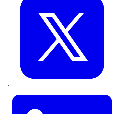
LinkedIn