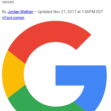
secure.
By
Jordan Wathen
–
Updated Nov 21, 2017 at 1:56PM EST
+
Fool.com
on