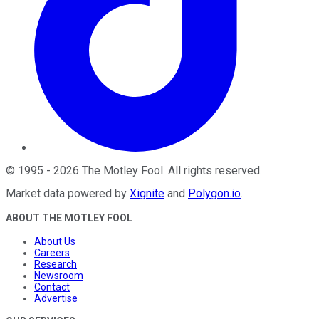
©
1995
-
2026
The Motley Fool
. All rights reserved.
Market data powered by
Xignite
and
Polygon.io
.
ABOUT THE MOTLEY FOOL
About Us
Careers
Research
Newsroom
Contact
Advertise