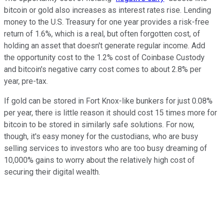
bitcoin or gold also increases as interest rates rise. Lending
money to the U.S. Treasury for one year provides a risk-free
return of 1.6%, which is a real, but often forgotten cost, of
holding an asset that doesn't generate regular income. Add
the opportunity cost to the 1.2% cost of Coinbase Custody
and bitcoin's negative carry cost comes to about 2.8% per
year, pre-tax.
If gold can be stored in Fort Knox-like bunkers for just 0.08%
per year, there is little reason it should cost 15 times more for
bitcoin to be stored in similarly safe solutions. For now,
though, it's easy money for the custodians, who are busy
selling services to investors who are too busy dreaming of
10,000% gains to worry about the relatively high cost of
securing their digital wealth.