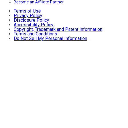
Become an Affiliate Partner
Terms of Use
Privacy Policy
Disclosure Policy
Accessibility Policy
Copyright, Trademark and Patent Information
Terms and Conditions
Do Not Sell My Personal Information