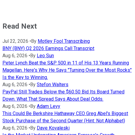
Read Next
Jul 22, 2026
•
By
Motley Fool Transcribing
BNY (BNY) Q2 2026 Earnings Call Transcript
Aug 6, 2026
•
By
Leo Sun
Peter Lynch Beat the S&P 500 in 11 of His 13 Years Running
Magellan. Here's Why He Says "Turning Over the Most Rocks"
Is the Key to Winning.
Aug 6, 2026
•
By
Stefon Walters
PayPal Still Trades Below the $60.50 Bid Its Board Turned
Down. What That Spread Says About Deal Odds.
Aug 6, 2026
•
By
Adam Levy
This Could Be Berkshire Hathaway CEO Greg Abel's Biggest
Stock Purchase of the Second Quarter (Hint: Not Alphabet)
Aug 6, 2026
•
By
Dave Kovaleski