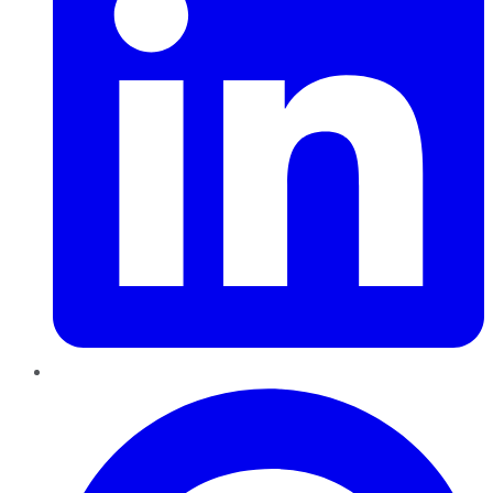
Pinterest