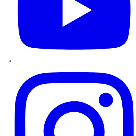
Instagram