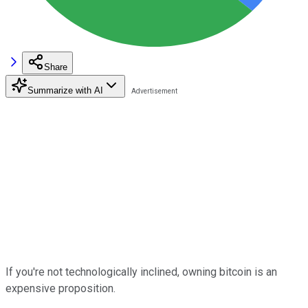
Share
Summarize with AI
If you're not technologically inclined, owning bitcoin is an
expensive proposition.