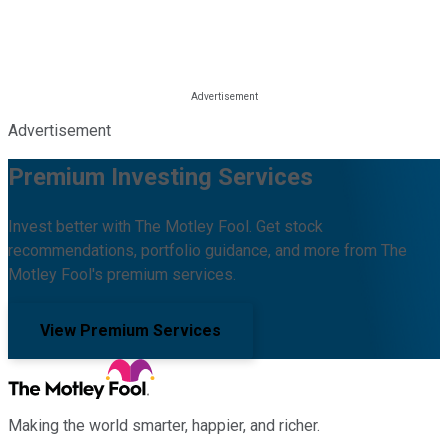
Advertisement
Premium Investing Services
Invest better with The Motley Fool. Get stock
recommendations, portfolio guidance, and more from The
Motley Fool's premium services.
View Premium Services
Making the world smarter, happier, and richer.