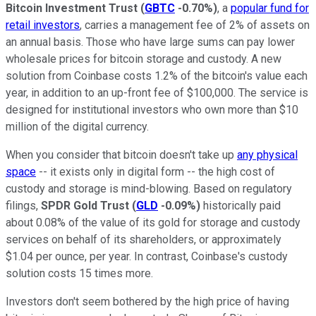
Bitcoin Investment Trust
(
GBTC
-0.70%
)
, a
popular fund for
retail investors
, carries a management fee of 2% of assets on
an annual basis. Those who have large sums can pay lower
wholesale prices for bitcoin storage and custody. A new
solution from Coinbase costs 1.2% of the bitcoin's value each
year, in addition to an up-front fee of $100,000. The service is
designed for institutional investors who own more than $10
million of the digital currency.
When you consider that bitcoin doesn't take up
any physical
space
-- it exists only in digital form -- the high cost of
custody and storage is mind-blowing. Based on regulatory
filings,
SPDR Gold Trust
(
GLD
-0.09%
)
historically paid
about 0.08% of the value of its gold for storage and custody
services on behalf of its shareholders, or approximately
$1.04 per ounce, per year. In contrast, Coinbase's custody
solution costs 15 times more.
Investors don't seem bothered by the high price of having