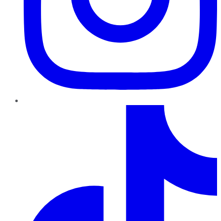
TikTok