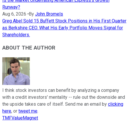
Is the Market Underrating American Express's Growth
Runway?
Aug 6, 2026
•
By
John Bromels
Greg Abel Sold 15 Buffett Stock Positions in His First Quarter
as Berkshire CEO. What His Early Portfolio Moves Signal for
Shareholders.
ABOUT THE AUTHOR
I think stock investors can benefit by analyzing a company
with a credit investors' mentality -- rule out the downside and
the upside takes care of itself. Send me an email by
clicking
here
, or
tweet me
.
TMFValueMagnet