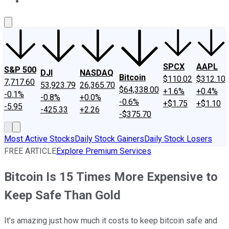
About Us
Contact Us
Investing Philosophy
Motley Fool Mo
SPCX
AAPL
S&P 500
DJI
NASDAQ
Bitcoin
$110.02
$312.10
7,717.60
53,923.79
26,365.70
$64,338.00
+1.6%
+0.4%
-0.1%
-0.8%
+0.0%
-0.6%
+$1.75
+$1.10
-5.95
-425.33
+2.26
-$375.70
Most Active Stocks
Daily Stock Gainers
Daily Stock Losers
FREE ARTICLE
Explore Premium Services
Bitcoin Is 15 Times More Expensive to
Keep Safe Than Gold
It's amazing just how much it costs to keep bitcoin safe and