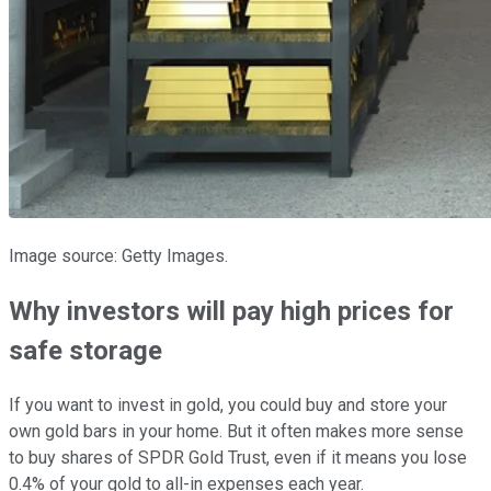
Image source: Getty Images.
Why investors will pay high prices for
safe storage
If you want to invest in gold, you could buy and store your
own gold bars in your home. But it often makes more sense
to buy shares of SPDR Gold Trust, even if it means you lose
0.4% of your gold to all-in expenses each year.