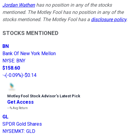
Jordan Wathen
has no position in any of the stocks
mentioned. The Motley Fool has no position in any of the
stocks mentioned. The Motley Fool has a
disclosure policy
.
STOCKS MENTIONED
BN
Bank Of New York Mellon
NYSE
:
BNY
$158.60
(
-0.09%
)
-$0.14
Motley Fool Stock Advisor
’
s Latest Pick
Get Access
---%
Avg Return
GL
SPDR Gold Shares
NYSEMKT
:
GLD