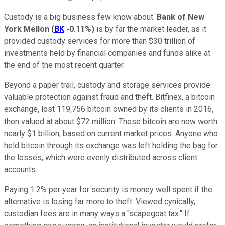
Custody is a big business few know about.
Bank of New
York Mellon
(
BK
-0.11%
)
is by far the market leader, as it
provided custody services for more than $30 trillion of
investments held by financial companies and funds alike at
the end of the most recent quarter.
Beyond a paper trail, custody and storage services provide
valuable protection against fraud and theft. Bitfinex, a bitcoin
exchange, lost 119,756 bitcoin owned by its clients in 2016,
then valued at about $72 million. Those bitcoin are now worth
nearly $1 billion, based on current market prices. Anyone who
held bitcoin through its exchange was left holding the bag for
the losses, which were evenly distributed across client
accounts.
Paying 1.2% per year for security is money well spent if the
alternative is losing far more to theft. Viewed cynically,
custodian fees are in many ways a "scapegoat tax." If