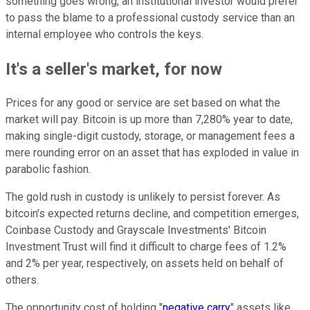
something goes wrong, an institutional investor would prefer
to pass the blame to a professional custody service than an
internal employee who controls the keys.
It's a seller's market, for now
Prices for any good or service are set based on what the
market will pay. Bitcoin is up more than 7,280% year to date,
making single-digit custody, storage, or management fees a
mere rounding error on an asset that has exploded in value in
parabolic fashion.
The gold rush in custody is unlikely to persist forever. As
bitcoin's expected returns decline, and competition emerges,
Coinbase Custody and Grayscale Investments' Bitcoin
Investment Trust will find it difficult to charge fees of 1.2%
and 2% per year, respectively, on assets held on behalf of
others.
The opportunity cost of holding "
negative carry
" assets like