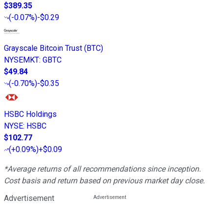
$389.35
(
-0.07%
)
-$0.29
Grayscale Bitcoin Trust (BTC)
NYSEMKT
:
GBTC
$49.84
(
-0.70%
)
-$0.35
HSBC Holdings
NYSE
:
HSBC
$102.77
(
+0.09%
)
+$0.09
*Average returns of all recommendations since inception.
Cost basis and return based on previous market day close.
Advertisement