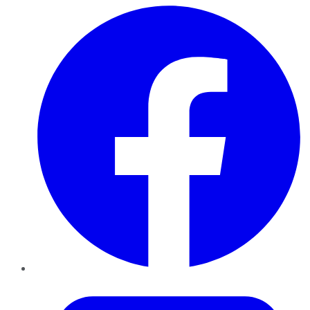
Facebook
Twitter