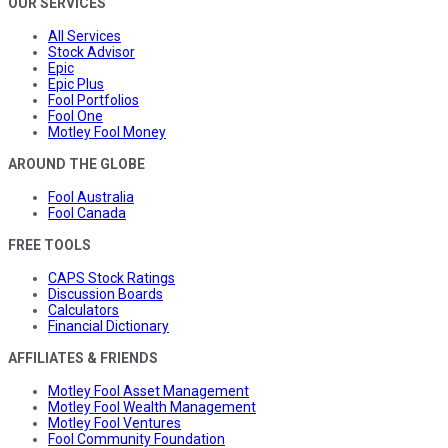
OUR SERVICES
All Services
Stock Advisor
Epic
Epic Plus
Fool Portfolios
Fool One
Motley Fool Money
AROUND THE GLOBE
Fool Australia
Fool Canada
FREE TOOLS
CAPS Stock Ratings
Discussion Boards
Calculators
Financial Dictionary
AFFILIATES & FRIENDS
Motley Fool Asset Management
Motley Fool Wealth Management
Motley Fool Ventures
Fool Community Foundation