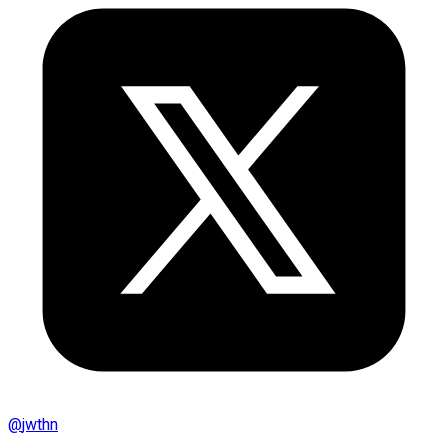
@
jwthn