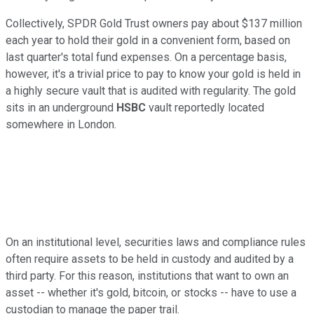
Collectively, SPDR Gold Trust owners pay about $137 million
each year to hold their gold in a convenient form, based on
last quarter's total fund expenses. On a percentage basis,
however, it's a trivial price to pay to know your gold is held in
a highly secure vault that is audited with regularity. The gold
sits in an underground
HSBC
vault reportedly located
somewhere in London.
On an institutional level, securities laws and compliance rules
often require assets to be held in custody and audited by a
third party. For this reason, institutions that want to own an
asset -- whether it's gold, bitcoin, or stocks -- have to use a
custodian to manage the paper trail.