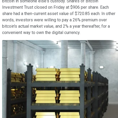
bitcoin in someone else's custody. Shares of Bitcoin
Investment Trust closed on Friday at $906 per share. Each
share had a then-current asset value of $720.85 each. In other
words, investors were willing to pay a 26% premium over
bitcoin's actual market value, and 2% a year thereafter, for a
convenient way to own the digital currency.