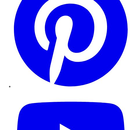
YouTube