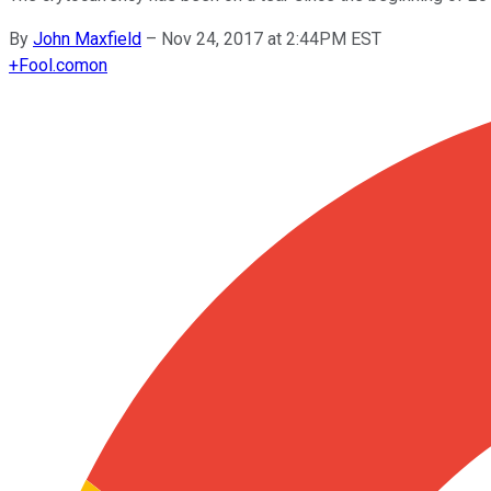
By
John Maxfield
–
Nov 24, 2017 at 2:44PM EST
+
Fool.com
on