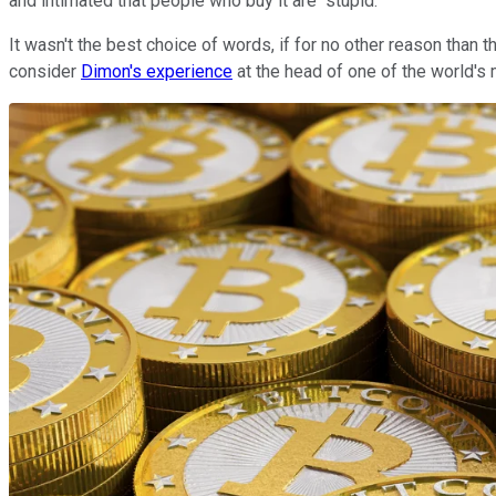
and intimated that people who buy it are "stupid."
It wasn't the best choice of words, if for no other reason than th
consider
Dimon's experience
at the head of one of the world's 