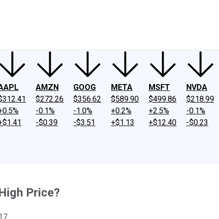
ney
Fool Community Foundation
Reviews
Newsroom
YouTube
Link
AAPL
AMZN
GOOG
META
MSFT
NVDA
$312.41
$272.26
$356.62
$589.90
$499.86
$218.99
+0.5%
-0.1%
-1.0%
+0.2%
+2.5%
-0.1%
+$1.41
-$0.39
-$3.51
+$1.13
+$12.40
-$0.23
 High Price?
17.