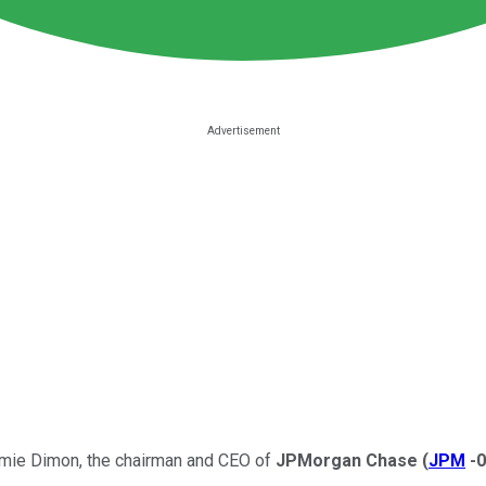
Jamie Dimon, the chairman and CEO of
JPMorgan Chase
(
JPM
-