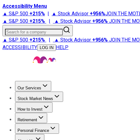
Accessibility Menu
▲ S&P 500
+
215%
|
▲ Stock Advisor
+
956%
JOIN THE MOT
▲ S&P 500
+
215%
|
▲ Stock Advisor
+
956%
JOIN THE MO
Search for a company
▲ S&P 500
+
215%
|
▲ Stock Advisor
+
956%
JOIN THE MO
ACCESSIBILITY
HELP
LOG IN
Our Services
All Services
Stock Advisor
Epic
Epic Plus
Fool Portfolios
Fo
Stock Market News
Trending News
Stock Market News
Market Movers
Tech S
How to Invest
How to Invest Money
What to Invest In
How to Invest in S
Retirement
Retirement News
Retirement 101
Types of Retirement Ac
Personal Finance
Best Credit Cards
Compare Credit Cards
Credit Card Revi