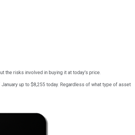
 the risks involved in buying it at today's price.
 of January up to $8,255 today. Regardless of what type of asset