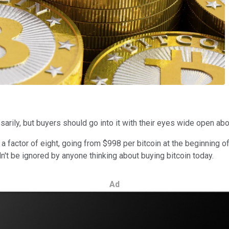
rily, but buyers should go into it with their eyes wide open about
y a factor of eight, going from $998 per bitcoin at the beginning
ldn't be ignored by anyone thinking about buying bitcoin today.
Ad