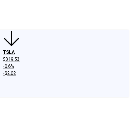
edIn
X
Facebook
Instagram
Discussion Boards
CAPS - Stock Picki
TSLA
$319.53
-0.6%
-$2.02