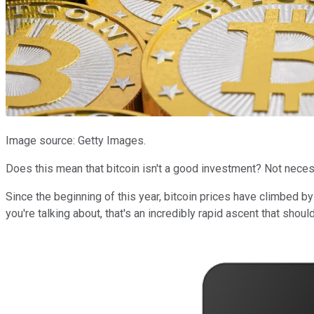
Image source: Getty Images.
Does this mean that bitcoin isn't a good investment? Not necessa
Since the beginning of this year, bitcoin prices have climbed b
you're talking about, that's an incredibly rapid ascent that shou