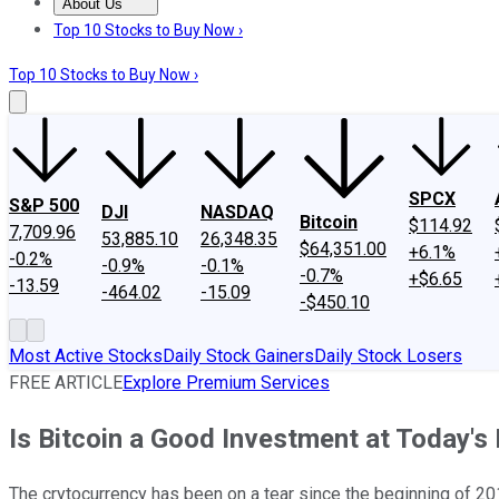
About Us
About Us
Contact Us
Investing Philosophy
Motley Fool Mo
Top 10 Stocks to Buy Now ›
Top 10 Stocks to Buy Now ›
SPCX
S&P 500
DJI
NASDAQ
Bitcoin
$114.92
7,709.96
53,885.10
26,348.35
$64,351.00
+6.1%
-0.2%
-0.9%
-0.1%
-0.7%
+$6.65
-13.59
-464.02
-15.09
-$450.10
Most Active Stocks
Daily Stock Gainers
Daily Stock Losers
FREE ARTICLE
Explore Premium Services
Is Bitcoin a Good Investment at Today's
The crytocurrency has been on a tear since the beginning of 20