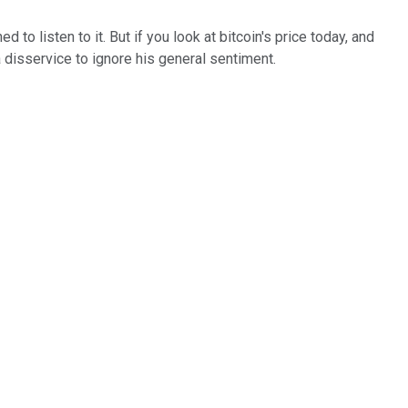
to listen to it. But if you look at bitcoin's price today, and
a disservice to ignore his general sentiment.