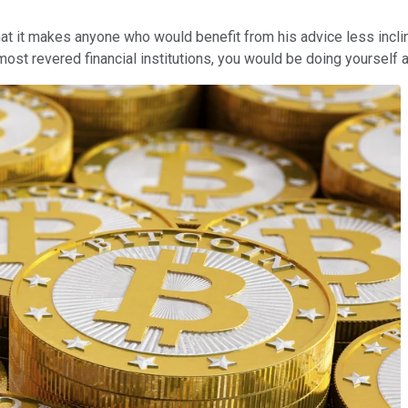
at it makes anyone who would benefit from his advice less inclined 
most revered financial institutions, you would be doing yourself 