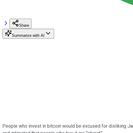
Share
Summarize with AI
People who invest in bitcoin would be excused for disliking 