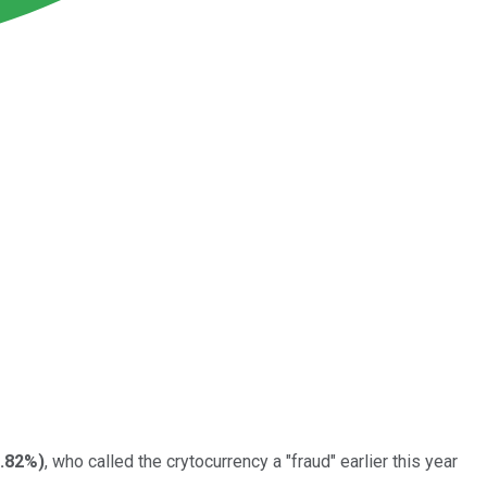
0.82%
)
, who called the crytocurrency a "fraud" earlier this year