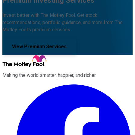
Premium Investing Services
Invest better with The Motley Fool. Get stock
recommendations, portfolio guidance, and more from The
Motley Fool's premium services.
View Premium Services
Making the world smarter, happier, and richer.
Facebook