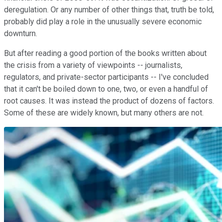
deregulation. Or any number of other things that, truth be told,
probably did play a role in the unusually severe economic
downturn.
But after reading a good portion of the books written about
the crisis from a variety of viewpoints -- journalists,
regulators, and private-sector participants -- I've concluded
that it can't be boiled down to one, two, or even a handful of
root causes. It was instead the product of dozens of factors.
Some of these are widely known, but many others are not.