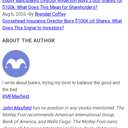
Equity Bancshares Director Rogerson Buys 2,000 Shares for
$100k. What Does This Mean for Shareholders?
Aug 6, 2026
•
By
Brendan Coffey
Goosehead Insurance Director Buys $100K oif Shares. What
Does This Signal to Investors?
ABOUT THE AUTHOR
I write about banks, trying my best to balance the good and
the bad.
XMFMaxfield
John Maxfield
has no position in any stocks mentioned. The
Motley Fool recommends American International Group,
Bank of America, and Wells Fargo. The Motley Fool owns