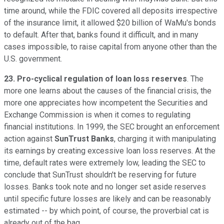
time around, while the FDIC covered all deposits irrespective
of the insurance limit, it allowed $20 billion of WaMu's bonds
to default. After that, banks found it difficult, and in many
cases impossible, to raise capital from anyone other than the
U.S. government.
23. Pro-cyclical regulation of loan loss reserves
. The
more one learns about the causes of the financial crisis, the
more one appreciates how incompetent the Securities and
Exchange Commission is when it comes to regulating
financial institutions. In 1999, the SEC brought an enforcement
action against
SunTrust Banks
, charging it with manipulating
its earnings by creating excessive loan loss reserves. At the
time, default rates were extremely low, leading the SEC to
conclude that SunTrust shouldn't be reserving for future
losses. Banks took note and no longer set aside reserves
until specific future losses are likely and can be reasonably
estimated -- by which point, of course, the proverbial cat is
already out of the bag.