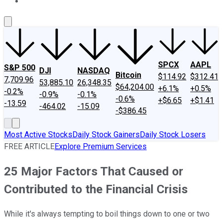
About Us
Contact Us
Investing Philosophy
Motley Fool Mo
SPCX
AAPL
S&P 500
DJI
NASDAQ
Bitcoin
$114.92
$312.41
7,709.96
53,885.10
26,348.35
$64,204.00
+6.1%
+0.5%
-0.2%
-0.9%
-0.1%
-0.6%
+$6.65
+$1.41
-13.59
-464.02
-15.09
-$386.45
Most Active Stocks
Daily Stock Gainers
Daily Stock Losers
FREE ARTICLE
Explore Premium Services
25 Major Factors That Caused or
Contributed to the Financial Crisis
While it's always tempting to boil things down to one or two