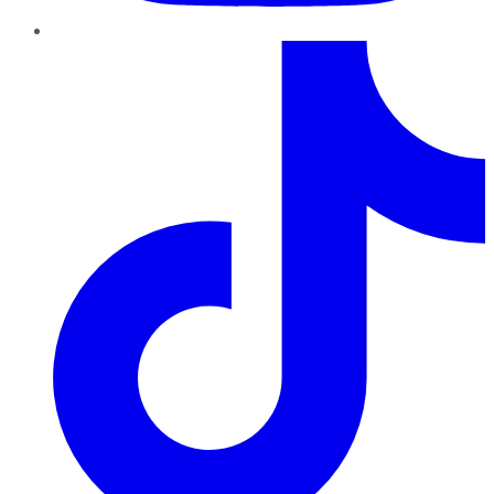
TikTok