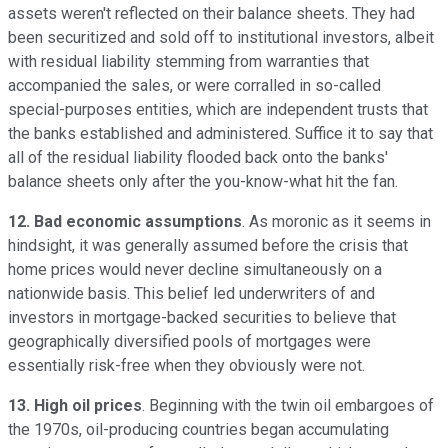
assets weren't reflected on their balance sheets. They had
been securitized and sold off to institutional investors, albeit
with residual liability stemming from warranties that
accompanied the sales, or were corralled in so-called
special-purposes entities, which are independent trusts that
the banks established and administered. Suffice it to say that
all of the residual liability flooded back onto the banks'
balance sheets only after the you-know-what hit the fan.
12. Bad economic assumptions
. As moronic as it seems in
hindsight, it was generally assumed before the crisis that
home prices would never decline simultaneously on a
nationwide basis. This belief led underwriters of and
investors in mortgage-backed securities to believe that
geographically diversified pools of mortgages were
essentially risk-free when they obviously were not.
13. High oil prices
. Beginning with the twin oil embargoes of
the 1970s, oil-producing countries began accumulating