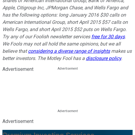
shares of American International Group, Bank of America,
Apple, Citigroup Inc, JPMorgan Chase, and Wells Fargo and
has the following options: long January 2016 $30 calls on
American International Group, short April 2015 $57 calls on
Wells Fargo, and short April 2015 $52 puts on Wells Fargo.
Try any of our Foolish newsletter services
free for 30 days
.
We Fools may not all hold the same opinions, but we all
believe that
considering a diverse range of insights
makes us
better investors. The Motley Fool has a
disclosure policy
.
Advertisement
Advertisement