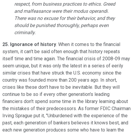
respect, from business practices to ethics. Greed
and malfeasance were their modus operandi.
There was no excuse for their behavior, and they
should be punished thoroughly, perhaps even
criminally.
25. Ignorance of history
. When it comes to the financial
system, it can't be said often enough that history repeats
itself time and time again. The financial crisis of 2008-09 may
seem unique, but it was only the latest in a series of eerily
similar crises that have struck the U.S. economy since the
country was founded more than 200 years ago. In short,
crises like these don't have to be inevitable. But they will
continue to be so if every other generation's leading
financiers don't spend some time in the library learning about
the mistakes of their predecessors. As former FDIC Chairman
Irving Sprague put it, "Unburdened with the experience of the
past, each generation of bankers believes it knows best, and
each new generation produces some who have to learn the