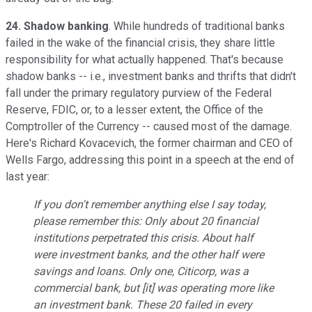
24. Shadow banking
. While hundreds of traditional banks
failed in the wake of the financial crisis, they share little
responsibility for what actually happened. That's because
shadow banks -- i.e., investment banks and thrifts that didn't
fall under the primary regulatory purview of the Federal
Reserve, FDIC, or, to a lesser extent, the Office of the
Comptroller of the Currency -- caused most of the damage.
Here's Richard Kovacevich, the former chairman and CEO of
Wells Fargo, addressing this point in a speech at the end of
last year:
If you don't remember anything else I say today,
please remember this: Only about 20 financial
institutions perpetrated this crisis. About half
were investment banks, and the other half were
savings and loans. Only one, Citicorp, was a
commercial bank, but [it] was operating more like
an investment bank. These 20 failed in every