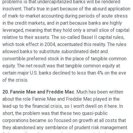
problems is that undercapitalized banks will be rendered
insolvent. That's true in part because of the absurd application
of mark-to-market accounting during periods of acute stress
in the credit markets, and in part because banks are highly
leveraged, meaning that they hold only a small slice of capital
relative to their assets. The so-called Basel II capital rules,
which took effect in 2004, accentuated this reality. The rules
allowed banks to substitute subordinated debt and
convertible preferred stock in the place of tangible common
equity. The net result was that tangible common equity at
certain major U.S. banks declined to less than 4% on the eve
of the crisis.
20. Fannie Mae and Freddie Mac
. Much has been written
about the role Fannie Mae and Freddie Mac played in the
lead-up to the financial crisis, so I won't dwell on it here. In
short, the problem was that these two quasi-public
corporations became so focused on growth at all costs that
they abandoned any semblance of prudent risk management.