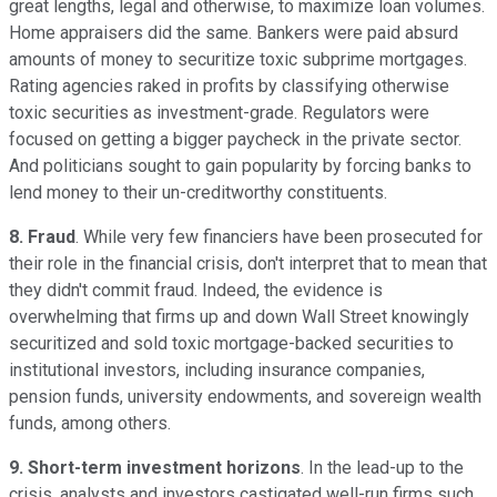
great lengths, legal and otherwise, to maximize loan volumes.
Home appraisers did the same. Bankers were paid absurd
amounts of money to securitize toxic subprime mortgages.
Rating agencies raked in profits by classifying otherwise
toxic securities as investment-grade. Regulators were
focused on getting a bigger paycheck in the private sector.
And politicians sought to gain popularity by forcing banks to
lend money to their un-creditworthy constituents.
8. Fraud
. While very few financiers have been prosecuted for
their role in the financial crisis, don't interpret that to mean that
they didn't commit fraud. Indeed, the evidence is
overwhelming that firms up and down Wall Street knowingly
securitized and sold toxic mortgage-backed securities to
institutional investors, including insurance companies,
pension funds, university endowments, and sovereign wealth
funds, among others.
9. Short-term investment horizons
. In the lead-up to the
crisis, analysts and investors castigated well-run firms such