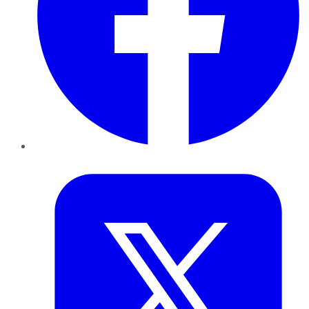
Twitter