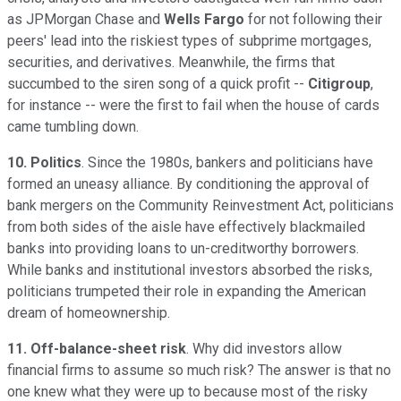
as JPMorgan Chase and
Wells Fargo
for not following their
peers' lead into the riskiest types of subprime mortgages,
securities, and derivatives. Meanwhile, the firms that
succumbed to the siren song of a quick profit --
Citigroup
,
for instance -- were the first to fail when the house of cards
came tumbling down.
10. Politics
. Since the 1980s, bankers and politicians have
formed an uneasy alliance. By conditioning the approval of
bank mergers on the Community Reinvestment Act, politicians
from both sides of the aisle have effectively blackmailed
banks into providing loans to un-creditworthy borrowers.
While banks and institutional investors absorbed the risks,
politicians trumpeted their role in expanding the American
dream of homeownership.
11. Off-balance-sheet risk
. Why did investors allow
financial firms to assume so much risk? The answer is that no
one knew what they were up to because most of the risky