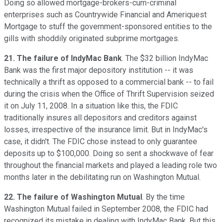
Doing so allowed mortgage-brokers-cum-criminal
enterprises such as Countrywide Financial and Ameriquest
Mortgage to stuff the government-sponsored entities to the
gills with shoddily originated subprime mortgages.
21. The failure of IndyMac Bank
. The $32 billion IndyMac
Bank was the first major depository institution -- it was
technically a thrift as opposed to a commercial bank -- to fail
during the crisis when the Office of Thrift Supervision seized
it on July 11, 2008. In a situation like this, the FDIC
traditionally insures all depositors and creditors against
losses, irrespective of the insurance limit. But in IndyMac's
case, it didn't. The FDIC chose instead to only guarantee
deposits up to $100,000. Doing so sent a shockwave of fear
throughout the financial markets and played a leading role two
months later in the debilitating run on Washington Mutual.
22. The failure of Washington Mutual
. By the time
Washington Mutual failed in September 2008, the FDIC had
recognized its mistake in dealing with IndyMac Bank. But this