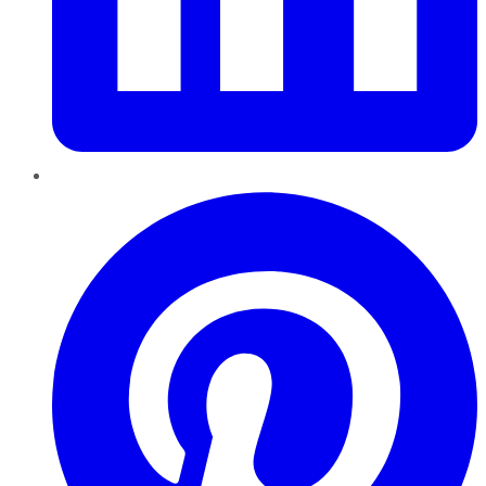
Pinterest