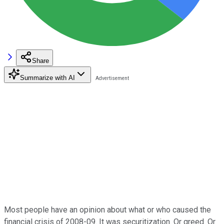
Share
Summarize with AI
Most people have an opinion about what or who caused the
financial crisis of 2008-09. It was securitization. Or greed. Or