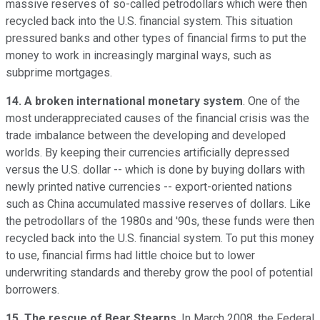
massive reserves of so-called petrodollars which were then
recycled back into the U.S. financial system. This situation
pressured banks and other types of financial firms to put the
money to work in increasingly marginal ways, such as
subprime mortgages.
14. A broken international monetary system
. One of the
most underappreciated causes of the financial crisis was the
trade imbalance between the developing and developed
worlds. By keeping their currencies artificially depressed
versus the U.S. dollar -- which is done by buying dollars with
newly printed native currencies -- export-oriented nations
such as China accumulated massive reserves of dollars. Like
the petrodollars of the 1980s and '90s, these funds were then
recycled back into the U.S. financial system. To put this money
to use, financial firms had little choice but to lower
underwriting standards and thereby grow the pool of potential
borrowers.
15. The rescue of Bear Stearns
. In March 2008, the Federal