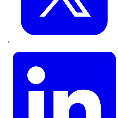
LinkedIn