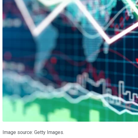
Image source: Getty Images.