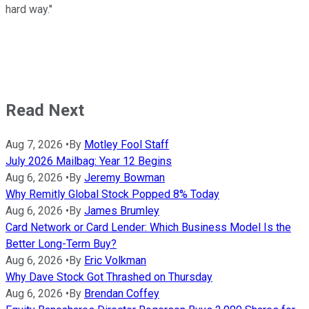
hard way."
Read Next
Aug 7, 2026
•
By
Motley Fool Staff
July 2026 Mailbag: Year 12 Begins
Aug 6, 2026
•
By
Jeremy Bowman
Why Remitly Global Stock Popped 8% Today
Aug 6, 2026
•
By
James Brumley
Card Network or Card Lender: Which Business Model Is the
Better Long-Term Buy?
Aug 6, 2026
•
By
Eric Volkman
Why Dave Stock Got Thrashed on Thursday
Aug 6, 2026
•
By
Brendan Coffey