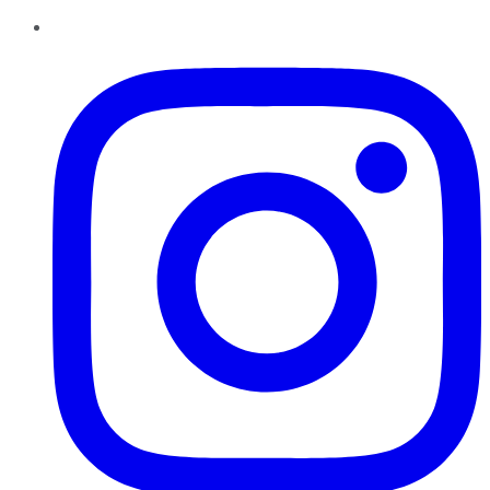
Instagram