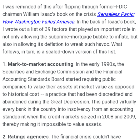
I was reminded of this after flipping through former-FDIC
chairman William Isaac's book on the crisis
Senseless Panic:
How Washington Failed America
. In the back of Isaac's book,
I wrote out a list of 39 factors that played an important role in
not only allowing the subprime-mortgage bubble to inflate, but
also in allowing its deflation to wreak such havoc. What
follows, in turn, is a scaled-down version of this list.
1. Mark-to-market accounting
. In the early 1990s, the
Securities and Exchange Commission and the Financial
Accounting Standards Board started requiring public
companies to value their assets at market value as opposed
to historical cost -- a practice that had been discredited and
abandoned during the Great Depression. This pushed virtually
every bank in the country into insolvency from an accounting
standpoint when the credit markets seized in 2008 and 2009,
thereby making it impossible to value assets.
2. Ratings agencies
. The financial crisis couldn't have