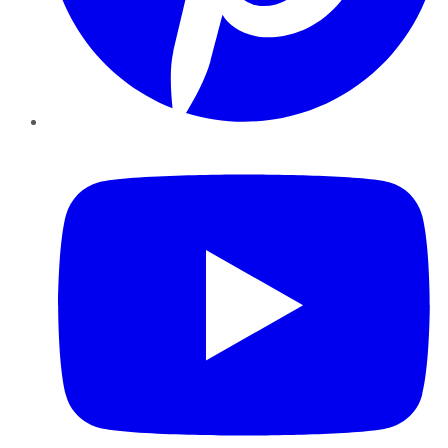
YouTube