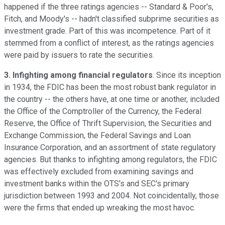
happened if the three ratings agencies -- Standard & Poor's,
Fitch, and Moody's -- hadn't classified subprime securities as
investment grade. Part of this was incompetence. Part of it
stemmed from a conflict of interest, as the ratings agencies
were paid by issuers to rate the securities.
3. Infighting among financial regulators
. Since its inception
in 1934, the FDIC has been the most robust bank regulator in
the country -- the others have, at one time or another, included
the Office of the Comptroller of the Currency, the Federal
Reserve, the Office of Thrift Supervision, the Securities and
Exchange Commission, the Federal Savings and Loan
Insurance Corporation, and an assortment of state regulatory
agencies. But thanks to infighting among regulators, the FDIC
was effectively excluded from examining savings and
investment banks within the OTS's and SEC's primary
jurisdiction between 1993 and 2004. Not coincidentally, those
were the firms that ended up wreaking the most havoc.