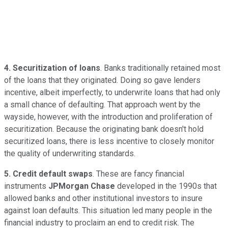
4. Securitization of loans
. Banks traditionally retained most
of the loans that they originated. Doing so gave lenders
incentive, albeit imperfectly, to underwrite loans that had only
a small chance of defaulting. That approach went by the
wayside, however, with the introduction and proliferation of
securitization. Because the originating bank doesn't hold
securitized loans, there is less incentive to closely monitor
the quality of underwriting standards.
5. Credit default swaps
. These are fancy financial
instruments
JPMorgan Chase
developed in the 1990s that
allowed banks and other institutional investors to insure
against loan defaults. This situation led many people in the
financial industry to proclaim an end to credit risk. The