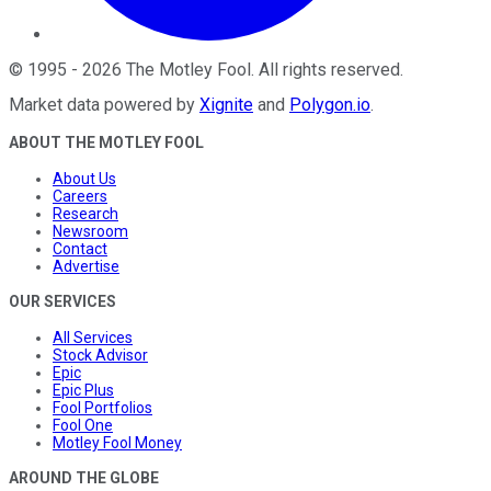
©
1995
-
2026
The Motley Fool
. All rights reserved.
Market data powered by
Xignite
and
Polygon.io
.
ABOUT THE MOTLEY FOOL
About Us
Careers
Research
Newsroom
Contact
Advertise
OUR SERVICES
All Services
Stock Advisor
Epic
Epic Plus
Fool Portfolios
Fool One
Motley Fool Money
AROUND THE GLOBE