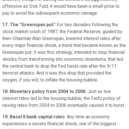
offensive as Dick Fuld, it would have been a small price to
pay to avoid the subsequent economic carnage.
17. The "Greenspan put."
For two decades following the
stock market crash of 1987, the Federal Reserve, guided by
then-Chairman Alan Greenspan, lowered interest rates after
every major financial shock, a trend that became known as the
Greenspan put. It was this strategy, intended to stop financial
shocks from transforming into economic downturns, that led
the central bank to drop the Fed funds rate after the 9/11
terrorist attacks. And it was this drop that provided the
oxygen, if you will, to inflate the housing bubble.
18. Monetary policy from 2004 to 2006
. Just as low
interest rates led to the housing bubble, the Fed's policy of
raising rates from 2004 to 2006 eventually caused it to burst.
19. Basel II bank capital rules
. Any time an economy
experiences a severe financial shock, one of the biggest