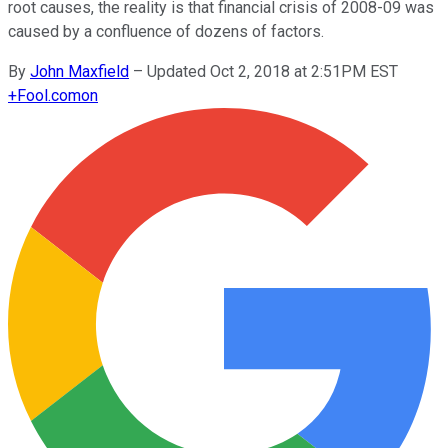
root causes, the reality is that financial crisis of 2008-09 was
caused by a confluence of dozens of factors.
By
John Maxfield
–
Updated Oct 2, 2018 at 2:51PM EST
+
Fool.com
on