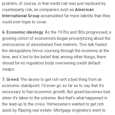
problem, of course, is that credit risk was just replaced by
counterparty risk, as companies such as
American
International Group
accumulated far more liability than they
could ever hope to cover.
6. Economic ideology
. As the 1970s and '80s progressed, a
growing cohort of economists began proselytizing about the
omniscience of unrestrained free markets. This talk fueled
the deregulatory fervor coursing through the economy at the
time, and it led to the belief that, among other things, there
should be no regulatory body overseeing credit default
swaps.
7. Greed
. The desire to get rich isn't a bad thing from an
economic standpoint. I'd even go so far as to say that it's
necessary to fuel economic growth. But greed becomes bad
when it's taken to the extreme. And that's what happened in
the lead-up to the crisis. Homeowners wanted to get rich
quick by flipping real estate. Mortgage originators went to