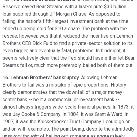
Reserve saved Bear Stearns with a last-minute $30 billion
loan supplied through JPMorgan Chase. As opposed to
failing, the nation's fifth-largest investment bank at the time
ended up being sold for $10 a share. The problem with the
rescue, however, was that it reduced the incentive on Lehman
Brothers CEO Dick Fuld to find a private-sector solution to its
even bigger, and eventually fatal, problems. In hindsight, it
seems relatively clear that the Fed should have either let Bear
Stearns fail or, much more preferably, bailed both of them out.
16. Lehman Brothers' bankruptcy
. Allowing Lehman
Brothers to fail was a mistake of epic proportions. History
clearly demonstrates that the downfall of a major money-
center bank -- be it a commercial or investment bank --
almost always triggers wide-scale financial panics. In 1873, it
was Jay Cooke & Company. In 1884, it was Grant & Ward. In
1907, it was the Knickerbocker Trust Company. I could go on
and on with examples. The point being, despite the admittedly
unsavory thought of bailing out someone as aggressively