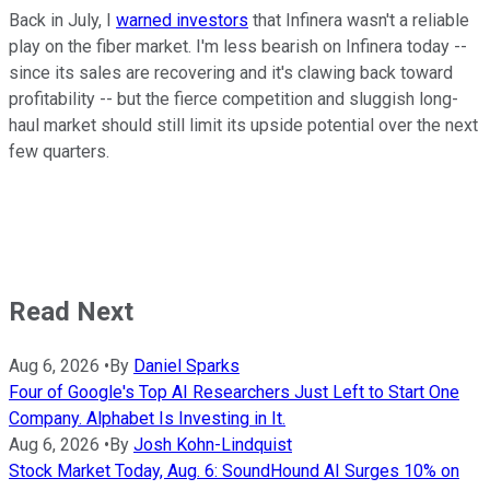
Back in July, I
warned investors
that Infinera wasn't a reliable
play on the fiber market. I'm less bearish on Infinera today --
since its sales are recovering and it's clawing back toward
profitability -- but the fierce competition and sluggish long-
haul market should still limit its upside potential over the next
few quarters.
Read Next
Aug 6, 2026
•
By
Daniel Sparks
Four of Google's Top AI Researchers Just Left to Start One
Company. Alphabet Is Investing in It.
Aug 6, 2026
•
By
Josh Kohn-Lindquist
Stock Market Today, Aug. 6: SoundHound AI Surges 10% on