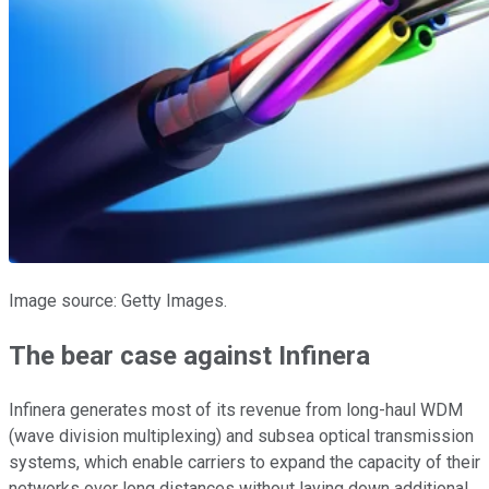
Image source: Getty Images.
The bear case against Infinera
Infinera generates most of its revenue from long-haul WDM
(wave division multiplexing) and subsea optical transmission
systems, which enable carriers to expand the capacity of their
networks over long distances without laying down additional