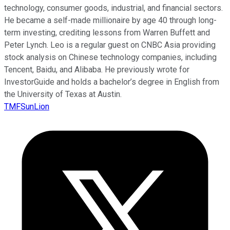
technology, consumer goods, industrial, and financial sectors.
He became a self-made millionaire by age 40 through long-
term investing, crediting lessons from Warren Buffett and
Peter Lynch. Leo is a regular guest on CNBC Asia providing
stock analysis on Chinese technology companies, including
Tencent, Baidu, and Alibaba. He previously wrote for
InvestorGuide and holds a bachelor’s degree in English from
the University of Texas at Austin.
TMFSunLion