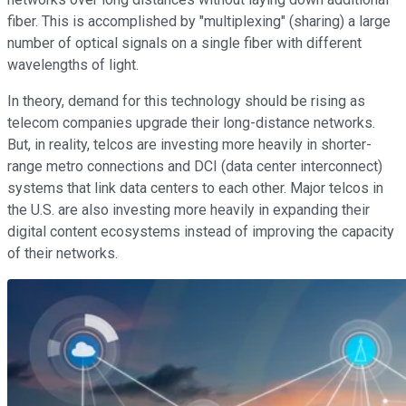
fiber. This is accomplished by "multiplexing" (sharing) a large
number of optical signals on a single fiber with different
wavelengths of light.
In theory, demand for this technology should be rising as
telecom companies upgrade their long-distance networks.
But, in reality, telcos are investing more heavily in shorter-
range metro connections and DCI (data center interconnect)
systems that link data centers to each other. Major telcos in
the U.S. are also investing more heavily in expanding their
digital content ecosystems instead of improving the capacity
of their networks.