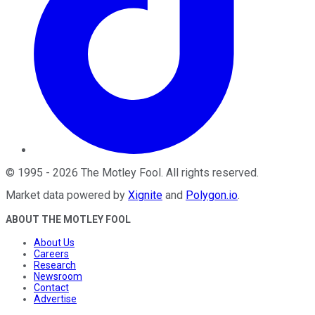
©
1995
-
2026
The Motley Fool
. All rights reserved.
Market data powered by
Xignite
and
Polygon.io
.
ABOUT THE MOTLEY FOOL
About Us
Careers
Research
Newsroom
Contact
Advertise