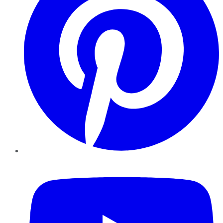
YouTube