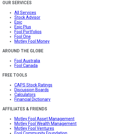
OUR SERVICES
All Services
Stock Advisor
Epic
Epic Plus
Fool Portfolios
Fool One
Motley Fool Money
AROUND THE GLOBE
Fool Australia
Fool Canada
FREE TOOLS
CAPS Stock Ratings
Discussion Boards
Calculators
Financial Dictionary
AFFILIATES & FRIENDS
Motley Fool Asset Management
Motley Fool Wealth Management
Motley Fool Ventures
Fool Community Foundation