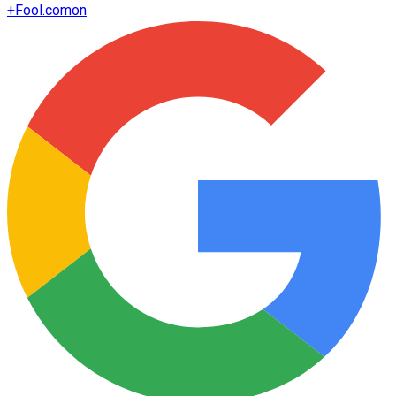
+
Fool.com
on