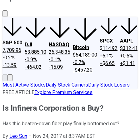
About Us
Contact Us
Investing Philosophy
Motley Fool Mo
SPCX
AAPL
S&P 500
DJI
NASDAQ
Bitcoin
$114.92
$312.41
7,709.96
53,885.10
26,348.35
$64,189.00
+6.1%
+0.5%
-0.2%
-0.9%
-0.1%
-0.7%
+$6.65
+$1.41
-13.59
-464.02
-15.09
-$457.20
Most Active Stocks
Daily Stock Gainers
Daily Stock Losers
FREE ARTICLE
Explore Premium Services
Is Infinera Corporation a Buy?
Has this beaten-down fiber play finally bottomed out?
By
Leo Sun
–
Nov 24, 2017 at 8:37AM EST