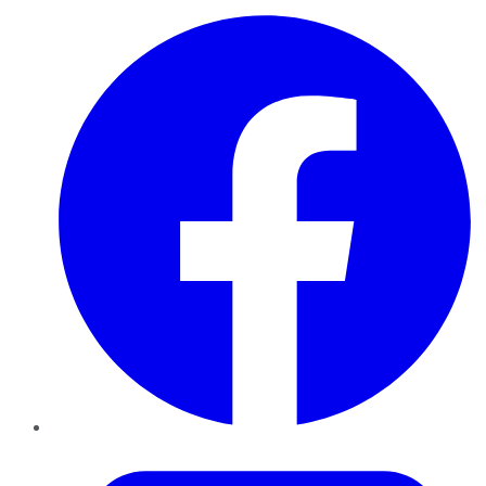
Facebook
Twitter