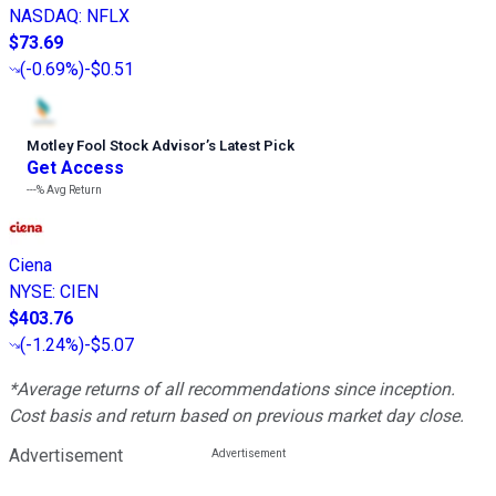
NASDAQ
:
NFLX
$73.69
(
-0.69%
)
-$0.51
Motley Fool Stock Advisor
’
s Latest Pick
Get Access
---%
Avg Return
Ciena
NYSE
:
CIEN
$403.76
(
-1.24%
)
-$5.07
*Average returns of all recommendations since inception.
Cost basis and return based on previous market day close.
Advertisement