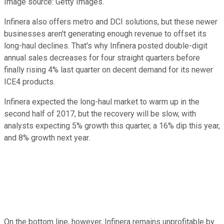
Image source: Getty Images.
Infinera also offers metro and DCI solutions, but these newer
businesses aren't generating enough revenue to offset its
long-haul declines. That's why Infinera posted double-digit
annual sales decreases for four straight quarters before
finally rising 4% last quarter on decent demand for its newer
ICE4 products.
Infinera expected the long-haul market to warm up in the
second half of 2017, but the recovery will be slow, with
analysts expecting 5% growth this quarter, a 16% dip this year,
and 8% growth next year.
On the bottom line, however, Infinera remains unprofitable by