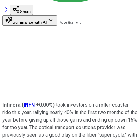
Share
Summarize with AI
Infinera
(
INFN
+0.00%
)
took investors on a roller-coaster
ride this year, rallying nearly 40% in the first two months of the
year before giving up all those gains and ending up down 15%
for the year. The optical transport solutions provider was
previously seen as a good play on the fiber "super cycle," with