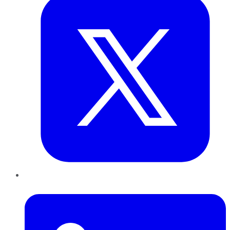
LinkedIn