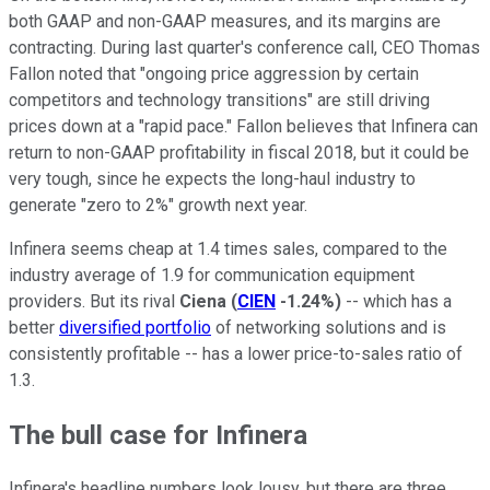
both GAAP and non-GAAP measures, and its margins are
contracting. During last quarter's conference call, CEO Thomas
Fallon noted that "ongoing price aggression by certain
competitors and technology transitions" are still driving
prices down at a "rapid pace." Fallon believes that Infinera can
return to non-GAAP profitability in fiscal 2018, but it could be
very tough, since he expects the long-haul industry to
generate "zero to 2%" growth next year.
Infinera seems cheap at 1.4 times sales, compared to the
industry average of 1.9 for communication equipment
providers. But its rival
Ciena
(
CIEN
-1.24%
)
-- which has a
better
diversified portfolio
of networking solutions and is
consistently profitable -- has a lower price-to-sales ratio of
1.3.
The bull case for Infinera
Infinera's headline numbers look lousy, but there are three