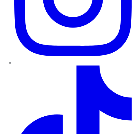
TikTok