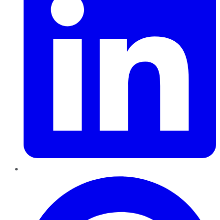
Pinterest