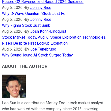
Record Q2 Revenue and Raised 2026 Guidance
Aug 6, 2026
•
By
Johnny Rice
Why D-Wave Quantum Stock Just Fell
Aug 6, 2026
•
By
Johnny Rice
Why Figma Stock Just Sank
Aug 6, 2026
•
By
Josh Kohn-Lindquist
Stock Market Today, Aug. 6: Space Exploration Technologies
Rises Despite First Lockup Expiration
Aug 6, 2026
•
By
Joe Tenebruso
Why SoundHound AI Stock Surged Today
ABOUT THE AUTHOR
Leo Sun is a contributing Motley Fool stock market analyst
who has worked with the company since 2013, covering