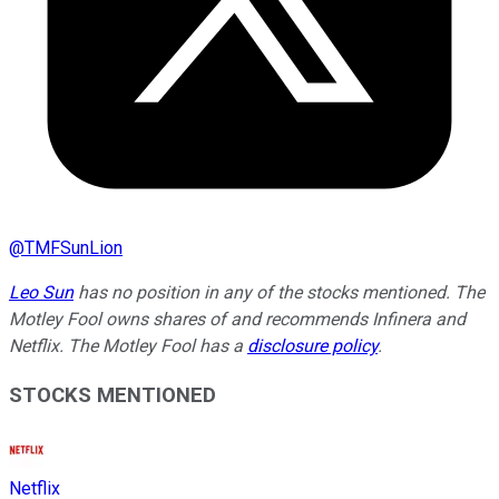
@
TMFSunLion
Leo Sun
has no position in any of the stocks mentioned. The
Motley Fool owns shares of and recommends Infinera and
Netflix. The Motley Fool has a
disclosure policy
.
STOCKS MENTIONED
Netflix