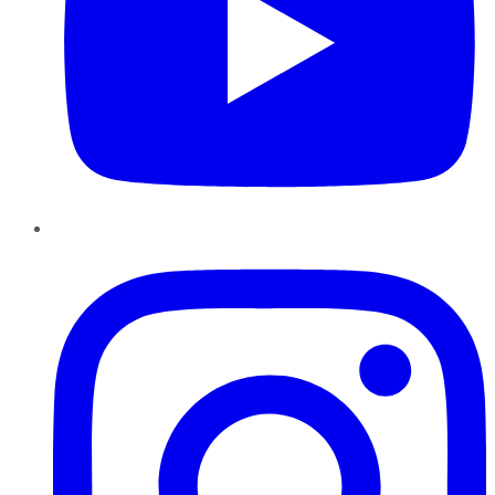
Instagram