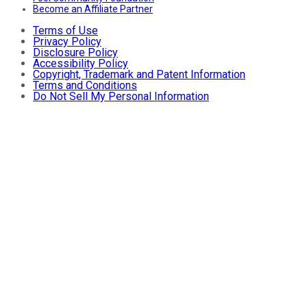
Become an Affiliate Partner
Terms of Use
Privacy Policy
Disclosure Policy
Accessibility Policy
Copyright, Trademark and Patent Information
Terms and Conditions
Do Not Sell My Personal Information