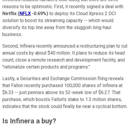
reasons to be optimistic. First, it recently signed a deal with
Netflix
(
NFLX
-0.69%
)
to deploy its Cloud Xpress 2 DCI
solution to boost its streaming capacity -- which would
diversify its top line away from the sluggish long-haul
business.
Second, Infinera recently announced a restructuring plan to cut
annual costs by about $40 million. It plans to reduce its head
count, close a remote research and development facility, and
"rationalize certain products and programs."
Lastly, a Securities and Exchange Commission filing reveals
that Fallon recently purchased 100,000 shares of Infinera at
$6.33 -- just pennies above its 52-week low of $6.27. That
purchase, which boosts Fallon's stake to 1.3 million shares,
indicates that the stock could finally be near a cyclical bottom.
Is Infinera a buy?