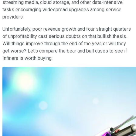
streaming media, cloud storage, and other data-intensive
tasks encouraging widespread upgrades among service
providers.
Unfortunately, poor revenue growth and four straight quarters
of unprofitability cast serious doubts on that bullish thesis.
Will things improve through the end of the year, or will they
get worse? Let's compare the bear and bull cases to see if
Infinera is worth buying.