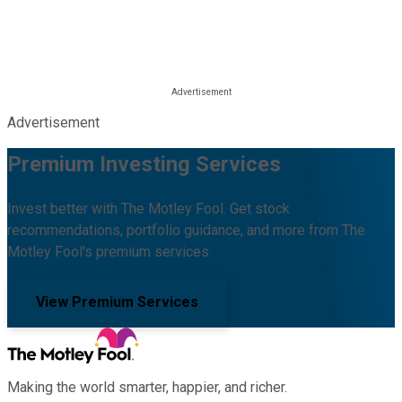
Advertisement
Premium Investing Services
Invest better with The Motley Fool. Get stock
recommendations, portfolio guidance, and more from The
Motley Fool's premium services.
View Premium Services
Making the world smarter, happier, and richer.