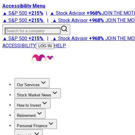
Accessibility Menu
▲ S&P 500
+
215%
|
▲ Stock Advisor
+
968%
JOIN THE MOT
▲ S&P 500
+
215%
|
▲ Stock Advisor
+
968%
JOIN THE MO
Search for a company
▲ S&P 500
+
215%
|
▲ Stock Advisor
+
968%
JOIN THE MO
ACCESSIBILITY
HELP
LOG IN
Our Services
All Services
Stock Advisor
Epic
Epic Plus
Fool Portfolios
Fo
Stock Market News
Trending News
Stock Market News
Market Movers
Tech S
How to Invest
How to Invest Money
What to Invest In
How to Invest in S
Retirement
Retirement News
Retirement 101
Types of Retirement Ac
Personal Finance
Best Credit Cards
Compare Credit Cards
Credit Card Revi