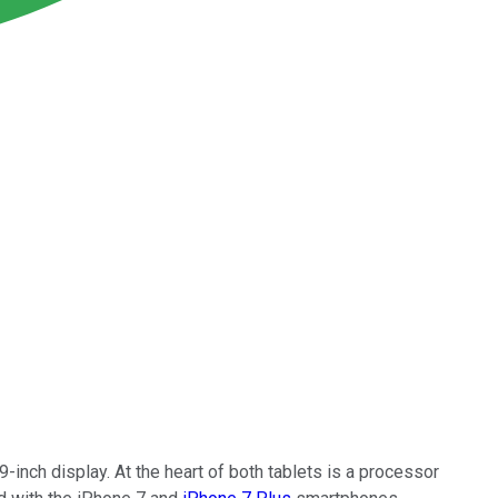
-inch display. At the heart of both tablets is a processor