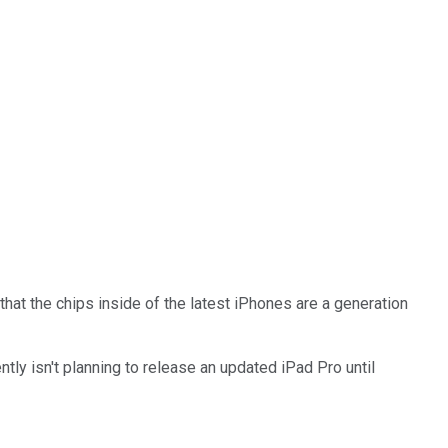
hat the chips inside of the latest iPhones are a generation
ntly isn't planning to release an updated iPad Pro until