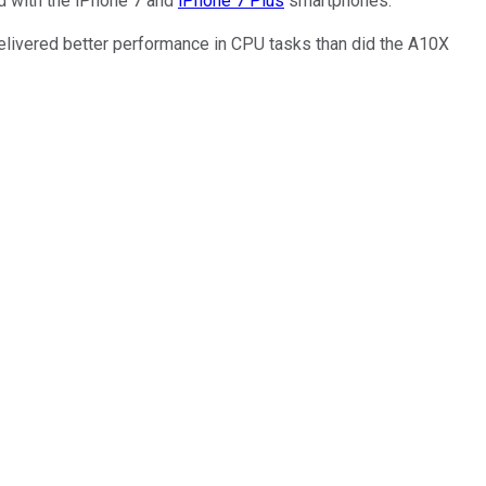
ed with the iPhone 7 and
iPhone 7 Plus
smartphones.
delivered better performance in CPU tasks than did the A10X