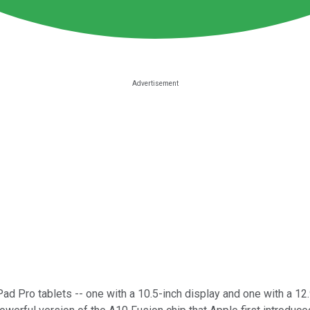
ad Pro tablets -- one with a 10.5-inch display and one with a 12.9