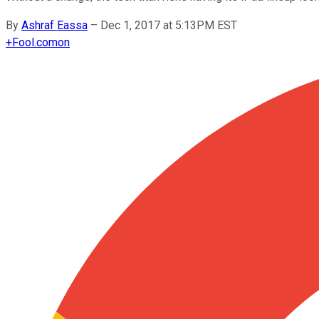
By
Ashraf Eassa
–
Dec 1, 2017 at 5:13PM EST
+
Fool.com
on