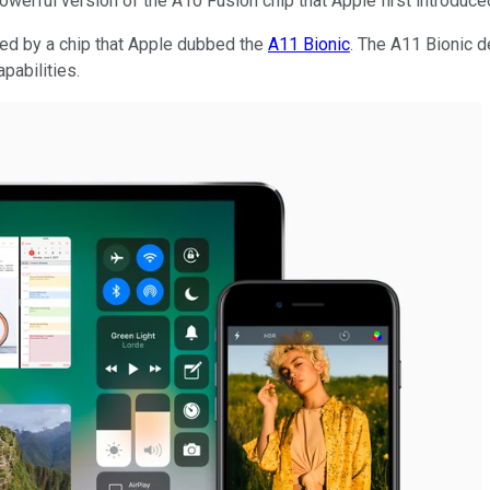
werful version of the A10 Fusion chip that Apple first introduc
d by a chip that Apple dubbed the
A11 Bionic
. The A11 Bionic 
pabilities.