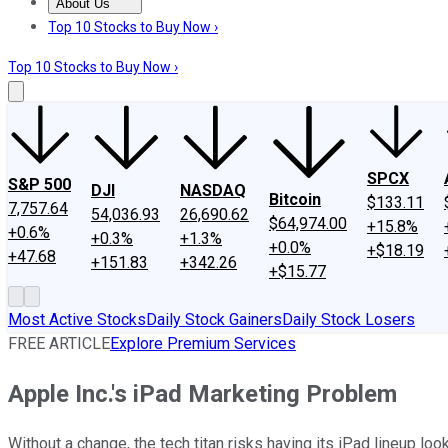
About Us
About Us
Contact Us
Investing Philosophy
Motley Fool Mo
Top 10 Stocks to Buy Now ›
Top 10 Stocks to Buy Now ›
SPCX
S&P 500
DJI
NASDAQ
Bitcoin
$133.11
7,757.64
54,036.93
26,690.62
$64,974.00
+15.8%
+0.6%
+0.3%
+1.3%
+0.0%
+$18.19
+47.68
+151.83
+342.26
+$15.77
Most Active Stocks
Daily Stock Gainers
Daily Stock Losers
FREE ARTICLE
Explore Premium Services
Apple Inc.'s iPad Marketing Problem
Without a change, the tech titan risks having its iPad lineup loo