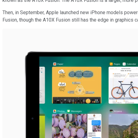
known as the A10X Fusion. The A10X Fusion is a larger, more po
Then, in September, Apple launched new iPhone models powere
Fusion, though the A10X Fusion still has the edge in graphics ca