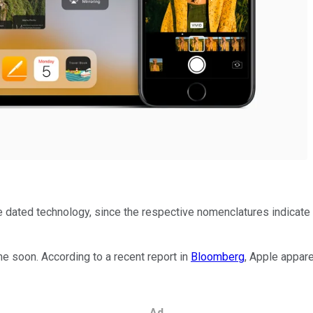
 dated technology, since the respective nomenclatures indicate t
ime soon. According to a recent report in
Bloomberg
, Apple appare
Ad