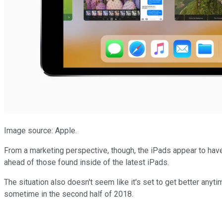
Image source: Apple.
From a marketing perspective, though, the iPads appear to have
ahead of those found inside of the latest iPads.
The situation also doesn't seem like it's set to get better anyt
sometime in the second half of 2018.