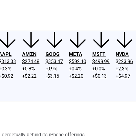
ney
Fool Community Foundation
Reviews
Newsroom
YouTube
Link
AAPL
AMZN
GOOG
META
MSFT
NVDA
$313.33
$274.48
$353.47
$592.10
$499.99
$223.96
+0.3%
+0.8%
-0.9%
+0.4%
+0.0%
+2.3%
+$0.92
+$2.22
-$3.15
+$2.20
+$0.13
+$4.97
k perpetually behind its iPhone offerings.