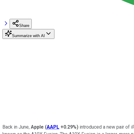
Share
Summarize with AI
Back in June,
Apple
(
AAPL
+0.29%
)
introduced a new pair of iP