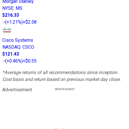
Morgan Stanley
NYSE
:
MS
$216.33
(
+1.21%
)
+$2.58
Cisco Systems
NASDAQ
:
CSCO
$121.43
(
+0.46%
)
+$0.55
*Average returns of all recommendations since inception.
Cost basis and return based on previous market day close.
Advertisement