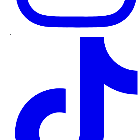
TikTok