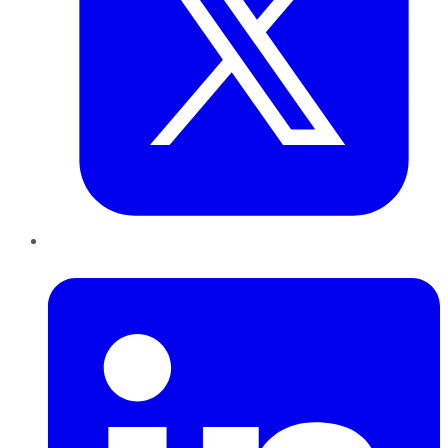
LinkedIn