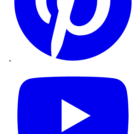
YouTube