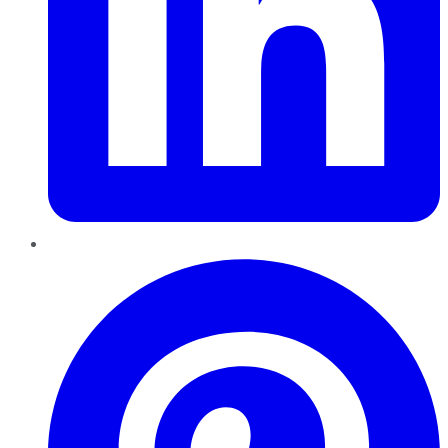
Pinterest