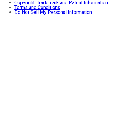
Copyright, Trademark and Patent Information
Terms and Conditions
Do Not Sell My Personal Information