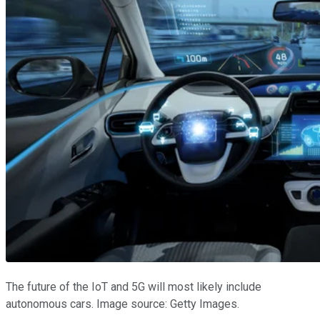
The future of the IoT and 5G will most likely include
autonomous cars. Image source: Getty Images.