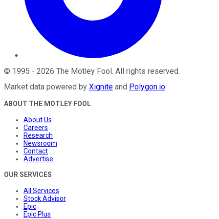
©
1995
-
2026
The Motley Fool
. All rights reserved.
Market data powered by
Xignite
and
Polygon.io
.
ABOUT THE MOTLEY FOOL
About Us
Careers
Research
Newsroom
Contact
Advertise
OUR SERVICES
All Services
Stock Advisor
Epic
Epic Plus