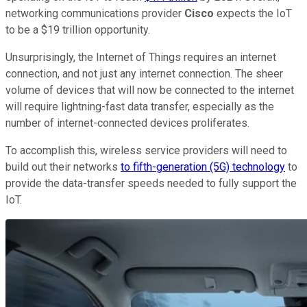
networking communications provider
Cisco
expects the IoT
to be a $19 trillion opportunity.
Unsurprisingly, the Internet of Things requires an internet
connection, and not just any internet connection. The sheer
volume of devices that will now be connected to the internet
will require lightning-fast data transfer, especially as the
number of internet-connected devices proliferates.
To accomplish this, wireless service providers will need to
build out their networks
to fifth-generation (5G) technology
to
provide the data-transfer speeds needed to fully support the
IoT.