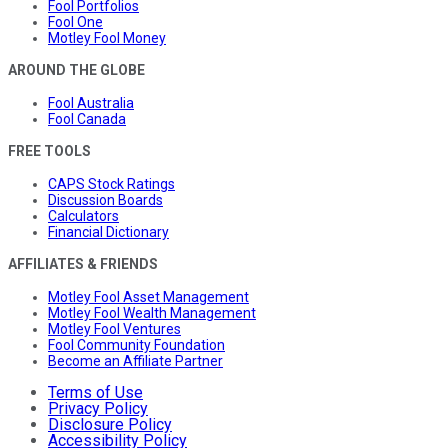
Fool Portfolios
Fool One
Motley Fool Money
AROUND THE GLOBE
Fool Australia
Fool Canada
FREE TOOLS
CAPS Stock Ratings
Discussion Boards
Calculators
Financial Dictionary
AFFILIATES & FRIENDS
Motley Fool Asset Management
Motley Fool Wealth Management
Motley Fool Ventures
Fool Community Foundation
Become an Affiliate Partner
Terms of Use
Privacy Policy
Disclosure Policy
Accessibility Policy