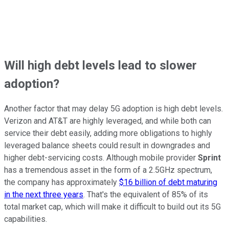
Will high debt levels lead to slower
adoption?
Another factor that may delay 5G adoption is high debt levels.
Verizon and AT&T are highly leveraged, and while both can
service their debt easily, adding more obligations to highly
leveraged balance sheets could result in downgrades and
higher debt-servicing costs. Although mobile provider
Sprint
has a tremendous asset in the form of a 2.5GHz spectrum,
the company has approximately
$16 billion of debt maturing
in the next three years
. That's the equivalent of 85% of its
total market cap, which will make it difficult to build out its 5G
capabilities.