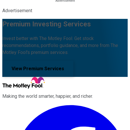
Advertisement
Premium Investing Services
Invest better with The Motley Fool. Get stock
recommendations, portfolio guidance, and more from The
Motley Fool's premium services.
View Premium Services
Making the world smarter, happier, and richer.
Facebook