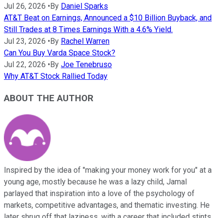
Jul 26, 2026
•
By
Daniel Sparks
AT&T Beat on Earnings, Announced a $10 Billion Buyback, and
Still Trades at 8 Times Earnings With a 4.6% Yield.
Jul 23, 2026
•
By
Rachel Warren
Can You Buy Varda Space Stock?
Jul 22, 2026
•
By
Joe Tenebruso
Why AT&T Stock Rallied Today
ABOUT THE AUTHOR
Inspired by the idea of "making your money work for you" at a
young age, mostly because he was a lazy child, Jamal
parlayed that inspiration into a love of the psychology of
markets, competitive advantages, and thematic investing. He
later shrug off that laziness, with a career that included stints