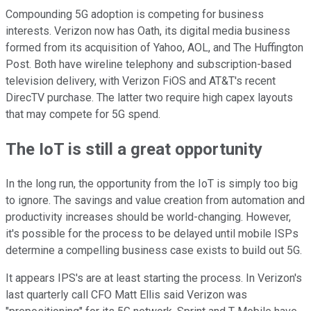
Compounding 5G adoption is competing for business
interests. Verizon now has Oath, its digital media business
formed from its acquisition of Yahoo, AOL, and The Huffington
Post. Both have wireline telephony and subscription-based
television delivery, with Verizon FiOS and AT&T's recent
DirecTV purchase. The latter two require high capex layouts
that may compete for 5G spend.
The IoT is still a great opportunity
In the long run, the opportunity from the IoT is simply too big
to ignore. The savings and value creation from automation and
productivity increases should be world-changing. However,
it's possible for the process to be delayed until mobile ISPs
determine a compelling business case exists to build out 5G.
It appears IPS's are at least starting the process. In Verizon's
last quarterly call CFO Matt Ellis said Verizon was