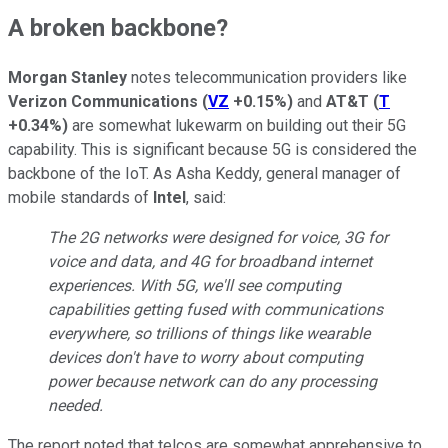
A broken backbone?
Morgan Stanley
notes telecommunication providers like
Verizon Communications
(
VZ
+0.15%
)
and
AT&T
(
T
+0.34%
)
are somewhat lukewarm on building out their 5G
capability. This is significant because 5G is considered the
backbone of the IoT. As Asha Keddy, general manager of
mobile standards of
Intel
, said:
The 2G networks were designed for voice, 3G for
voice and data, and 4G for broadband internet
experiences. With 5G, we'll see computing
capabilities getting fused with communications
everywhere, so trillions of things like wearable
devices don't have to worry about computing
power because network can do any processing
needed.
The report noted that telcos are somewhat apprehensive to