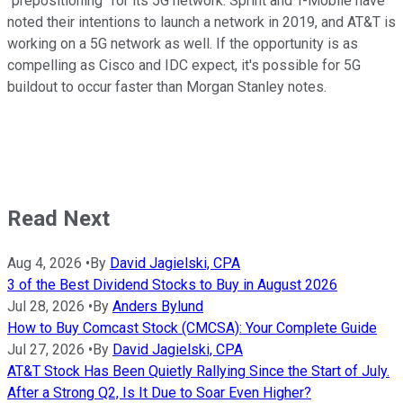
"prepositioning" for its 5G network. Sprint and T-Mobile have
noted their intentions to launch a network in 2019, and AT&T is
working on a 5G network as well. If the opportunity is as
compelling as Cisco and IDC expect, it's possible for 5G
buildout to occur faster than Morgan Stanley notes.
Read Next
Aug 4, 2026
•
By
David Jagielski, CPA
3 of the Best Dividend Stocks to Buy in August 2026
Jul 28, 2026
•
By
Anders Bylund
How to Buy Comcast Stock (CMCSA): Your Complete Guide
Jul 27, 2026
•
By
David Jagielski, CPA
AT&T Stock Has Been Quietly Rallying Since the Start of July.
After a Strong Q2, Is It Due to Soar Even Higher?