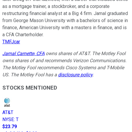
as a mortgage trainer, a stockbroker, and a corporate
restructuring financial analyst at a Big 4 firm. Jamal graduated
from George Mason University with a bachelors of science in
finance, American University with a masters in finance, and is
a CFA Charterholder.
TMFJcar
Jamal Carnette, CFA
owns shares of AT&T. The Motley Fool
owns shares of and recommends Verizon Communications.
The Motley Fool recommends Cisco Systems and T-Mobile
US. The Motley Fool has a
disclosure policy
.
STOCKS MENTIONED
AT&T
NYSE
:
T
$23.79