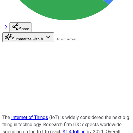
Share
Summarize with AI
The
Internet of Things
(IoT) is widely considered the next big
thing in technology. Research firm IDC expects worldwide
spending on the IoT to reach
$1.4 trillion
by 2021. Overall,