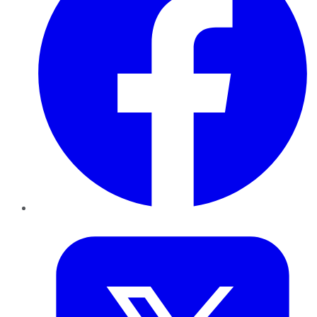
Twitter