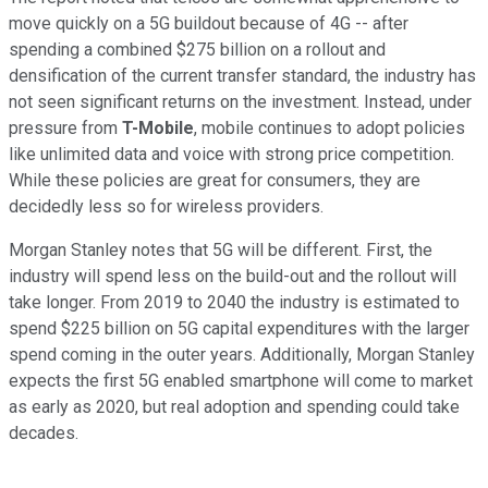
move quickly on a 5G buildout because of 4G -- after
spending a combined $275 billion on a rollout and
densification of the current transfer standard, the industry has
not seen significant returns on the investment. Instead, under
pressure from
T-Mobile
, mobile continues to adopt policies
like unlimited data and voice with strong price competition.
While these policies are great for consumers, they are
decidedly less so for wireless providers.
Morgan Stanley notes that 5G will be different. First, the
industry will spend less on the build-out and the rollout will
take longer. From 2019 to 2040 the industry is estimated to
spend $225 billion on 5G capital expenditures with the larger
spend coming in the outer years. Additionally, Morgan Stanley
expects the first 5G enabled smartphone will come to market
as early as 2020, but real adoption and spending could take
decades.