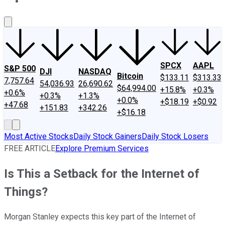
About Us
Contact Us
Investing Philosophy
Motley Fool Mo
SPCX
AAPL
S&P 500
DJI
NASDAQ
Bitcoin
$133.11
$313.33
7,757.64
54,036.93
26,690.62
$64,994.00
+15.8%
+0.3%
+0.6%
+0.3%
+1.3%
+0.0%
+$18.19
+$0.92
+47.68
+151.83
+342.26
+$16.18
Most Active Stocks
Daily Stock Gainers
Daily Stock Losers
FREE ARTICLE
Explore Premium Services
Is This a Setback for the Internet of
Things?
Morgan Stanley expects this key part of the Internet of