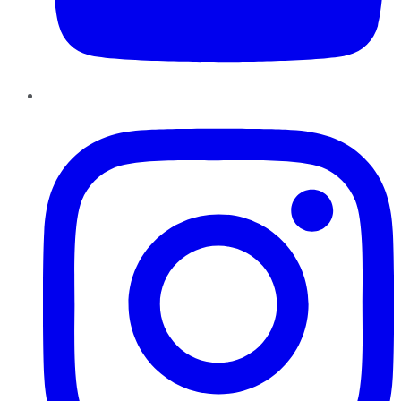
Instagram