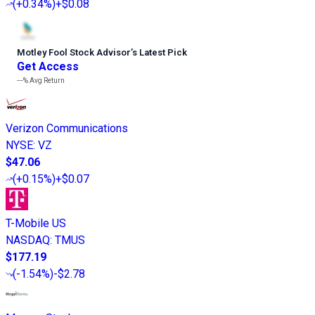
(
+0.34%
)
+$0.08
Motley Fool Stock Advisor
’
s Latest Pick
Get Access
---%
Avg Return
Verizon Communications
NYSE
:
VZ
$47.06
(
+0.15%
)
+$0.07
T-Mobile US
NASDAQ
:
TMUS
$177.19
(
-1.54%
)
-$2.78