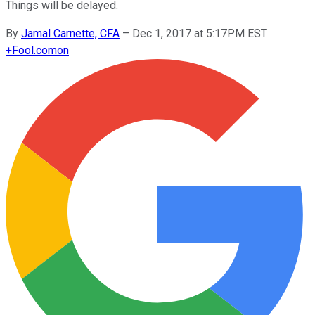
Things will be delayed.
By
Jamal Carnette, CFA
–
Dec 1, 2017 at 5:17PM EST
+
Fool.com
on