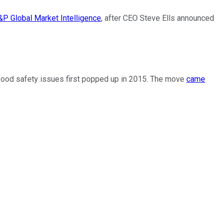
&P Global Market Intelligence
, after CEO Steve Ells announced
er food safety issues first popped up in 2015. The move
came