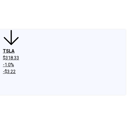
edIn
X
Facebook
Instagram
Discussion Boards
CAPS - Stock Picki
TSLA
$318.33
-1.0%
-$3.22