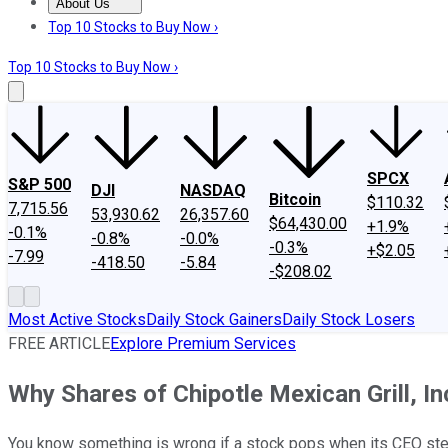
About Us
About Us
Contact Us
Investing Philosophy
Motley Fool Mo
Top 10 Stocks to Buy Now ›
Top 10 Stocks to Buy Now ›
SPCX
S&P 500
DJI
NASDAQ
Bitcoin
$110.32
7,715.56
53,930.62
26,357.60
$64,430.00
+1.9%
-0.1%
-0.8%
-0.0%
-0.3%
+$2.05
-7.99
-418.50
-5.84
-$208.02
Most Active Stocks
Daily Stock Gainers
Daily Stock Losers
FREE ARTICLE
Explore Premium Services
Why Shares of Chipotle Mexican Grill, 
You know something is wrong if a stock pops when its CEO st