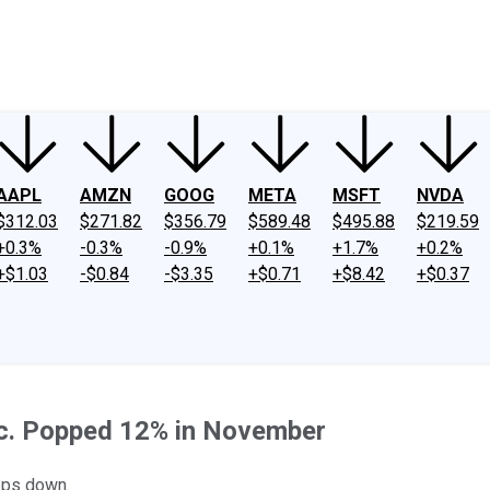
ney
Fool Community Foundation
Reviews
Newsroom
YouTube
Link
AAPL
AMZN
GOOG
META
MSFT
NVDA
$312.03
$271.82
$356.79
$589.48
$495.88
$219.59
+0.3%
-0.3%
-0.9%
+0.1%
+1.7%
+0.2%
+$1.03
-$0.84
-$3.35
+$0.71
+$8.42
+$0.37
Inc. Popped 12% in November
eps down.