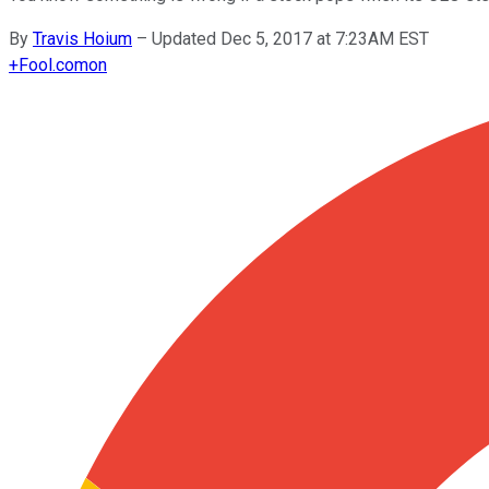
By
Travis Hoium
–
Updated Dec 5, 2017 at 7:23AM EST
+
Fool.com
on