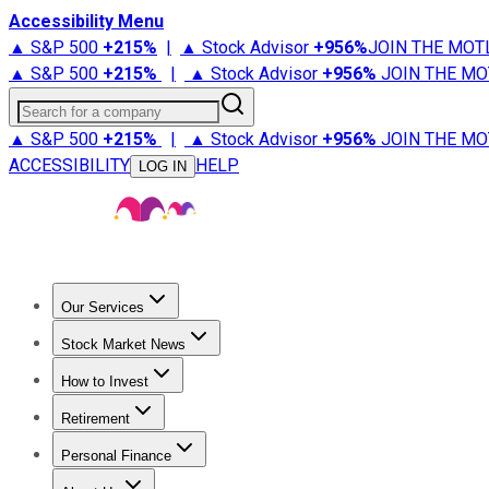
Accessibility Menu
▲ S&P 500
+
215%
|
▲ Stock Advisor
+
956%
JOIN THE MOT
▲ S&P 500
+
215%
|
▲ Stock Advisor
+
956%
JOIN THE MO
Search for a company
▲ S&P 500
+
215%
|
▲ Stock Advisor
+
956%
JOIN THE MO
ACCESSIBILITY
HELP
LOG IN
Our Services
All Services
Stock Advisor
Epic
Epic Plus
Fool Portfolios
Fo
Stock Market News
Trending News
Stock Market News
Market Movers
Tech S
How to Invest
How to Invest Money
What to Invest In
How to Invest in S
Retirement
Retirement News
Retirement 101
Types of Retirement Ac
Personal Finance
Best Credit Cards
Compare Credit Cards
Credit Card Revi