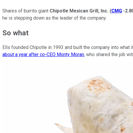
Shares of burrito giant
Chipotle Mexican Grill, Inc.
(
CMG
-2.
he is stepping down as the leader of the company.
So what
Ells founded Chipotle in 1993 and built the company into what it
about a year after co-CEO Monty Moran
, who shared the job wi