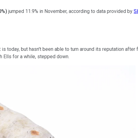
80%
)
jumped 11.9% in November, according to data provided by
S
 is today, but hasn't been able to turn around its reputation aft
th Ells for a while, stepped down.