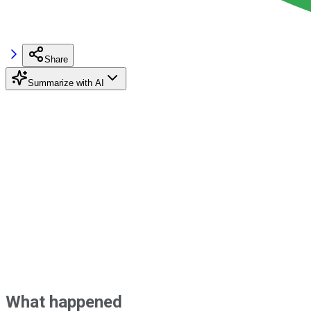
Share
Summarize with AI
What happened