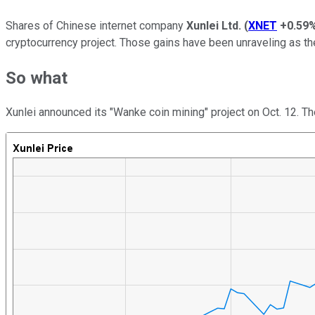
Shares of Chinese internet company
Xunlei Ltd.
(
XNET
+0.59
cryptocurrency project. Those gains have been unraveling as t
So what
Xunlei announced its "Wanke coin mining" project on Oct. 12. Th