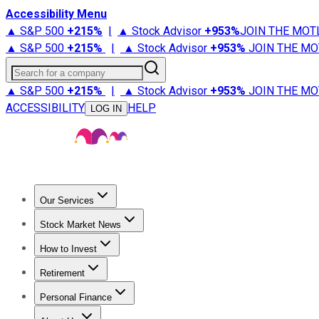
Accessibility Menu
▲ S&P 500
+
215%
|
▲ Stock Advisor
+
953%
JOIN THE MOT
▲ S&P 500
+
215%
|
▲ Stock Advisor
+
953%
JOIN THE MO
Search for a company
▲ S&P 500
+
215%
|
▲ Stock Advisor
+
953%
JOIN THE MO
ACCESSIBILITY
HELP
LOG IN
Our Services
All Services
Stock Advisor
Epic
Epic Plus
Fool Portfolios
Fo
Stock Market News
Trending News
Stock Market News
Market Movers
Tech S
How to Invest
How to Invest Money
What to Invest In
How to Invest in S
Retirement
Retirement News
Retirement 101
Types of Retirement Ac
Personal Finance
Best Credit Cards
Compare Credit Cards
Credit Card Revi