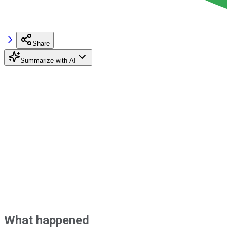
Share
Summarize with AI
What happened