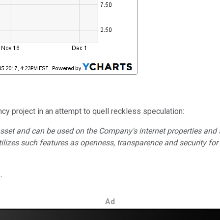
cy project in an attempt to quell reckless speculation:
sset and can be used on the Company's internet properties and 
izes such features as openness, transparence and security for t
.
Ad