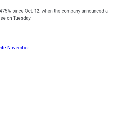
 475% since Oct. 12, when the company announced a
ose on Tuesday.
late November
.