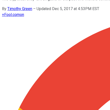
By
Timothy Green
–
Updated Dec 5, 2017 at 4:53PM EST
+
Fool.com
on