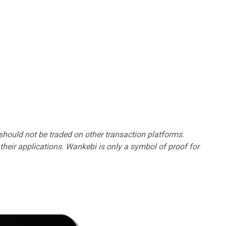
should not be traded on other transaction platforms.
heir applications. Wankebi is only a symbol of proof for