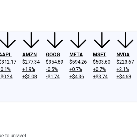
ney
Fool Community Foundation
Reviews
Newsroom
YouTube
Link
AAPL
AMZN
GOOG
META
MSFT
NVDA
$312.17
$277.34
$354.89
$594.26
$503.60
$223.67
-0.1%
+1.9%
-0.5%
+0.7%
+0.7%
+2.1%
-$0.24
+$5.08
-$1.74
+$4.36
+$3.74
+$4.68
e to unravel.