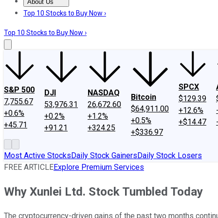
About Us
About Us
Contact Us
Investing Philosophy
Motley Fool Mo
Top 10 Stocks to Buy Now ›
Top 10 Stocks to Buy Now ›
SPCX
S&P 500
DJI
NASDAQ
Bitcoin
$129.39
7,755.67
53,976.31
26,672.60
$64,911.00
+12.6%
+0.6%
+0.2%
+1.2%
+0.5%
+$14.47
+45.71
+91.21
+324.25
+$336.97
Most Active Stocks
Daily Stock Gainers
Daily Stock Losers
FREE ARTICLE
Explore Premium Services
Why Xunlei Ltd. Stock Tumbled Today
The cryptocurrency-driven gains of the past two months continu