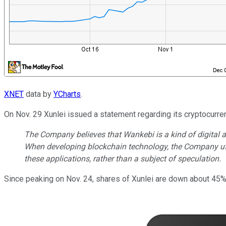
XNET
data by
YCharts
.
On Nov. 29 Xunlei issued a statement regarding its cryptocurren
The Company believes that Wankebi is a kind of digital a
When developing blockchain technology, the Company util
these applications, rather than a subject of speculation.
Since peaking on Nov. 24, shares of Xunlei are down about 45%