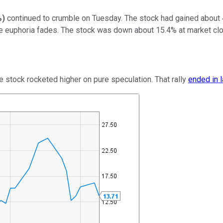
%
)
continued to crumble on Tuesday. The stock had gained about
he euphoria fades. The stock was down about 15.4% at market cl
e stock rocketed higher on pure speculation. That rally
ended in 