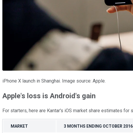
iPhone X launch in Shanghai. Image source: Apple.
Apple's loss is Android's gain
For starters, here are Kantar's iOS market share estimates for 
MARKET
3 MONTHS ENDING OCTOBER 2016