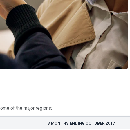
some of the major regions:
3 MONTHS ENDING OCTOBER 2017