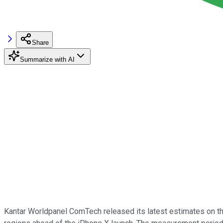
Share
Summarize with AI
Kantar Worldpanel ComTech released its latest estimates on 