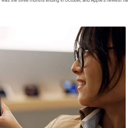
was the three months ending in October, and Apple's newest flags