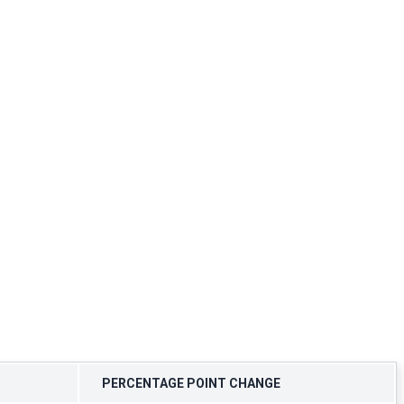
PERCENTAGE POINT CHANGE