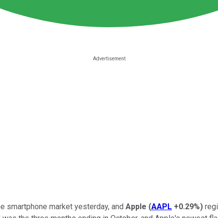
the smartphone market yesterday, and
Apple
(
AAPL
+0.29%
)
regi