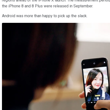
regions ahead of the iPhone X launch. The measurement period 
the iPhone 8 and 8 Plus were released in September.
Android was more than happy to pick up the slack.