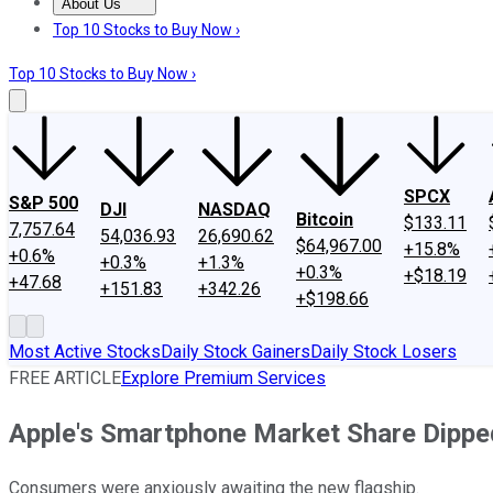
About Us
About Us
Contact Us
Investing Philosophy
Motley Fool Mo
Top 10 Stocks to Buy Now ›
Top 10 Stocks to Buy Now ›
SPCX
S&P 500
DJI
NASDAQ
Bitcoin
$133.11
7,757.64
54,036.93
26,690.62
$64,967.00
+15.8%
+0.6%
+0.3%
+1.3%
+0.3%
+$18.19
+47.68
+151.83
+342.26
+$198.66
Most Active Stocks
Daily Stock Gainers
Daily Stock Losers
FREE ARTICLE
Explore Premium Services
Apple's Smartphone Market Share Dippe
Consumers were anxiously awaiting the new flagship.