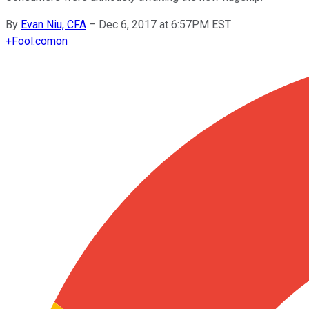
By
Evan Niu, CFA
–
Dec 6, 2017 at 6:57PM EST
+
Fool.com
on