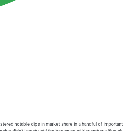
stered notable dips in market share in a handful of important