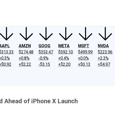
ney
Fool Community Foundation
Reviews
Newsroom
YouTube
Link
AAPL
AMZN
GOOG
META
MSFT
NVDA
$313.33
$274.48
$353.47
$592.10
$499.99
$223.96
+0.3%
+0.8%
-0.9%
+0.4%
+0.0%
+2.3%
+$0.92
+$2.22
-$3.15
+$2.20
+$0.13
+$4.97
d Ahead of iPhone X Launch