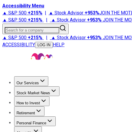
Accessibility Menu
▲ S&P 500
+
215%
|
▲ Stock Advisor
+
953%
JOIN THE MOT
▲ S&P 500
+
215%
|
▲ Stock Advisor
+
953%
JOIN THE MO
Search for a company
▲ S&P 500
+
215%
|
▲ Stock Advisor
+
953%
JOIN THE MO
ACCESSIBILITY
HELP
LOG IN
Our Services
All Services
Stock Advisor
Epic
Epic Plus
Fool Portfolios
Fo
Stock Market News
Trending News
Stock Market News
Market Movers
Tech S
How to Invest
How to Invest Money
What to Invest In
How to Invest in S
Retirement
Retirement News
Retirement 101
Types of Retirement Ac
Personal Finance
Best Credit Cards
Compare Credit Cards
Credit Card Revi