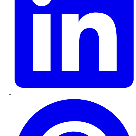
Pinterest