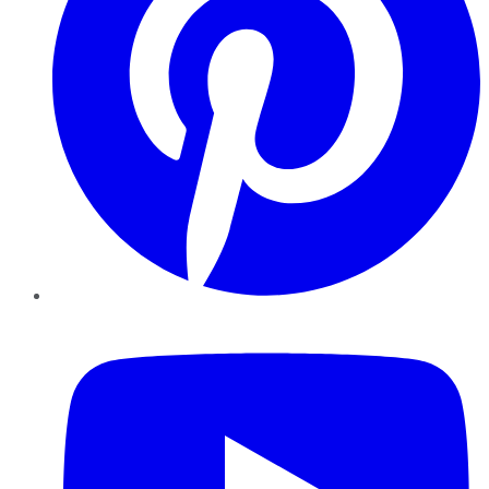
YouTube