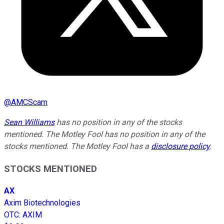
@
AMCScam
Sean Williams
has no position in any of the stocks
mentioned. The Motley Fool has no position in any of the
stocks mentioned. The Motley Fool has a
disclosure policy
.
STOCKS MENTIONED
AX
Axim Biotechnologies
OTC
:
AXIM