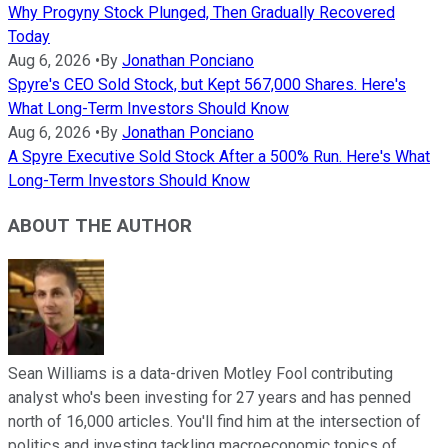
Why Progyny Stock Plunged, Then Gradually Recovered
Today
Aug 6, 2026
•
By
Jonathan Ponciano
Spyre's CEO Sold Stock, but Kept 567,000 Shares. Here's
What Long-Term Investors Should Know
Aug 6, 2026
•
By
Jonathan Ponciano
A Spyre Executive Sold Stock After a 500% Run. Here's What
Long-Term Investors Should Know
ABOUT THE AUTHOR
Sean Williams is a data-driven Motley Fool contributing
analyst who's been investing for 27 years and has penned
north of 16,000 articles. You'll find him at the intersection of
politics and investing tackling macroeconomic topics of