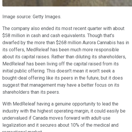
Image source: Getty Images.
The company also ended its most recent quarter with about
$58 million in cash and cash equivalents. Though that's
dwarfed by the more than $268 million Aurora Cannabis has in
its coffers, MedReleaf has been much more responsible
about its capital raises. Rather than diluting its shareholders,
MedReleaf has been living off the capital raised from its
initial public offering. This doesn't mean it won't seek a
bought-deal offering like its peers in the future, but it does
suggest that management may have a better focus on its
shareholders than its peers.
With MedReleaf having a genuine opportunity to lead the
industry with the highest operating margin, it could easily be
undervalued if Canada moves forward with adult-use
legalization and it secures about 10% of the medical and