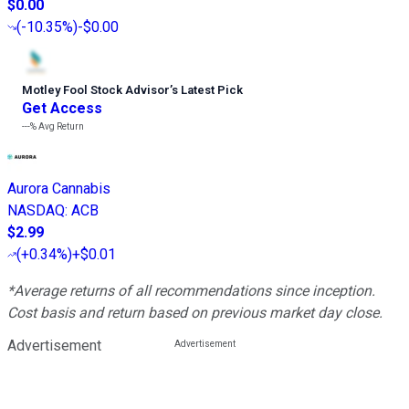
$0.00
(
-10.35%
)
-$0.00
Motley Fool Stock Advisor
’
s Latest Pick
Get Access
---%
Avg Return
Aurora Cannabis
NASDAQ
:
ACB
$2.99
(
+0.34%
)
+$0.01
*Average returns of all recommendations since inception.
Cost basis and return based on previous market day close.
Advertisement