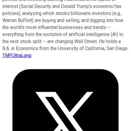
interest (Social Security and Donald Trump's economic/tax
policies), analyzing which stocks billionaire investors (e.g.,
Warren Buffett) are buying and selling, and digging into how
the world's most-influential businesses and trends --
everything from the evolution of artificial intelligence (AI) to
the next stock split -- are changing Wall Street. He holds a
B.A. in Economics from the University of California, San Diego.
TMFUltraLong