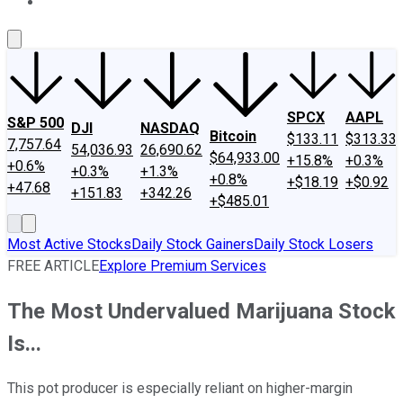
About Us
Contact Us
Investing Philosophy
Motley Fool Mo
SPCX
AAPL
S&P 500
DJI
NASDAQ
Bitcoin
$133.11
$313.33
7,757.64
54,036.93
26,690.62
$64,933.00
+15.8%
+0.3%
+0.6%
+0.3%
+1.3%
+0.8%
+$18.19
+$0.92
+47.68
+151.83
+342.26
+$485.01
Most Active Stocks
Daily Stock Gainers
Daily Stock Losers
FREE ARTICLE
Explore Premium Services
The Most Undervalued Marijuana Stock
Is...
This pot producer is especially reliant on higher-margin