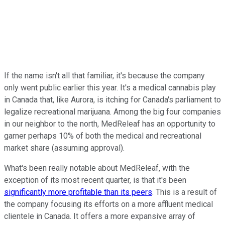
If the name isn't all that familiar, it's because the company
only went public earlier this year. It's a medical cannabis play
in Canada that, like Aurora, is itching for Canada's parliament to
legalize recreational marijuana. Among the big four companies
in our neighbor to the north, MedReleaf has an opportunity to
garner perhaps 10% of both the medical and recreational
market share (assuming approval).
What's been really notable about MedReleaf, with the
exception of its most recent quarter, is that it's been
significantly more profitable than its peers
. This is a result of
the company focusing its efforts on a more affluent medical
clientele in Canada. It offers a more expansive array of