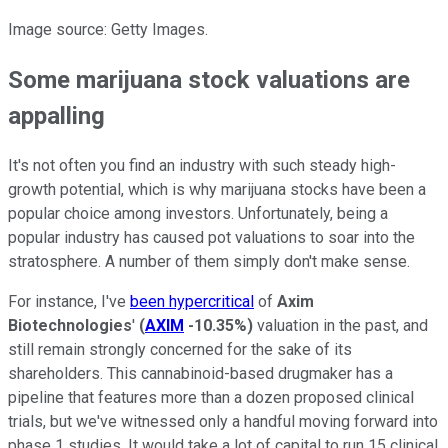
Image source: Getty Images.
Some marijuana stock valuations are
appalling
It's not often you find an industry with such steady high-
growth potential, which is why marijuana stocks have been a
popular choice among investors. Unfortunately, being a
popular industry has caused pot valuations to soar into the
stratosphere. A number of them simply don't make sense.
For instance, I've
been hypercritical
of
Axim
Biotechnologies
'
(
AXIM
-10.35%
)
valuation in the past, and
still remain strongly concerned for the sake of its
shareholders. This cannabinoid-based drugmaker has a
pipeline that features more than a dozen proposed clinical
trials, but we've witnessed only a handful moving forward into
phase 1 studies. It would take a lot of capital to run 15 clinical