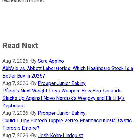
recreational market.
Read Next
Aug 7, 2026
•
By
Sara Appino
AbbVie vs. Abbott Laboratories: Which Healthcare Stock Is a
Better Buy in 2026?
Aug 7, 2026
•
By
Prosper Junior Bakiny
Pfizer's Next Weight-Loss Weapon: How Berobenatide
Stacks Up Against Novo Nordisk's Wegovy and Eli Lilly's
Zepbound
Aug 7, 2026
•
By
Prosper Junior Bakiny
Could 1 Tiny Biotech Topple Vertex Pharmaceuticals' Cystic
Fibrosis Empire?
Aug 7, 2026
•
By
Josh Kohn-Lindquist