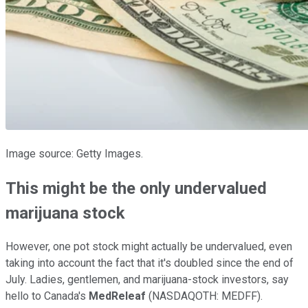
Image source: Getty Images.
This might be the only undervalued
marijuana stock
However, one pot stock might actually be undervalued, even
taking into account the fact that it's doubled since the end of
July. Ladies, gentlemen, and marijuana-stock investors, say
hello to Canada's
MedReleaf
(NASDAQOTH: MEDFF)
.