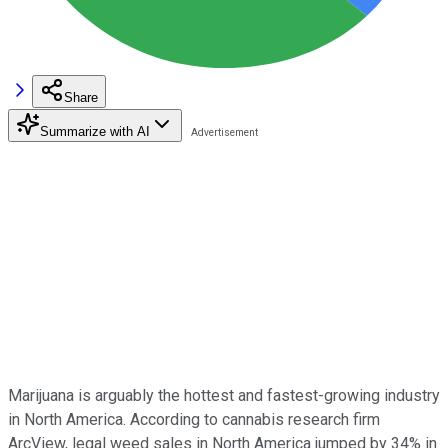
Share
Summarize with AI
Marijuana is arguably the hottest and fastest-growing industry
in North America. According to cannabis research firm
ArcView, legal weed sales in North America jumped by 34% in