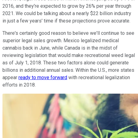
2016, and they're expected to grow by 26% per year through
2021. We could be talking about a nearly $22 billion industry
in just a few years' time if these projections prove accurate.
There's certainly good reason to believe we'll continue to see
superior legal sales growth. Mexico legalized medical
cannabis back in June, while Canada is in the midst of
reviewing legislation that would make recreational weed legal
as of July 1, 2018. These two factors alone could generate
billions in additional annual sales. Within the U.S., more states
appear
ready to move forward
with recreational legalization
efforts in 2018.