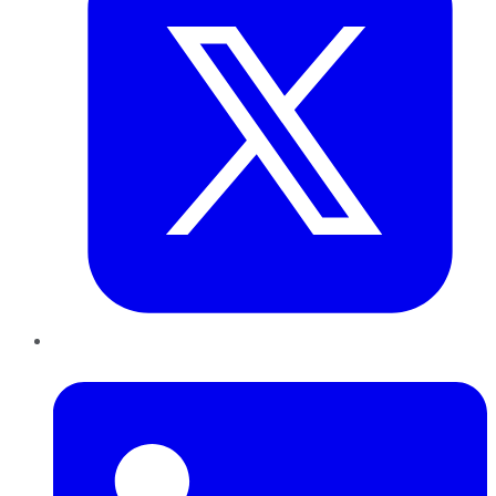
LinkedIn