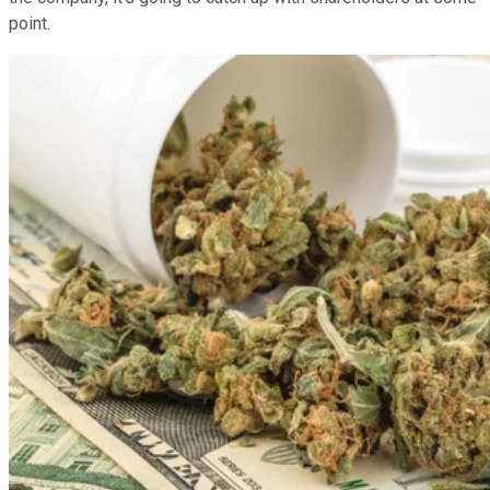
point.