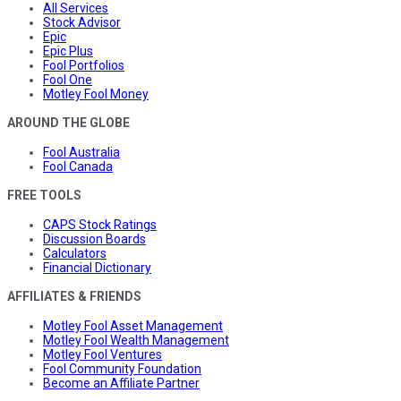
All Services
Stock Advisor
Epic
Epic Plus
Fool Portfolios
Fool One
Motley Fool Money
AROUND THE GLOBE
Fool Australia
Fool Canada
FREE TOOLS
CAPS Stock Ratings
Discussion Boards
Calculators
Financial Dictionary
AFFILIATES & FRIENDS
Motley Fool Asset Management
Motley Fool Wealth Management
Motley Fool Ventures
Fool Community Foundation
Become an Affiliate Partner