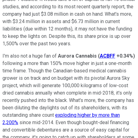
studies, and according to its most recent quarterly report, the
company had just $3.08 million in cash on hand. What's more,
with $3.24 million in assets and $6.73 million in current
liabilities (due within 12 months), it may not have the funding
to keep the lights on. Despite this, its share price is up over
1,500% over the past two years.
I'm also not a huge fan of
Aurora Cannabis
(
ACBFF
+0.34%
)
following a more than 150% move higher in just a one-month
time frame. Though the Canadian-based medical cannabis
grower is on track and on budget with its pivotal Aurora Sky
project, which will generate 100,000 kilograms of low-cost
dried cannabis annually when complete in mid-2018, it's only
recently pushed into the black. What's more, the company has
been diluting the daylights out of its shareholders, with its
outstanding share count
exploding higher by more than
2,200%
since mid-2014. Even though bought-deal financing
and convertible debentures are a source of easy capital for
the company, it's going to catch up with shareholders at some