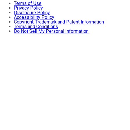
Terms of Use
Privacy Policy
Disclosure Policy
Accessibility Policy
Copyright, Trademark and Patent Information
Terms and Conditions
Do Not Sell My Personal Information