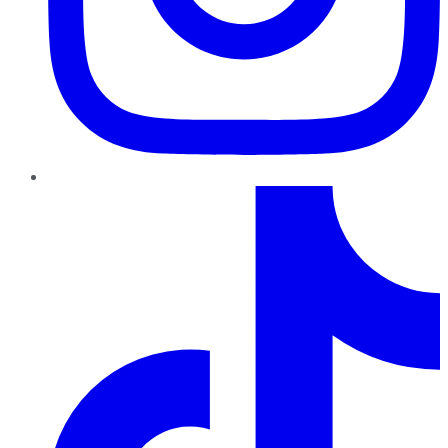
TikTok