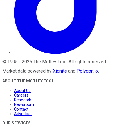
©
1995
-
2026
The Motley Fool
. All rights reserved.
Market data powered by
Xignite
and
Polygon.io
.
ABOUT THE MOTLEY FOOL
About Us
Careers
Research
Newsroom
Contact
Advertise
OUR SERVICES