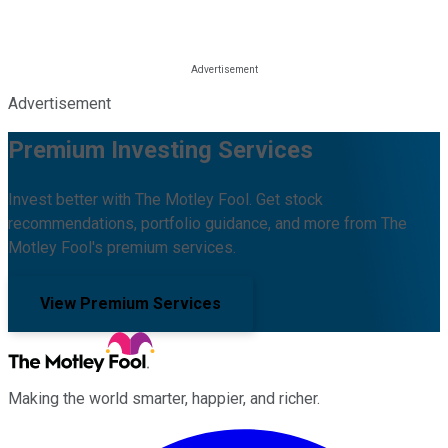
Advertisement
Premium Investing Services
Invest better with The Motley Fool. Get stock
recommendations, portfolio guidance, and more from The
Motley Fool's premium services.
View Premium Services
Making the world smarter, happier, and richer.
Facebook