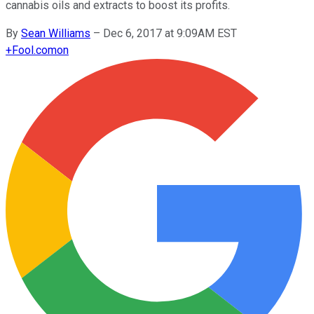
cannabis oils and extracts to boost its profits.
By
Sean Williams
–
Dec 6, 2017 at 9:09AM EST
+
Fool.com
on