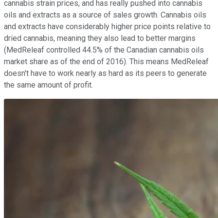
cannabis strain prices, and has really pushed into cannabis
oils and extracts as a source of sales growth. Cannabis oils
and extracts have considerably higher price points relative to
dried cannabis, meaning they also lead to better margins
(MedReleaf controlled 44.5% of the Canadian cannabis oils
market share as of the end of 2016). This means MedReleaf
doesn't have to work nearly as hard as its peers to generate
the same amount of profit.