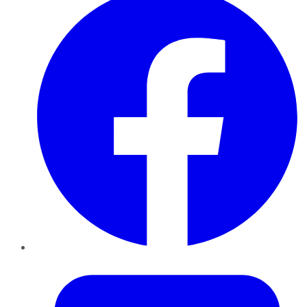
Twitter