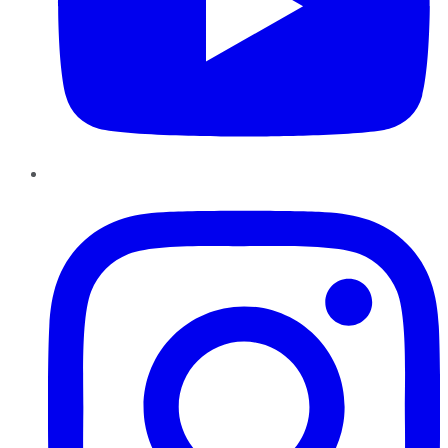
Instagram