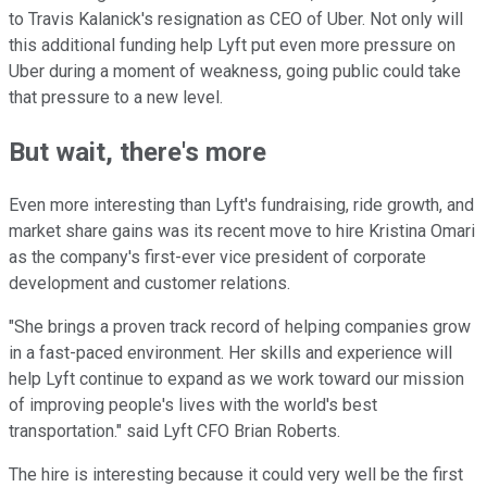
to Travis Kalanick's resignation as CEO of Uber. Not only will
this additional funding help Lyft put even more pressure on
Uber during a moment of weakness, going public could take
that pressure to a new level.
But wait, there's more
Even more interesting than Lyft's fundraising, ride growth, and
market share gains was its recent move to hire Kristina Omari
as the company's first-ever vice president of corporate
development and customer relations.
"She brings a proven track record of helping companies grow
in a fast-paced environment. Her skills and experience will
help Lyft continue to expand as we work toward our mission
of improving people's lives with the world's best
transportation." said Lyft CFO Brian Roberts.
The hire is interesting because it could very well be the first