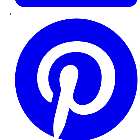
Pinterest