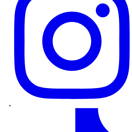
TikTok