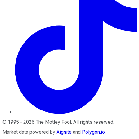
©
1995
-
2026
The Motley Fool
. All rights reserved.
Market data powered by
Xignite
and
Polygon.io
.