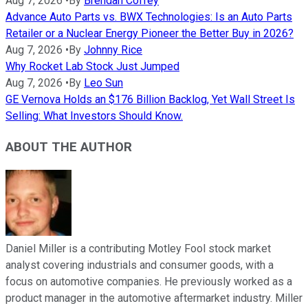
Aug 7, 2026
•
By
Brendan Coffey
Advance Auto Parts vs. BWX Technologies: Is an Auto Parts
Retailer or a Nuclear Energy Pioneer the Better Buy in 2026?
Aug 7, 2026
•
By
Johnny Rice
Why Rocket Lab Stock Just Jumped
Aug 7, 2026
•
By
Leo Sun
GE Vernova Holds an $176 Billion Backlog, Yet Wall Street Is
Selling: What Investors Should Know.
ABOUT THE AUTHOR
Daniel Miller is a contributing Motley Fool stock market
analyst covering industrials and consumer goods, with a
focus on automotive companies. He previously worked as a
product manager in the automotive aftermarket industry. Miller