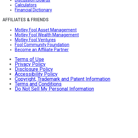
Discussion Boards
Calculators
Financial Dictionary
AFFILIATES & FRIENDS
Motley Fool Asset Management
Motley Fool Wealth Management
Motley Fool Ventures
Fool Community Foundation
Become an Affiliate Partner
Terms of Use
Privacy Policy
Disclosure Policy
Accessibility Policy
Copyright, Trademark and Patent Information
Terms and Conditions
Do Not Sell My Personal Information