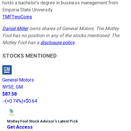
holds a bachelor’s degree in business management from
Emporia State University.
TMFTwoCoins
Daniel Miller
owns shares of General Motors. The Motley
Fool has no position in any of the stocks mentioned. The
Motley Fool has a
disclosure policy
.
STOCKS MENTIONED
General Motors
NYSE
:
GM
$87.58
(
+0.74%
)
+$0.64
Motley Fool Stock Advisor
’
s Latest Pick
Get Access