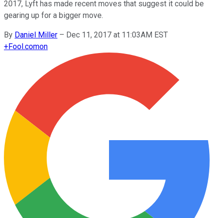
2017, Lyft has made recent moves that suggest it could be
gearing up for a bigger move.
By
Daniel Miller
–
Dec 11, 2017 at 11:03AM EST
+
Fool.com
on