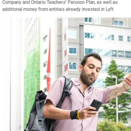
Company and Ontario Teachers' Pension Plan, as well as
additional money from entities already invested in Lyft.