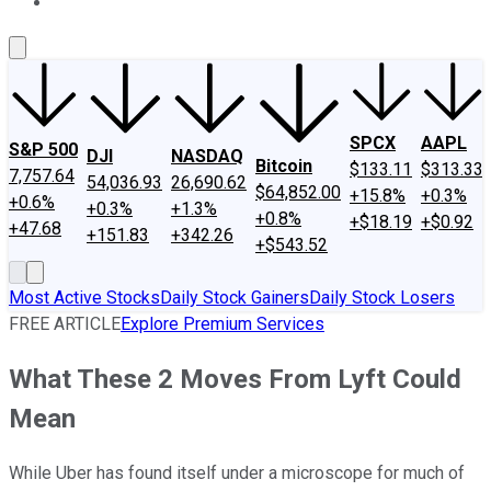
About Us
Contact Us
Investing Philosophy
Motley Fool Mo
SPCX
AAPL
S&P 500
DJI
NASDAQ
Bitcoin
$133.11
$313.33
7,757.64
54,036.93
26,690.62
$64,852.00
+15.8%
+0.3%
+0.6%
+0.3%
+1.3%
+0.8%
+$18.19
+$0.92
+47.68
+151.83
+342.26
+$543.52
Most Active Stocks
Daily Stock Gainers
Daily Stock Losers
FREE ARTICLE
Explore Premium Services
What These 2 Moves From Lyft Could
Mean
While Uber has found itself under a microscope for much of