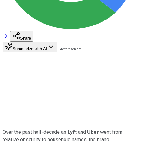
Share
Summarize with AI
Over the past half-decade as
Lyft
and
Uber
went from
relative obscurity to household names, the brand