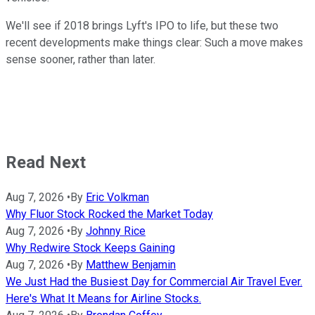
We'll see if 2018 brings Lyft's IPO to life, but these two
recent developments make things clear: Such a move makes
sense sooner, rather than later.
Read Next
Aug 7, 2026
•
By
Eric Volkman
Why Fluor Stock Rocked the Market Today
Aug 7, 2026
•
By
Johnny Rice
Why Redwire Stock Keeps Gaining
Aug 7, 2026
•
By
Matthew Benjamin
We Just Had the Busiest Day for Commercial Air Travel Ever.
Here's What It Means for Airline Stocks.