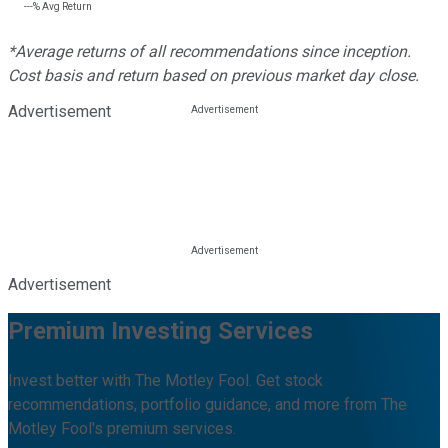
---%
Avg Return
*Average returns of all recommendations since inception.
Cost basis and return based on previous market day close.
Advertisement
Advertisement
Premium Investing Services
Invest better with The Motley Fool. Get stock
recommendations, portfolio guidance, and more from The
Motley Fool's premium services.