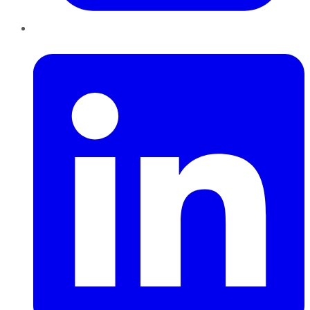
LinkedIn