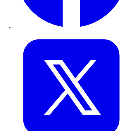
Twitter