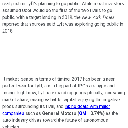
real push in Lyft's planning to go public. While most investors
assumed Uber would be the first of the two rivals to go
public, with a target landing in 2019, the
New York Times
reported that sources said Lyft was exploring going public in
2018.
It makes sense in terms of timing. 2017 has been a near-
perfect year for Lyft, and a big part of IPOs are hype and
timing. Right now, Lyft is expanding geographically, increasing
market share, raising valuable capital, enjoying the negative
press surrounding its rival, and
inking deals with major
companies
such as
General Motors
(
GM
+0.74%
)
as the
auto industry drives toward the future of autonomous
vehicles.