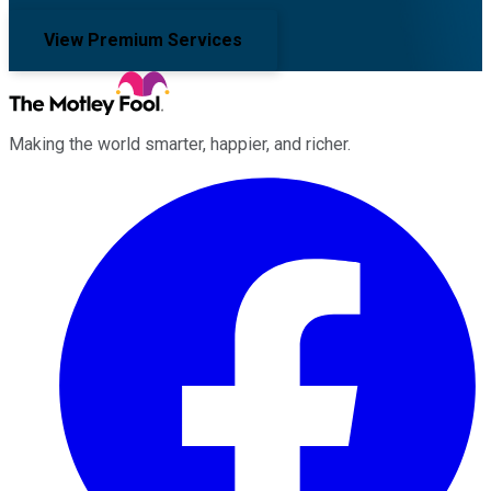
View Premium Services
Making the world smarter, happier, and richer.
Facebook