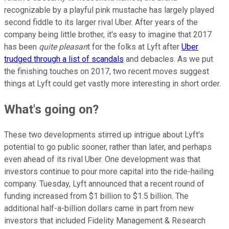
recognizable by a playful pink mustache has largely played
second fiddle to its larger rival Uber. After years of the
company being little brother, it's easy to imagine that 2017
has been
quite pleasan
t for the folks at Lyft after
Uber
trudged through a list of scandals
and debacles. As we put
the finishing touches on 2017, two recent moves suggest
things at Lyft could get vastly more interesting in short order.
What's going on?
These two developments stirred up intrigue about Lyft's
potential to go public sooner, rather than later, and perhaps
even ahead of its rival Uber. One development was that
investors continue to pour more capital into the ride-hailing
company. Tuesday, Lyft announced that a recent round of
funding increased from $1 billion to $1.5 billion. The
additional half-a-billion dollars came in part from new
investors that included Fidelity Management & Research