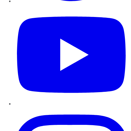
YouTube
Instagram