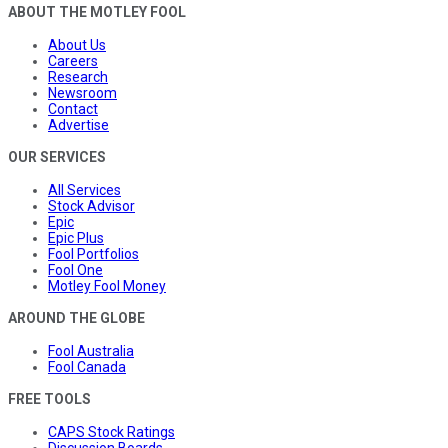
ABOUT THE MOTLEY FOOL
About Us
Careers
Research
Newsroom
Contact
Advertise
OUR SERVICES
All Services
Stock Advisor
Epic
Epic Plus
Fool Portfolios
Fool One
Motley Fool Money
AROUND THE GLOBE
Fool Australia
Fool Canada
FREE TOOLS
CAPS Stock Ratings