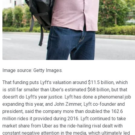
Image source: Getty Images.
That funding puts Lyft's valuation around $11.5 billion, which
is still far smaller than Uber's estimated $68 billion, but that
doesn't do Lyft's year justice. Lyft has done a phenomenal job
expanding this year, and John Zimmer, Lyft co-founder and
president, said the company more than doubled the 162.6
million rides it provided during 2016. Lyft continued to take
market share from Uber as the ride-hailing rival dealt with
constant negative attention in the media, which ultimately led