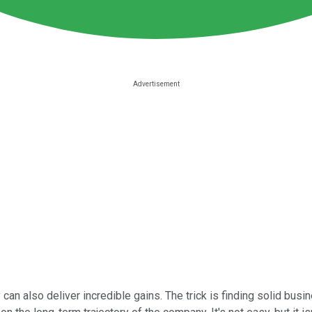
 can also deliver incredible gains. The trick is finding solid busi