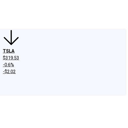
edIn
X
Facebook
Instagram
Discussion Boards
CAPS - Stock Picki
TSLA
$319.53
-0.6%
-$2.02