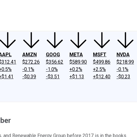
ney
Fool Community Foundation
Reviews
Newsroom
YouTube
Link
AAPL
AMZN
GOOG
META
MSFT
NVDA
$312.41
$272.26
$356.62
$589.90
$499.86
$218.99
+0.5%
-0.1%
-1.0%
+0.2%
+2.5%
-0.1%
+$1.41
-$0.39
-$3.51
+$1.13
+$12.40
-$0.23
mber
is, and Renewable Energy Group before 2017 is in the books.