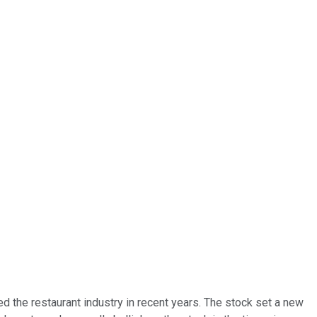
 the restaurant industry in recent years. The stock set a new