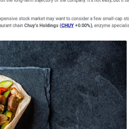
n the long-term trajectory of the company. It's not easy, but it is
y expensive stock market may want to consider a few small-cap st
taurant chain
Chuy's Holdings
(
CHUY
+0.00%
)
, enzyme speciali