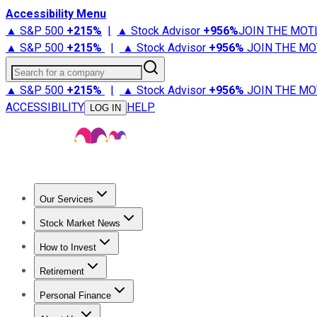
Accessibility Menu
▲ S&P 500
+
215%
|
▲ Stock Advisor
+
956%
JOIN THE MOT
▲ S&P 500
+
215%
|
▲ Stock Advisor
+
956%
JOIN THE MO
Search for a company
▲ S&P 500
+
215%
|
▲ Stock Advisor
+
956%
JOIN THE MO
ACCESSIBILITY
HELP
LOG IN
Our Services
All Services
Stock Advisor
Epic
Epic Plus
Fool Portfolios
Fo
Stock Market News
Trending News
Stock Market News
Market Movers
Tech S
How to Invest
How to Invest Money
What to Invest In
How to Invest in S
Retirement
Retirement News
Retirement 101
Types of Retirement Ac
Personal Finance
Best Credit Cards
Compare Credit Cards
Credit Card Revi