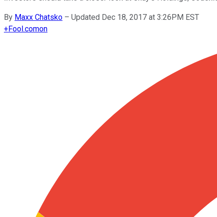
By
Maxx Chatsko
–
Updated Dec 18, 2017 at 3:26PM EST
+
Fool.com
on