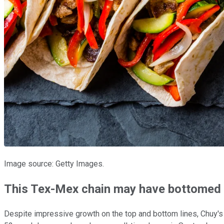
Image source: Getty Images.
This Tex-Mex chain may have bottomed
Despite impressive growth on the top and bottom lines, Chuy's 