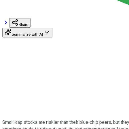
Share
Summarize with AI
Small-cap stocks are riskier than their blue-chip peers, but they