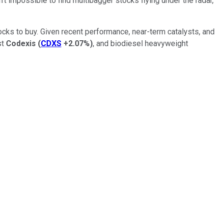
n't impossible to find multibagger stocks flying under the radar,
ocks to buy. Given recent performance, near-term catalysts, and
st
Codexis
(
CDXS
+2.07%
)
, and biodiesel heavyweight