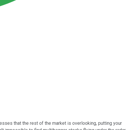
nesses that the rest of the market is overlooking, putting your