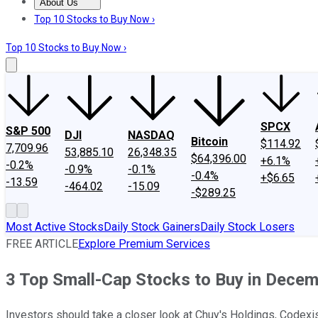
About Us
About Us
Contact Us
Investing Philosophy
Motley Fool Mo
Top 10 Stocks to Buy Now ›
Top 10 Stocks to Buy Now ›
SPCX
S&P 500
DJI
NASDAQ
Bitcoin
$114.92
7,709.96
53,885.10
26,348.35
$64,396.00
+6.1%
-0.2%
-0.9%
-0.1%
-0.4%
+$6.65
-13.59
-464.02
-15.09
-$289.25
Most Active Stocks
Daily Stock Gainers
Daily Stock Losers
FREE ARTICLE
Explore Premium Services
3 Top Small-Cap Stocks to Buy in Dece
Investors should take a closer look at Chuy's Holdings, Codex