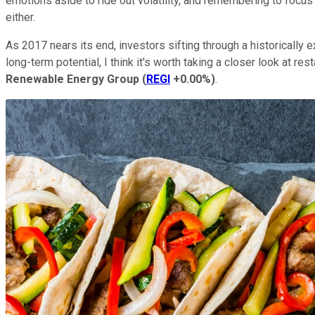
emotions aside to ride out volatility, and remembering to focus o
either.
As 2017 nears its end, investors sifting through a historicall
long-term potential, I think it's worth taking a closer look at res
Renewable Energy Group
(
REGI
+0.00%
)
.