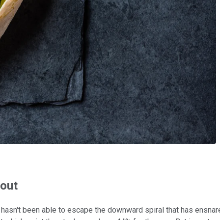
 out
hasn't been able to escape the downward spiral that has ensnared