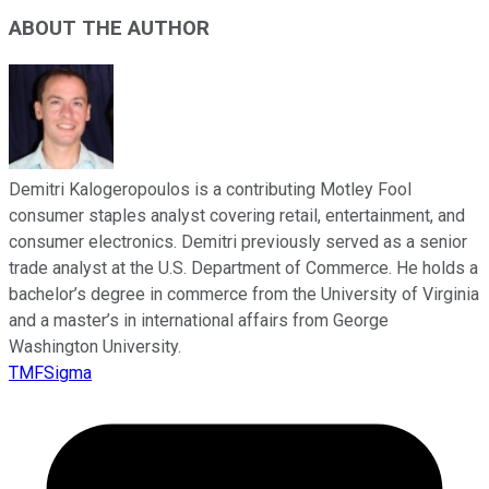
ABOUT THE AUTHOR
Demitri Kalogeropoulos is a contributing Motley Fool
consumer staples analyst covering retail, entertainment, and
consumer electronics. Demitri previously served as a senior
trade analyst at the U.S. Department of Commerce. He holds a
bachelor’s degree in commerce from the University of Virginia
and a master’s in international affairs from George
Washington University.
TMFSigma