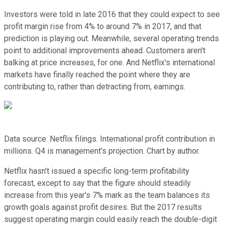
Investors were told in late 2016 that they could expect to see
profit margin rise from 4% to around 7% in 2017, and that
prediction is playing out. Meanwhile, several operating trends
point to additional improvements ahead. Customers aren't
balking at price increases, for one. And Netflix's international
markets have finally reached the point where they are
contributing to, rather than detracting from, earnings.
Data source: Netflix filings. International profit contribution in
millions. Q4 is management's projection. Chart by author.
Netflix hasn't issued a specific long-term profitability
forecast, except to say that the figure should steadily
increase from this year's 7% mark as the team balances its
growth goals against profit desires. But the 2017 results
suggest operating margin could easily reach the double-digit