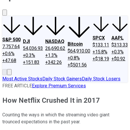
About Us
Contact Us
Investing Philosophy
Motley Fool Mo
SPCX
AAPL
S&P 500
DJI
NASDAQ
Bitcoin
$133.11
$313.33
7,757.64
54,036.93
26,690.62
$64,910.00
+15.8%
+0.3%
+0.6%
+0.3%
+1.3%
+0.8%
+$18.19
+$0.92
+47.68
+151.83
+342.26
+$501.56
Most Active Stocks
Daily Stock Gainers
Daily Stock Losers
FREE ARTICLE
Explore Premium Services
How Netflix Crushed It in 2017
Counting the ways in which the streaming video giant
trounced expectations in the past year.