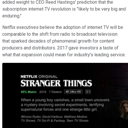
added weight to CEO Reed Hastings' prediction that the
subscription internet TV revolution is "likely to be very big and
enduring."
Netflix executives believe the adoption of internet TV will be
comparable to the shift from radio to broadcast television
that sparked decades of phenomenal growth for content
producers and distributors. 2017 gave investors a taste of
what that expansion could mean for industry's leading service.