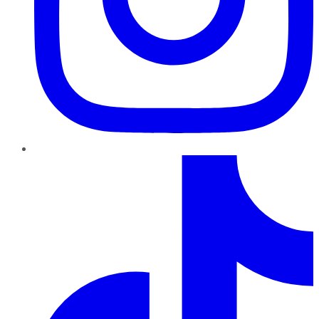
TikTok