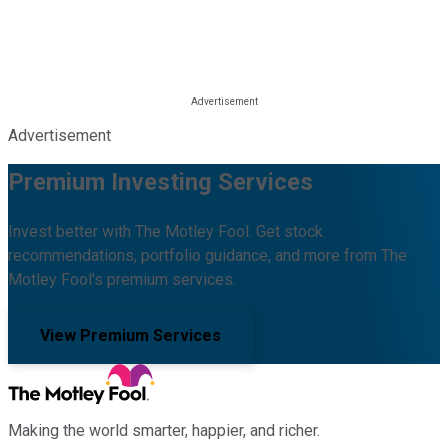
Advertisement
Premium Investing Services
Invest better with The Motley Fool. Get stock
recommendations, portfolio guidance, and more from The
Motley Fool's premium services.
View Premium Services
Making the world smarter, happier, and richer.