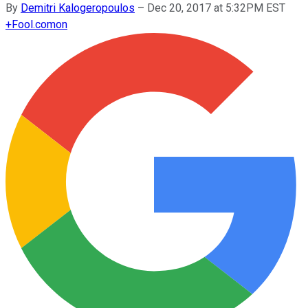
By
Demitri Kalogeropoulos
–
Dec 20, 2017 at 5:32PM EST
+
Fool.com
on