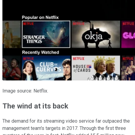
Image source: Netflix.
The wind at its back
The demand for its streaming video service far outpaced the
management team's targets in 2017. Through the first three