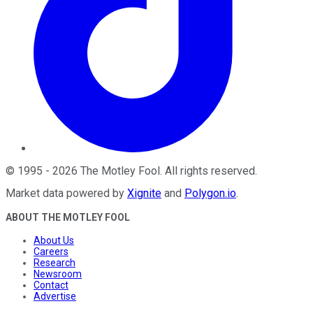
©
1995
-
2026
The Motley Fool
. All rights reserved.
Market data powered by
Xignite
and
Polygon.io
.
ABOUT THE MOTLEY FOOL
About Us
Careers
Research
Newsroom
Contact
Advertise