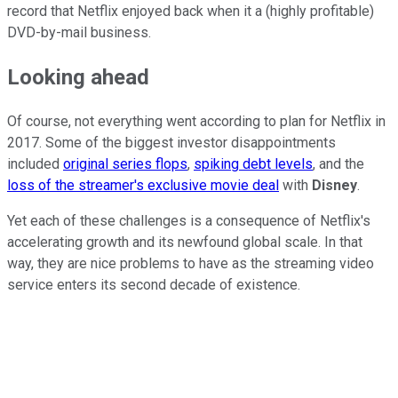
record that Netflix enjoyed back when it a (highly profitable)
DVD-by-mail business.
Looking ahead
Of course, not everything went according to plan for Netflix in
2017. Some of the biggest investor disappointments
included
original series flops
,
spiking debt levels
, and the
loss of the streamer's exclusive movie deal
with
Disney
.
Yet each of these challenges is a consequence of Netflix's
accelerating growth and its newfound global scale. In that
way, they are nice problems to have as the streaming video
service enters its second decade of existence.