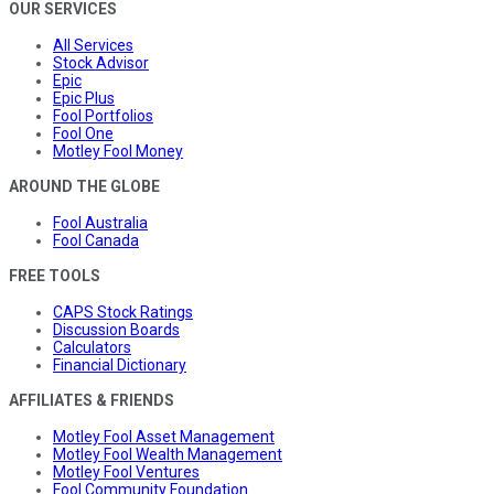
OUR SERVICES
All Services
Stock Advisor
Epic
Epic Plus
Fool Portfolios
Fool One
Motley Fool Money
AROUND THE GLOBE
Fool Australia
Fool Canada
FREE TOOLS
CAPS Stock Ratings
Discussion Boards
Calculators
Financial Dictionary
AFFILIATES & FRIENDS
Motley Fool Asset Management
Motley Fool Wealth Management
Motley Fool Ventures
Fool Community Foundation