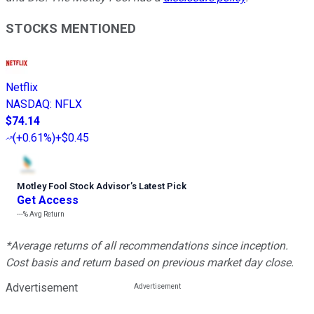
STOCKS MENTIONED
Netflix
NASDAQ
:
NFLX
$74.14
(
+0.61%
)
+$0.45
Motley Fool Stock Advisor
’
s Latest Pick
Get Access
---%
Avg Return
*Average returns of all recommendations since inception.
Cost basis and return based on previous market day close.
Advertisement