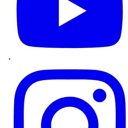
Instagram