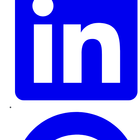
Pinterest