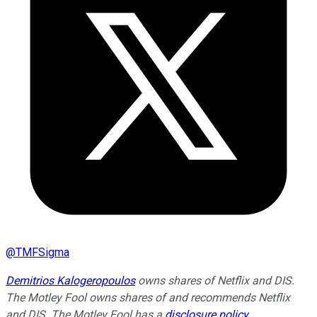
@
TMFSigma
Demitrios Kalogeropoulos
owns shares of Netflix and DIS.
The Motley Fool owns shares of and recommends Netflix
and DIS. The Motley Fool has a
disclosure policy
.