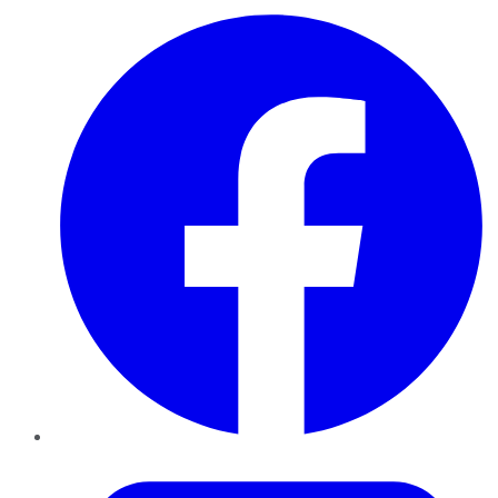
Facebook
Twitter