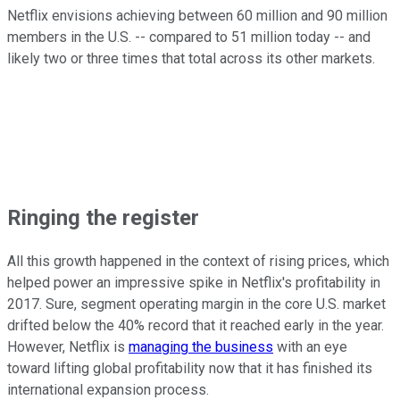
Netflix envisions achieving between 60 million and 90 million
members in the U.S. -- compared to 51 million today -- and
likely two or three times that total across its other markets.
Ringing the register
All this growth happened in the context of rising prices, which
helped power an impressive spike in Netflix's profitability in
2017. Sure, segment operating margin in the core U.S. market
drifted below the 40% record that it reached early in the year.
However, Netflix is
managing the business
with an eye
toward lifting global profitability now that it has finished its
international expansion process.