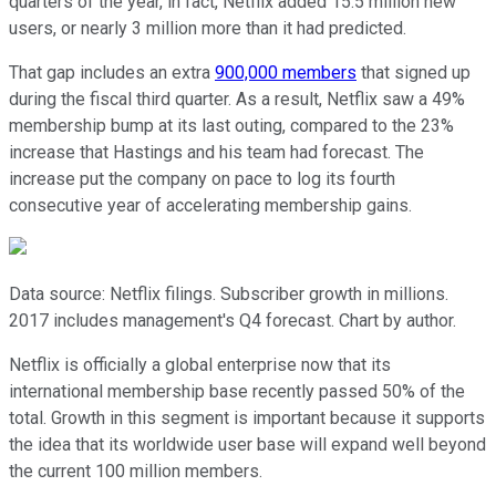
quarters of the year, in fact, Netflix added 15.5 million new
users, or nearly 3 million more than it had predicted.
That gap includes an extra
900,000 members
that signed up
during the fiscal third quarter. As a result, Netflix saw a 49%
membership bump at its last outing, compared to the 23%
increase that Hastings and his team had forecast. The
increase put the company on pace to log its fourth
consecutive year of accelerating membership gains.
Data source: Netflix filings. Subscriber growth in millions.
2017 includes management's Q4 forecast. Chart by author.
Netflix is officially a global enterprise now that its
international membership base recently passed 50% of the
total. Growth in this segment is important because it supports
the idea that its worldwide user base will expand well beyond
the current 100 million members.