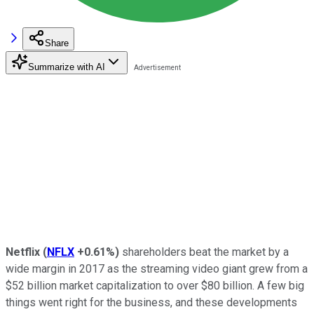
Share
Summarize with AI
Netflix
(
NFLX
+0.61%
)
shareholders beat the market by a
wide margin in 2017 as the streaming video giant grew from a
$52 billion market capitalization to over $80 billion. A few big
things went right for the business, and these developments