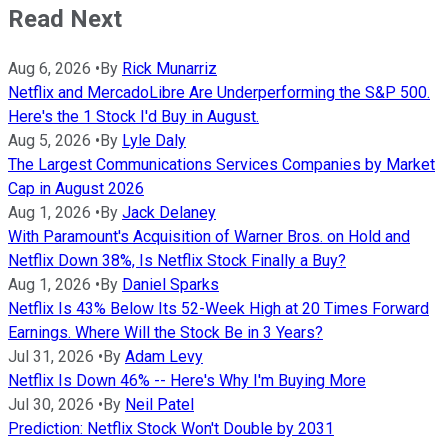
Read Next
Aug 6, 2026
•
By
Rick Munarriz
Netflix and MercadoLibre Are Underperforming the S&P 500.
Here's the 1 Stock I'd Buy in August.
Aug 5, 2026
•
By
Lyle Daly
The Largest Communications Services Companies by Market
Cap in August 2026
Aug 1, 2026
•
By
Jack Delaney
With Paramount's Acquisition of Warner Bros. on Hold and
Netflix Down 38%, Is Netflix Stock Finally a Buy?
Aug 1, 2026
•
By
Daniel Sparks
Netflix Is 43% Below Its 52-Week High at 20 Times Forward
Earnings. Where Will the Stock Be in 3 Years?
Jul 31, 2026
•
By
Adam Levy
Netflix Is Down 46% -- Here's Why I'm Buying More
Jul 30, 2026
•
By
Neil Patel
Prediction: Netflix Stock Won't Double by 2031