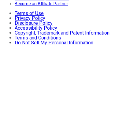
Become an Affiliate Partner
Terms of Use
Privacy Policy
Disclosure Policy
Accessibility Policy
Copyright, Trademark and Patent Information
Terms and Conditions
Do Not Sell My Personal Information