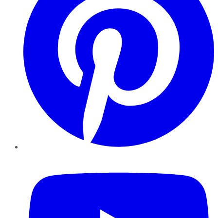
YouTube