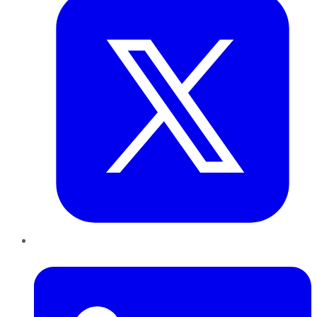
LinkedIn