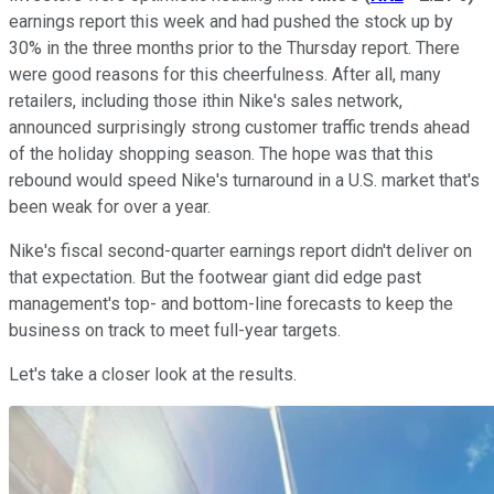
earnings report this week and had pushed the stock up by
30% in the three months prior to the Thursday report. There
were good reasons for this cheerfulness. After all, many
retailers, including those ithin Nike's sales network,
announced surprisingly strong customer traffic trends ahead
of the holiday shopping season. The hope was that this
rebound would speed Nike's turnaround in a U.S. market that's
been weak for over a year.
Nike's fiscal second-quarter earnings report didn't deliver on
that expectation. But the footwear giant did edge past
management's top- and bottom-line forecasts to keep the
business on track to meet full-year targets.
Let's take a closer look at the results.