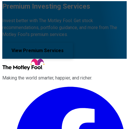
Premium Investing Services
Invest better with The Motley Fool. Get stock
recommendations, portfolio guidance, and more from The
Motley Fool's premium services.
View Premium Services
Making the world smarter, happier, and richer.
Facebook