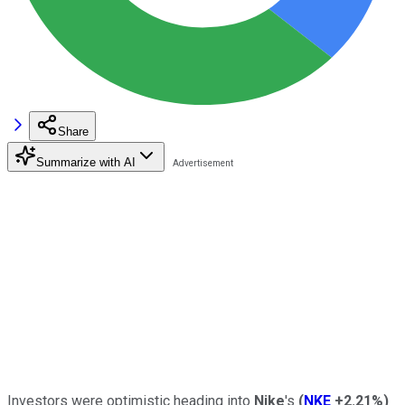
Share
Summarize with AI
Investors were optimistic heading into
Nike
's
(
NKE
+2.21%
)