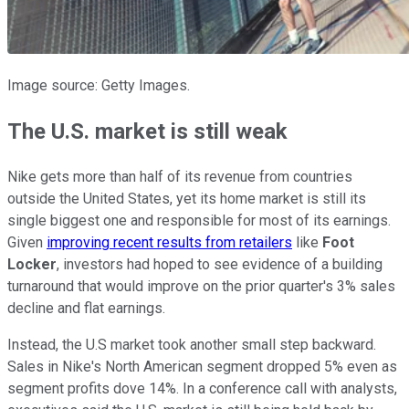
Image source: Getty Images.
The U.S. market is still weak
Nike gets more than half of its revenue from countries
outside the United States, yet its home market is still its
single biggest one and responsible for most of its earnings.
Given
improving recent results from retailers
like
Foot
Locker
, investors had hoped to see evidence of a building
turnaround that would improve on the prior quarter's 3% sales
decline and flat earnings.
Instead, the U.S market took another small step backward.
Sales in Nike's North American segment dropped 5% even as
segment profits dove 14%. In a conference call with analysts,