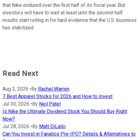
that Nike endured over the first half of its fiscal year. But
investors will have to wait at least until the second-half
results start rolling in for hard evidence that the U.S. business
has stabilized.
Read Next
Aug 2, 2026
•
By
Rachel Warren
7 Best Apparel Stocks for 2026 and How to Invest
Jul 30, 2026
•
By
Neil Patel
Is Nike the Ultimate Dividend Stock You Should Buy Right
Now?
Jul 28, 2026
•
By
Matt DiLallo
Can You Invest in Fanatics Pre-IPO? Details & Alternatives to