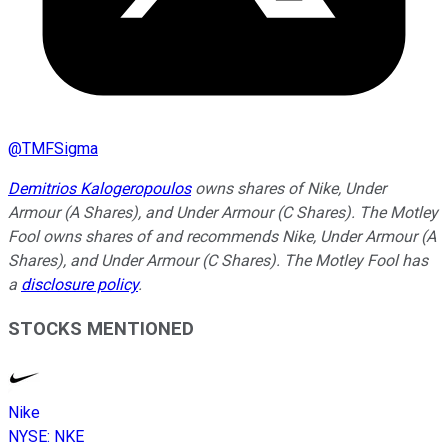
@
TMFSigma
Demitrios Kalogeropoulos
owns shares of Nike, Under
Armour (A Shares), and Under Armour (C Shares). The Motley
Fool owns shares of and recommends Nike, Under Armour (A
Shares), and Under Armour (C Shares). The Motley Fool has
a
disclosure policy
.
STOCKS MENTIONED
Nike
NYSE
:
NKE