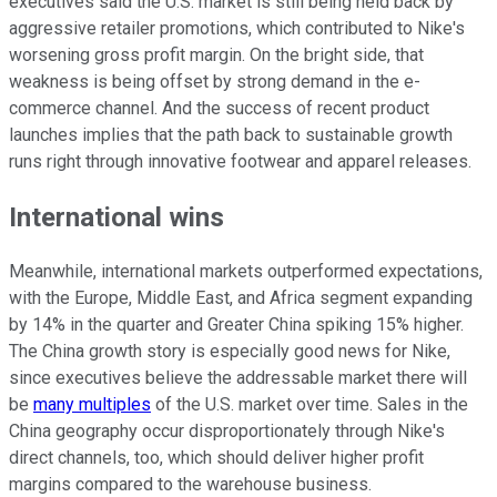
executives said the U.S. market is still being held back by
aggressive retailer promotions, which contributed to Nike's
worsening gross profit margin. On the bright side, that
weakness is being offset by strong demand in the e-
commerce channel. And the success of recent product
launches implies that the path back to sustainable growth
runs right through innovative footwear and apparel releases.
International wins
Meanwhile, international markets outperformed expectations,
with the Europe, Middle East, and Africa segment expanding
by 14% in the quarter and Greater China spiking 15% higher.
The China growth story is especially good news for Nike,
since executives believe the addressable market there will
be
many multiples
of the U.S. market over time. Sales in the
China geography occur disproportionately through Nike's
direct channels, too, which should deliver higher profit
margins compared to the warehouse business.