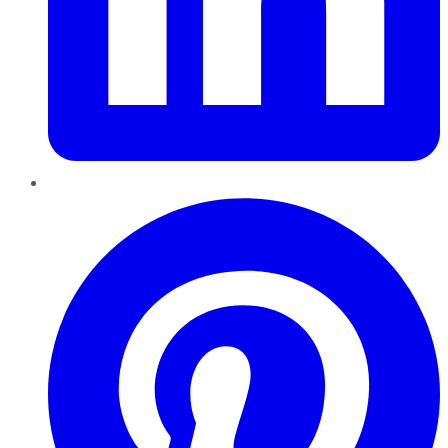
Pinterest