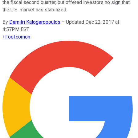
the fiscal second quarter, but offered investors no sign that
the U.S. market has stabilized.
By
Demitri Kalogeropoulos
–
Updated Dec 22, 2017 at
4:57PM EST
+
Fool.com
on