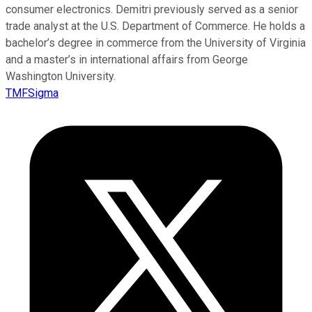
consumer electronics. Demitri previously served as a senior
trade analyst at the U.S. Department of Commerce. He holds a
bachelor’s degree in commerce from the University of Virginia
and a master’s in international affairs from George
Washington University.
TMFSigma