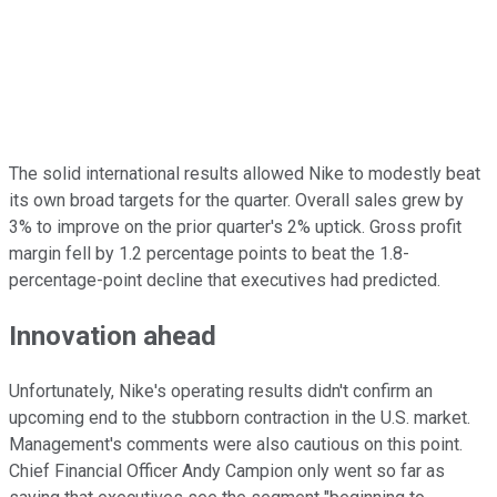
The solid international results allowed Nike to modestly beat
its own broad targets for the quarter. Overall sales grew by
3% to improve on the prior quarter's 2% uptick. Gross profit
margin fell by 1.2 percentage points to beat the 1.8-
percentage-point decline that executives had predicted.
Innovation ahead
Unfortunately, Nike's operating results didn't confirm an
upcoming end to the stubborn contraction in the U.S. market.
Management's comments were also cautious on this point.
Chief Financial Officer Andy Campion only went so far as