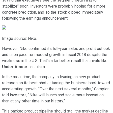
saying that executives see the segment "beginning to
stabilize" soon. Investors were probably hoping for a more
concrete prediction, and so the stock dipped immediately
following the earnings announcement.
Image source: Nike.
However, Nike confirmed its full-year sales and profit outlook
and is on pace for modest growth in fiscal 2018 despite the
weakness in the U.S. That's a far better result than rivals like
Under Amour
can claim.
In the meantime, the company is leaning on new product
releases as its best shot at turning the business back toward
accelerating growth. "Over the next several months," Campion
told investors, "Nike will launch and scale more innovation
than at any other time in our history."
This packed product pipeline should stall the market decline