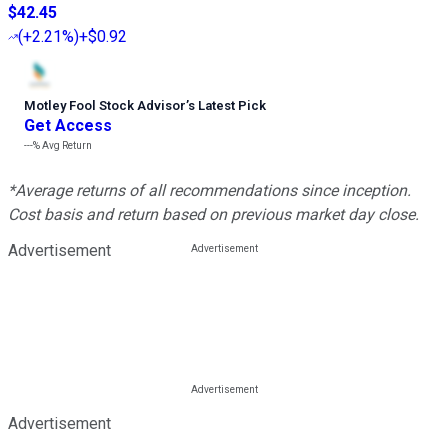
$42.45
(
+2.21%
)
+$0.92
Motley Fool Stock Advisor
’
s Latest Pick
Get Access
---%
Avg Return
*Average returns of all recommendations since inception.
Cost basis and return based on previous market day close.
Advertisement
Advertisement