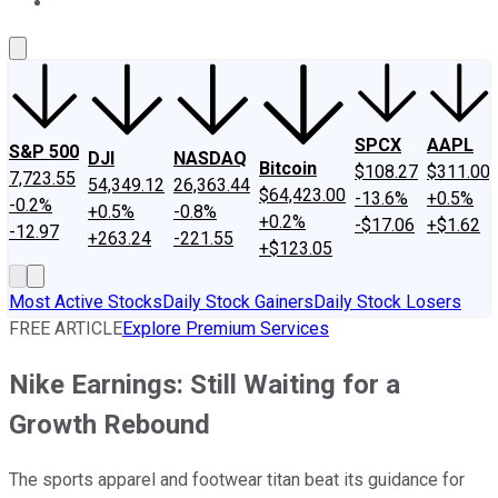
About Us
Contact Us
Investing Philosophy
Motley Fool Mo
SPCX
AAPL
S&P 500
DJI
NASDAQ
Bitcoin
$108.27
$311.00
7,723.55
54,349.12
26,363.44
$64,423.00
-13.6%
+0.5%
-0.2%
+0.5%
-0.8%
+0.2%
-$17.06
+$1.62
-12.97
+263.24
-221.55
+$123.05
Most Active Stocks
Daily Stock Gainers
Daily Stock Losers
FREE ARTICLE
Explore Premium Services
Nike Earnings: Still Waiting for a
Growth Rebound
The sports apparel and footwear titan beat its guidance for