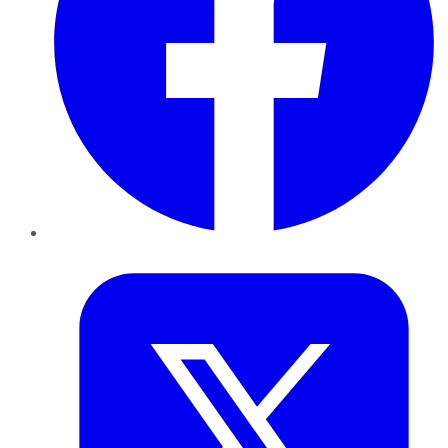
Twitter