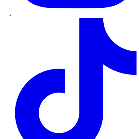
TikTok