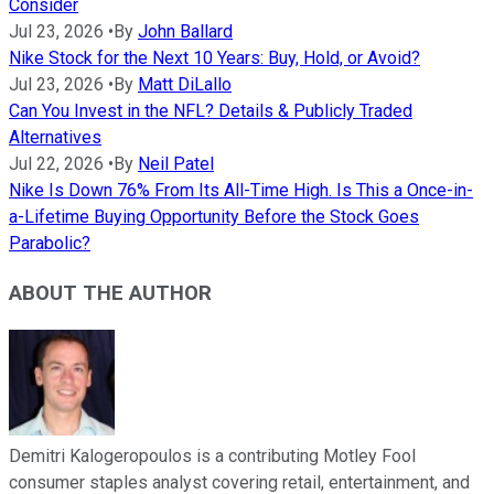
Consider
Jul 23, 2026
•
By
John Ballard
Nike Stock for the Next 10 Years: Buy, Hold, or Avoid?
Jul 23, 2026
•
By
Matt DiLallo
Can You Invest in the NFL? Details & Publicly Traded
Alternatives
Jul 22, 2026
•
By
Neil Patel
Nike Is Down 76% From Its All-Time High. Is This a Once-in-
a-Lifetime Buying Opportunity Before the Stock Goes
Parabolic?
ABOUT THE AUTHOR
Demitri Kalogeropoulos is a contributing Motley Fool
consumer staples analyst covering retail, entertainment, and