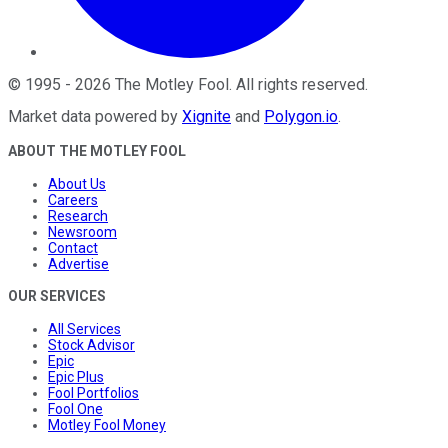
©
1995
-
2026
The Motley Fool
. All rights reserved.
Market data powered by
Xignite
and
Polygon.io
.
ABOUT THE MOTLEY FOOL
About Us
Careers
Research
Newsroom
Contact
Advertise
OUR SERVICES
All Services
Stock Advisor
Epic
Epic Plus
Fool Portfolios
Fool One
Motley Fool Money