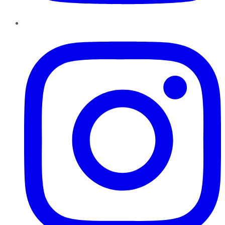
Instagram