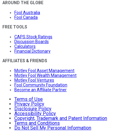
AROUND THE GLOBE
Fool Australia
Fool Canada
FREE TOOLS
CAPS Stock Ratings
Discussion Boards
Calculators
Financial Dictionary
AFFILIATES & FRIENDS
Motley Fool Asset Management
Motley Fool Wealth Management
Motley Fool Ventures
Fool Community Foundation
Become an Affiliate Partner
Terms of Use
Privacy Policy
Disclosure Policy
Accessibility Policy
Copyright, Trademark and Patent Information
Terms and Conditions
Do Not Sell My Personal Information