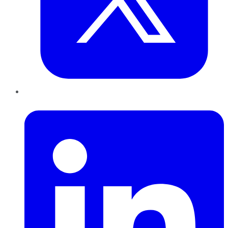
LinkedIn