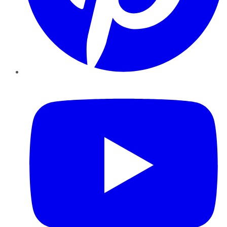
YouTube