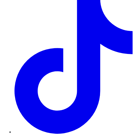
TikTok