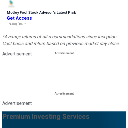
Motley Fool Stock Advisor
’
s Latest Pick
Get Access
---%
Avg Return
*Average returns of all recommendations since inception.
Cost basis and return based on previous market day close.
Advertisement
Advertisement
Premium Investing Services