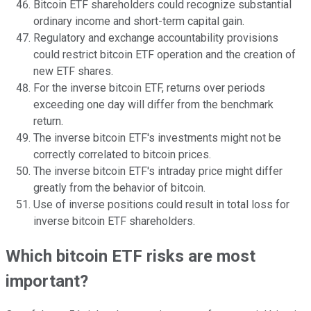
Bitcoin ETF shareholders could recognize substantial
ordinary income and short-term capital gain.
Regulatory and exchange accountability provisions
could restrict bitcoin ETF operation and the creation of
new ETF shares.
For the inverse bitcoin ETF, returns over periods
exceeding one day will differ from the benchmark
return.
The inverse bitcoin ETF's investments might not be
correctly correlated to bitcoin prices.
The inverse bitcoin ETF's intraday price might differ
greatly from the behavior of bitcoin.
Use of inverse positions could result in total loss for
inverse bitcoin ETF shareholders.
Which bitcoin ETF risks are most
important?