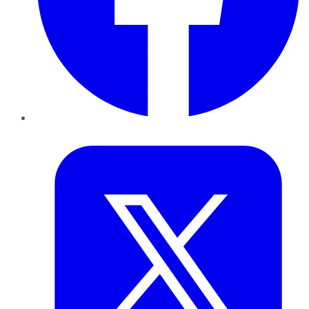
Twitter