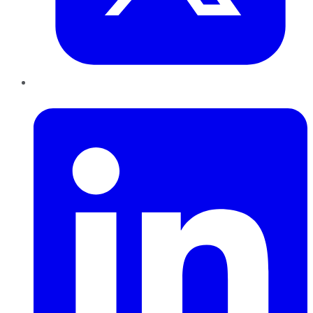
LinkedIn