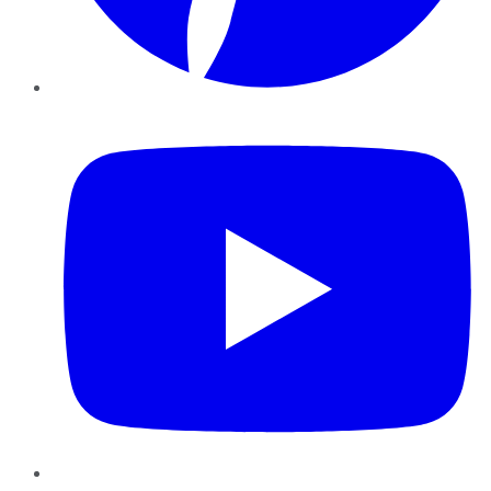
YouTube
Instagram