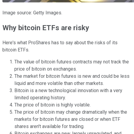
Image source: Getty Images.
Why bitcoin ETFs are risky
Here's what ProShares has to say about the risks of its
bitcoin ETFs.
The value of bitcoin futures contracts may not track the
price of bitcoin on exchanges.
The market for bitcoin futures is new and could be less
liquid and more volatile than other markets.
Bitcoin is a new technological innovation with a very
limited operating history.
The price of bitcoin is highly volatile.
The price of bitcoin may change dramatically when the
markets for bitcoin futures are closed or when ETF
shares aren't available for trading.
Bitcoin exchanges are new, largely unregulated, and