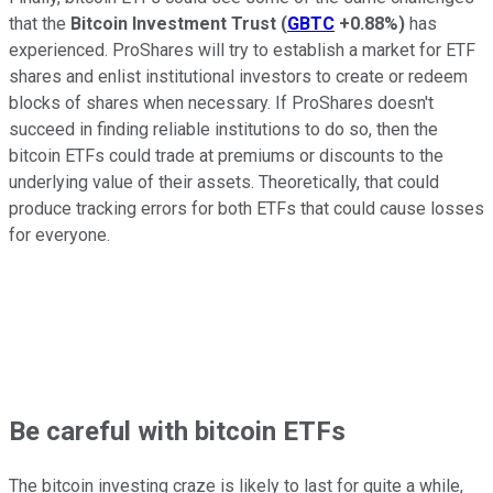
that the
Bitcoin Investment Trust
(
GBTC
+0.88%
)
has
experienced. ProShares will try to establish a market for ETF
shares and enlist institutional investors to create or redeem
blocks of shares when necessary. If ProShares doesn't
succeed in finding reliable institutions to do so, then the
bitcoin ETFs could trade at premiums or discounts to the
underlying value of their assets. Theoretically, that could
produce tracking errors for both ETFs that could cause losses
for everyone.
Be careful with bitcoin ETFs
The bitcoin investing craze is likely to last for quite a while,