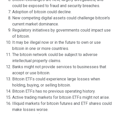
could be exposed to fraud and security breaches.
Adoption of bitcoin could decline.
New competing digital assets could challenge bitcoin's
current market dominance.
Regulatory initiatives by governments could impact use
of bitcoin.
It may be illegal now or in the future to own or use
bitcoin in one or more countries.
The bitcoin network could be subject to adverse
intellectual property claims.
Banks might not provide services to businesses that
accept or use bitcoin.
Bitcoin ETFs could experience large losses when
holding, buying, or selling bitcoin.
Bitcoin ETFs has no previous operating history.
Active trading markets for bitcoin ETFs might not arise.
Illiquid markets for bitcoin futures and ETF shares could
make losses worse.