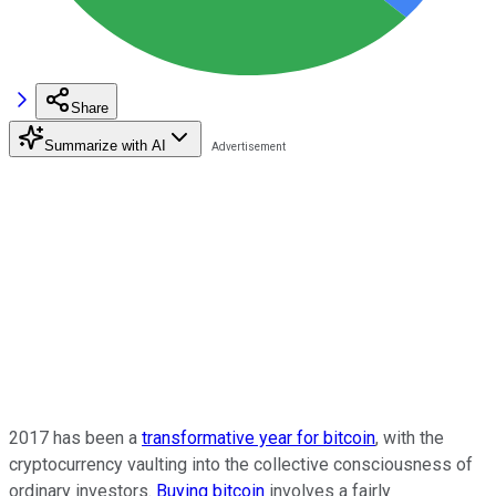
Share
Summarize with AI
2017 has been a
transformative year for bitcoin
, with the
cryptocurrency vaulting into the collective consciousness of
ordinary investors.
Buying bitcoin
involves a fairly