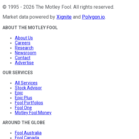
©
1995
-
2026
The Motley Fool
. All rights reserved.
Market data powered by
Xignite
and
Polygon.io
.
ABOUT THE MOTLEY FOOL
About Us
Careers
Research
Newsroom
Contact
Advertise
OUR SERVICES
All Services
Stock Advisor
Epic
Epic Plus
Fool Portfolios
Fool One
Motley Fool Money
AROUND THE GLOBE
Fool Australia
Fool Canada