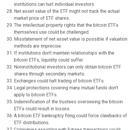
institutions can hurt individual investors.
Net asset value of the ETF might not track the actual
market price of ETF shares.
The intellectual property rights that the bitcoin ETFs
themselves use could be challenged.
Misstatement of net asset value is possible if valuation
methods are imprecise.
If institutions don't maintain relationships with the
bitcoin ETFs, liquidity could suffer.
Noninstitutional investors can only obtain bitcoin ETF
shares through secondary markets.
Exchanges could halt trading of bitcoin ETFs.
Legal protections covering many mutual funds don't
apply to bitcoin ETFs.
Indemnification of the trustees overseeing the bitcoin
ETFs could result in losses.
A bitcoin ETF bankruptcy filing could force clawbacks of
ETF distributions.
Companies assisting with futures transactions could