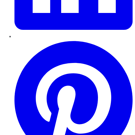
Pinterest