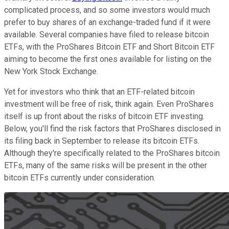
complicated process, and so some investors would much
prefer to buy shares of an exchange-traded fund if it were
available. Several companies have filed to release bitcoin
ETFs, with the ProShares Bitcoin ETF and Short Bitcoin ETF
aiming to become the first ones available for listing on the
New York Stock Exchange.
Yet for investors who think that an ETF-related bitcoin
investment will be free of risk, think again. Even ProShares
itself is up front about the risks of bitcoin ETF investing.
Below, you'll find the risk factors that ProShares disclosed in
its filing back in September to release its bitcoin ETFs.
Although they're specifically related to the ProShares bitcoin
ETFs, many of the same risks will be present in the other
bitcoin ETFs currently under consideration.