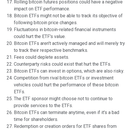
Rolling bitcoin futures positions could have a negative
impact on ETF performance.
Bitcoin ETFs might not be able to track its objective of
following bitcoin price changes.
Fluctuations in bitcoin-related financial instruments
could hurt the ETF's value.
Bitcoin ETFs aren't actively managed and will merely try
to track their respective benchmarks.
Fees could deplete assets.
Counterparty risks could exist that hurt the ETFs.
Bitcoin ETFs can invest in options, which are also risky.
Competition from rival bitcoin ETFs or investment
vehicles could hurt the performance of these bitcoin
ETFs.
The ETF sponsor might choose not to continue to
provide services to the ETFs.
Bitcoin ETFs can terminate anytime, even if it's a bad
time for shareholders.
Redemption or creation orders for ETF shares from