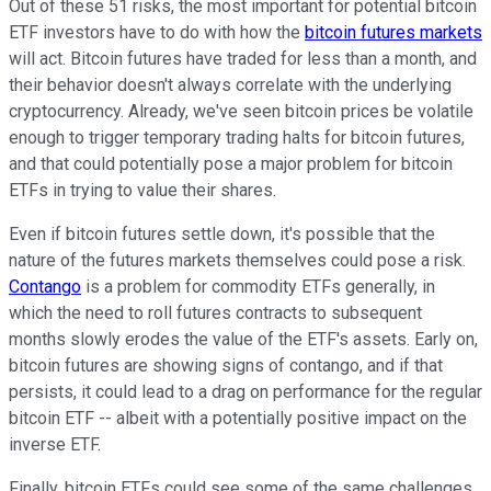
Out of these 51 risks, the most important for potential bitcoin
ETF investors have to do with how the
bitcoin futures markets
will act. Bitcoin futures have traded for less than a month, and
their behavior doesn't always correlate with the underlying
cryptocurrency. Already, we've seen bitcoin prices be volatile
enough to trigger temporary trading halts for bitcoin futures,
and that could potentially pose a major problem for bitcoin
ETFs in trying to value their shares.
Even if bitcoin futures settle down, it's possible that the
nature of the futures markets themselves could pose a risk.
Contango
is a problem for commodity ETFs generally, in
which the need to roll futures contracts to subsequent
months slowly erodes the value of the ETF's assets. Early on,
bitcoin futures are showing signs of contango, and if that
persists, it could lead to a drag on performance for the regular
bitcoin ETF -- albeit with a potentially positive impact on the
inverse ETF.
Finally, bitcoin ETFs could see some of the same challenges