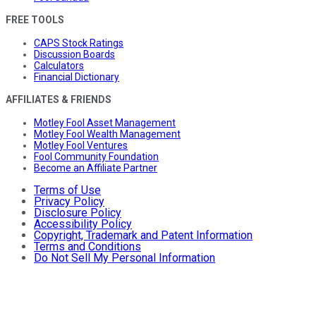
FREE TOOLS
CAPS Stock Ratings
Discussion Boards
Calculators
Financial Dictionary
AFFILIATES & FRIENDS
Motley Fool Asset Management
Motley Fool Wealth Management
Motley Fool Ventures
Fool Community Foundation
Become an Affiliate Partner
Terms of Use
Privacy Policy
Disclosure Policy
Accessibility Policy
Copyright, Trademark and Patent Information
Terms and Conditions
Do Not Sell My Personal Information