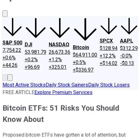
About Us
Contact Us
Investing Philosophy
Motley Fool Mo
SPCX
AAPL
S&P 500
DJI
NASDAQ
Bitcoin
$128.94
$312.29
7,754.22
53,981.79
26,673.36
$64,911.00
+12.2%
-0.0%
+0.6%
+0.2%
+1.2%
+0.5%
+$14.02
-$0.13
+44.26
+96.69
+325.01
+$336.97
Most Active Stocks
Daily Stock Gainers
Daily Stock Losers
FREE ARTICLE
Explore Premium Services
Bitcoin ETFs: 51 Risks You Should
Know About
Proposed bitcoin ETFs have gotten a lot of attention, but