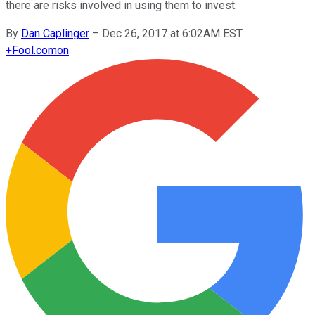
there are risks involved in using them to invest.
By
Dan Caplinger
–
Dec 26, 2017 at 6:02AM EST
+
Fool.com
on