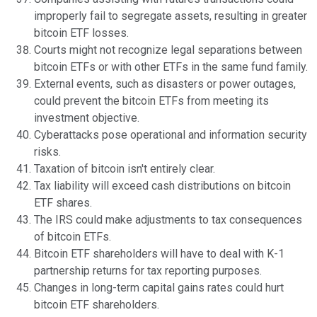
improperly fail to segregate assets, resulting in greater
bitcoin ETF losses.
Courts might not recognize legal separations between
bitcoin ETFs or with other ETFs in the same fund family.
External events, such as disasters or power outages,
could prevent the bitcoin ETFs from meeting its
investment objective.
Cyberattacks pose operational and information security
risks.
Taxation of bitcoin isn't entirely clear.
Tax liability will exceed cash distributions on bitcoin
ETF shares.
The IRS could make adjustments to tax consequences
of bitcoin ETFs.
Bitcoin ETF shareholders will have to deal with K-1
partnership returns for tax reporting purposes.
Changes in long-term capital gains rates could hurt
bitcoin ETF shareholders.