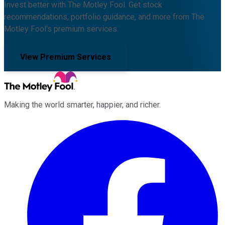
Invest better with The Motley Fool. Get stock
recommendations, portfolio guidance, and more from The
Motley Fool's premium services.
View Premium Services
Making the world smarter, happier, and richer.
Facebook