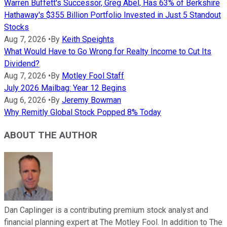
Warren Buffett's Successor, Greg Abel, Has 63% of Berkshire
Hathaway's $355 Billion Portfolio Invested in Just 5 Standout
Stocks
Aug 7, 2026
•
By
Keith Speights
What Would Have to Go Wrong for Realty Income to Cut Its
Dividend?
Aug 7, 2026
•
By
Motley Fool Staff
July 2026 Mailbag: Year 12 Begins
Aug 6, 2026
•
By
Jeremy Bowman
Why Remitly Global Stock Popped 8% Today
ABOUT THE AUTHOR
Dan Caplinger is a contributing premium stock analyst and
financial planning expert at The Motley Fool. In addition to The