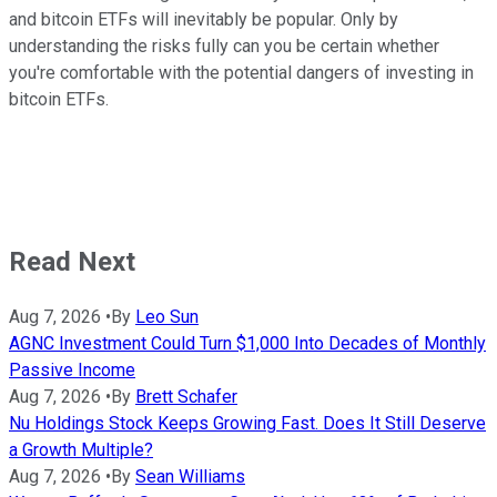
and bitcoin ETFs will inevitably be popular. Only by
understanding the risks fully can you be certain whether
you're comfortable with the potential dangers of investing in
bitcoin ETFs.
Read Next
Aug 7, 2026
•
By
Leo Sun
AGNC Investment Could Turn $1,000 Into Decades of Monthly
Passive Income
Aug 7, 2026
•
By
Brett Schafer
Nu Holdings Stock Keeps Growing Fast. Does It Still Deserve
a Growth Multiple?
Aug 7, 2026
•
By
Sean Williams