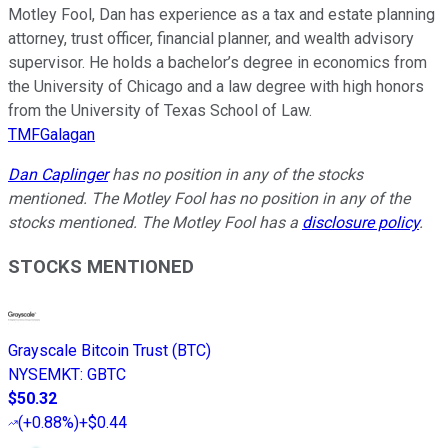
Motley Fool, Dan has experience as a tax and estate planning
attorney, trust officer, financial planner, and wealth advisory
supervisor. He holds a bachelor’s degree in economics from
the University of Chicago and a law degree with high honors
from the University of Texas School of Law.
TMFGalagan
Dan Caplinger
has no position in any of the stocks
mentioned. The Motley Fool has no position in any of the
stocks mentioned. The Motley Fool has a
disclosure policy
.
STOCKS MENTIONED
Grayscale Bitcoin Trust (BTC)
NYSEMKT
:
GBTC
$50.32
(
+0.88%
)
+$0.44