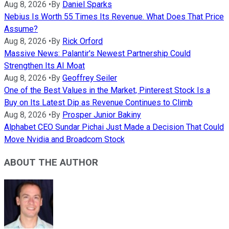
Aug 8, 2026
•
By
Daniel Sparks
Nebius Is Worth 55 Times Its Revenue. What Does That Price
Assume?
Aug 8, 2026
•
By
Rick Orford
Massive News: Palantir's Newest Partnership Could
Strengthen Its AI Moat
Aug 8, 2026
•
By
Geoffrey Seiler
One of the Best Values in the Market, Pinterest Stock Is a
Buy on Its Latest Dip as Revenue Continues to Climb
Aug 8, 2026
•
By
Prosper Junior Bakiny
Alphabet CEO Sundar Pichai Just Made a Decision That Could
Move Nvidia and Broadcom Stock
ABOUT THE AUTHOR