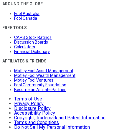
AROUND THE GLOBE
Fool Australia
Fool Canada
FREE TOOLS
CAPS Stock Ratings
Discussion Boards
Calculators
Financial Dictionary
AFFILIATES & FRIENDS
Motley Fool Asset Management
Motley Fool Wealth Management
Motley Fool Ventures
Fool Community Foundation
Become an Affiliate Partner
Terms of Use
Privacy Policy
Disclosure Policy
Accessibility Policy
Copyright, Trademark and Patent Information
Terms and Conditions
Do Not Sell My Personal Information