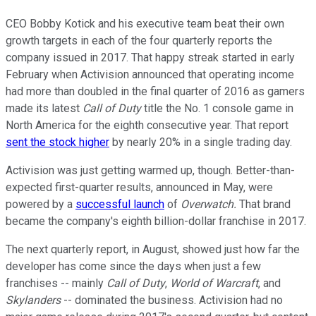
CEO Bobby Kotick and his executive team beat their own
growth targets in each of the four quarterly reports the
company issued in 2017. That happy streak started in early
February when Activision announced that operating income
had more than doubled in the final quarter of 2016 as gamers
made its latest
Call of Duty
title the No. 1 console game in
North America for the eighth consecutive year. That report
sent the stock higher
by nearly 20% in a single trading day.
Activision was just getting warmed up, though. Better-than-
expected first-quarter results, announced in May, were
powered by a
successful launch
of
Overwatch.
That brand
became the company's eighth billion-dollar franchise in 2017.
The next quarterly report, in August, showed just how far the
developer has come since the days when just a few
franchises -- mainly
Call of Duty
,
World of Warcraft
, and
Skylanders
-- dominated the business. Activision had no