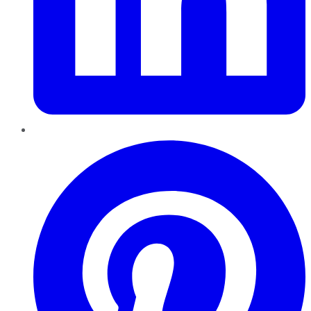
Pinterest