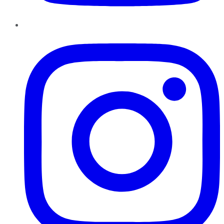
Instagram