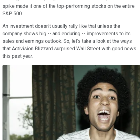
spike made it one of the top-performing stocks on the entire
S&P 500.
An investment doesn't usually rally like that unless the
company shows big -- and enduring -- improvements to its
sales and earnings outlook. So, let's take a look at the ways
that Activision Blizzard surprised Wall Street with good news
this past year.