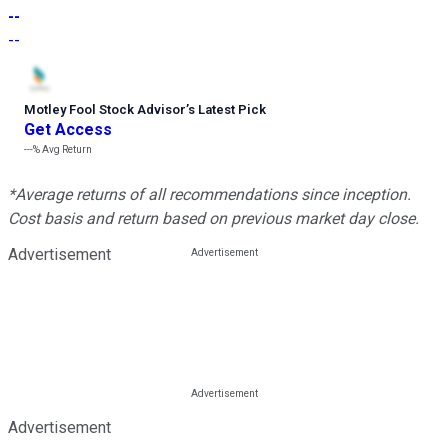
--
--
Motley Fool Stock Advisor
’
s Latest Pick
Get Access
---%
Avg Return
*Average returns of all recommendations since inception.
Cost basis and return based on previous market day close.
Advertisement
Advertisement