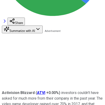
Share
Summarize with AI
Activision Blizzard
(
ATVI
+0.00%
)
investors couldn't have
asked for much more from their company in the past year. The
video game developer gained over 70% in 2017, and that