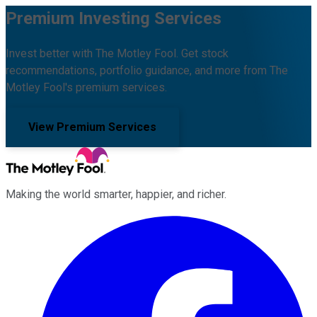
Premium Investing Services
Invest better with The Motley Fool. Get stock
recommendations, portfolio guidance, and more from The
Motley Fool's premium services.
View Premium Services
Making the world smarter, happier, and richer.
Facebook