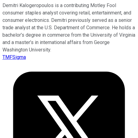
Demitri Kalogeropoulos is a contributing Motley Fool
consumer staples analyst covering retail, entertainment, and
consumer electronics. Demitri previously served as a senior
trade analyst at the U.S. Department of Commerce. He holds a
bachelor’s degree in commerce from the University of Virginia
and a master’s in international affairs from George
Washington University.
TMFSigma