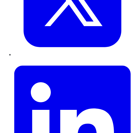
LinkedIn