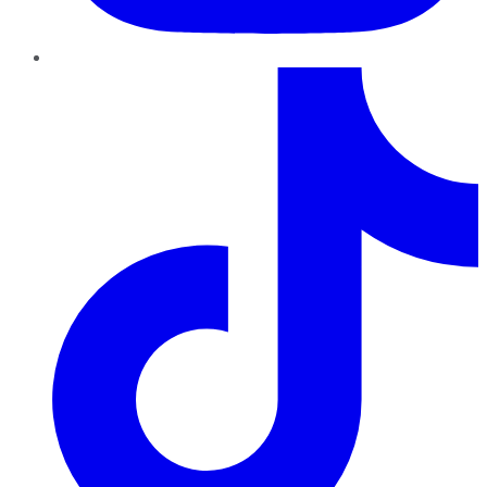
TikTok