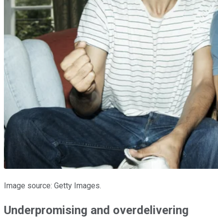
Image source: Getty Images.
Underpromising and overdelivering