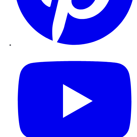
YouTube