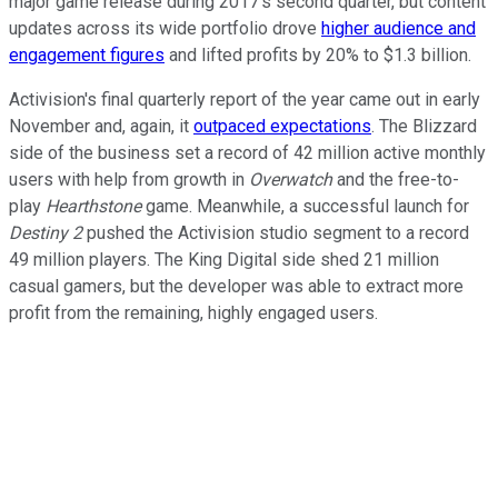
major game release during 2017's second quarter, but content
updates across its wide portfolio drove
higher audience and
engagement figures
and lifted profits by 20% to $1.3 billion.
Activision's final quarterly report of the year came out in early
November and, again, it
outpaced expectations
. The Blizzard
side of the business set a record of 42 million active monthly
users with help from growth in
Overwatch
and the free-to-
play
Hearthstone
game. Meanwhile, a successful launch for
Destiny 2
pushed the Activision studio segment to a record
49 million players. The King Digital side shed 21 million
casual gamers, but the developer was able to extract more
profit from the remaining, highly engaged users.