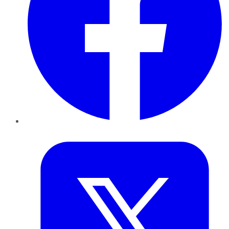
Twitter