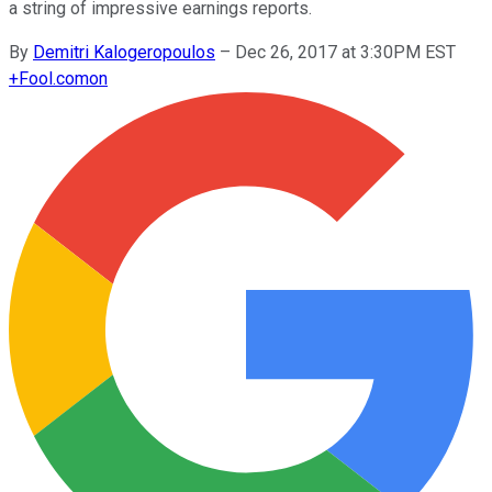
a string of impressive earnings reports.
By
Demitri Kalogeropoulos
–
Dec 26, 2017 at 3:30PM EST
+
Fool.com
on