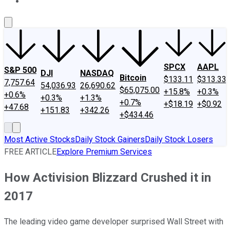
About Us
Contact Us
Investing Philosophy
Motley Fool Mo
SPCX
AAPL
S&P 500
DJI
NASDAQ
Bitcoin
$133.11
$313.33
7,757.64
54,036.93
26,690.62
$65,075.00
+15.8%
+0.3%
+0.6%
+0.3%
+1.3%
+0.7%
+$18.19
+$0.92
+47.68
+151.83
+342.26
+$434.46
Most Active Stocks
Daily Stock Gainers
Daily Stock Losers
FREE ARTICLE
Explore Premium Services
How Activision Blizzard Crushed it in
2017
The leading video game developer surprised Wall Street with