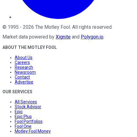
©
1995
-
2026
The Motley Fool
. All rights reserved.
Market data powered by
Xignite
and
Polygon.io
.
ABOUT THE MOTLEY FOOL
About Us
Careers
Research
Newsroom
Contact
Advertise
OUR SERVICES
All Services
Stock Advisor
Epic
Epic Plus
Fool Portfolios
Fool One
Motley Fool Money