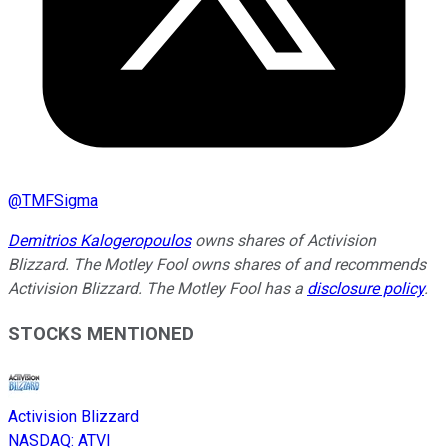
@
TMFSigma
Demitrios Kalogeropoulos
owns shares of Activision
Blizzard. The Motley Fool owns shares of and recommends
Activision Blizzard. The Motley Fool has a
disclosure policy
.
STOCKS MENTIONED
Activision Blizzard
NASDAQ
:
ATVI