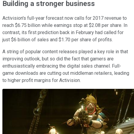
Building a stronger business
Activision's full-year forecast now calls for 2017 revenue to
reach $6.75 billion while earnings stop at $2.08 per share. In
contrast, its first prediction back in February had called for
just $6 billion of sales and $1.70 per share of profits.
A string of popular content releases played a key role in that
improving outlook, but so did the fact that gamers are
enthusiastically embracing the digital sales channel. Full-
game downloads are cutting out middleman retailers, leading
to higher profit margins for Activision.