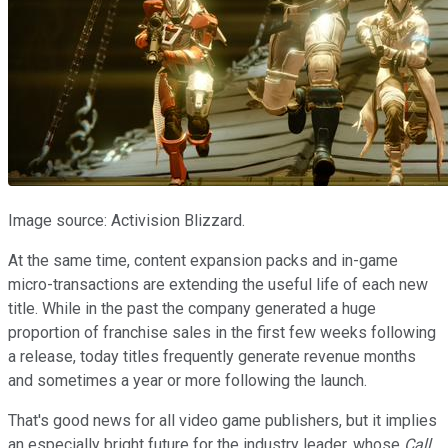
Image source: Activision Blizzard.
At the same time, content expansion packs and in-game
micro-transactions are extending the useful life of each new
title. While in the past the company generated a huge
proportion of franchise sales in the first few weeks following
a release, today titles frequently generate revenue months
and sometimes a year or more following the launch.
That's good news for all video game publishers, but it implies
an especially bright future for the industry leader, whose
Call