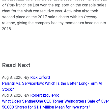
of Duty
franchise just won the top spot on the console sales
chart for the ninth consecutive year. Activision also took
second place on the 2017 sales charts with its
Destiny
release, giving the company healthy momentum heading into
2018.
Read Next
Aug 8, 2026
•
By
Rick Orford
Palantir vs. ServiceNow: Which Is the Better Long-Term AI
Stock?
Aug 8, 2026
•
By
Robert Izquierdo
What Does SentinelOne CEO Tomer Weingarten's Sale of Over
50,000 Shares for $1.1 Million Mean for Investors?