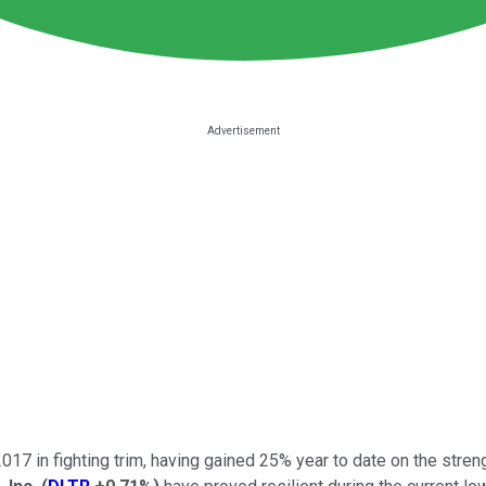
017 in fighting trim, having gained 25% year to date on the streng