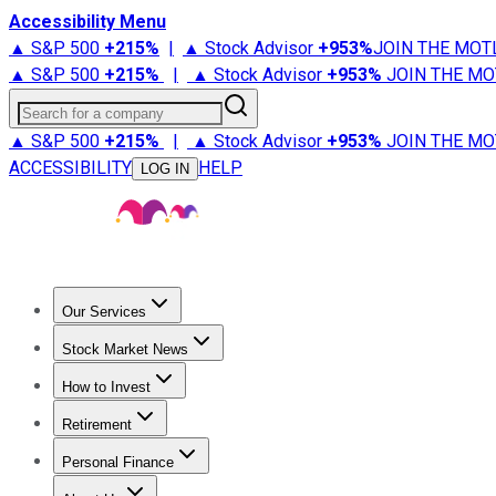
Accessibility Menu
▲ S&P 500
+
215%
|
▲ Stock Advisor
+
953%
JOIN THE MOT
▲ S&P 500
+
215%
|
▲ Stock Advisor
+
953%
JOIN THE MO
Search for a company
▲ S&P 500
+
215%
|
▲ Stock Advisor
+
953%
JOIN THE MO
ACCESSIBILITY
HELP
LOG IN
Our Services
All Services
Stock Advisor
Epic
Epic Plus
Fool Portfolios
Fo
Stock Market News
Trending News
Stock Market News
Market Movers
Tech S
How to Invest
How to Invest Money
What to Invest In
How to Invest in S
Retirement
Retirement News
Retirement 101
Types of Retirement Ac
Personal Finance
Best Credit Cards
Compare Credit Cards
Credit Card Revi