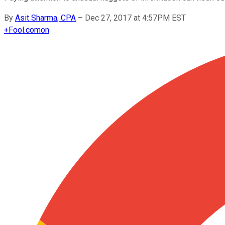
By
Asit Sharma, CPA
–
Dec 27, 2017 at 4:57PM EST
+
Fool.com
on