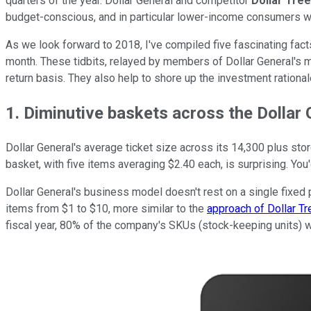
quarters of the year. Dollar General and competitor
Dollar Tree,
budget-conscious, and in particular lower-income consumers wh
As we look forward to 2018, I've compiled five fascinating fact
month. These tidbits, relayed by members of Dollar General's m
return basis. They also help to shore up the investment rational
1. Diminutive baskets across the Dollar
Dollar General's average ticket size across its 14,300 plus sto
basket, with five items averaging $2.40 each, is surprising. You'
Dollar General's business model doesn't rest on a single fixed p
items from $1 to $10, more similar to the
approach of Dollar Tr
fiscal year, 80% of the company's SKUs (stock-keeping units) w