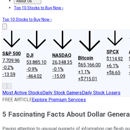
About Us
About Us
Contact Us
Investing Philosophy
Motley Fool Mo
Top 10 Stocks to Buy Now ›
Top 10 Stocks to Buy Now ›
SPCX
S&P 500
DJI
NASDAQ
Bitcoin
$114.92
7,709.96
53,885.10
26,348.35
$65,166.00
+6.1%
-0.2%
-0.9%
-0.1%
+1.1%
+$6.65
-13.59
-464.02
-15.09
+$715.01
Most Active Stocks
Daily Stock Gainers
Daily Stock Losers
FREE ARTICLE
Explore Premium Services
5 Fascinating Facts About Dollar Gener
Paying attention to unusual nuggets of information can flesh o