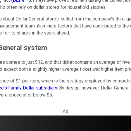
 Inc.
(
DLTR
+0.71%
)
have proved resilient during the current l
o often rely on dollar stores for household staples.
s about Dollar General stores, culled from the company's third-q
anagement team, illuminate factors that have contributed to the 
e for its shares in the years ahead.
 General system
res comes to just $12, and that ticket contains an average of fiv
d expect both a slightly higher average ticket and higher item pri
rice of $1 per item, which is the strategy employed by competitor
ee's Family Dollar subsidiary
. By design, however, Dollar General
ere priced at or below $5.
Ad