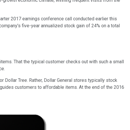
ow-growth economic climate, winning frequent visits from the
uarter 2017 earnings conference call conducted earlier this
company's five-year annualized stock gain of 24% on a total
e items. That the typical customer checks out with such a small
ce.
 Dollar Tree. Rather, Dollar General stores typically stock
 guides customers to affordable items. At the end of the 2016