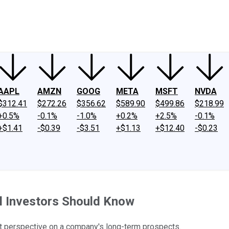
ney
Fool Community Foundation
Reviews
Newsroom
YouTube
Link
AAPL
AMZN
GOOG
META
MSFT
NVDA
$312.41
$272.26
$356.62
$589.90
$499.86
$218.99
+0.5%
-0.1%
-1.0%
+0.2%
+2.5%
-0.1%
+$1.41
-$0.39
-$3.51
+$1.13
+$12.40
-$0.23
al Investors Should Know
ut perspective on a company's long-term prospects.