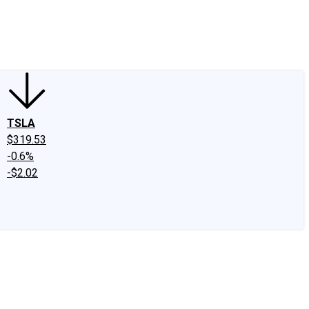
edIn
X
Facebook
Instagram
Discussion Boards
CAPS - Stock Picki
TSLA
$319.53
-0.6%
-$2.02