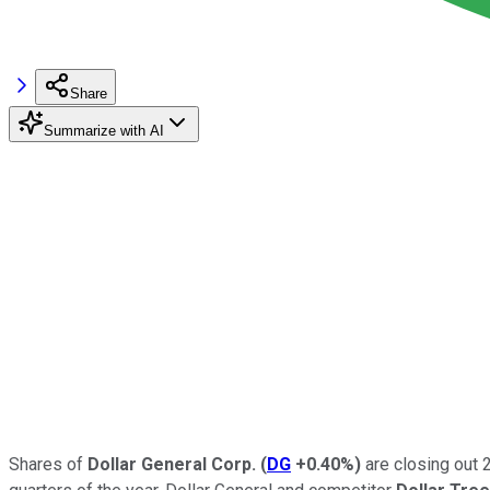
Share
Summarize with AI
Shares of
Dollar General Corp.
(
DG
+0.40%
)
are closing out 2