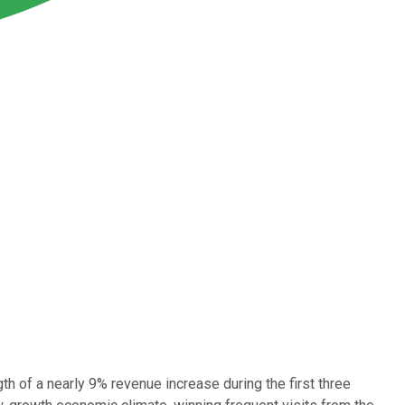
th of a nearly 9% revenue increase during the first three