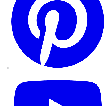
YouTube