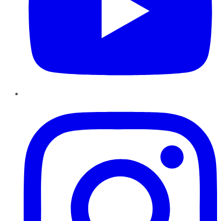
Instagram