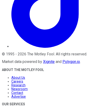
©
1995
-
2026
The Motley Fool
. All rights reserved.
Market data powered by
Xignite
and
Polygon.io
.
ABOUT THE MOTLEY FOOL
About Us
Careers
Research
Newsroom
Contact
Advertise
OUR SERVICES