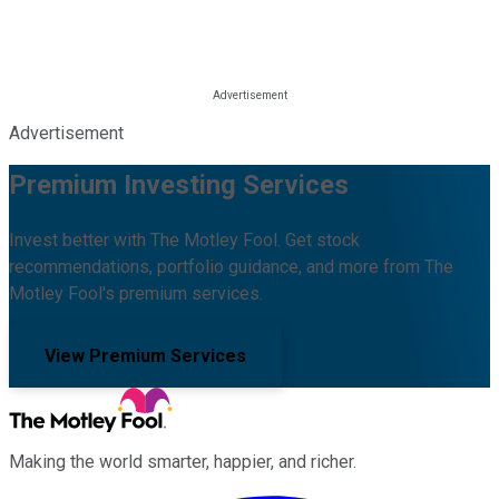
Advertisement
Premium Investing Services
Invest better with The Motley Fool. Get stock
recommendations, portfolio guidance, and more from The
Motley Fool's premium services.
View Premium Services
Making the world smarter, happier, and richer.
Facebook