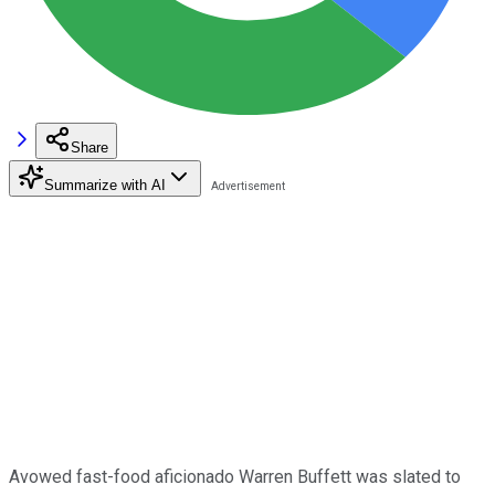
Share
Summarize with AI
Avowed fast-food aficionado Warren Buffett was slated to