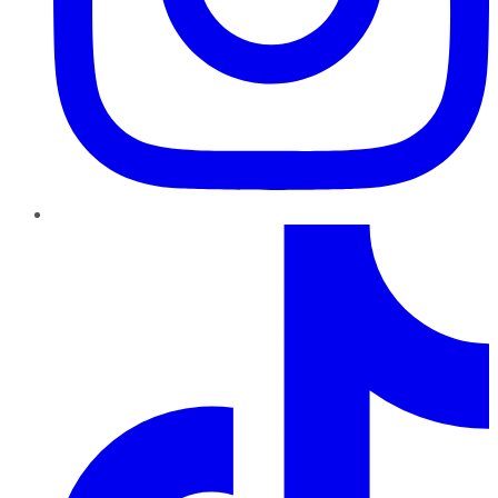
TikTok