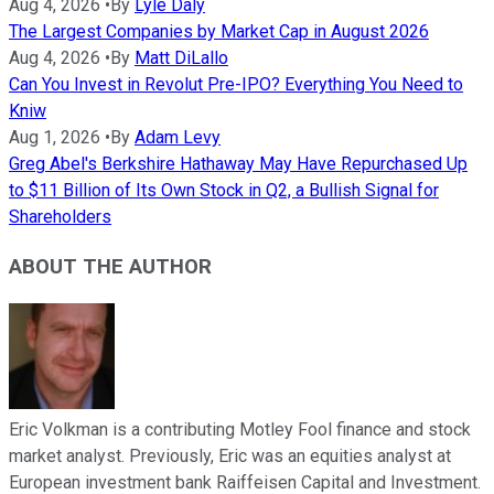
Aug 4, 2026
•
By
Lyle Daly
The Largest Companies by Market Cap in August 2026
Aug 4, 2026
•
By
Matt DiLallo
Can You Invest in Revolut Pre-IPO? Everything You Need to
Kniw
Aug 1, 2026
•
By
Adam Levy
Greg Abel's Berkshire Hathaway May Have Repurchased Up
to $11 Billion of Its Own Stock in Q2, a Bullish Signal for
Shareholders
ABOUT THE AUTHOR
Eric Volkman is a contributing Motley Fool finance and stock
market analyst. Previously, Eric was an equities analyst at
European investment bank Raiffeisen Capital and Investment.