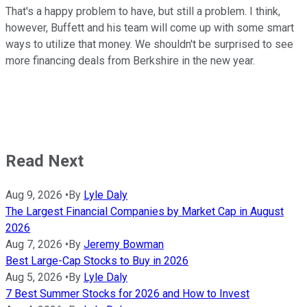
That's a happy problem to have, but still a problem. I think,
however, Buffett and his team will come up with some smart
ways to utilize that money. We shouldn't be surprised to see
more financing deals from Berkshire in the new year.
Read Next
Aug 9, 2026
•
By
Lyle Daly
The Largest Financial Companies by Market Cap in August
2026
Aug 7, 2026
•
By
Jeremy Bowman
Best Large-Cap Stocks to Buy in 2026
Aug 5, 2026
•
By
Lyle Daly
7 Best Summer Stocks for 2026 and How to Invest