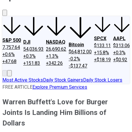
About Us
Contact Us
Investing Philosophy
Motley Fool Mo
SPCX
AAPL
S&P 500
DJI
NASDAQ
Bitcoin
$133.11
$313.06
7,757.64
54,036.93
26,690.62
$64,812.00
+15.8%
+0.3%
+0.6%
+0.3%
+1.3%
-0.2%
+$18.19
+$0.92
+47.68
+151.83
+342.26
-$137.47
Most Active Stocks
Daily Stock Gainers
Daily Stock Losers
FREE ARTICLE
Explore Premium Services
Warren Buffett's Love for Burger
Joints Is Landing Him Billions of
Dollars