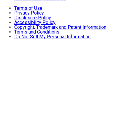
Terms of Use
Privacy Policy
Disclosure Policy
Accessibility Policy
Copyright, Trademark and Patent Information
Terms and Conditions
Do Not Sell My Personal Information