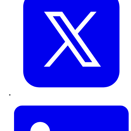
LinkedIn