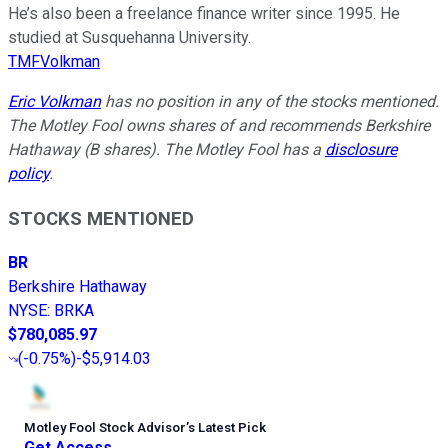
He’s also been a freelance finance writer since 1995. He
studied at Susquehanna University.
TMFVolkman
Eric Volkman
has no position in any of the stocks mentioned.
The Motley Fool owns shares of and recommends Berkshire
Hathaway (B shares). The Motley Fool has a
disclosure
policy
.
STOCKS MENTIONED
BR
Berkshire Hathaway
NYSE
:
BRKA
$780,085.97
(
-0.75%
)
-$5,914.03
Motley Fool Stock Advisor
’
s Latest Pick
Get Access