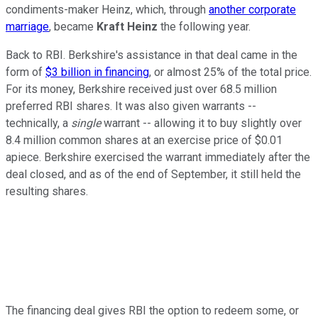
condiments-maker Heinz, which, through
another corporate
marriage
, became
Kraft Heinz
the following year.
Back to RBI. Berkshire's assistance in that deal came in the
form of
$3 billion in financing
, or almost 25% of the total price.
For its money, Berkshire received just over 68.5 million
preferred RBI shares. It was also given warrants --
technically, a
single
warrant -- allowing it to buy slightly over
8.4 million common shares at an exercise price of $0.01
apiece. Berkshire exercised the warrant immediately after the
deal closed, and as of the end of September, it still held the
resulting shares.
The financing deal gives RBI the option to redeem some, or