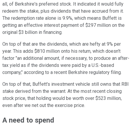
all, of Berkshire's preferred stock. It indicated it would fully
redeem the stake, plus dividends that have accrued from it.
The redemption rate alone is 9.9%, which means Buffett is
getting an effective interest payment of $297 million on the
original $3 billion in financing.
On top of that are the dividends, which are hefty at 9% per
year. This adds $810 million onto his return, which doesn't
factor "an additional amount, if necessary, to produce an after-
tax yield as if the dividends were paid by a U.S.-based
company," according to a recent Berkshire regulatory filing.
On top of that, Buffett's investment vehicle still owns that RBI
stake derived from the warrant. At the most recent closing
stock price, that holding would be worth over $523 million,
even after we net out the exercise price.
A need to spend