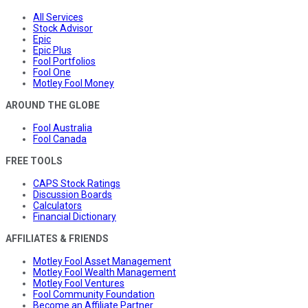
All Services
Stock Advisor
Epic
Epic Plus
Fool Portfolios
Fool One
Motley Fool Money
AROUND THE GLOBE
Fool Australia
Fool Canada
FREE TOOLS
CAPS Stock Ratings
Discussion Boards
Calculators
Financial Dictionary
AFFILIATES & FRIENDS
Motley Fool Asset Management
Motley Fool Wealth Management
Motley Fool Ventures
Fool Community Foundation
Become an Affiliate Partner