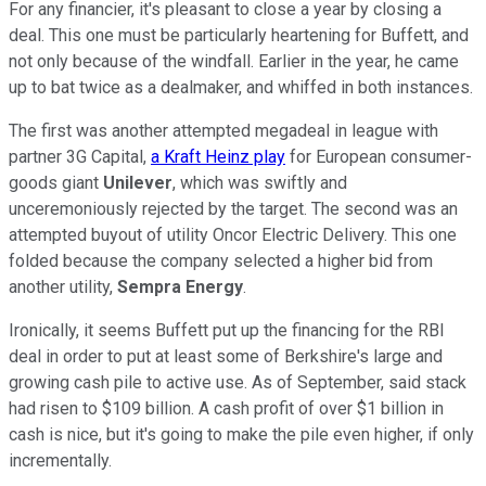
For any financier, it's pleasant to close a year by closing a
deal. This one must be particularly heartening for Buffett, and
not only because of the windfall. Earlier in the year, he came
up to bat twice as a dealmaker, and whiffed in both instances.
The first was another attempted megadeal in league with
partner 3G Capital,
a Kraft Heinz play
for European consumer-
goods giant
Unilever
, which was swiftly and
unceremoniously rejected by the target. The second was an
attempted buyout of utility Oncor Electric Delivery. This one
folded because the company selected a higher bid from
another utility,
Sempra Energy
.
Ironically, it seems Buffett put up the financing for the RBI
deal in order to put at least some of Berkshire's large and
growing cash pile to active use. As of September, said stack
had risen to $109 billion. A cash profit of over $1 billion in
cash is nice, but it's going to make the pile even higher, if only
incrementally.