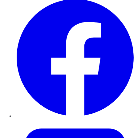
Twitter