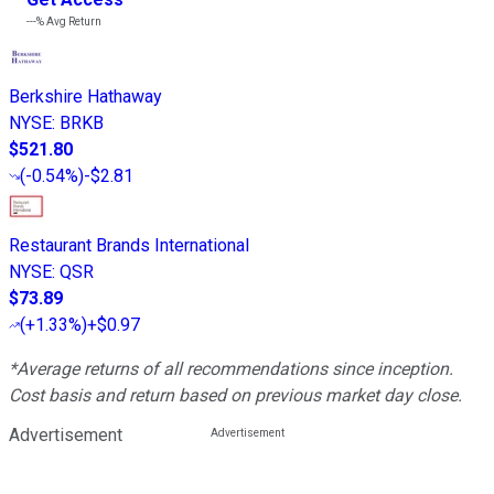
---%
Avg Return
Berkshire Hathaway
NYSE
:
BRKB
$521.80
(
-0.54%
)
-$2.81
Restaurant Brands International
NYSE
:
QSR
$73.89
(
+1.33%
)
+$0.97
*Average returns of all recommendations since inception.
Cost basis and return based on previous market day close.
Advertisement