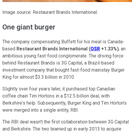
Image source: Restaurant Brands International.
One giant burger
The company compensating Buffett for his meal is Canada-
based
Restaurant Brands International
(
QSR
+1.33%
)
, an
ambitious young fast-food conglomerate. The driving force
behind Restaurant Brands is 3G Capital, a Brazil-based
investment company that bought fast-food mainstay Burger
King for almost $3.3 billion in 2010.
Slightly over four years later, it purchased top Canadian
coffee chain Tim Hortons in a $12.5 billion deal, with
Berkshire's help. Subsequently, Burger King and Tim Horton's
were merged into a single entity, RBI.
The RBI deal wasn't the first collaboration between 3G Capital
and Berkshire. The two teamed up in early 2013 to acquire