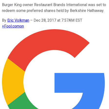
Burger King owner Restaurant Brands International was set to
redeem some preferred shares held by Berkshire Hathaway.
By
Eric Volkman
–
Dec 28, 2017 at 7:57AM EST
+
Fool.com
on