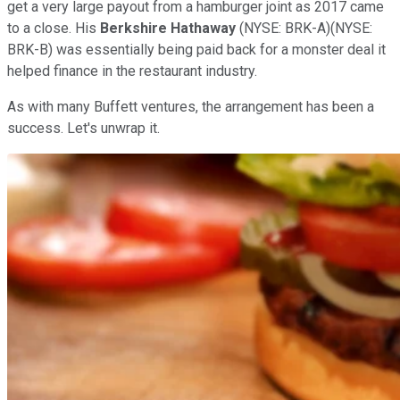
get a very large payout from a hamburger joint as 2017 came
to a close. His
Berkshire Hathaway
(NYSE: BRK-A)
(NYSE:
BRK-B)
was essentially being paid back for a monster deal it
helped finance in the restaurant industry.
As with many Buffett ventures, the arrangement has been a
success. Let's unwrap it.