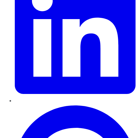
Pinterest