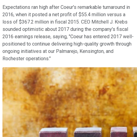
Expectations ran high after Coeur's remarkable turnaround in
2016, when it posted a net profit of $55.4 million versus a
loss of $367.2 million in fiscal 2015. CEO Mitchell J. Krebs
sounded optimistic about 2017 during the company's fiscal
2016 earnings release, saying, "Coeur has entered 2017 well-
positioned to continue delivering high-quality growth through
ongoing initiatives at our Palmarejo, Kensington, and
Rochester operations."