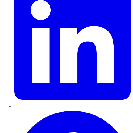
Pinterest