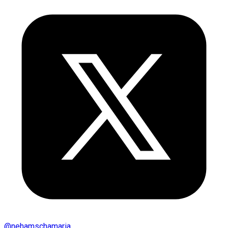
@
nehamschamaria