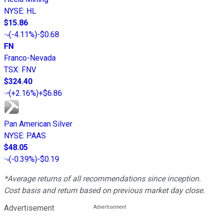
NYSE
:
HL
$15.86
(
-4.11%
)
-$0.68
FN
Franco-Nevada
TSX
:
FNV
$324.40
(
+2.16%
)
+$6.86
Pan American Silver
NYSE
:
PAAS
$48.05
(
-0.39%
)
-$0.19
*Average returns of all recommendations since inception.
Cost basis and return based on previous market day close.
Advertisement