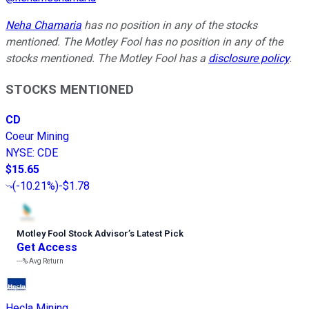
Neha Chamaria
has no position in any of the stocks
mentioned. The Motley Fool has no position in any of the
stocks mentioned. The Motley Fool has a
disclosure policy
.
STOCKS MENTIONED
CD
Coeur Mining
NYSE
:
CDE
$15.65
(
-10.21%
)
-$1.78
Motley Fool Stock Advisor
’
s Latest Pick
Get Access
---%
Avg Return
Hecla Mining