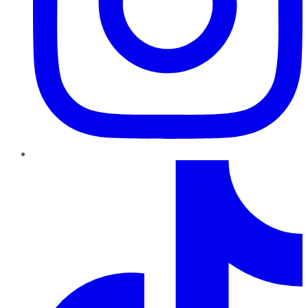
TikTok