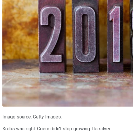
Image source: Getty Images.
Krebs was right: Coeur didn't stop growing. Its silver