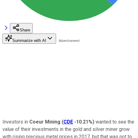
Share
Summarize with AI
Investors in
Coeur Mining
(
CDE
-10.21%
)
wanted to see the
value of their investments in the gold and silver miner grow
with rising precious metal prices in 2017, but that was not to