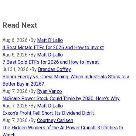
Read Next
Aug 6, 2026
•
By
Matt DiLallo
4 Best Metals ETFs for 2026 and How to Invest
Aug 6, 2026
•
By
Matt DiLallo
7 Best Gold ETFs for 2026 and How to Invest
Jul 31, 2026
•
By
Brendan Coffey
Bloom Energy vs. Coeur Mining: Which Industrials Stock Is a
Better Buy in 2026?
Aug 7, 2026
•
By
Ryan Vanzo
NuScale Power Stock Could Triple by 2030. Here's Why.
Aug 7, 2026
•
By
Matt DiLallo
Exxon's Profit Fell Short. Its Dividend Didn't.
Aug 7, 2026
•
By
Courtney Carlsen
The Hidden Winners of the AI Power Crunch: 3 Utilities to
Watch