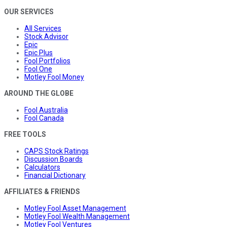
OUR SERVICES
All Services
Stock Advisor
Epic
Epic Plus
Fool Portfolios
Fool One
Motley Fool Money
AROUND THE GLOBE
Fool Australia
Fool Canada
FREE TOOLS
CAPS Stock Ratings
Discussion Boards
Calculators
Financial Dictionary
AFFILIATES & FRIENDS
Motley Fool Asset Management
Motley Fool Wealth Management
Motley Fool Ventures