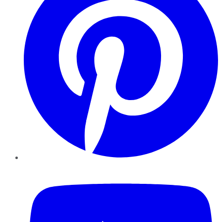
YouTube