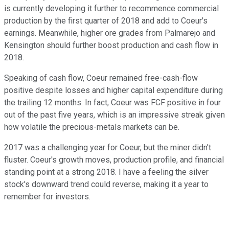
is currently developing it further to recommence commercial
production by the first quarter of 2018 and add to Coeur's
earnings. Meanwhile, higher ore grades from Palmarejo and
Kensington should further boost production and cash flow in
2018.
Speaking of cash flow, Coeur remained free-cash-flow
positive despite losses and higher capital expenditure during
the trailing 12 months. In fact, Coeur was FCF positive in four
out of the past five years, which is an impressive streak given
how volatile the precious-metals markets can be.
2017 was a challenging year for Coeur, but the miner didn't
fluster. Coeur's growth moves, production profile, and financial
standing point at a strong 2018. I have a feeling the silver
stock's downward trend could reverse, making it a year to
remember for investors.