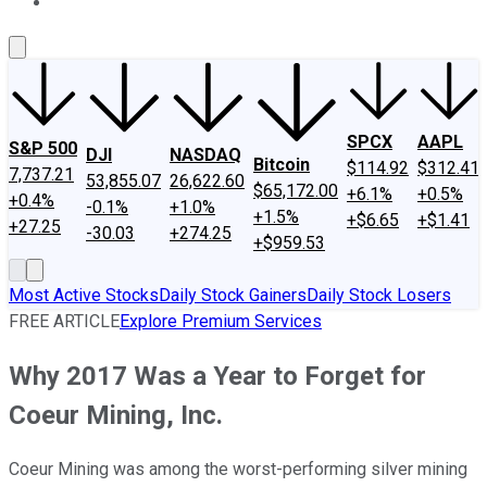
About Us
Contact Us
Investing Philosophy
Motley Fool Mo
SPCX
AAPL
S&P 500
DJI
NASDAQ
Bitcoin
$114.92
$312.41
7,737.21
53,855.07
26,622.60
$65,172.00
+6.1%
+0.5%
+0.4%
-0.1%
+1.0%
+1.5%
+$6.65
+$1.41
+27.25
-30.03
+274.25
+$959.53
Most Active Stocks
Daily Stock Gainers
Daily Stock Losers
FREE ARTICLE
Explore Premium Services
Why 2017 Was a Year to Forget for
Coeur Mining, Inc.
Coeur Mining was among the worst-performing silver mining