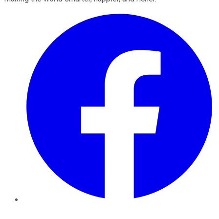
Facebook
Twitter