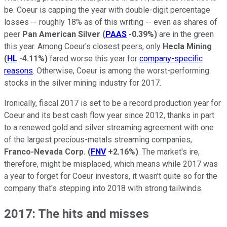
be. Coeur is capping the year with double-digit percentage
losses -- roughly 18% as of this writing -- even as shares of
peer
Pan American Silver
(
PAAS
-0.39%
)
are in the green
this year. Among Coeur's closest peers, only
Hecla Mining
(
HL
-4.11%
)
fared worse this year for
company-specific
reasons
. Otherwise, Coeur is among the worst-performing
stocks in the silver mining industry for 2017.
Ironically, fiscal 2017 is set to be a record production year for
Coeur and its best cash flow year since 2012, thanks in part
to a renewed gold and silver streaming agreement with one
of the largest precious-metals streaming companies,
Franco-Nevada Corp.
(
FNV
+2.16%
)
. The market's ire,
therefore, might be misplaced, which means while 2017 was
a year to forget for Coeur investors, it wasn't quite so for the
company that's stepping into 2018 with strong tailwinds.
2017: The hits and misses