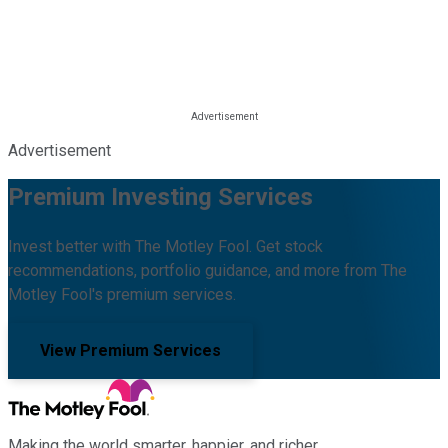
Advertisement
Premium Investing Services
Invest better with The Motley Fool. Get stock
recommendations, portfolio guidance, and more from The
Motley Fool's premium services.
View Premium Services
Making the world smarter, happier, and richer.