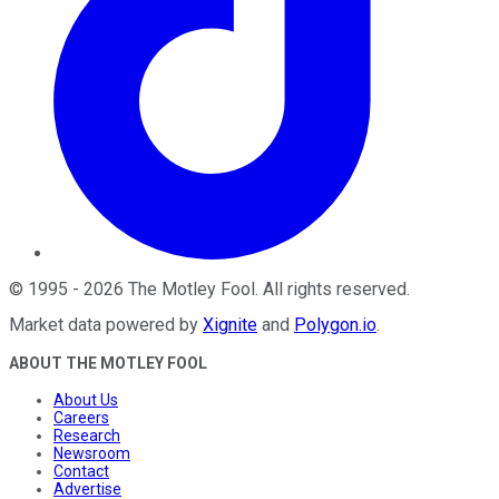
©
1995
-
2026
The Motley Fool
. All rights reserved.
Market data powered by
Xignite
and
Polygon.io
.
ABOUT THE MOTLEY FOOL
About Us
Careers
Research
Newsroom
Contact
Advertise