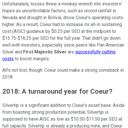
Unfortunately, losses threw a monkey wrench into investors'
hopes as uncontrollable factors, such as record rainfall in
Nevada and drought in Bolivia, drove Coeur's operating costs
higher. As a result, Coeur had to increase its all-in sustaining
cost (AISC) guidance by $0.25 per SEO at the midpoint to
$15.75-$16.25 per SEO for the full year. That didn't go down
well with investors, especially since peers like Pan American
Silver and
First Majestic Silver
are
successfully cutting
costs
to boost margins.
All's not lost, though: Coeur could make a strong comeback in
2018.
2018: A turnaround year for Coeur?
Silvertip is a significant addition to Coeur's asset base. Aside
from boasting strong production potential, Silvertip is
supposed to have AISC as low as $10.50-$11.50 per SEO at
full capacity. Silvertip is already a producing mine, and Coeur