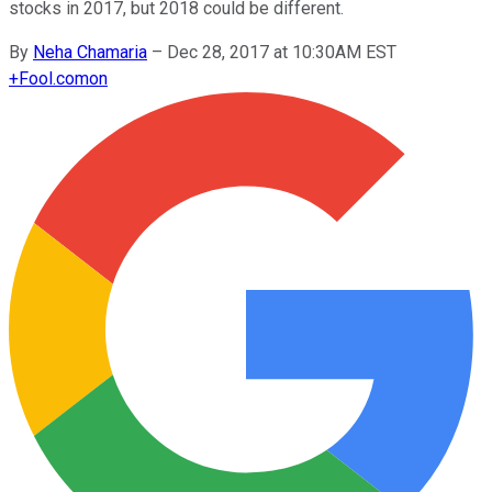
stocks in 2017, but 2018 could be different.
By
Neha Chamaria
–
Dec 28, 2017 at 10:30AM EST
+
Fool.com
on