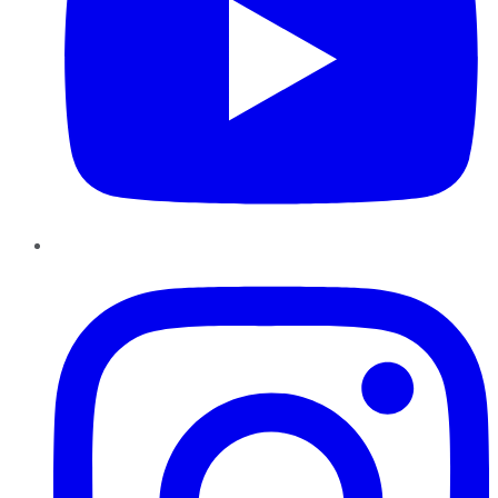
Instagram