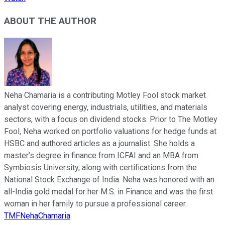
ABOUT THE AUTHOR
Neha Chamaria is a contributing Motley Fool stock market
analyst covering energy, industrials, utilities, and materials
sectors, with a focus on dividend stocks. Prior to The Motley
Fool, Neha worked on portfolio valuations for hedge funds at
HSBC and authored articles as a journalist. She holds a
master’s degree in finance from ICFAI and an MBA from
Symbiosis University, along with certifications from the
National Stock Exchange of India. Neha was honored with an
all-India gold medal for her M.S. in Finance and was the first
woman in her family to pursue a professional career.
TMFNehaChamaria