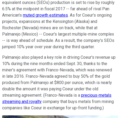
equivalent ounces (SEOs) production is set to rise by roughly
6.5% at the midpoint in fiscal 2017 -- far ahead of rival Pan
American's
muted growth estimates
. As for Coeur's ongoing
projects, expansions at the Kensington (Alaska) and
Rochester (Nevada) mines are on track, while that at
Palmarejo (Mexico) -- Coeur's largest multiple-mine complex
-- is way ahead of schedule. As a result, the company's SEOs
jumped 10% year over year during the third quarter.
Palmarejo also played a key role in driving Coeur's revenue up
10% during the nine months ended Sept. 30, thanks to the
miner's agreement with Franco-Nevada, which was renewed
in late 2016. Franco-Nevada agreed to buy 50% of the gold
produced from Palmarejo at $800 per ounce, which is nearly
double the amount it was paying Coeur under the old
streaming agreement. (Franco-Nevada is a
precious-metals
streaming and royalty
company that buys metals from mining
companies like Coeur in exchange for up-front funding.)