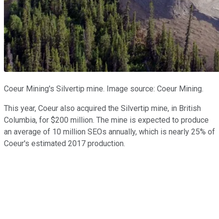
Coeur Mining's Silvertip mine. Image source: Coeur Mining.
This year, Coeur also acquired the Silvertip mine, in British
Columbia, for $200 million. The mine is expected to produce
an average of 10 million SEOs annually, which is nearly 25% of
Coeur's estimated 2017 production.