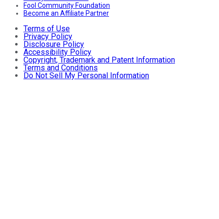
Fool Community Foundation
Become an Affiliate Partner
Terms of Use
Privacy Policy
Disclosure Policy
Accessibility Policy
Copyright, Trademark and Patent Information
Terms and Conditions
Do Not Sell My Personal Information