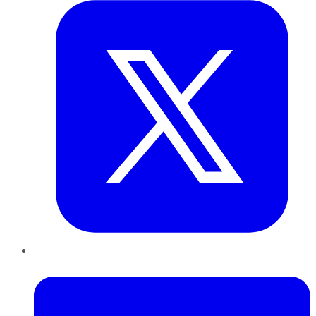
LinkedIn