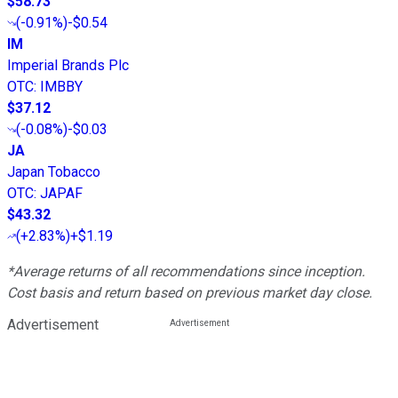
$58.73
(
-0.91%
)
-$0.54
IM
Imperial Brands Plc
OTC
:
IMBBY
$37.12
(
-0.08%
)
-$0.03
JA
Japan Tobacco
OTC
:
JAPAF
$43.32
(
+2.83%
)
+$1.19
*Average returns of all recommendations since inception.
Cost basis and return based on previous market day close.
Advertisement