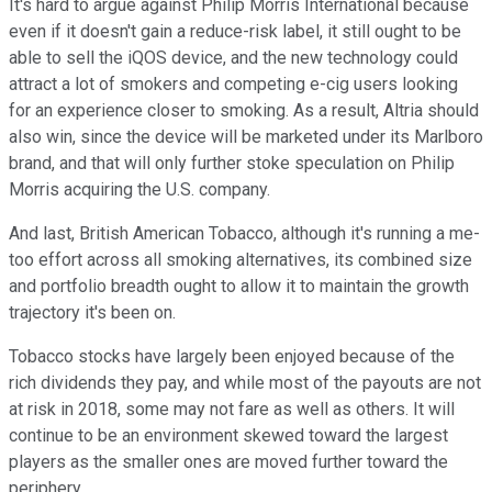
It's hard to argue against Philip Morris International because
even if it doesn't gain a reduce-risk label, it still ought to be
able to sell the iQOS device, and the new technology could
attract a lot of smokers and competing e-cig users looking
for an experience closer to smoking. As a result, Altria should
also win, since the device will be marketed under its Marlboro
brand, and that will only further stoke speculation on Philip
Morris acquiring the U.S. company.
And last, British American Tobacco, although it's running a me-
too effort across all smoking alternatives, its combined size
and portfolio breadth ought to allow it to maintain the growth
trajectory it's been on.
Tobacco stocks have largely been enjoyed because of the
rich dividends they pay, and while most of the payouts are not
at risk in 2018, some may not fare as well as others. It will
continue to be an environment skewed toward the largest
players as the smaller ones are moved further toward the
periphery.