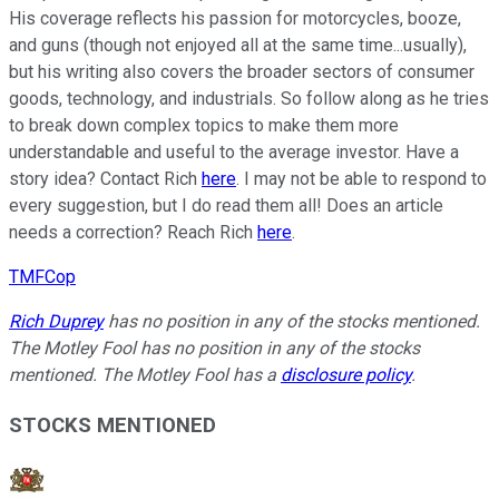
His coverage reflects his passion for motorcycles, booze,
and guns (though not enjoyed all at the same time...usually),
but his writing also covers the broader sectors of consumer
goods, technology, and industrials. So follow along as he tries
to break down complex topics to make them more
understandable and useful to the average investor. Have a
story idea? Contact Rich
here
. I may not be able to respond to
every suggestion, but I do read them all! Does an article
needs a correction? Reach Rich
here
.
TMFCop
Rich Duprey
has no position in any of the stocks mentioned.
The Motley Fool has no position in any of the stocks
mentioned. The Motley Fool has a
disclosure policy
.
STOCKS MENTIONED