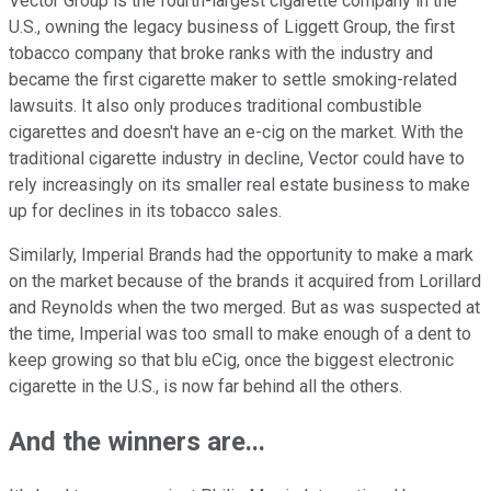
Vector Group is the fourth-largest cigarette company in the
U.S., owning the legacy business of Liggett Group, the first
tobacco company that broke ranks with the industry and
became the first cigarette maker to settle smoking-related
lawsuits. It also only produces traditional combustible
cigarettes and doesn't have an e-cig on the market. With the
traditional cigarette industry in decline, Vector could have to
rely increasingly on its smaller real estate business to make
up for declines in its tobacco sales.
Similarly, Imperial Brands had the opportunity to make a mark
on the market because of the brands it acquired from Lorillard
and Reynolds when the two merged. But as was suspected at
the time, Imperial was too small to make enough of a dent to
keep growing so that blu eCig, once the biggest electronic
cigarette in the U.S., is now far behind all the others.
And the winners are...