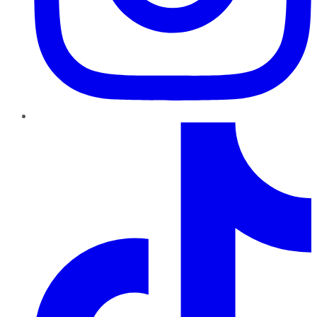
TikTok