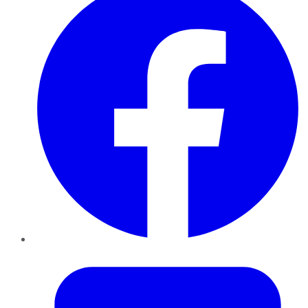
Twitter