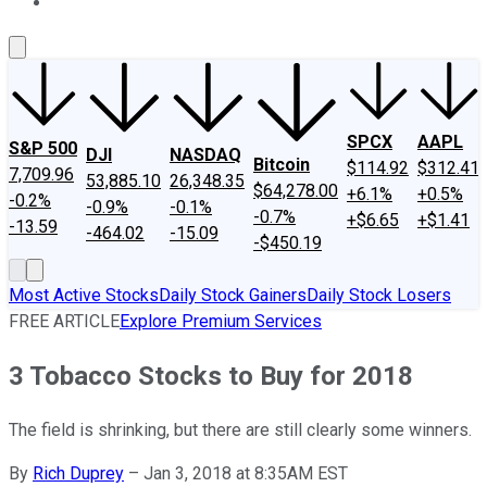
About Us
Contact Us
Investing Philosophy
Motley Fool Mo
SPCX
AAPL
S&P 500
DJI
NASDAQ
Bitcoin
$114.92
$312.41
7,709.96
53,885.10
26,348.35
$64,278.00
+6.1%
+0.5%
-0.2%
-0.9%
-0.1%
-0.7%
+$6.65
+$1.41
-13.59
-464.02
-15.09
-$450.19
Most Active Stocks
Daily Stock Gainers
Daily Stock Losers
FREE ARTICLE
Explore Premium Services
3 Tobacco Stocks to Buy for 2018
The field is shrinking, but there are still clearly some winners.
By
Rich Duprey
–
Jan 3, 2018 at 8:35AM EST