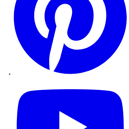
YouTube