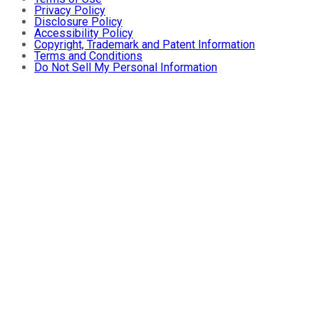
Privacy Policy
Disclosure Policy
Accessibility Policy
Copyright, Trademark and Patent Information
Terms and Conditions
Do Not Sell My Personal Information