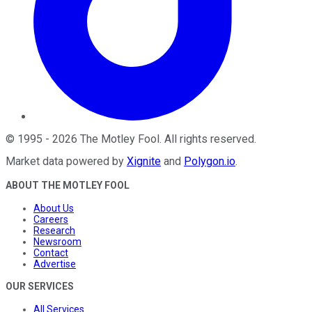
©
1995
-
2026
The Motley Fool
. All rights reserved.
Market data powered by
Xignite
and
Polygon.io
.
ABOUT THE MOTLEY FOOL
About Us
Careers
Research
Newsroom
Contact
Advertise
OUR SERVICES
All Services