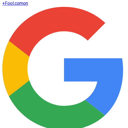
+
Fool.com
on