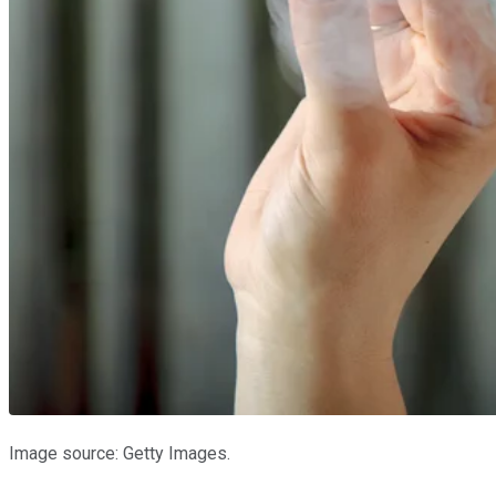
Image source: Getty Images.