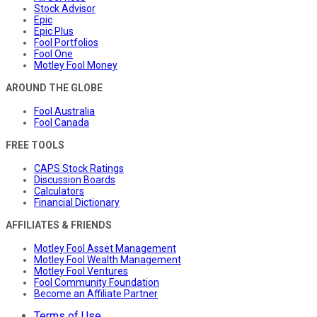
Stock Advisor
Epic
Epic Plus
Fool Portfolios
Fool One
Motley Fool Money
AROUND THE GLOBE
Fool Australia
Fool Canada
FREE TOOLS
CAPS Stock Ratings
Discussion Boards
Calculators
Financial Dictionary
AFFILIATES & FRIENDS
Motley Fool Asset Management
Motley Fool Wealth Management
Motley Fool Ventures
Fool Community Foundation
Become an Affiliate Partner
Terms of Use