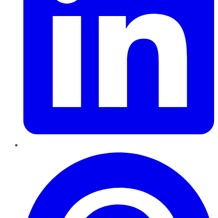
Pinterest