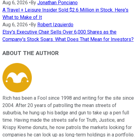
Aug 6, 2026
•
By
Jonathan Ponciano
A Travel + Leisure Insider Sold $2.6 Million in Stock. Here's
What to Make of It
Aug 6, 2026
•
By
Robert Izquierdo
Etsy's Executive Chair Sells Over 6,000 Shares as the
Company's Stock Soars. What Does That Mean for Investors?
ABOUT THE AUTHOR
Rich has been a Fool since 1998 and writing for the site since
2004. After 20 years of patrolling the mean streets of
suburbia, he hung up his badge and gun to take up a pen full
time. Having made the streets safe for Truth, Justice, and
Krispy Kreme donuts, he now patrols the markets looking for
companies he can lock up as long-term holdings in a portfolio.