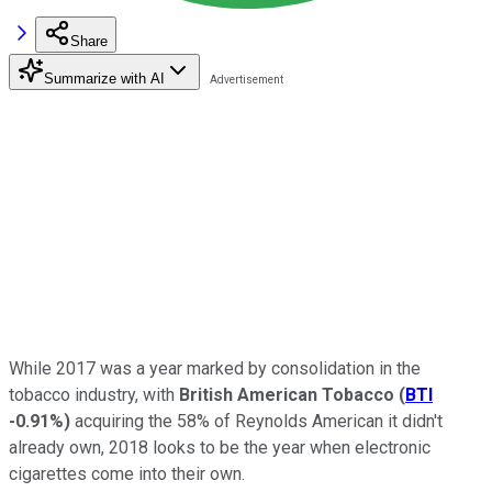
Share
Summarize with AI
While 2017 was a year marked by consolidation in the
tobacco industry, with
British American Tobacco
(
BTI
-0.91%
)
acquiring the 58% of Reynolds American it didn't
already own, 2018 looks to be the year when electronic
cigarettes come into their own.