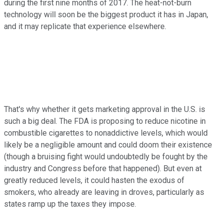
during the first nine months of 2017. The heat-not-burn
technology will soon be the biggest product it has in Japan,
and it may replicate that experience elsewhere.
That's why whether it gets marketing approval in the U.S. is
such a big deal. The FDA is proposing to reduce nicotine in
combustible cigarettes to nonaddictive levels, which would
likely be a negligible amount and could doom their existence
(though a bruising fight would undoubtedly be fought by the
industry and Congress before that happened). But even at
greatly reduced levels, it could hasten the exodus of
smokers, who already are leaving in droves, particularly as
states ramp up the taxes they impose.