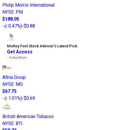
Philip Morris International
NYSE
:
PM
$188.05
(
-0.47%
)
-$0.88
Motley Fool Stock Advisor
’
s Latest Pick
Get Access
---%
Avg Return
Altria Group
NYSE
:
MO
$67.75
(
-1.01%
)
-$0.69
British American Tobacco
NYSE
:
BTI