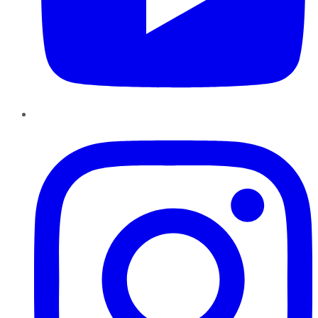
Instagram