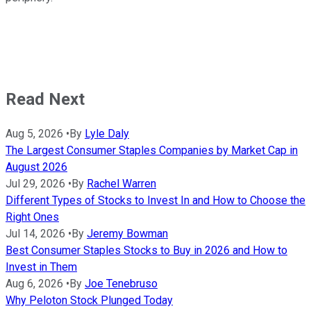
Read Next
Aug 5, 2026
•
By
Lyle Daly
The Largest Consumer Staples Companies by Market Cap in
August 2026
Jul 29, 2026
•
By
Rachel Warren
Different Types of Stocks to Invest In and How to Choose the
Right Ones
Jul 14, 2026
•
By
Jeremy Bowman
Best Consumer Staples Stocks to Buy in 2026 and How to
Invest in Them
Aug 6, 2026
•
By
Joe Tenebruso
Why Peloton Stock Plunged Today