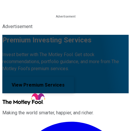
Advertisement
Premium Investing Services
Invest better with The Motley Fool. Get stock
recommendations, portfolio guidance, and more from The
Motley Fool's premium services.
View Premium Services
Making the world smarter, happier, and richer.
Facebook