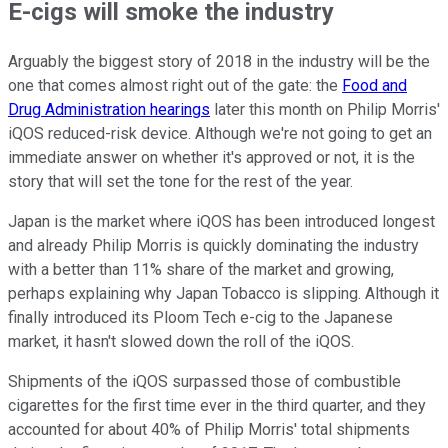
E-cigs will smoke the industry
Arguably the biggest story of 2018 in the industry will be the
one that comes almost right out of the gate: the
Food and
Drug Administration hearings
later this month on Philip Morris'
iQOS reduced-risk device. Although we're not going to get an
immediate answer on whether it's approved or not, it is the
story that will set the tone for the rest of the year.
Japan is the market where iQOS has been introduced longest
and already Philip Morris is quickly dominating the industry
with a better than 11% share of the market and growing,
perhaps explaining why Japan Tobacco is slipping. Although it
finally introduced its Ploom Tech e-cig to the Japanese
market, it hasn't slowed down the roll of the iQOS.
Shipments of the iQOS surpassed those of combustible
cigarettes for the first time ever in the third quarter, and they
accounted for about 40% of Philip Morris' total shipments