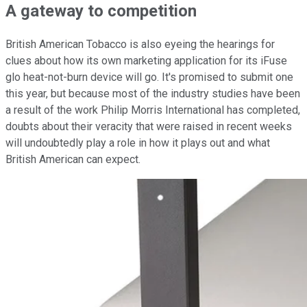
A gateway to competition
British American Tobacco is also eyeing the hearings for
clues about how its own marketing application for its iFuse
glo heat-not-burn device will go. It's promised to submit one
this year, but because most of the industry studies have been
a result of the work Philip Morris International has completed,
doubts about their veracity that were raised in recent weeks
will undoubtedly play a role in how it plays out and what
British American can expect.