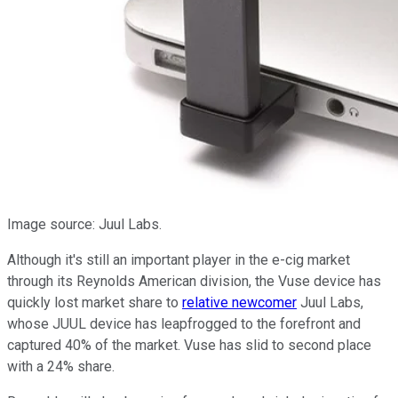
Image source: Juul Labs.
Although it's still an important player in the e-cig market
through its Reynolds American division, the Vuse device has
quickly lost market share to
relative newcomer
Juul Labs,
whose JUUL device has leapfrogged to the forefront and
captured 40% of the market. Vuse has slid to second place
with a 24% share.