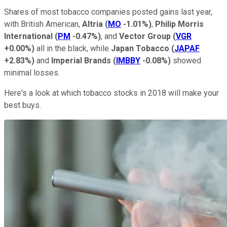
Shares of most tobacco companies posted gains last year,
with British American,
Altria
(
MO
-1.01%
)
,
Philip Morris
International
(
PM
-0.47%
)
, and
Vector Group
(
VGR
+0.00%
)
all in the black, while
Japan Tobacco
(
JAPAF
+2.83%
)
and
Imperial Brands
(
IMBBY
-0.08%
)
showed
minimal losses.
Here's a look at which tobacco stocks in 2018 will make your
best buys.