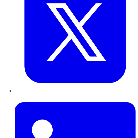
LinkedIn