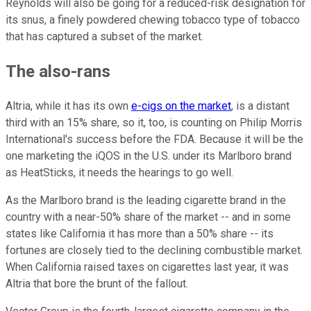
Reynolds will also be going for a reduced-risk designation for
its snus, a finely powdered chewing tobacco type of tobacco
that has captured a subset of the market.
The also-rans
Altria, while it has its own
e-cigs on the market
, is a distant
third with an 15% share, so it, too, is counting on Philip Morris
International's success before the FDA. Because it will be the
one marketing the iQOS in the U.S. under its Marlboro brand
as HeatSticks, it needs the hearings to go well.
As the Marlboro brand is the leading cigarette brand in the
country with a near-50% share of the market -- and in some
states like California it has more than a 50% share -- its
fortunes are closely tied to the declining combustible market.
When California raised taxes on cigarettes last year, it was
Altria that bore the brunt of the fallout.