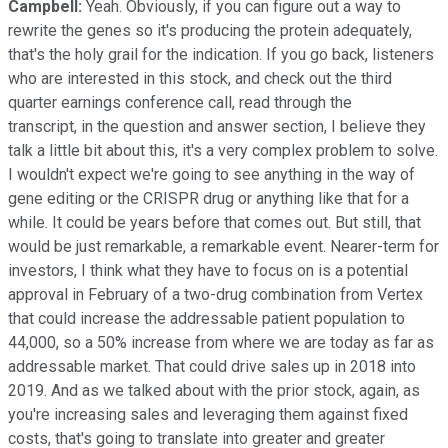
Campbell:
Yeah. Obviously, if you can figure out a way to
rewrite the genes so it's producing the protein adequately,
that's the holy grail for the indication. If you go back, listeners
who are interested in this stock, and check out the third
quarter earnings conference call, read through the
transcript, in the question and answer section, I believe they
talk a little bit about this, it's a very complex problem to solve.
I wouldn't expect we're going to see anything in the way of
gene editing or the CRISPR drug or anything like that for a
while. It could be years before that comes out. But still, that
would be just remarkable, a remarkable event. Nearer-term for
investors, I think what they have to focus on is a potential
approval in February of a two-drug combination from Vertex
that could increase the addressable patient population to
44,000, so a 50% increase from where we are today as far as
addressable market. That could drive sales up in 2018 into
2019. And as we talked about with the prior stock, again, as
you're increasing sales and leveraging them against fixed
costs, that's going to translate into greater and greater