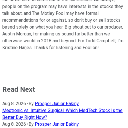
people on the program may have interests in the stocks they
talk about, and The Motley Fool may have formal
recommendations for or against, so don't buy or sell stocks
based solely on what you hear. Big shout out to our producer,
Austin Morgan, for making us sound far better than we
otherwise would in 2018 and beyond. For Todd Campbell, I'm
Kristine Harjes. Thanks for listening and Fool on!
Read Next
Aug 8, 2026
•
By
Prosper Junior Bakiny
Medtronic vs. Intuitive Surgical: Which MedTech Stock Is the
Better Buy Right Now?
Aug 8, 2026
•
By
Prosper Junior Bakiny