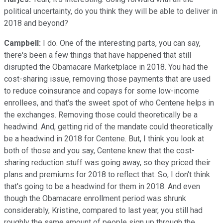
political uncertainty, do you think they will be able to deliver in
2018 and beyond?
Campbell:
I do. One of the interesting parts, you can say,
there's been a few things that have happened that still
disrupted the Obamacare Marketplace in 2018. You had the
cost-sharing issue, removing those payments that are used
to reduce coinsurance and copays for some low-income
enrollees, and that's the sweet spot of who Centene helps in
the exchanges. Removing those could theoretically be a
headwind. And, getting rid of the mandate could theoretically
be a headwind in 2018 for Centene. But, I think you look at
both of those and you say, Centene knew that the cost-
sharing reduction stuff was going away, so they priced their
plans and premiums for 2018 to reflect that. So, I don't think
that's going to be a headwind for them in 2018. And even
though the Obamacare enrollment period was shrunk
considerably, Kristine, compared to last year, you still had
roughly the same amount of people sign up through the