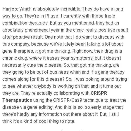
Harjes:
Which is absolutely incredible. They do have a long
way to go. They're in Phase II currently with these triple
combination therapies. But as you mentioned, they had an
absolutely phenomenal year in the clinic, really, positive result
after positive result. One note that I do want to discuss with
this company, because we've lately been talking a lot about
gene therapies, it got me thinking. Right now, their drug is a
chronic drug, where it eases your symptoms, but it doesn't
necessarily cure the disease. So, that got me thinking, are
they going to be out of business when and if a gene therapy
comes along for this disease? So, I was poking around trying
to see whether anybody is working on that, and it turns out
they are. They're actually collaborating with
CRISPR
Therapeutics
using the CRISPR/Cas9 technique to treat the
disease via gene editing. And this is so, so early stage that
there's hardly any information out there about it. But, I still
think it's a kind of cool thing to note.