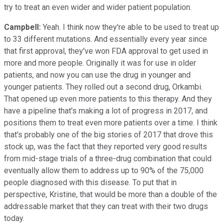
try to treat an even wider and wider patient population.
Campbell:
Yeah. I think now they're able to be used to treat up
to 33 different mutations. And essentially every year since
that first approval, they've won FDA approval to get used in
more and more people. Originally it was for use in older
patients, and now you can use the drug in younger and
younger patients. They rolled out a second drug, Orkambi.
That opened up even more patients to this therapy. And they
have a pipeline that's making a lot of progress in 2017, and
positions them to treat even more patients over a time. I think
that's probably one of the big stories of 2017 that drove this
stock up, was the fact that they reported very good results
from mid-stage trials of a three-drug combination that could
eventually allow them to address up to 90% of the 75,000
people diagnosed with this disease. To put that in
perspective, Kristine, that would be more than a double of the
addressable market that they can treat with their two drugs
today.