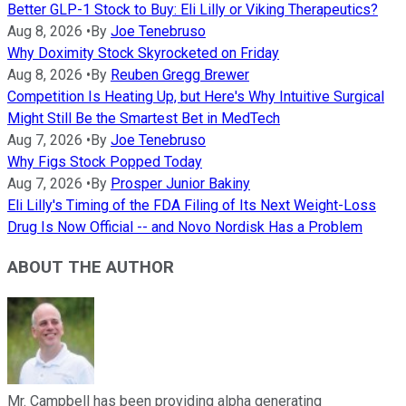
Better GLP-1 Stock to Buy: Eli Lilly or Viking Therapeutics?
Aug 8, 2026
•
By
Joe Tenebruso
Why Doximity Stock Skyrocketed on Friday
Aug 8, 2026
•
By
Reuben Gregg Brewer
Competition Is Heating Up, but Here's Why Intuitive Surgical
Might Still Be the Smartest Bet in MedTech
Aug 7, 2026
•
By
Joe Tenebruso
Why Figs Stock Popped Today
Aug 7, 2026
•
By
Prosper Junior Bakiny
Eli Lilly's Timing of the FDA Filing of Its Next Weight-Loss
Drug Is Now Official -- and Novo Nordisk Has a Problem
ABOUT THE AUTHOR
Mr. Campbell has been providing alpha generating