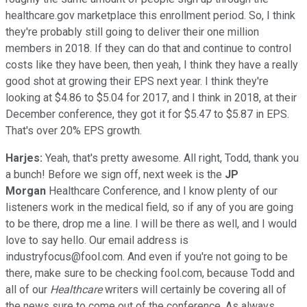
healthcare.gov marketplace this enrollment period. So, I think
they're probably still going to deliver their one million
members in 2018. If they can do that and continue to control
costs like they have been, then yeah, I think they have a really
good shot at growing their EPS next year. I think they're
looking at $4.86 to $5.04 for 2017, and I think in 2018, at their
December conference, they got it for $5.47 to $5.87 in EPS.
That's over 20% EPS growth.
Harjes:
Yeah, that's pretty awesome. All right, Todd, thank you
a bunch! Before we sign off, next week is the
JP
Morgan
Healthcare Conference, and I know plenty of our
listeners work in the medical field, so if any of you are going
to be there, drop me a line. I will be there as well, and I would
love to say hello. Our email address is
industryfocus@fool.com. And even if you're not going to be
there, make sure to be checking fool.com, because Todd and
all of our
Healthcare
writers will certainly be covering all of
the news sure to come out of the conference. As always,