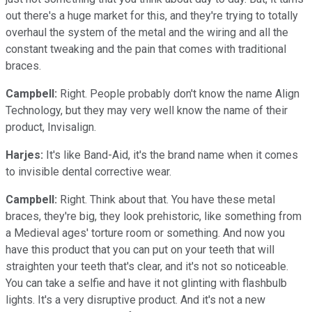
out there's a huge market for this, and they're trying to totally
overhaul the system of the metal and the wiring and all the
constant tweaking and the pain that comes with traditional
braces.
Campbell:
Right. People probably don't know the name Align
Technology, but they may very well know the name of their
product, Invisalign.
Harjes:
It's like Band-Aid, it's the brand name when it comes
to invisible dental corrective wear.
Campbell:
Right. Think about that. You have these metal
braces, they're big, they look prehistoric, like something from
a Medieval ages' torture room or something. And now you
have this product that you can put on your teeth that will
straighten your teeth that's clear, and it's not so noticeable.
You can take a selfie and have it not glinting with flashbulb
lights. It's a very disruptive product. And it's not a new