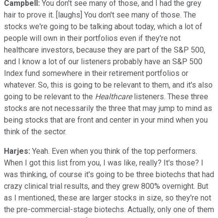
Campbell:
You don't see many of those, and I had the grey
hair to prove it. [laughs] You don't see many of those. The
stocks we're going to be talking about today, which a lot of
people will own in their portfolios even if they're not
healthcare investors, because they are part of the S&P 500,
and I know a lot of our listeners probably have an S&P 500
Index fund somewhere in their retirement portfolios or
whatever. So, this is going to be relevant to them, and it's also
going to be relevant to the
Healthcare
listeners. These three
stocks are not necessarily the three that may jump to mind as
being stocks that are front and center in your mind when you
think of the sector.
Harjes:
Yeah. Even when you think of the top performers.
When I got this list from you, I was like, really? It's those? I
was thinking, of course it's going to be three biotechs that had
crazy clinical trial results, and they grew 800% overnight. But
as I mentioned, these are larger stocks in size, so they're not
the pre-commercial-stage biotechs. Actually, only one of them