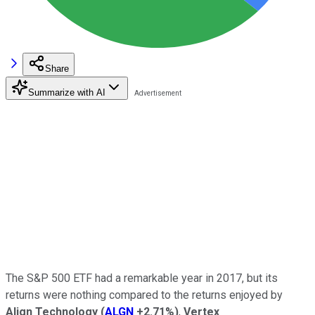
Share
Summarize with AI
The S&P 500 ETF had a remarkable year in 2017, but its
returns were nothing compared to the returns enjoyed by
Align Technology
(
ALGN
+2.71%
)
,
Vertex