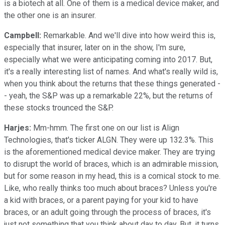
is a biotech at all. One of them is a medical device maker, and
the other one is an insurer.
Campbell:
Remarkable. And we'll dive into how weird this is,
especially that insurer, later on in the show, I'm sure,
especially what we were anticipating coming into 2017. But,
it's a really interesting list of names. And what's really wild is,
when you think about the returns that these things generated -
- yeah, the S&P was up a remarkable 22%, but the returns of
these stocks trounced the S&P.
Harjes:
Mm-hmm. The first one on our list is Align
Technologies, that's ticker ALGN. They were up 132.3%. This
is the aforementioned medical device maker. They are trying
to disrupt the world of braces, which is an admirable mission,
but for some reason in my head, this is a comical stock to me.
Like, who really thinks too much about braces? Unless you're
a kid with braces, or a parent paying for your kid to have
braces, or an adult going through the process of braces, it's
just not something that you think about day to day. But, it turns