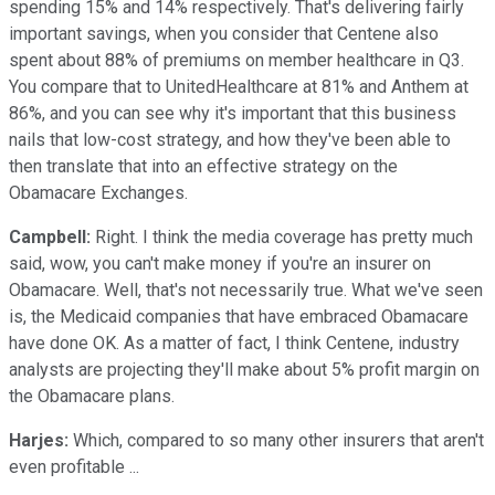
spending 15% and 14% respectively. That's delivering fairly
important savings, when you consider that Centene also
spent about 88% of premiums on member healthcare in Q3.
You compare that to UnitedHealthcare at 81% and Anthem at
86%, and you can see why it's important that this business
nails that low-cost strategy, and how they've been able to
then translate that into an effective strategy on the
Obamacare Exchanges.
Campbell:
Right. I think the media coverage has pretty much
said, wow, you can't make money if you're an insurer on
Obamacare. Well, that's not necessarily true. What we've seen
is, the Medicaid companies that have embraced Obamacare
have done OK. As a matter of fact, I think Centene, industry
analysts are projecting they'll make about 5% profit margin on
the Obamacare plans.
Harjes:
Which, compared to so many other insurers that aren't
even profitable ...