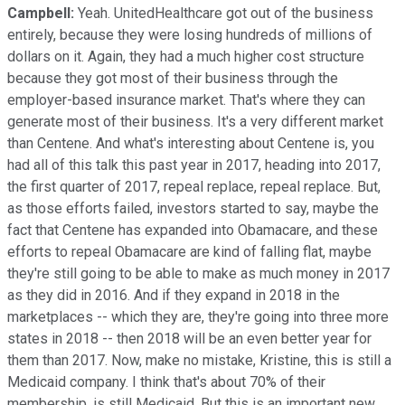
Campbell:
Yeah. UnitedHealthcare got out of the business
entirely, because they were losing hundreds of millions of
dollars on it. Again, they had a much higher cost structure
because they got most of their business through the
employer-based insurance market. That's where they can
generate most of their business. It's a very different market
than Centene. And what's interesting about Centene is, you
had all of this talk this past year in 2017, heading into 2017,
the first quarter of 2017, repeal replace, repeal replace. But,
as those efforts failed, investors started to say, maybe the
fact that Centene has expanded into Obamacare, and these
efforts to repeal Obamacare are kind of falling flat, maybe
they're still going to be able to make as much money in 2017
as they did in 2016. And if they expand in 2018 in the
marketplaces -- which they are, they're going into three more
states in 2018 -- then 2018 will be an even better year for
them than 2017. Now, make no mistake, Kristine, this is still a
Medicaid company. I think that's about 70% of their
membership, is still Medicaid. But this is an important new