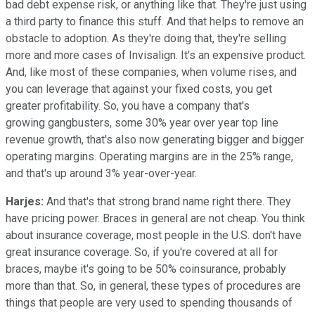
bad debt expense risk, or anything like that. They're just using
a third party to finance this stuff. And that helps to remove an
obstacle to adoption. As they're doing that, they're selling
more and more cases of Invisalign. It's an expensive product.
And, like most of these companies, when volume rises, and
you can leverage that against your fixed costs, you get
greater profitability. So, you have a company that's
growing gangbusters, some 30% year over year top line
revenue growth, that's also now generating bigger and bigger
operating margins. Operating margins are in the 25% range,
and that's up around 3% year-over-year.
Harjes:
And that's that strong brand name right there. They
have pricing power. Braces in general are not cheap. You think
about insurance coverage, most people in the U.S. don't have
great insurance coverage. So, if you're covered at all for
braces, maybe it's going to be 50% coinsurance, probably
more than that. So, in general, these types of procedures are
things that people are very used to spending thousands of