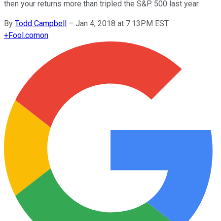
then your returns more than tripled the S&P 500 last year.
By
Todd Campbell
–
Jan 4, 2018 at 7:13PM EST
+
Fool.com
on