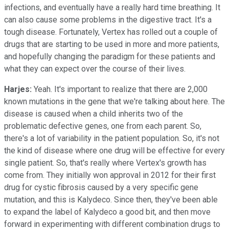
infections, and eventually have a really hard time breathing. It
can also cause some problems in the digestive tract. It's a
tough disease. Fortunately, Vertex has rolled out a couple of
drugs that are starting to be used in more and more patients,
and hopefully changing the paradigm for these patients and
what they can expect over the course of their lives.
Harjes:
Yeah. It's important to realize that there are 2,000
known mutations in the gene that we're talking about here. The
disease is caused when a child inherits two of the
problematic defective genes, one from each parent. So,
there's a lot of variability in the patient population. So, it's not
the kind of disease where one drug will be effective for every
single patient. So, that's really where Vertex's growth has
come from. They initially won approval in 2012 for their first
drug for cystic fibrosis caused by a very specific gene
mutation, and this is Kalydeco. Since then, they've been able
to expand the label of Kalydeco a good bit, and then move
forward in experimenting with different combination drugs to