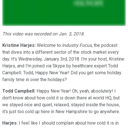
This video was recorded on Jan. 3, 2018.
Kristine Harjes:
Welcome to
Industry Focus
, the podcast
that dives into a different sector of the stock market every
day. It's Wednesday, January 3rd, 2018. I'm your host, Kristine
Harjes, and I'm joined via Skype by healthcare expert Todd
Campbell. Todd, Happy New Year! Did you get some holiday
family time in over the holidays?
Todd Campbell:
Happy New Year! Oh, yeah, absolutely! I
don't know about how cold it is down there at world HQ, but
we stayed nice and quiet, relaxed, stayed inside the house,
it's just too cold up here in New Hampshire to go anywhere.
Harjes:
I feel like I should complain about how cold it is in