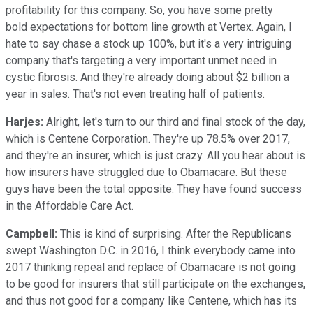
profitability for this company. So, you have some pretty
bold expectations for bottom line growth at Vertex. Again, I
hate to say chase a stock up 100%, but it's a very intriguing
company that's targeting a very important unmet need in
cystic fibrosis. And they're already doing about $2 billion a
year in sales. That's not even treating half of patients.
Harjes:
Alright, let's turn to our third and final stock of the day,
which is Centene Corporation. They're up 78.5% over 2017,
and they're an insurer, which is just crazy. All you hear about is
how insurers have struggled due to Obamacare. But these
guys have been the total opposite. They have found success
in the Affordable Care Act.
Campbell:
This is kind of surprising. After the Republicans
swept Washington D.C. in 2016, I think everybody came into
2017 thinking repeal and replace of Obamacare is not going
to be good for insurers that still participate on the exchanges,
and thus not good for a company like Centene, which has its