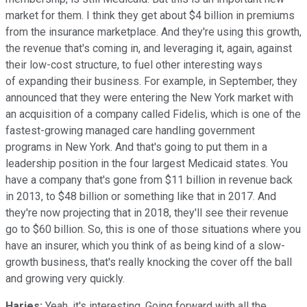
market for them. I think they get about $4 billion in premiums
from the insurance marketplace. And they're using this growth,
the revenue that's coming in, and leveraging it, again, against
their low-cost structure, to fuel other interesting ways
of expanding their business. For example, in September, they
announced that they were entering the New York market with
an acquisition of a company called Fidelis, which is one of the
fastest-growing managed care handling government
programs in New York. And that's going to put them in a
leadership position in the four largest Medicaid states. You
have a company that's gone from $11 billion in revenue back
in 2013, to $48 billion or something like that in 2017. And
they're now projecting that in 2018, they'll see their revenue
go to $60 billion. So, this is one of those situations where you
have an insurer, which you think of as being kind of a slow-
growth business, that's really knocking the cover off the ball
and growing very quickly.
Harjes:
Yeah, it's interesting. Going forward with all the