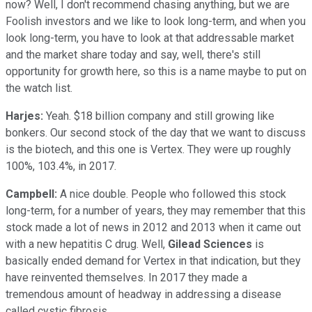
now? Well, I don't recommend chasing anything, but we are
Foolish investors and we like to look long-term, and when you
look long-term, you have to look at that addressable market
and the market share today and say, well, there's still
opportunity for growth here, so this is a name maybe to put on
the watch list.
Harjes:
Yeah. $18 billion company and still growing like
bonkers. Our second stock of the day that we want to discuss
is the biotech, and this one is Vertex. They were up roughly
100%, 103.4%, in 2017.
Campbell:
A nice double. People who followed this stock
long-term, for a number of years, they may remember that this
stock made a lot of news in 2012 and 2013 when it came out
with a new hepatitis C drug. Well,
Gilead Sciences
is
basically ended demand for Vertex in that indication, but they
have reinvented themselves. In 2017 they made a
tremendous amount of headway in addressing a disease
called cystic fibrosis.