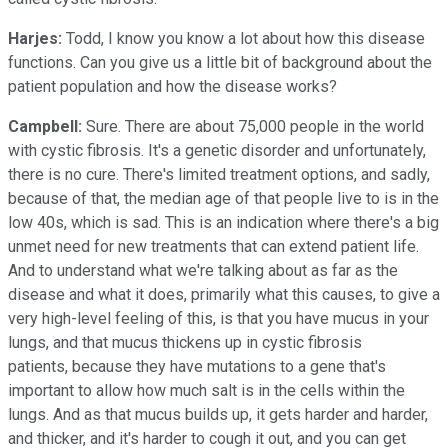
Harjes:
Todd, I know you know a lot about how this disease
functions. Can you give us a little bit of background about the
patient population and how the disease works?
Campbell:
Sure. There are about 75,000 people in the world
with cystic fibrosis. It's a genetic disorder and unfortunately,
there is no cure. There's limited treatment options, and sadly,
because of that, the median age of that people live to is in the
low 40s, which is sad. This is an indication where there's a big
unmet need for new treatments that can extend patient life.
And to understand what we're talking about as far as the
disease and what it does, primarily what this causes, to give a
very high-level feeling of this, is that you have mucus in your
lungs, and that mucus thickens up in cystic fibrosis
patients, because they have mutations to a gene that's
important to allow how much salt is in the cells within the
lungs. And as that mucus builds up, it gets harder and harder,
and thicker, and it's harder to cough it out, and you can get