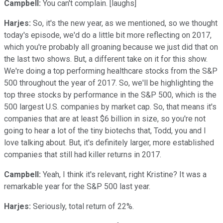
Campbell:
You can't complain. [laughs]
Harjes:
So, it's the new year, as we mentioned, so we thought
today's episode, we'd do a little bit more reflecting on 2017,
which you're probably all groaning because we just did that on
the last two shows. But, a different take on it for this show.
We're doing a top performing healthcare stocks from the S&P
500 throughout the year of 2017. So, we'll be highlighting the
top three stocks by performance in the S&P 500, which is the
500 largest U.S. companies by market cap. So, that means it's
companies that are at least $6 billion in size, so you're not
going to hear a lot of the tiny biotechs that, Todd, you and I
love talking about. But, it's definitely larger, more established
companies that still had killer returns in 2017.
Campbell:
Yeah, I think it's relevant, right Kristine? It was a
remarkable year for the S&P 500 last year.
Harjes:
Seriously, total return of 22%.