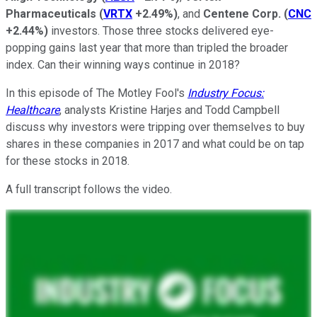
Pharmaceuticals
(
VRTX
+2.49%
)
, and
Centene Corp.
(
CNC
+2.44%
)
investors. Those three stocks delivered eye-
popping gains last year that more than tripled the broader
index. Can their winning ways continue in 2018?
In this episode of The Motley Fool's
Industry Focus:
Healthcare
, analysts Kristine Harjes and Todd Campbell
discuss why investors were tripping over themselves to buy
shares in these companies in 2017 and what could be on tap
for these stocks in 2018.
A full transcript follows the video.