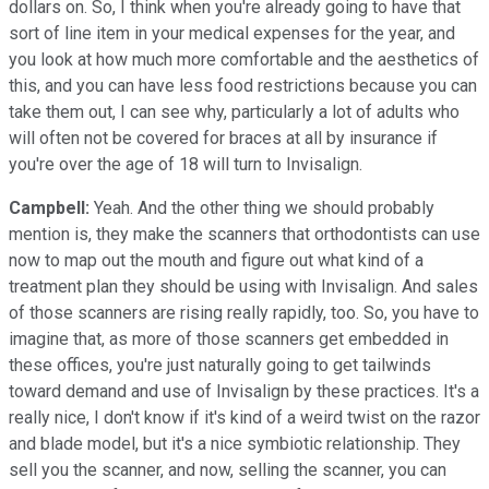
dollars on. So, I think when you're already going to have that
sort of line item in your medical expenses for the year, and
you look at how much more comfortable and the aesthetics of
this, and you can have less food restrictions because you can
take them out, I can see why, particularly a lot of adults who
will often not be covered for braces at all by insurance if
you're over the age of 18 will turn to Invisalign.
Campbell:
Yeah. And the other thing we should probably
mention is, they make the scanners that orthodontists can use
now to map out the mouth and figure out what kind of a
treatment plan they should be using with Invisalign. And sales
of those scanners are rising really rapidly, too. So, you have to
imagine that, as more of those scanners get embedded in
these offices, you're just naturally going to get tailwinds
toward demand and use of Invisalign by these practices. It's a
really nice, I don't know if it's kind of a weird twist on the razor
and blade model, but it's a nice symbiotic relationship. They
sell you the scanner, and now, selling the scanner, you can