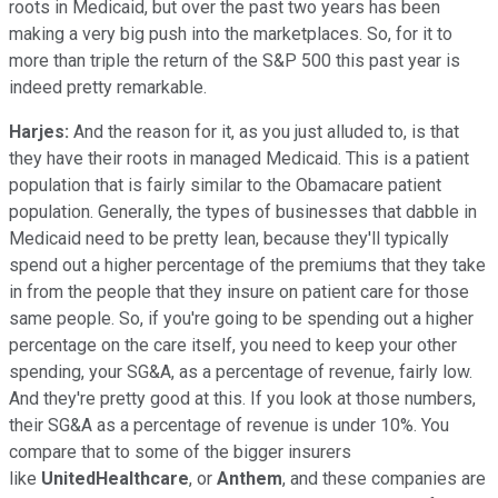
roots in Medicaid, but over the past two years has been
making a very big push into the marketplaces. So, for it to
more than triple the return of the S&P 500 this past year is
indeed pretty remarkable.
Harjes:
And the reason for it, as you just alluded to, is that
they have their roots in managed Medicaid. This is a patient
population that is fairly similar to the Obamacare patient
population. Generally, the types of businesses that dabble in
Medicaid need to be pretty lean, because they'll typically
spend out a higher percentage of the premiums that they take
in from the people that they insure on patient care for those
same people. So, if you're going to be spending out a higher
percentage on the care itself, you need to keep your other
spending, your SG&A, as a percentage of revenue, fairly low.
And they're pretty good at this. If you look at those numbers,
their SG&A as a percentage of revenue is under 10%. You
compare that to some of the bigger insurers
like
UnitedHealthcare
, or
Anthem
, and these companies are