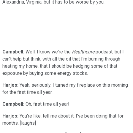
Alexandria, Virginia, but it has to be worse by you.
Campbell:
Well, I know we're the
Healthcare
podcast, but I
can't help but think, with all the oil that I'm burning through
heating my home, that I should be hedging some of that
exposure by buying some energy stocks.
Harjes:
Yeah, seriously. I turned my fireplace on this morning
for the first time all year.
Campbell:
Oh, first time all year!
Harjes:
You're like, tell me about it, I've been doing that for
months. [laughs]