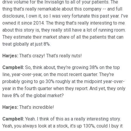
drive volume for the Invisalign to all of your patients. The
thing that's really remarkable about this company -- and full
disclosure, I own it, so I was very fortunate this past year. I've
owned it since 2014. The thing that's really interesting to me
about this story is, they really still have a lot of running room.
They estimate their market share of all the patients that can
treat globally at just 8%.
Harjes:
That's crazy! That's really nuts!
Campbell:
So, think about, they're growing 38% on the top
line, year-over-year, on the most recent quarter. They're
probably going to go 30% roughly at the midpoint year-over-
year in the fourth quarter when they report. And yet, they only
have 8% of the global market?
Harjes:
That's incredible!
Campbell:
Yeah. I think of this as a really interesting story.
Yeah, you always look at a stock, it's up 130%, could I buy it