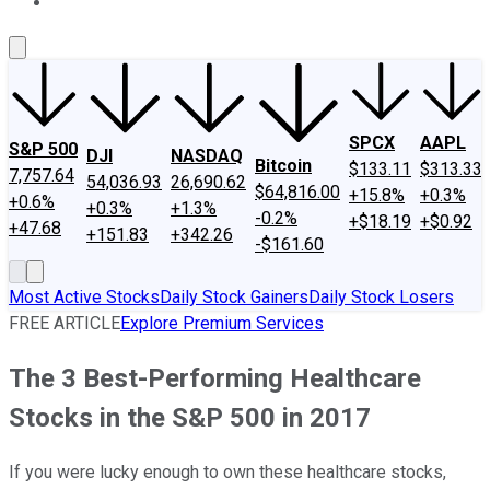
About Us
Contact Us
Investing Philosophy
Motley Fool Mo
SPCX
AAPL
S&P 500
DJI
NASDAQ
Bitcoin
$133.11
$313.33
7,757.64
54,036.93
26,690.62
$64,816.00
+15.8%
+0.3%
+0.6%
+0.3%
+1.3%
-0.2%
+$18.19
+$0.92
+47.68
+151.83
+342.26
-$161.60
Most Active Stocks
Daily Stock Gainers
Daily Stock Losers
FREE ARTICLE
Explore Premium Services
The 3 Best-Performing Healthcare
Stocks in the S&P 500 in 2017
If you were lucky enough to own these healthcare stocks,