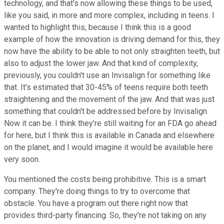
technology, and that's now allowing these things to be used,
like you said, in more and more complex, including in teens. I
wanted to highlight this, because I think this is a good
example of how the innovation is driving demand for this, they
now have the ability to be able to not only straighten teeth, but
also to adjust the lower jaw. And that kind of complexity,
previously, you couldn't use an Invisalign for something like
that. It's estimated that 30-45% of teens require both teeth
straightening and the movement of the jaw. And that was just
something that couldn't be addressed before by Invisalign.
Now it can be. I think they're still waiting for an FDA go ahead
for here, but I think this is available in Canada and elsewhere
on the planet, and I would imagine it would be available here
very soon.
You mentioned the costs being prohibitive. This is a smart
company. They're doing things to try to overcome that
obstacle. You have a program out there right now that
provides third-party financing. So, they're not taking on any