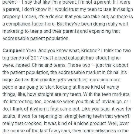
parent -- I say that like I'm a parent. I'm not a parent. If I were
a parent, I don't know if I would trust my teen to use Invisalign
properly. I mean, it's a device that you can take out, so there is
a compliance factor here. But they've been doing really well
marketing to teens and their parents and expanding that
addressable patient population.
Campbell:
Yeah. And you know what, Kristine? I think the two
big trends of 2017 that helped catapult this stock higher
were, indeed, China and teens. Those two -- just think about
the patient population, the addressable market in China. It's
huge. And as that country gets wealthier, more and more
people are going to start looking at these kind of vanity
things, like, how straight are my teeth. With the teen markets,
it's interesting, too, because when you think of Invisalign, or I
do, I think of it when it first came out. Like you said, it was for
adults, it was for repairing or straightening teeth that weren't
really that crooked. It was kind of a niche product. Well, over
the course of the last few years, they made advances in the