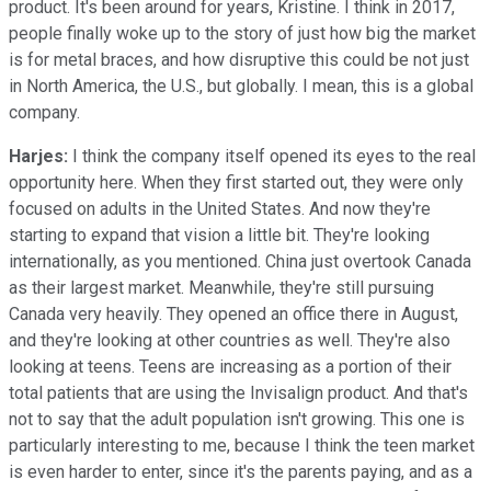
product. It's been around for years, Kristine. I think in 2017,
people finally woke up to the story of just how big the market
is for metal braces, and how disruptive this could be not just
in North America, the U.S., but globally. I mean, this is a global
company.
Harjes:
I think the company itself opened its eyes to the real
opportunity here. When they first started out, they were only
focused on adults in the United States. And now they're
starting to expand that vision a little bit. They're looking
internationally, as you mentioned. China just overtook Canada
as their largest market. Meanwhile, they're still pursuing
Canada very heavily. They opened an office there in August,
and they're looking at other countries as well. They're also
looking at teens. Teens are increasing as a portion of their
total patients that are using the Invisalign product. And that's
not to say that the adult population isn't growing. This one is
particularly interesting to me, because I think the teen market
is even harder to enter, since it's the parents paying, and as a