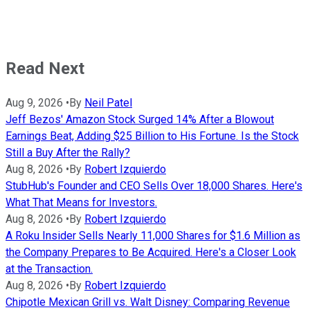
Read Next
Aug 9, 2026
•
By
Neil Patel
Jeff Bezos' Amazon Stock Surged 14% After a Blowout
Earnings Beat, Adding $25 Billion to His Fortune. Is the Stock
Still a Buy After the Rally?
Aug 8, 2026
•
By
Robert Izquierdo
StubHub's Founder and CEO Sells Over 18,000 Shares. Here's
What That Means for Investors.
Aug 8, 2026
•
By
Robert Izquierdo
A Roku Insider Sells Nearly 11,000 Shares for $1.6 Million as
the Company Prepares to Be Acquired. Here's a Closer Look
at the Transaction.
Aug 8, 2026
•
By
Robert Izquierdo
Chipotle Mexican Grill vs. Walt Disney: Comparing Revenue