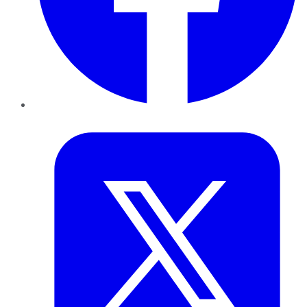
Twitter