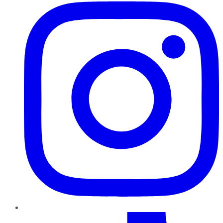
TikTok