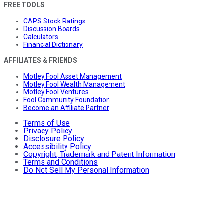
FREE TOOLS
CAPS Stock Ratings
Discussion Boards
Calculators
Financial Dictionary
AFFILIATES & FRIENDS
Motley Fool Asset Management
Motley Fool Wealth Management
Motley Fool Ventures
Fool Community Foundation
Become an Affiliate Partner
Terms of Use
Privacy Policy
Disclosure Policy
Accessibility Policy
Copyright, Trademark and Patent Information
Terms and Conditions
Do Not Sell My Personal Information