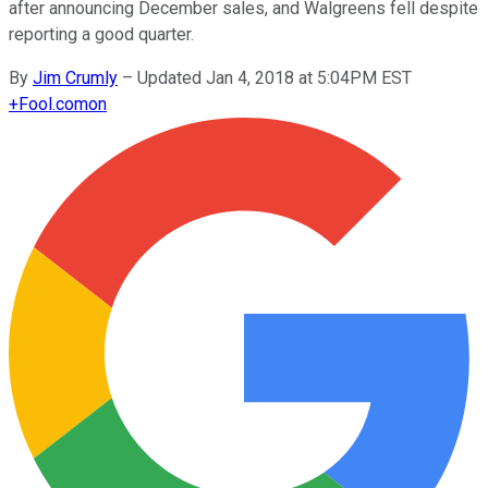
after announcing December sales, and Walgreens fell despite
reporting a good quarter.
By
Jim Crumly
–
Updated Jan 4, 2018 at 5:04PM EST
+
Fool.com
on