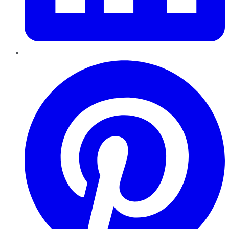
Pinterest