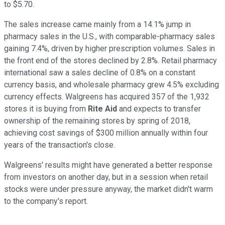
to $5.70.
The sales increase came mainly from a 14.1% jump in
pharmacy sales in the U.S., with comparable-pharmacy sales
gaining 7.4%, driven by higher prescription volumes. Sales in
the front end of the stores declined by 2.8%. Retail pharmacy
international saw a sales decline of 0.8% on a constant
currency basis, and wholesale pharmacy grew 4.5% excluding
currency effects. Walgreens has acquired 357 of the 1,932
stores it is buying from
Rite Aid
and expects to transfer
ownership of the remaining stores by spring of 2018,
achieving cost savings of $300 million annually within four
years of the transaction's close.
Walgreens' results might have generated a better response
from investors on another day, but in a session when retail
stocks were under pressure anyway, the market didn't warm
to the company's report.