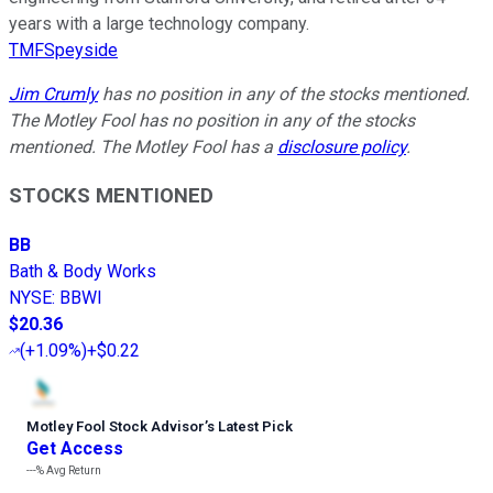
years with a large technology company.
TMFSpeyside
Jim Crumly
has no position in any of the stocks mentioned.
The Motley Fool has no position in any of the stocks
mentioned. The Motley Fool has a
disclosure policy
.
STOCKS MENTIONED
BB
Bath & Body Works
NYSE
:
BBWI
$20.36
(
+1.09%
)
+$0.22
Motley Fool Stock Advisor
’
s Latest Pick
Get Access
---%
Avg Return