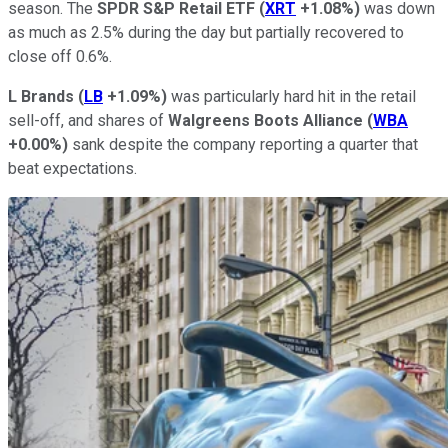
season. The
SPDR S&P Retail ETF
(
XRT
+1.08%
)
was down
as much as 2.5% during the day but partially recovered to
close off 0.6%.
L Brands
(
LB
+1.09%
)
was particularly hard hit in the retail
sell-off, and shares of
Walgreens Boots Alliance
(
WBA
+0.00%
)
sank despite the company reporting a quarter that
beat expectations.