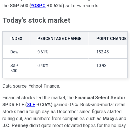
the
S&P 500
(
^GSPC
+0.62%
)
set new records.
Today's stock market
INDEX
PERCENTAGE CHANGE
POINT CHANGE
Dow
0.61%
152.45
S&P
0.40%
10.93
500
Data source: Yahoo! Finance.
Financial stocks led the market; the
Financial Select Sector
SPDR ETF
(
XLF
-0.36%
)
gained 0.9%. Brick-and-mortar retail
stocks had a tough day, as December sales figures started
rolling out, and numbers from companies such as
Macy's
and
J.C. Penney
didn't quite meet elevated hopes for the holiday