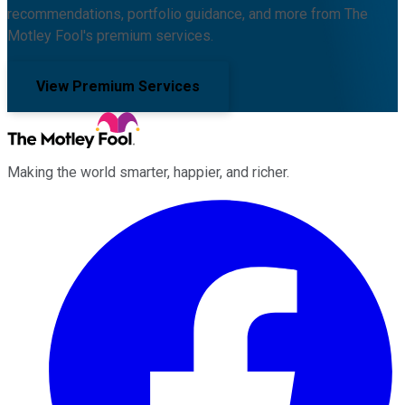
recommendations, portfolio guidance, and more from The
Motley Fool's premium services.
View Premium Services
Making the world smarter, happier, and richer.
Facebook