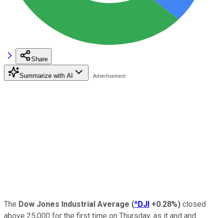
Share
Summarize with AI
The
Dow Jones Industrial Average
(
^DJI
+0.28%
)
closed
above 25,000 for the first time on Thursday, as it and and