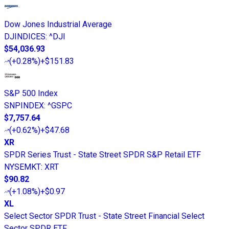
Dow Jones Industrial Average
DJINDICES
:
^DJI
$54,036.93
(
+0.28%
)
+$151.83
S&P 500 Index
SNPINDEX
:
^GSPC
$7,757.64
(
+0.62%
)
+$47.68
XR
SPDR Series Trust - State Street SPDR S&P Retail ETF
NYSEMKT
:
XRT
$90.82
(
+1.08%
)
+$0.97
XL
Select Sector SPDR Trust - State Street Financial Select
Sector SPDR ETF