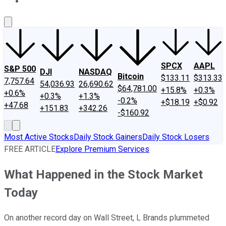
About Us
Contact Us
Investing Philosophy
Motley Fool Mo
SPCX
AAPL
S&P 500
DJI
NASDAQ
Bitcoin
$133.11
$313.33
7,757.64
54,036.93
26,690.62
$64,781.00
+15.8%
+0.3%
+0.6%
+0.3%
+1.3%
-0.2%
+$18.19
+$0.92
+47.68
+151.83
+342.26
-$160.92
Most Active Stocks
Daily Stock Gainers
Daily Stock Losers
FREE ARTICLE
Explore Premium Services
What Happened in the Stock Market
Today
On another record day on Wall Street, L Brands plummeted