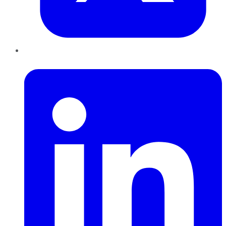
LinkedIn