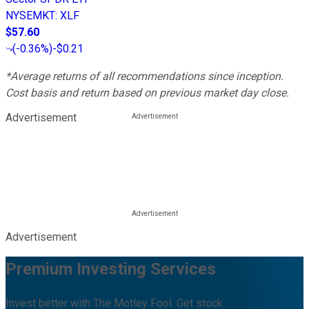
NYSEMKT
:
XLF
$57.60
(
-0.36%
)
-$0.21
*Average returns of all recommendations since inception.
Cost basis and return based on previous market day close.
Advertisement
Advertisement
Premium Investing Services
Invest better with The Motley Fool. Get stock