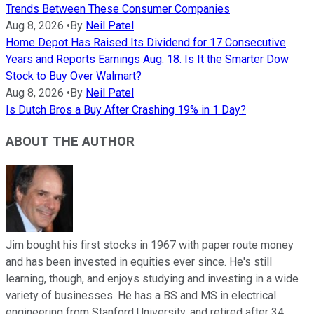
Trends Between These Consumer Companies
Aug 8, 2026
•
By
Neil Patel
Home Depot Has Raised Its Dividend for 17 Consecutive
Years and Reports Earnings Aug. 18. Is It the Smarter Dow
Stock to Buy Over Walmart?
Aug 8, 2026
•
By
Neil Patel
Is Dutch Bros a Buy After Crashing 19% in 1 Day?
ABOUT THE AUTHOR
Jim bought his first stocks in 1967 with paper route money
and has been invested in equities ever since. He's still
learning, though, and enjoys studying and investing in a wide
variety of businesses. He has a BS and MS in electrical
engineering from Stanford University, and retired after 34