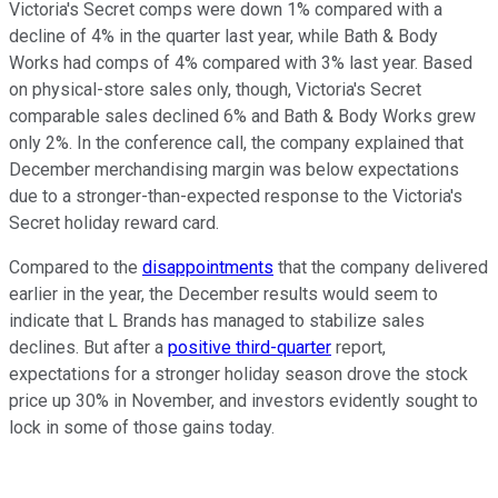
Victoria's Secret comps were down 1% compared with a
decline of 4% in the quarter last year, while Bath & Body
Works had comps of 4% compared with 3% last year. Based
on physical-store sales only, though, Victoria's Secret
comparable sales declined 6% and Bath & Body Works grew
only 2%. In the conference call, the company explained that
December merchandising margin was below expectations
due to a stronger-than-expected response to the Victoria's
Secret holiday reward card.
Compared to the
disappointments
that the company delivered
earlier in the year, the December results would seem to
indicate that L Brands has managed to stabilize sales
declines. But after a
positive third-quarter
report,
expectations for a stronger holiday season drove the stock
price up 30% in November, and investors evidently sought to
lock in some of those gains today.