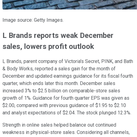
Image source: Getty Images.
L Brands reports weak December
sales, lowers profit outlook
L Brands, parent company of Victoria's Secret, PINK, and Bath
& Body Works, reported a sales gain for the month of
December and updated earnings guidance for its fiscal fourth
quarter, which ends later this month. December sales
increased 3% to $2.5 billion on comparable-store sales
growth of 1%. Guidance for fourth quarter EPS was given as
$2.00, compared with previous guidance of $1.95 to $2.10
and analyst expectations of $2.04. The stock plunged 12.3%.
Strength in online sales helped balance out continued
weakness in physical-store sales. Considering all channels,