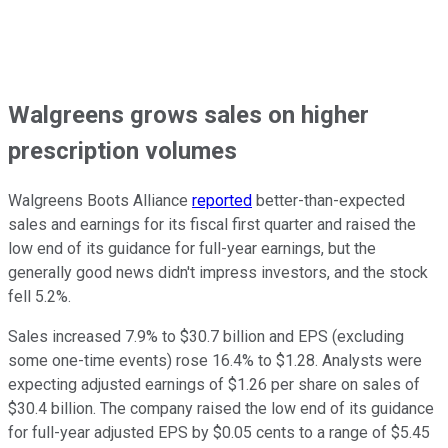
Walgreens grows sales on higher
prescription volumes
Walgreens Boots Alliance
reported
better-than-expected
sales and earnings for its fiscal first quarter and raised the
low end of its guidance for full-year earnings, but the
generally good news didn't impress investors, and the stock
fell 5.2%.
Sales increased 7.9% to $30.7 billion and EPS (excluding
some one-time events) rose 16.4% to $1.28. Analysts were
expecting adjusted earnings of $1.26 per share on sales of
$30.4 billion. The company raised the low end of its guidance
for full-year adjusted EPS by $0.05 cents to a range of $5.45