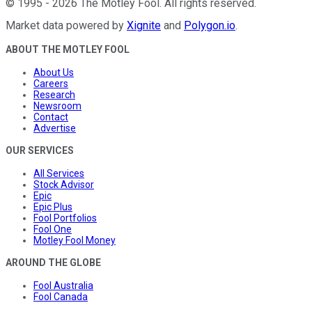
©
1995
-
2026
The Motley Fool
. All rights reserved.
Market data powered by
Xignite
and
Polygon.io
.
ABOUT THE MOTLEY FOOL
About Us
Careers
Research
Newsroom
Contact
Advertise
OUR SERVICES
All Services
Stock Advisor
Epic
Epic Plus
Fool Portfolios
Fool One
Motley Fool Money
AROUND THE GLOBE
Fool Australia
Fool Canada