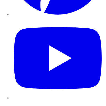
YouTube
Instagram