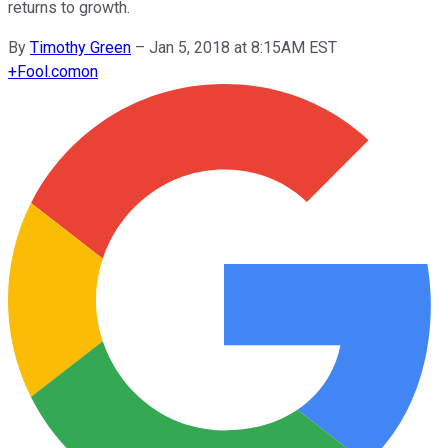
returns to growth.
By
Timothy Green
–
Jan 5, 2018 at 8:15AM EST
+
Fool.com
on