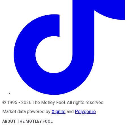
©
1995
-
2026
The Motley Fool
. All rights reserved.
Market data powered by
Xignite
and
Polygon.io
.
ABOUT THE MOTLEY FOOL