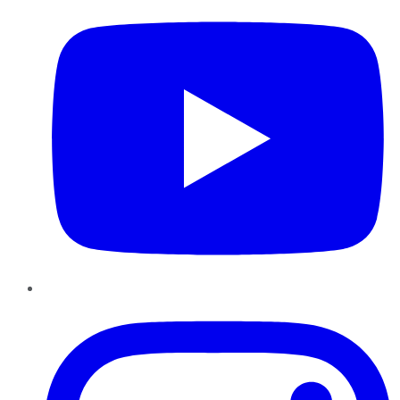
Instagram