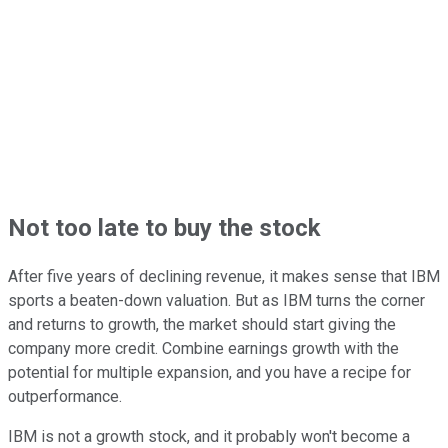
Not too late to buy the stock
After five years of declining revenue, it makes sense that IBM
sports a beaten-down valuation. But as IBM turns the corner
and returns to growth, the market should start giving the
company more credit. Combine earnings growth with the
potential for multiple expansion, and you have a recipe for
outperformance.
IBM is not a growth stock, and it probably won't become a