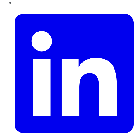
LinkedIn