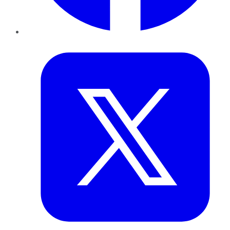
Twitter