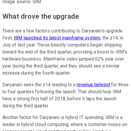
Image source: IBM.
What drove the upgrade
There are a few factors contributing to Daryanani's upgrade.
First,
IBM launched its latest mainframe system
, the z14, in
July of last year. These beastly computers began shipping
toward the end of the third quarter, providing a boost to IBM's
hardware business. Mainframe sales jumped 62% year over
year during the third quarter, and they should see a similar
increase during the fourth quarter.
Daryanani sees the z14 leading to a
revenue tailwind
for three
to four quarters following the launch. That should help IBM
have a strong first half of 2018, before it laps the launch
during the third quarter.
Another factor for Daryanani is hybrid IT spending. IBM is a
leader in hybrid cloud computing, where a customer mixes on-