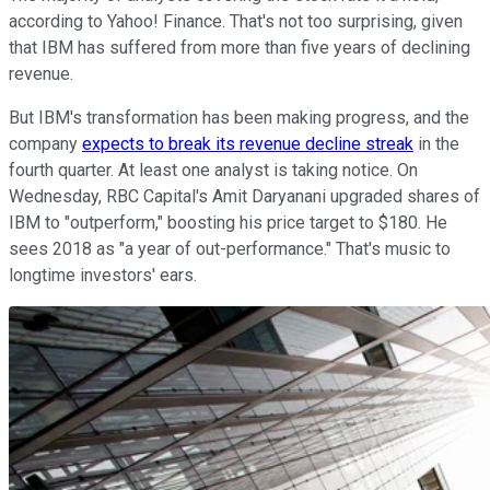
according to Yahoo! Finance. That's not too surprising, given
that IBM has suffered from more than five years of declining
revenue.
But IBM's transformation has been making progress, and the
company
expects to break its revenue decline streak
in the
fourth quarter. At least one analyst is taking notice. On
Wednesday, RBC Capital's Amit Daryanani upgraded shares of
IBM to "outperform," boosting his price target to $180. He
sees 2018 as "a year of out-performance." That's music to
longtime investors' ears.