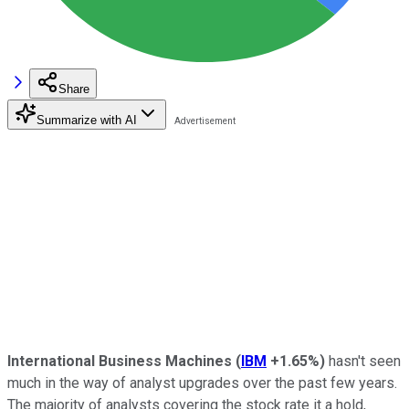
Share
Summarize with AI
International Business Machines
(
IBM
+1.65%
)
hasn't seen
much in the way of analyst upgrades over the past few years.
The majority of analysts covering the stock rate it a hold,