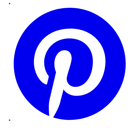
Pinterest
YouTube