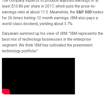
The company expects to produce adjusted earnings of at
least $13.80 per share in 2017, which puts the price-to-
earnings ratio at about 11.5. Meanwhile, the
S&P 500
trades
for 26 times trailing-12-month earnings. IBM also pays a
world-class dividend, yielding about 3.7%.
Daryanani summed up his view of IBM: "IBM represents the
best mix of technology businesses in the enterprise
segment. We think IBM has cultivated the preeminent
technology portfolio."