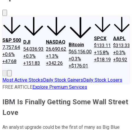
About Us
Contact Us
Investing Philosophy
Motley Fool Mo
SPCX
AAPL
S&P 500
DJI
NASDAQ
Bitcoin
$133.11
$313.33
7,757.64
54,036.93
26,690.62
$65,156.00
+15.8%
+0.3%
+0.6%
+0.3%
+1.3%
+0.3%
+$18.19
+$0.92
+47.68
+151.83
+342.26
+$176.01
Most Active Stocks
Daily Stock Gainers
Daily Stock Losers
FREE ARTICLE
Explore Premium Services
IBM Is Finally Getting Some Wall Street
Love
An analyst upgrade could be the first of many as Big Blue