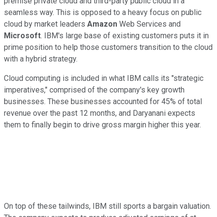
premise private cloud and third-party public cloud in a
seamless way. This is opposed to a heavy focus on public
cloud by market leaders
Amazon
Web Services and
Microsoft
. IBM's large base of existing customers puts it in
prime position to help those customers transition to the cloud
with a hybrid strategy.
Cloud computing is included in what IBM calls its "strategic
imperatives," comprised of the company's key growth
businesses. These businesses accounted for 45% of total
revenue over the past 12 months, and Daryanani expects
them to finally begin to drive gross margin higher this year.
On top of these tailwinds, IBM still sports a bargain valuation.