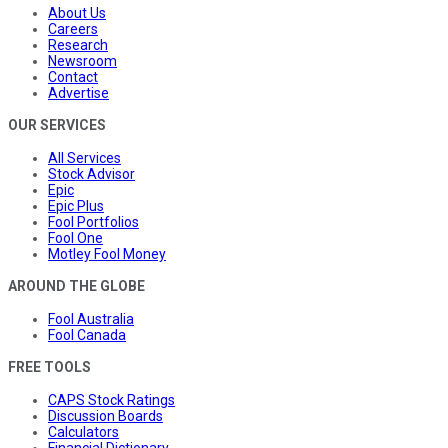
About Us
Careers
Research
Newsroom
Contact
Advertise
OUR SERVICES
All Services
Stock Advisor
Epic
Epic Plus
Fool Portfolios
Fool One
Motley Fool Money
AROUND THE GLOBE
Fool Australia
Fool Canada
FREE TOOLS
CAPS Stock Ratings
Discussion Boards
Calculators