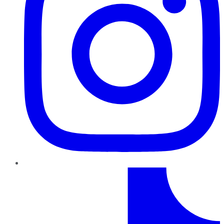
TikTok