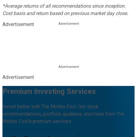
*Average returns of all recommendations since inception.
Cost basis and return based on previous market day close.
Advertisement
Advertisement
Premium Investing Services
Invest better with The Motley Fool. Get stock
recommendations, portfolio guidance, and more from The
Motley Fool's premium services.