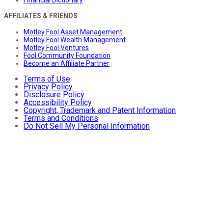
Financial Dictionary
AFFILIATES & FRIENDS
Motley Fool Asset Management
Motley Fool Wealth Management
Motley Fool Ventures
Fool Community Foundation
Become an Affiliate Partner
Terms of Use
Privacy Policy
Disclosure Policy
Accessibility Policy
Copyright, Trademark and Patent Information
Terms and Conditions
Do Not Sell My Personal Information