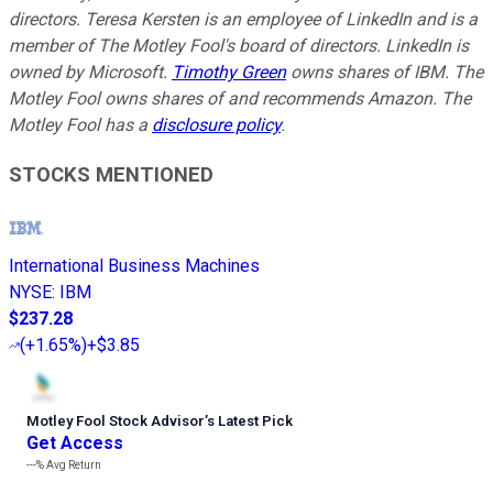
directors. Teresa Kersten is an employee of LinkedIn and is a
member of The Motley Fool's board of directors. LinkedIn is
owned by Microsoft.
Timothy Green
owns shares of IBM. The
Motley Fool owns shares of and recommends Amazon. The
Motley Fool has a
disclosure policy
.
STOCKS MENTIONED
International Business Machines
NYSE
:
IBM
$237.28
(
+1.65%
)
+$3.85
Motley Fool Stock Advisor
’
s Latest Pick
Get Access
---%
Avg Return