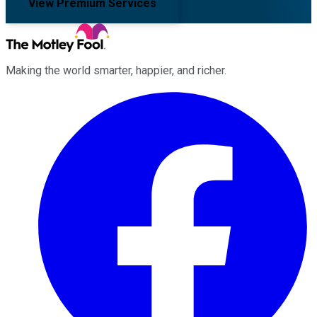
View Premium Services
Making the world smarter, happier, and richer.
Facebook