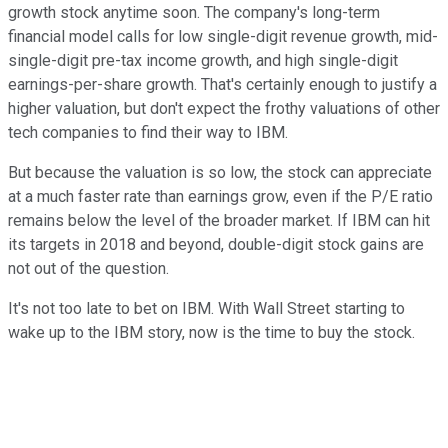
growth stock anytime soon. The company's long-term
financial model calls for low single-digit revenue growth, mid-
single-digit pre-tax income growth, and high single-digit
earnings-per-share growth. That's certainly enough to justify a
higher valuation, but don't expect the frothy valuations of other
tech companies to find their way to IBM.
But because the valuation is so low, the stock can appreciate
at a much faster rate than earnings grow, even if the P/E ratio
remains below the level of the broader market. If IBM can hit
its targets in 2018 and beyond, double-digit stock gains are
not out of the question.
It's not too late to bet on IBM. With Wall Street starting to
wake up to the IBM story, now is the time to buy the stock.