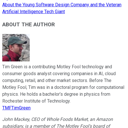
About the Young Software Design Company and the Veteran
Artificial Intelligence Tech Giant
ABOUT THE AUTHOR
Tim Green is a contributing Motley Fool technology and
consumer goods analyst covering companies in AI, cloud
computing, retail, and other market sectors. Before The
Motley Fool, Tim was in a doctoral program for computational
physics. He holds a bachelor’s degree in physics from
Rochester Institute of Technology.
TMFTimGreen
John Mackey, CEO of Whole Foods Market, an Amazon
subsidiary, is a member of The Motley Fool's board of