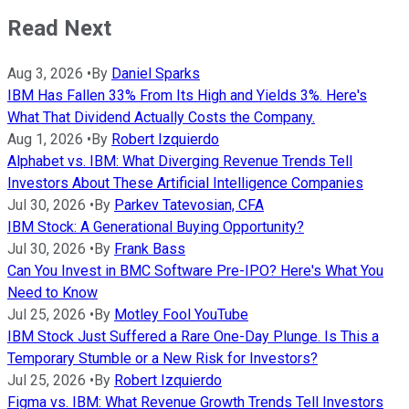
Read Next
Aug 3, 2026
•
By
Daniel Sparks
IBM Has Fallen 33% From Its High and Yields 3%. Here's
What That Dividend Actually Costs the Company.
Aug 1, 2026
•
By
Robert Izquierdo
Alphabet vs. IBM: What Diverging Revenue Trends Tell
Investors About These Artificial Intelligence Companies
Jul 30, 2026
•
By
Parkev Tatevosian, CFA
IBM Stock: A Generational Buying Opportunity?
Jul 30, 2026
•
By
Frank Bass
Can You Invest in BMC Software Pre-IPO? Here's What You
Need to Know
Jul 25, 2026
•
By
Motley Fool YouTube
IBM Stock Just Suffered a Rare One-Day Plunge. Is This a
Temporary Stumble or a New Risk for Investors?
Jul 25, 2026
•
By
Robert Izquierdo
Figma vs. IBM: What Revenue Growth Trends Tell Investors