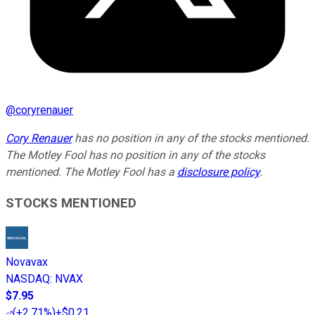
@
coryrenauer
Cory Renauer
has no position in any of the stocks mentioned.
The Motley Fool has no position in any of the stocks
mentioned. The Motley Fool has a
disclosure policy
.
STOCKS MENTIONED
Novavax
NASDAQ
:
NVAX
$7.95
(
+2.71%
)
+$0.21