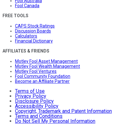
Fool Australia
Fool Canada
FREE TOOLS
CAPS Stock Ratings
Discussion Boards
Calculators
Financial Dictionary
AFFILIATES & FRIENDS
Motley Fool Asset Management
Motley Fool Wealth Management
Motley Fool Ventures
Fool Community Foundation
Become an Affiliate Partner
Terms of Use
Privacy Policy
Disclosure Policy
Accessibility Policy
Copyright, Trademark and Patent Information
Terms and Conditions
Do Not Sell My Personal Information