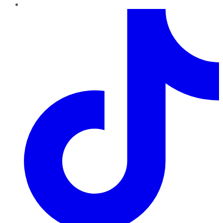
TikTok