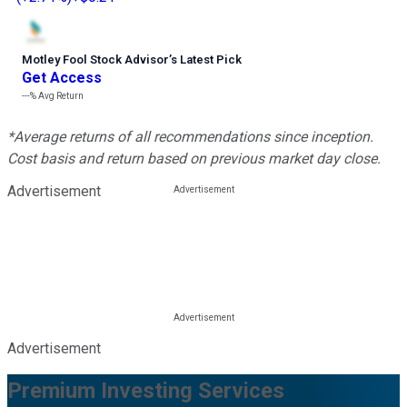
Motley Fool Stock Advisor
’
s Latest Pick
Get Access
---%
Avg Return
*Average returns of all recommendations since inception.
Cost basis and return based on previous market day close.
Advertisement
Advertisement
Premium Investing Services