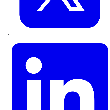
LinkedIn