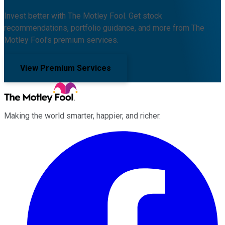
Invest better with The Motley Fool. Get stock
recommendations, portfolio guidance, and more from The
Motley Fool's premium services.
View Premium Services
Making the world smarter, happier, and richer.
Facebook