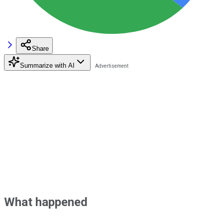
Share
Summarize with AI
What happened