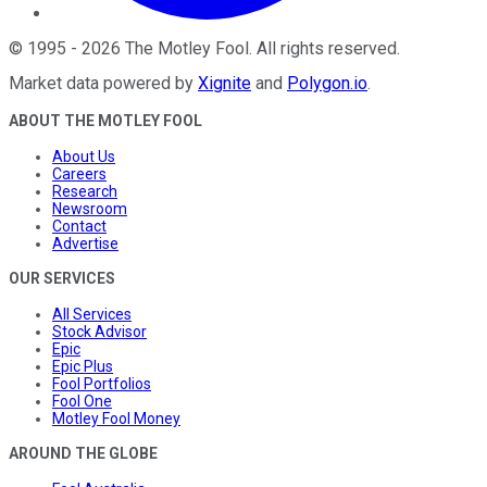
©
1995
-
2026
The Motley Fool
. All rights reserved.
Market data powered by
Xignite
and
Polygon.io
.
ABOUT THE MOTLEY FOOL
About Us
Careers
Research
Newsroom
Contact
Advertise
OUR SERVICES
All Services
Stock Advisor
Epic
Epic Plus
Fool Portfolios
Fool One
Motley Fool Money
AROUND THE GLOBE