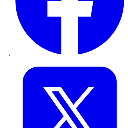
Twitter