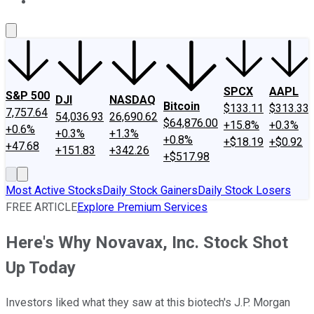
About Us
Contact Us
Investing Philosophy
Motley Fool Mo
SPCX
AAPL
S&P 500
DJI
NASDAQ
Bitcoin
$133.11
$313.33
7,757.64
54,036.93
26,690.62
$64,876.00
+15.8%
+0.3%
+0.6%
+0.3%
+1.3%
+0.8%
+$18.19
+$0.92
+47.68
+151.83
+342.26
+$517.98
Most Active Stocks
Daily Stock Gainers
Daily Stock Losers
FREE ARTICLE
Explore Premium Services
Here's Why Novavax, Inc. Stock Shot
Up Today
Investors liked what they saw at this biotech's J.P. Morgan