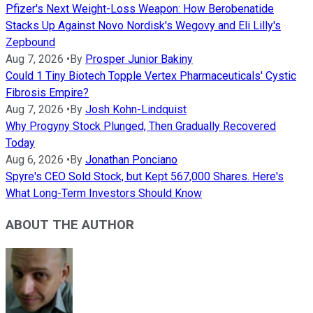
Pfizer's Next Weight-Loss Weapon: How Berobenatide
Stacks Up Against Novo Nordisk's Wegovy and Eli Lilly's
Zepbound
Aug 7, 2026
•
By
Prosper Junior Bakiny
Could 1 Tiny Biotech Topple Vertex Pharmaceuticals' Cystic
Fibrosis Empire?
Aug 7, 2026
•
By
Josh Kohn-Lindquist
Why Progyny Stock Plunged, Then Gradually Recovered
Today
Aug 6, 2026
•
By
Jonathan Ponciano
Spyre's CEO Sold Stock, but Kept 567,000 Shares. Here's
What Long-Term Investors Should Know
ABOUT THE AUTHOR