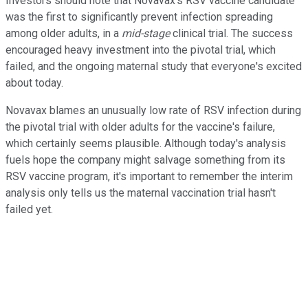
Investors should note that Novavax's RSV vaccine candidate
was the first to significantly prevent infection spreading
among older adults, in a
mid-stage
clinical trial. The success
encouraged heavy investment into the pivotal trial, which
failed, and the ongoing maternal study that everyone's excited
about today.
Novavax blames an unusually low rate of RSV infection during
the pivotal trial with older adults for the vaccine's failure,
which certainly seems plausible. Although today's analysis
fuels hope the company might salvage something from its
RSV vaccine program, it's important to remember the interim
analysis only tells us the maternal vaccination trial hasn't
failed yet.