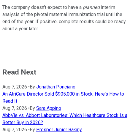
The company doesn't expect to have a
planned
interim
analysis of the pivotal maternal immunization trial until the
end of the year. If positive, complete results could be ready
about a year later.
Read Next
Aug 7, 2026
•
By
Jonathan Ponciano
An AtriCure Director Sold $905,000 in Stock. Here's How to
Read It
Aug 7, 2026
•
By
Sara Appino
AbbVie vs. Abbott Laboratories: Which Healthcare Stock Is a
Better Buy in 2026?
Aug 7, 2026
•
By
Prosper Junior Bakiny