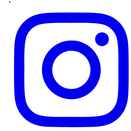
Instagram