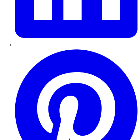
Pinterest