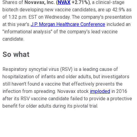
Shares of
Novavax, Inc.
(
NVAX
+2.71%
)
, a clinical-stage
biotech developing new vaccine candidates, are up 42.9% as
of 1:32 p.m. EST on Wednesday. The company's presentation
at this year's
J.P. Morgan Healthcare Conference
included an
"informational analysis" of the company's lead vaccine
candidate.
So what
Respiratory syncytial virus (RSV) is a leading cause of
hospitalization of infants and older adults, but investigators
still haven't found a vaccine that effectively prevents the
infection from spreading. Novavax stock
imploded
in 2016
after its RSV vaccine candidate failed to provide a protective
benefit for older adults during its pivotal trial.