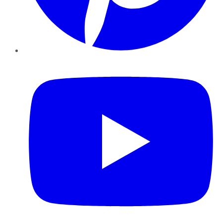
YouTube