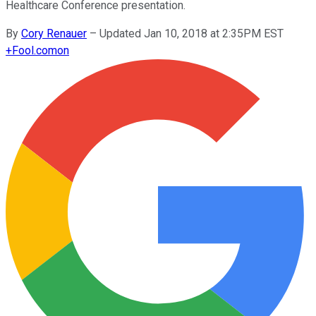
Healthcare Conference presentation.
By
Cory Renauer
–
Updated Jan 10, 2018 at 2:35PM EST
+
Fool.com
on