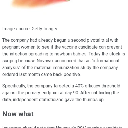
Image source: Getty Images.
The company had already begun a second pivotal trial with
pregnant women to see if the vaccine candidate can prevent
the infection spreading to newborn babies. Today the stock is
surging because Novavax announced that an "informational
analysis" of the maternal immunization study the company
ordered last month came back positive.
Specifically, the company targeted a 40% efficacy threshold
against the primary endpoint at day 90. After unblinding the
data, independent statisticians gave the thumbs up.
Now what