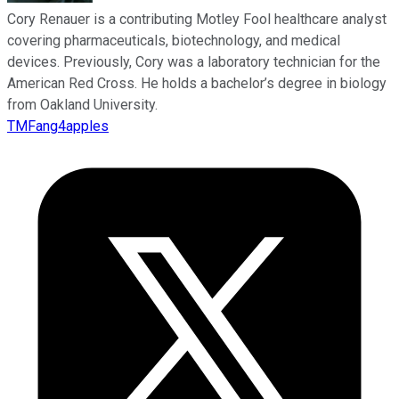
Cory Renauer is a contributing Motley Fool healthcare analyst
covering pharmaceuticals, biotechnology, and medical
devices. Previously, Cory was a laboratory technician for the
American Red Cross. He holds a bachelor’s degree in biology
from Oakland University.
TMFang4apples