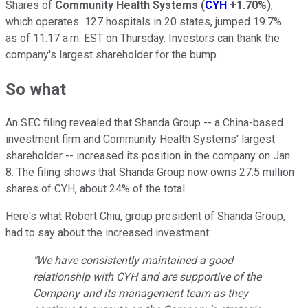
Shares of
Community Health Systems
(
CYH
+1.70%
)
,
which operates 127 hospitals in 20 states, jumped 19.7%
as of 11:17 a.m. EST on Thursday. Investors can thank the
company's largest shareholder for the bump.
So what
An SEC filing revealed that Shanda Group -- a China-based
investment firm and Community Health Systems' largest
shareholder -- increased its position in the company on Jan.
8. The filing shows that Shanda Group now owns 27.5 million
shares of CYH, about 24% of the total.
Here's what Robert Chiu, group president of Shanda Group,
had to say about the increased investment:
"We have consistently maintained a good
relationship with CYH and are supportive of the
Company and its management team as they