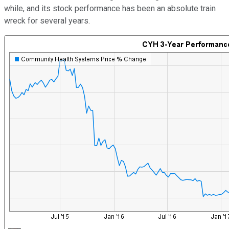
while, and its stock performance has been an absolute train
wreck for several years.