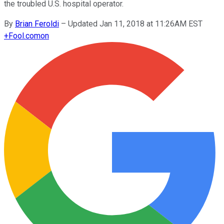
the troubled U.S. hospital operator.
By
Brian Feroldi
–
Updated Jan 11, 2018 at 11:26AM EST
+
Fool.com
on