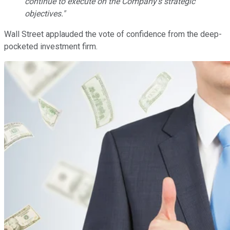
continue to execute on the Company's strategic
objectives."
Wall Street applauded the vote of confidence from the deep-
pocketed investment firm.