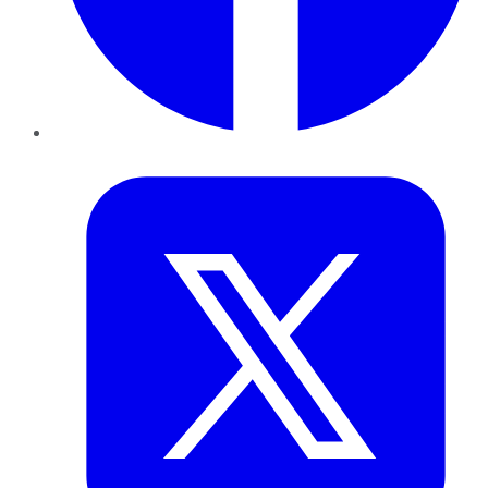
Twitter