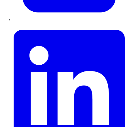
LinkedIn