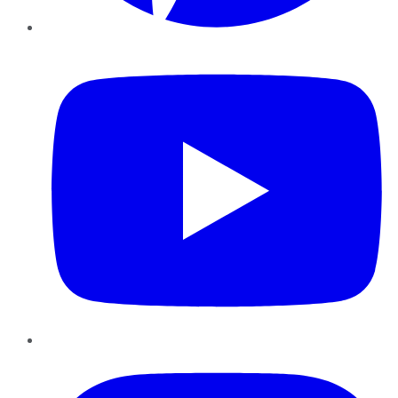
YouTube
Instagram