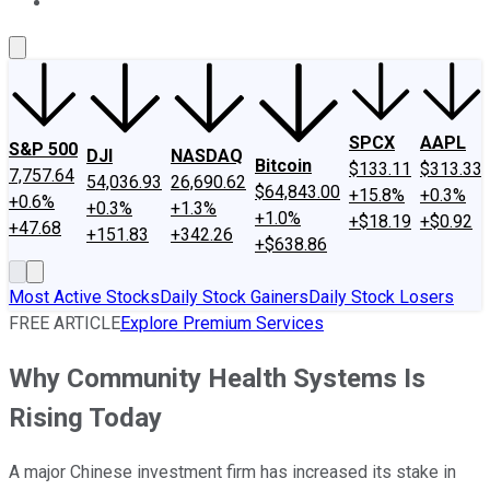
About Us
Contact Us
Investing Philosophy
Motley Fool Mo
SPCX
AAPL
S&P 500
DJI
NASDAQ
Bitcoin
$133.11
$313.33
7,757.64
54,036.93
26,690.62
$64,843.00
+15.8%
+0.3%
+0.6%
+0.3%
+1.3%
+1.0%
+$18.19
+$0.92
+47.68
+151.83
+342.26
+$638.86
Most Active Stocks
Daily Stock Gainers
Daily Stock Losers
FREE ARTICLE
Explore Premium Services
Why Community Health Systems Is
Rising Today
A major Chinese investment firm has increased its stake in