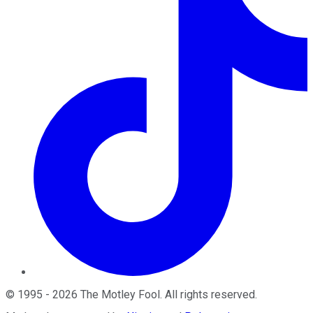
©
1995
-
2026
The Motley Fool
. All rights reserved.