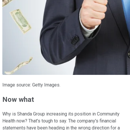
Image source: Getty Images.
Now what
Why is Shanda Group increasing its position in Community
Health now? That's tough to say. The company's financial
statements have been heading in the wrong direction for a