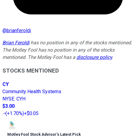
@
brianferoldi
Brian Feroldi
has no position in any of the stocks mentioned.
The Motley Fool has no position in any of the stocks
mentioned. The Motley Fool has a
disclosure policy
.
STOCKS MENTIONED
CY
Community Health Systems
NYSE
:
CYH
$3.00
(
+1.70%
)
+$0.05
Motley Fool Stock Advisor
’
s Latest Pick