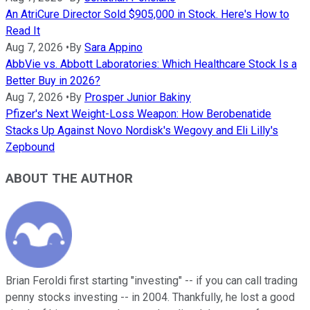
An AtriCure Director Sold $905,000 in Stock. Here's How to
Read It
Aug 7, 2026
•
By
Sara Appino
AbbVie vs. Abbott Laboratories: Which Healthcare Stock Is a
Better Buy in 2026?
Aug 7, 2026
•
By
Prosper Junior Bakiny
Pfizer's Next Weight-Loss Weapon: How Berobenatide
Stacks Up Against Novo Nordisk's Wegovy and Eli Lilly's
Zepbound
ABOUT THE AUTHOR
Brian Feroldi first starting "investing" -- if you can call trading
penny stocks investing -- in 2004. Thankfully, he lost a good