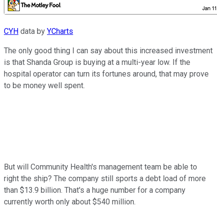
CYH
data by
YCharts
The only good thing I can say about this increased investment
is that Shanda Group is buying at a multi-year low. If the
hospital operator can turn its fortunes around, that may prove
to be money well spent.
But will Community Health's management team be able to
right the ship? The company still sports a debt load of more
than $13.9 billion. That's a huge number for a company
currently worth only about $540 million.