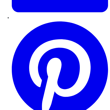
Pinterest