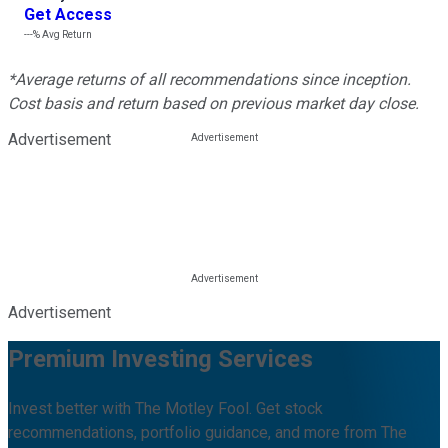
Get Access
---%
Avg Return
*Average returns of all recommendations since inception.
Cost basis and return based on previous market day close.
Advertisement
Advertisement
Premium Investing Services
Invest better with The Motley Fool. Get stock
recommendations, portfolio guidance, and more from The