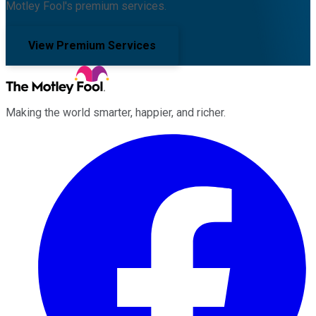
Motley Fool's premium services.
View Premium Services
Making the world smarter, happier, and richer.
Facebook