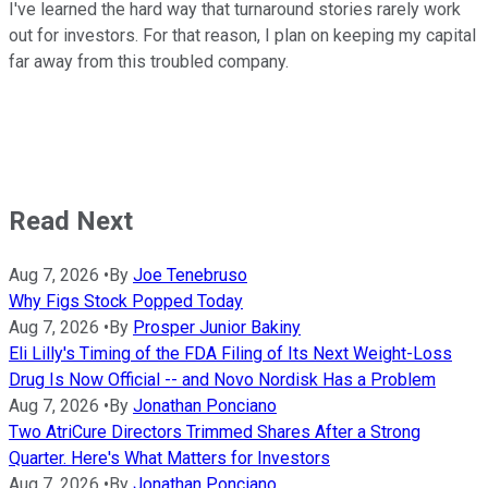
I've learned the hard way that turnaround stories rarely work
out for investors. For that reason, I plan on keeping my capital
far away from this troubled company.
Read Next
Aug 7, 2026
•
By
Joe Tenebruso
Why Figs Stock Popped Today
Aug 7, 2026
•
By
Prosper Junior Bakiny
Eli Lilly's Timing of the FDA Filing of Its Next Weight-Loss
Drug Is Now Official -- and Novo Nordisk Has a Problem
Aug 7, 2026
•
By
Jonathan Ponciano
Two AtriCure Directors Trimmed Shares After a Strong
Quarter. Here's What Matters for Investors
Aug 7, 2026
•
By
Jonathan Ponciano