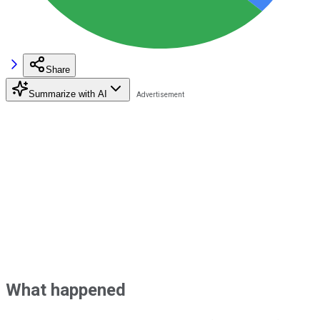
Share
Summarize with AI
What happened