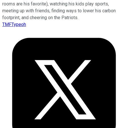
rooms are his favorite), watching his kids play sports,
meeting up with friends, finding ways to lower his carbon
footprint, and cheering on the Patriots.
TMFTypeoh