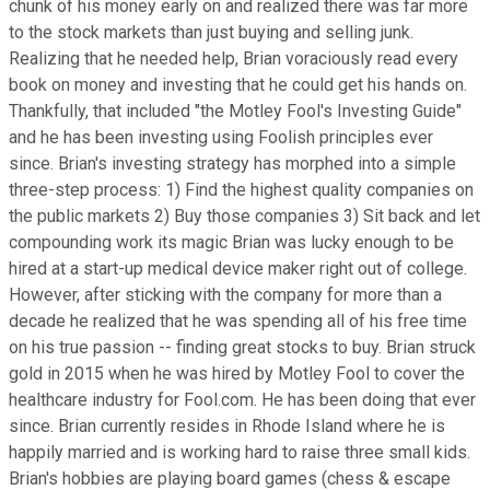
chunk of his money early on and realized there was far more
to the stock markets than just buying and selling junk.
Realizing that he needed help, Brian voraciously read every
book on money and investing that he could get his hands on.
Thankfully, that included "the Motley Fool's Investing Guide"
and he has been investing using Foolish principles ever
since. Brian's investing strategy has morphed into a simple
three-step process: 1) Find the highest quality companies on
the public markets 2) Buy those companies 3) Sit back and let
compounding work its magic Brian was lucky enough to be
hired at a start-up medical device maker right out of college.
However, after sticking with the company for more than a
decade he realized that he was spending all of his free time
on his true passion -- finding great stocks to buy. Brian struck
gold in 2015 when he was hired by Motley Fool to cover the
healthcare industry for Fool.com. He has been doing that ever
since. Brian currently resides in Rhode Island where he is
happily married and is working hard to raise three small kids.
Brian's hobbies are playing board games (chess & escape