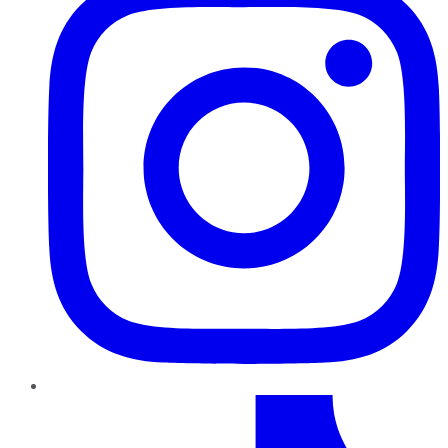
TikTok