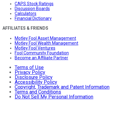
CAPS Stock Ratings
Discussion Boards
Calculators
Financial Dictionary
AFFILIATES & FRIENDS
Motley Fool Asset Management
Motley Fool Wealth Management
Motley Fool Ventures
Fool Community Foundation
Become an Affiliate Partner
Terms of Use
Privacy Policy
Disclosure Policy
Accessibility Policy
Copyright, Trademark and Patent Information
Terms and Conditions
Do Not Sell My Personal Information