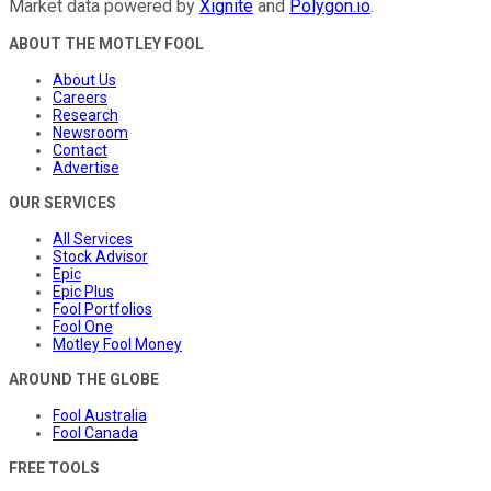
Market data powered by
Xignite
and
Polygon.io
.
ABOUT THE MOTLEY FOOL
About Us
Careers
Research
Newsroom
Contact
Advertise
OUR SERVICES
All Services
Stock Advisor
Epic
Epic Plus
Fool Portfolios
Fool One
Motley Fool Money
AROUND THE GLOBE
Fool Australia
Fool Canada
FREE TOOLS