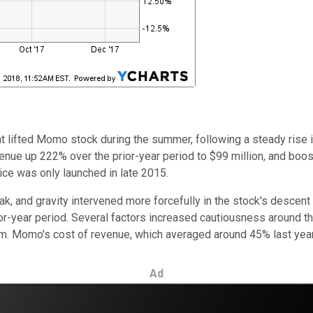
t lifted Momo stock during the summer, following a steady rise in
evenue up 222% over the prior-year period to $99 million, and boo
ice was only launched in late 2015.
, and gravity intervened more forcefully in the stock's descent
-year period. Several factors increased cautiousness around the 
. Momo's cost of revenue, which averaged around 45% last year,
Ad