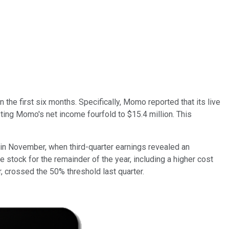
 the first six months. Specifically, Momo reported that its live
sting Momo's net income fourfold to $15.4 million. This
 in November, when third-quarter earnings revealed an
stock for the remainder of the year, including a higher cost
 crossed the 50% threshold last quarter.