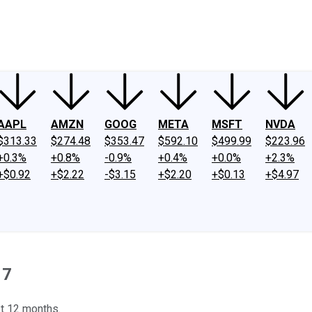
ney
Fool Community Foundation
Reviews
Newsroom
YouTube
Link
AAPL
AMZN
GOOG
META
MSFT
NVDA
$313.33
$274.48
$353.47
$592.10
$499.99
$223.96
+0.3%
+0.8%
-0.9%
+0.4%
+0.0%
+2.3%
+$0.92
+$2.22
-$3.15
+$2.20
+$0.13
+$4.97
17
st 12 months.