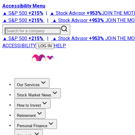
Accessibility Menu
▲ S&P 500
+
215%
|
▲ Stock Advisor
+
953%
JOIN THE MOT
▲ S&P 500
+
215%
|
▲ Stock Advisor
+
953%
JOIN THE MO
Search for a company
▲ S&P 500
+
215%
|
▲ Stock Advisor
+
953%
JOIN THE MO
ACCESSIBILITY
HELP
LOG IN
Our Services
All Services
Stock Advisor
Epic
Epic Plus
Fool Portfolios
Fo
Stock Market News
Trending News
Stock Market News
Market Movers
Tech S
How to Invest
How to Invest Money
What to Invest In
How to Invest in S
Retirement
Retirement News
Retirement 101
Types of Retirement Ac
Personal Finance
Best Credit Cards
Compare Credit Cards
Credit Card Revi