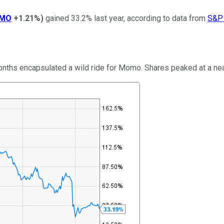
MO
+1.21%
)
gained 33.2% last year, according to data from
S&P 
ths encapsulated a wild ride for Momo. Shares peaked at a nearly