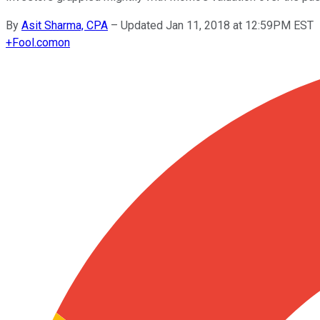
By
Asit Sharma, CPA
–
Updated Jan 11, 2018 at 12:59PM EST
+
Fool.com
on