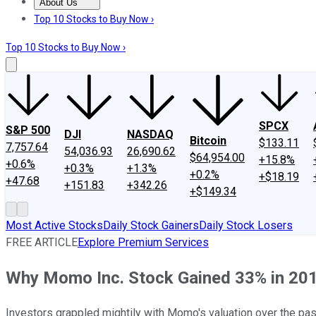
About Us
About Us
Contact Us
Investing Philosophy
Motley Fool Mo
Top 10 Stocks to Buy Now ›
Top 10 Stocks to Buy Now ›
SPCX
S&P 500
DJI
NASDAQ
Bitcoin
$133.11
7,757.64
54,036.93
26,690.62
$64,954.00
+15.8%
+0.6%
+0.3%
+1.3%
+0.2%
+$18.19
+47.68
+151.83
+342.26
+$149.34
Most Active Stocks
Daily Stock Gainers
Daily Stock Losers
FREE ARTICLE
Explore Premium Services
Why Momo Inc. Stock Gained 33% in 20
Investors grappled mightily with Momo's valuation over the pa