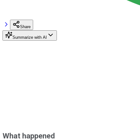
Share
Summarize with AI
What happened