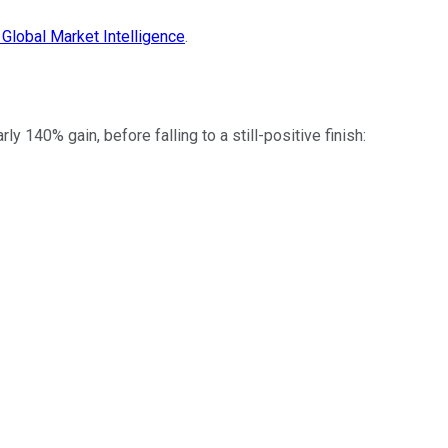
Global Market Intelligence
.
 140% gain, before falling to a still-positive finish: