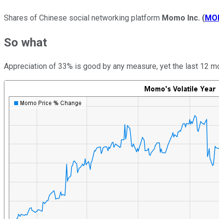
Shares of Chinese social networking platform
Momo Inc.
(
MO
So what
Appreciation of 33% is good by any measure, yet the last 12 mon