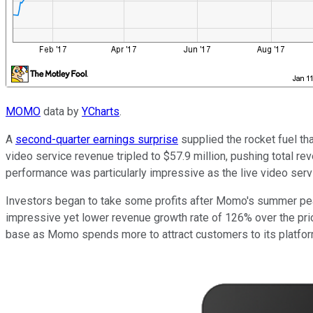
MOMO
data by
YCharts
.
A
second-quarter earnings surprise
supplied the rocket fuel tha
video service revenue tripled to $57.9 million, pushing total r
performance was particularly impressive as the live video serv
Investors began to take some profits after Momo's summer peak
impressive yet lower revenue growth rate of 126% over the prior
base as Momo spends more to attract customers to its platform