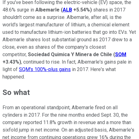
If you've been following the electric-vehicle (EV) space, the
48.6% surge in
Albemarle
(
ALB
+5.54%
)
shares in 2017
shouldn't come as a surprise. Albemarle, after all, is the
world's largest manufacturer of lithium, a chemical element
used to manufacture lithium-ion batteries that go into EVs. Yet
Albemarle shares lost substantial ground as 2017 drew to a
close, even as shares of the company's closest
competitor,
Sociedad Quimica Y Minera de Chile
(
SQM
+3.43%
)
, continued to rise. In fact, Albemarle's gains pale in
light of
SQM's 100%-plus gains
in 2017. Here's what
happened.
So what
From an operational standpoint, Albemarle fired on all
cylinders in 2017. For the nine months ended Sept. 30, the
company reported 11.8% growth in revenue and a more than
sixfold jump in net income. On an adjusted basis, Albemarle's
net income from continuing operations grew 16% during the