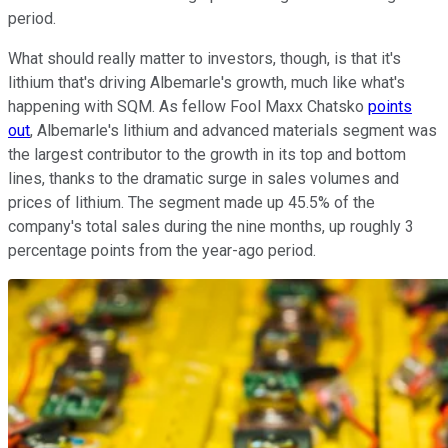
period.
What should really matter to investors, though, is that it's
lithium that's driving Albemarle's growth, much like what's
happening with SQM. As fellow Fool Maxx Chatsko
points
out
, Albemarle's lithium and advanced materials segment was
the largest contributor to the growth in its top and bottom
lines, thanks to the dramatic surge in sales volumes and
prices of lithium. The segment made up 45.5% of the
company's total sales during the nine months, up roughly 3
percentage points from the year-ago period.