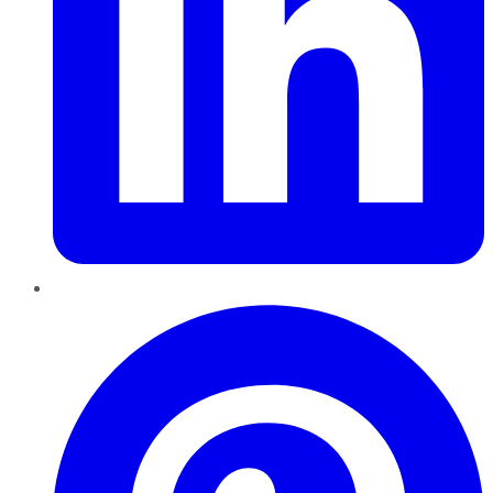
Pinterest