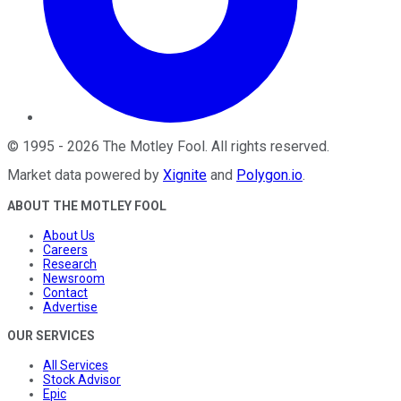
©
1995
-
2026
The Motley Fool
. All rights reserved.
Market data powered by
Xignite
and
Polygon.io
.
ABOUT THE MOTLEY FOOL
About Us
Careers
Research
Newsroom
Contact
Advertise
OUR SERVICES
All Services
Stock Advisor
Epic