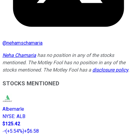
@
nehamschamaria
Neha Chamaria
has no position in any of the stocks
mentioned. The Motley Fool has no position in any of the
stocks mentioned. The Motley Fool has a
disclosure policy
.
STOCKS MENTIONED
Albemarle
NYSE
:
ALB
$125.42
(
+5.54%
)
+$6.58