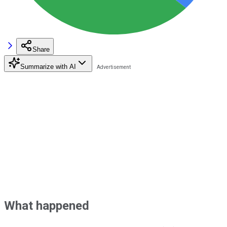
Share
Summarize with AI
What happened