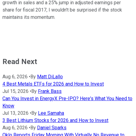
growth in sales and a 25% jump in adjusted earnings per
share for fiscal 2017, I wouldn't be surprised if the stock
maintains its momentum.
Read Next
Aug 6, 2026
•
By
Matt DiLallo
4 Best Metals ETFs for 2026 and How to Invest
Jul 15, 2026
•
By
Frank Bass
Can You Invest in EnergyX Pre-IPO? Here's What You Need to
Know
Jul 13, 2026
•
By
Lee Samaha
3 Best Lithium Stocks for 2026 and How to Invest
Aug 6, 2026
•
By
Daniel Sparks
Oklo Reports Friday Morning With Virtually No Revenue to