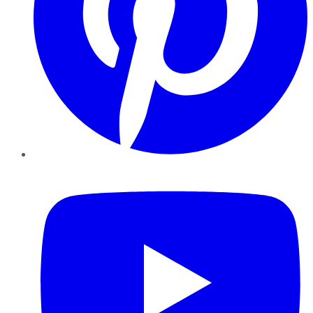
YouTube