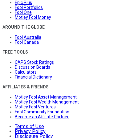
Epic Plus
Fool Portfolios
Fool One
Motley Fool Money
AROUND THE GLOBE
Fool Australia
Fool Canada
FREE TOOLS
CAPS Stock Ratings
Discussion Boards
Calculators
Financial Dictionary
AFFILIATES & FRIENDS
Motley Fool Asset Management
Motley Fool Wealth Management
Motley Fool Ventures
Fool Community Foundation
Become an Affiliate Partner
Terms of Use
Privacy Policy
Disclosure Policy