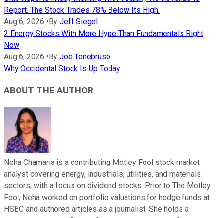
Report. The Stock Trades 78% Below Its High.
Aug 6, 2026
•
By
Jeff Siegel
2 Energy Stocks With More Hype Than Fundamentals Right
Now
Aug 6, 2026
•
By
Joe Tenebruso
Why Occidental Stock Is Up Today
ABOUT THE AUTHOR
Neha Chamaria is a contributing Motley Fool stock market
analyst covering energy, industrials, utilities, and materials
sectors, with a focus on dividend stocks. Prior to The Motley
Fool, Neha worked on portfolio valuations for hedge funds at
HSBC and authored articles as a journalist. She holds a