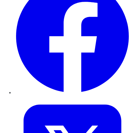
Twitter