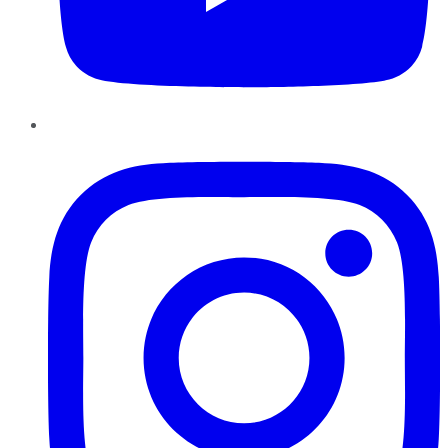
Instagram