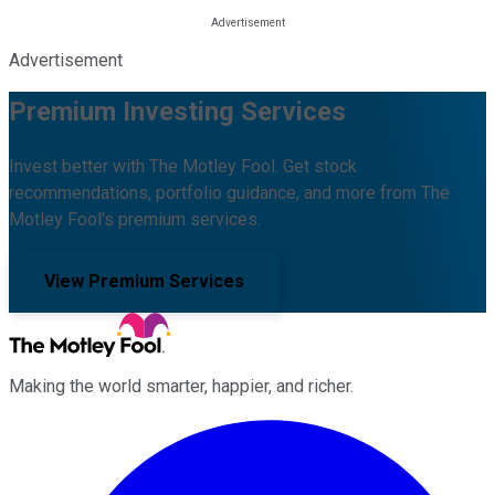
Advertisement
Premium Investing Services
Invest better with The Motley Fool. Get stock
recommendations, portfolio guidance, and more from The
Motley Fool's premium services.
View Premium Services
Making the world smarter, happier, and richer.
Facebook