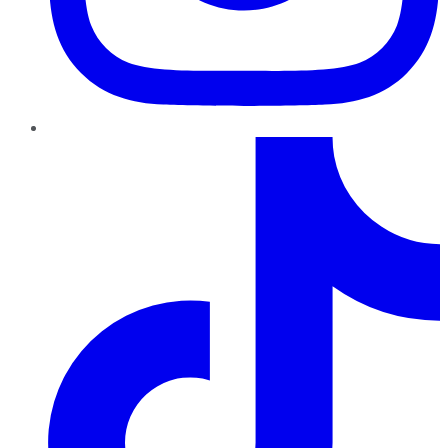
TikTok