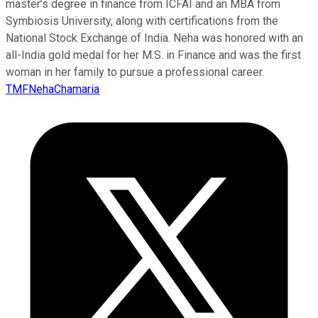
master’s degree in finance from ICFAI and an MBA from
Symbiosis University, along with certifications from the
National Stock Exchange of India. Neha was honored with an
all-India gold medal for her M.S. in Finance and was the first
woman in her family to pursue a professional career.
TMFNehaChamaria