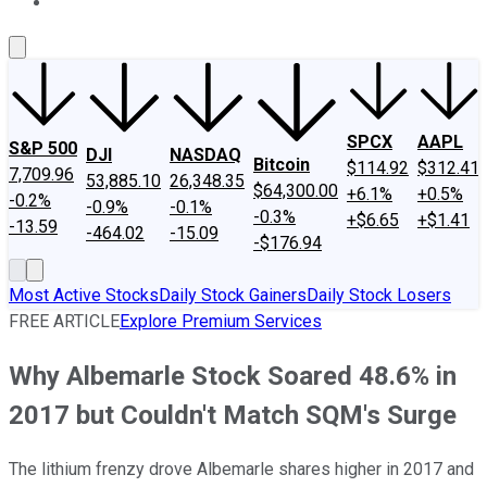
About Us
Contact Us
Investing Philosophy
Motley Fool Mo
SPCX
AAPL
S&P 500
DJI
NASDAQ
Bitcoin
$114.92
$312.41
7,709.96
53,885.10
26,348.35
$64,300.00
+6.1%
+0.5%
-0.2%
-0.9%
-0.1%
-0.3%
+$6.65
+$1.41
-13.59
-464.02
-15.09
-$176.94
Most Active Stocks
Daily Stock Gainers
Daily Stock Losers
FREE ARTICLE
Explore Premium Services
Why Albemarle Stock Soared 48.6% in
2017 but Couldn't Match SQM's Surge
The lithium frenzy drove Albemarle shares higher in 2017 and