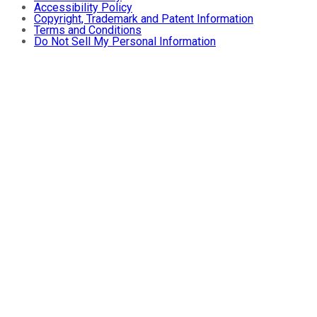
Accessibility Policy
Copyright, Trademark and Patent Information
Terms and Conditions
Do Not Sell My Personal Information