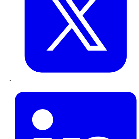
LinkedIn