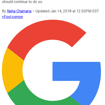
should continue to do so.
By
Neha Chamaria
–
Updated Jan 14, 2018 at 12:30PM EST
+
Fool.com
on