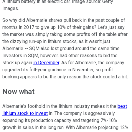
A lithium battery in an electric car. Image source: Getty
Images.
So why did Albemarle shares pull back in the past couple of
months in 2017 to give up 10% of their gains? Let's just say
the market was simply taking some profits off the table after
the dizzying run-up in lithium stocks, as it wasn't just
Albemarle -- SQM also lost ground around the same time.
Investors in SQM, however, had other reasons to bid the
stock up again
in December
. As for Albemarle, the company
upgraded its full-year guidance in November, so profit
booking appears to be the only reason the stock cooled a bit.
Now what
Albemarle's foothold in the lithium industry makes it the
best
lithium stock to invest
in. The company is aggressively
expanding its production capacity and targeting 7%-10%
growth in sales in the long run. With Albemarle projecting 12%