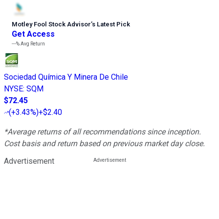
Motley Fool Stock Advisor
’
s Latest Pick
Get Access
---%
Avg Return
Sociedad Química Y Minera De Chile
NYSE
:
SQM
$72.45
(
+3.43%
)
+$2.40
*Average returns of all recommendations since inception.
Cost basis and return based on previous market day close.
Advertisement