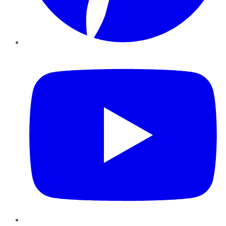
YouTube