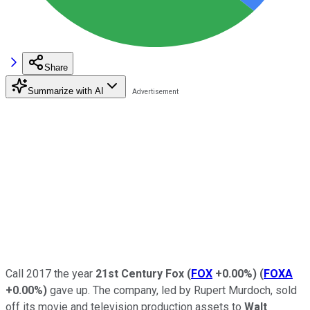
Share
Summarize with AI
Call 2017 the year
21st Century Fox
(
FOX
+0.00%
)
(
FOXA
+0.00%
)
gave up. The company, led by Rupert Murdoch, sold
off its movie and television production assets to
Walt