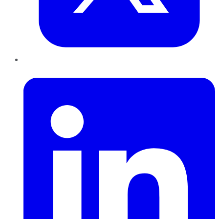
LinkedIn