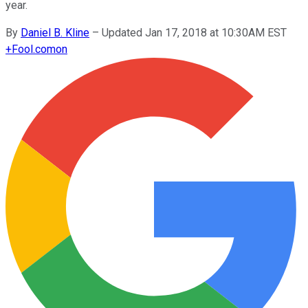
year.
By
Daniel B. Kline
–
Updated Jan 17, 2018 at 10:30AM EST
+
Fool.com
on