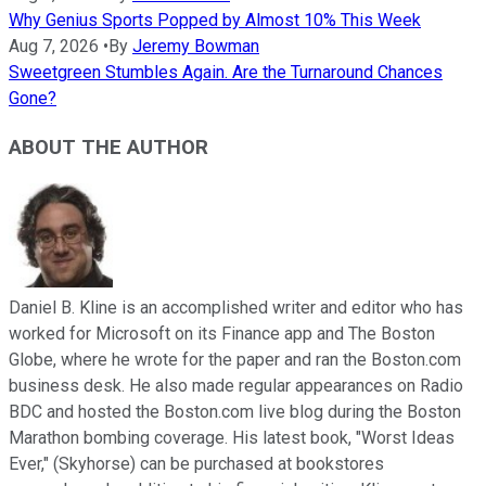
Why Genius Sports Popped by Almost 10% This Week
Aug 7, 2026
•
By
Jeremy Bowman
Sweetgreen Stumbles Again. Are the Turnaround Chances
Gone?
ABOUT THE AUTHOR
Daniel B. Kline is an accomplished writer and editor who has
worked for Microsoft on its Finance app and The Boston
Globe, where he wrote for the paper and ran the Boston.com
business desk. He also made regular appearances on Radio
BDC and hosted the Boston.com live blog during the Boston
Marathon bombing coverage. His latest book, "Worst Ideas
Ever," (Skyhorse) can be purchased at bookstores