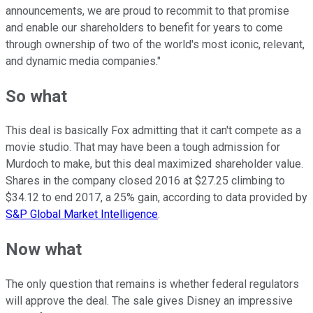
announcements, we are proud to recommit to that promise
and enable our shareholders to benefit for years to come
through ownership of two of the world's most iconic, relevant,
and dynamic media companies."
So what
This deal is basically Fox admitting that it can't compete as a
movie studio. That may have been a tough admission for
Murdoch to make, but this deal maximized shareholder value.
Shares in the company closed 2016 at $27.25 climbing to
$34.12 to end 2017, a 25% gain, according to data provided by
S&P Global Market Intelligence
.
Now what
The only question that remains is whether federal regulators
will approve the deal. The sale gives Disney an impressive