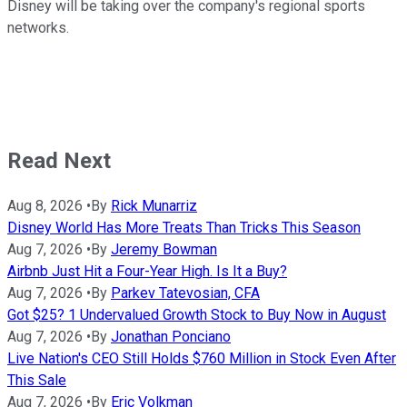
Disney will be taking over the company's regional sports
networks.
Read Next
Aug 8, 2026
•
By
Rick Munarriz
Disney World Has More Treats Than Tricks This Season
Aug 7, 2026
•
By
Jeremy Bowman
Airbnb Just Hit a Four-Year High. Is It a Buy?
Aug 7, 2026
•
By
Parkev Tatevosian, CFA
Got $25? 1 Undervalued Growth Stock to Buy Now in August
Aug 7, 2026
•
By
Jonathan Ponciano
Live Nation's CEO Still Holds $760 Million in Stock Even After
This Sale
Aug 7, 2026
•
By
Eric Volkman