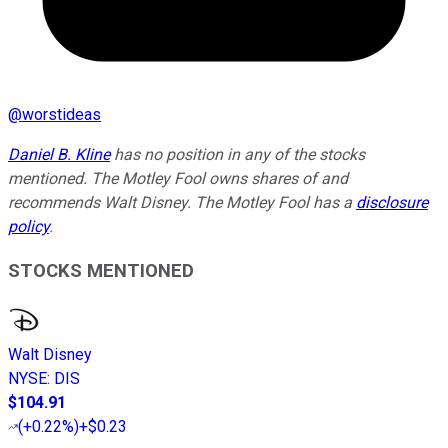
@
worstideas
Daniel B. Kline
has no position in any of the stocks
mentioned. The Motley Fool owns shares of and
recommends Walt Disney. The Motley Fool has a
disclosure
policy
.
STOCKS MENTIONED
Walt Disney
NYSE
:
DIS
$104.91
(
+0.22%
)
+$0.23