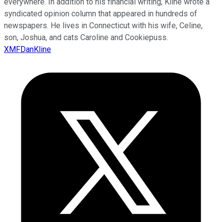
everywhere. In addition to his financial writing, Kline wrote a
syndicated opinion column that appeared in hundreds of
newspapers. He lives in Connecticut with his wife, Celine,
son, Joshua, and cats Caroline and Cookiepuss.
XMFDanKline