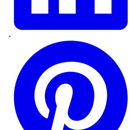
Pinterest