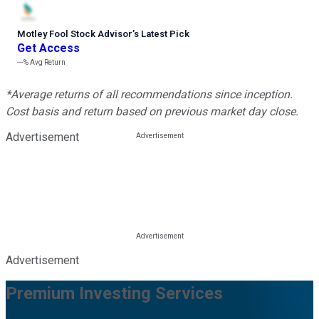
Motley Fool Stock Advisor
’
s Latest Pick
Get Access
---%
Avg Return
*Average returns of all recommendations since inception.
Cost basis and return based on previous market day close.
Advertisement
Advertisement
Premium Investing Services