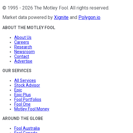
©
1995
-
2026
The Motley Fool
. All rights reserved.
Market data powered by
Xignite
and
Polygon.io
.
ABOUT THE MOTLEY FOOL
About Us
Careers
Research
Newsroom
Contact
Advertise
OUR SERVICES
All Services
Stock Advisor
Epic
Epic Plus
Fool Portfolios
Fool One
Motley Fool Money
AROUND THE GLOBE
Fool Australia
Fool Canada