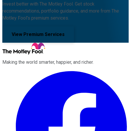
Invest better with The Motley Fool. Get stock
recommendations, portfolio guidance, and more from The
Motley Fool's premium services.
View Premium Services
Making the world smarter, happier, and richer.
Facebook