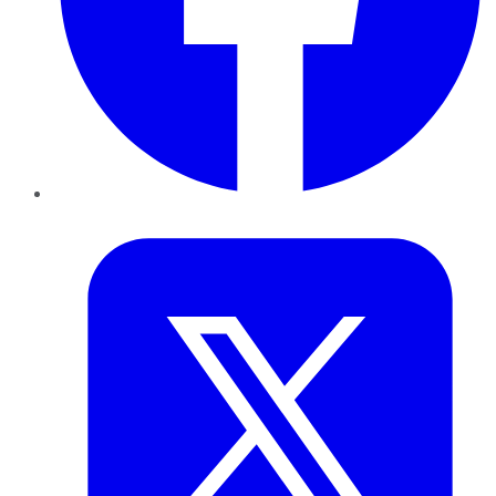
Twitter