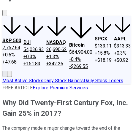
About Us
Contact Us
Investing Philosophy
Motley Fool Mo
SPCX
AAPL
S&P 500
DJI
NASDAQ
Bitcoin
$133.11
$313.33
7,757.64
54,036.93
26,690.62
$64,904.00
+15.8%
+0.3%
+0.6%
+0.3%
+1.3%
-0.4%
+$18.19
+$0.92
+47.68
+151.83
+342.26
-$269.55
Most Active Stocks
Daily Stock Gainers
Daily Stock Losers
FREE ARTICLE
Explore Premium Services
Why Did Twenty-First Century Fox, Inc.
Gain 25% in 2017?
The company made a major change toward the end of the