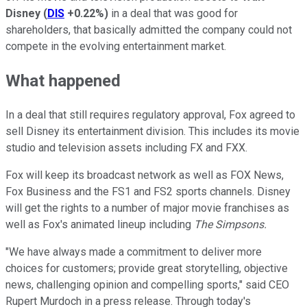
Disney
(
DIS
+0.22%
)
in a deal that was good for
shareholders, that basically admitted the company could not
compete in the evolving entertainment market.
What happened
In a deal that still requires regulatory approval, Fox agreed to
sell Disney its entertainment division. This includes its movie
studio and television assets including FX and FXX.
Fox will keep its broadcast network as well as FOX News,
Fox Business and the FS1 and FS2 sports channels. Disney
will get the rights to a number of major movie franchises as
well as Fox's animated lineup including
The Simpsons.
"We have always made a commitment to deliver more
choices for customers; provide great storytelling, objective
news, challenging opinion and compelling sports," said CEO
Rupert Murdoch in a press release. Through today's