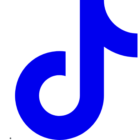
TikTok