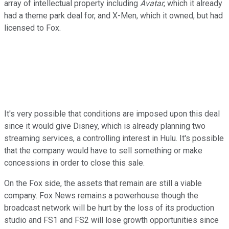
array of intellectual property including
Avatar
, which it already
had a theme park deal for, and X-Men, which it owned, but had
licensed to Fox.
It's very possible that conditions are imposed upon this deal
since it would give Disney, which is already planning two
streaming services, a controlling interest in Hulu. It's possible
that the company would have to sell something or make
concessions in order to close this sale.
On the Fox side, the assets that remain are still a viable
company. Fox News remains a powerhouse though the
broadcast network will be hurt by the loss of its production
studio and FS1 and FS2 will lose growth opportunities since