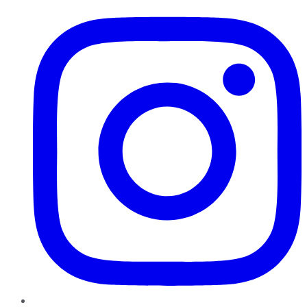
Instagram