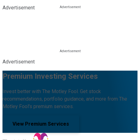
Advertisement
Advertisement
Premium Investing Services
Invest better with The Motley Fool. Get stock
recommendations, portfolio guidance, and more from The
Motley Fool's premium services.
View Premium Services