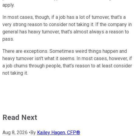
apply.
In most cases, though, if a job has a lot of turnover, that's a
very strong reason to consider not taking it. If the company in
general has heavy turnover, that's almost always a reason to
pass.
There are exceptions. Sometimes weird things happen and
heavy turnover isn't what it seems. In most cases, however, if
a job churns through people, that's reason to at least consider
not taking it.
Read Next
Aug 8, 2026
•
By
Kailey Hagen, CFP®