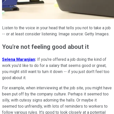
Listen to the voice in your head that tells you not to take a job
-- or at least consider listening. Image source: Getty Images.
You're not feeling good
a
bout
it
Selena Maranjian
:
If you're offered
a
job
doing the kind of
work you'd like
to
do for
a
salary that seems good or great,
you might still want
to
turn
it
down -- if you just don't feel
to
o
good
a
bout
it
.
For example,
when
interviewing
a
t the
job
site, you might have
been put off by the company culture. Perhaps
it
seemed
to
o
silly, with cutesy signs
a
dorning the halls. Or maybe
it
seemed
to
o unfriendly, with lots of reminders
to
workers
to
follow various rules.
It
's good
to
look closely
a
t
a
potential