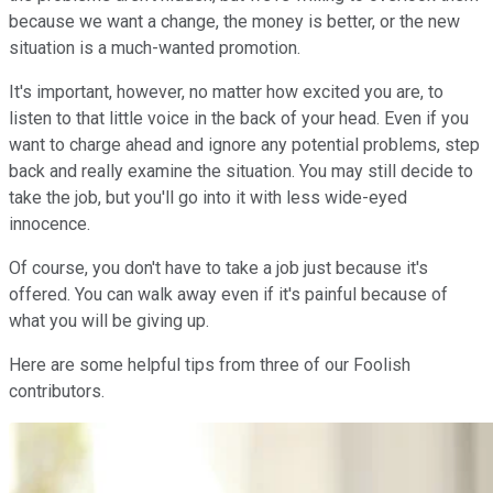
because we want a change, the money is better, or the new
situation is a much-wanted promotion.
It's important, however, no matter how excited you are, to
listen to that little voice in the back of your head. Even if you
want to charge ahead and ignore any potential problems, step
back and really examine the situation. You may still decide to
take the job, but you'll go into it with less wide-eyed
innocence.
Of course, you don't have to take a job just because it's
offered. You can walk away even if it's painful because of
what you will be giving up.
Here are some helpful tips from three of our Foolish
contributors.