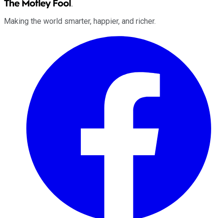
Making the world smarter, happier, and richer.
Facebook