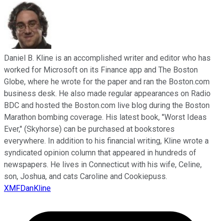
Daniel B. Kline is an accomplished writer and editor who has
worked for Microsoft on its Finance app and The Boston
Globe, where he wrote for the paper and ran the Boston.com
business desk. He also made regular appearances on Radio
BDC and hosted the Boston.com live blog during the Boston
Marathon bombing coverage. His latest book, "Worst Ideas
Ever," (Skyhorse) can be purchased at bookstores
everywhere. In addition to his financial writing, Kline wrote a
syndicated opinion column that appeared in hundreds of
newspapers. He lives in Connecticut with his wife, Celine,
son, Joshua, and cats Caroline and Cookiepuss.
XMFDanKline