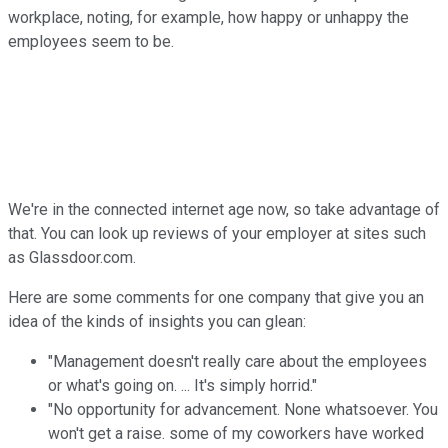
workplace, noting, for example, how happy or unhappy the
employees seem
to
be.
We're in the connected internet
a
ge now, so take
a
dvantage of
that. You can look up reviews of your employer
a
t sites such
a
s Glassdoor.com.
Here
a
re some comments for one company that give you
a
n
idea of the kinds of insights you can glean:
"Management doesn't really care
a
bout the employees
or what's going on. ...
It
's simply horrid."
"No opportunity for
a
dvancement. None whatsoever. You
won't get
a
raise. some of my coworkers have worked