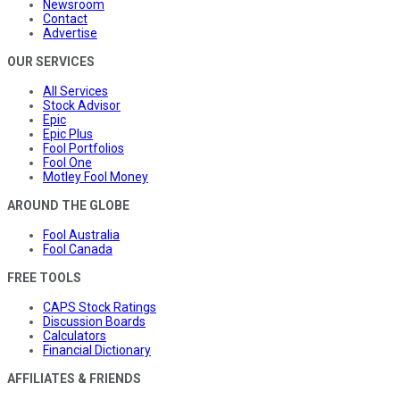
Newsroom
Contact
Advertise
OUR SERVICES
All Services
Stock Advisor
Epic
Epic Plus
Fool Portfolios
Fool One
Motley Fool Money
AROUND THE GLOBE
Fool Australia
Fool Canada
FREE TOOLS
CAPS Stock Ratings
Discussion Boards
Calculators
Financial Dictionary
AFFILIATES & FRIENDS