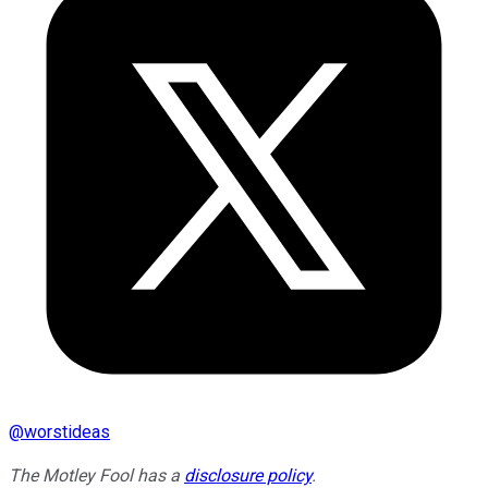
@
worstideas
The Motley Fool has a
disclosure policy
.