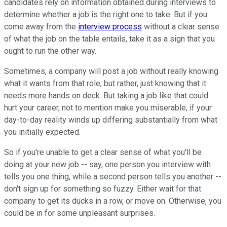
candidates rely on information obtained during interviews to
determine whether a job is the right one to take. But if you
come away from the
interview process
without a clear sense
of what the job on the table entails, take it as a sign that you
ought to run the other way.
Sometimes, a company will post a job without really knowing
what it wants from that role, but rather, just knowing that it
needs more hands on deck. But taking a job like that could
hurt your career, not to mention make you miserable, if your
day-to-day reality winds up differing substantially from what
you initially expected.
So if you're unable to get a clear sense of what you'll be
doing at your new job -- say, one person you interview with
tells you one thing, while a second person tells you another --
don't sign up for something so fuzzy. Either wait for that
company to get its ducks in a row, or move on. Otherwise, you
could be in for some unpleasant surprises.