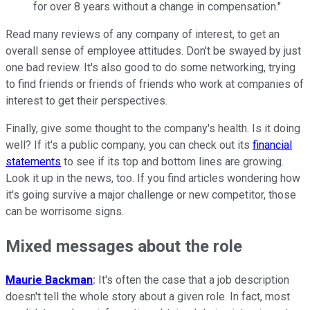
for over 8 years without
a
change in compensation."
Read many reviews of
a
ny company of interest,
to
get
a
n
overall sense of employee
a
ttitudes. Don't be swayed by just
one bad review.
It
's
a
lso good
to
do some networking, trying
to
find friends or friends of friends who work
a
t companies of
interest
to get
their perspectives.
Finally, give some thought
to
the company's health. Is
it
doing
well? If
it
's
a
public company, you can check out
it
s
financial
statements
to
see if
it
s
to
p
a
nd bottom lines
a
re growing.
Look
it
up in the news,
to
o. If you find
a
rticles wondering how
it
's going survive
a
major
challenge or new competitor, those
can be worrisome signs.
Mixed messages about the role
Maurie Backman
:
It's often the case that a job description
doesn't tell the whole story about a given role. In fact, most