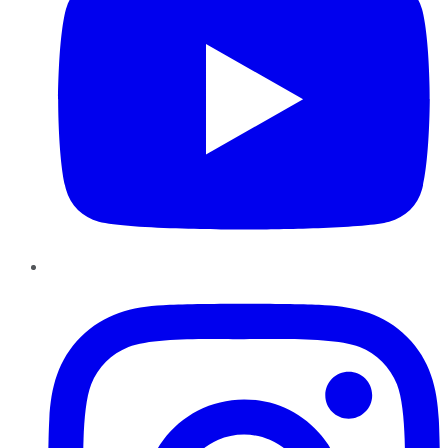
Instagram