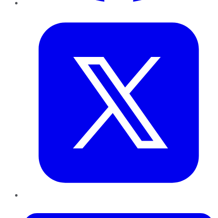
Twitter
LinkedIn