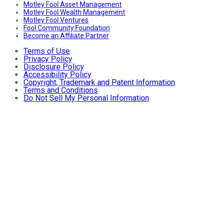
Motley Fool Asset Management
Motley Fool Wealth Management
Motley Fool Ventures
Fool Community Foundation
Become an Affiliate Partner
Terms of Use
Privacy Policy
Disclosure Policy
Accessibility Policy
Copyright, Trademark and Patent Information
Terms and Conditions
Do Not Sell My Personal Information