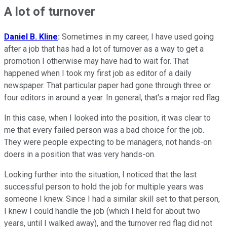
A lot of turnover
Daniel B. Kline
:
Sometimes in my career, I have used going
after a job that has had a lot of turnover as a way to get a
promotion I otherwise may have had to wait for. That
happened when I took my first job as editor of a daily
newspaper. That particular paper had gone through three or
four editors in around a year. In general, that's a major red flag.
In this case, when I looked into the position, it was clear to
me that every failed person was a bad choice for the job.
They were people expecting to be managers, not hands-on
doers in a position that was very hands-on.
Looking further into the situation, I noticed that the last
successful person to hold the job for multiple years was
someone I knew. Since I had a similar skill set to that person,
I knew I could handle the job (which I held for about two
years, until I walked away), and the turnover red flag did not