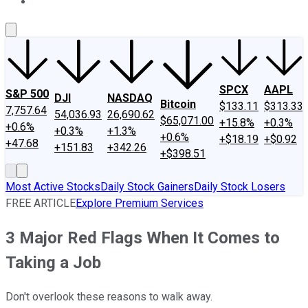
About Us
Contact Us
Investing Philosophy
Motley Fool Mo
SPCX
AAPL
S&P 500
DJI
NASDAQ
Bitcoin
$133.11
$313.33
7,757.64
54,036.93
26,690.62
$65,071.00
+15.8%
+0.3%
+0.6%
+0.3%
+1.3%
+0.6%
+$18.19
+$0.92
+47.68
+151.83
+342.26
+$398.51
Most Active Stocks
Daily Stock Gainers
Daily Stock Losers
FREE ARTICLE
Explore Premium Services
3 Major Red Flags When It Comes to
Taking a Job
Don't overlook these reasons to walk away.