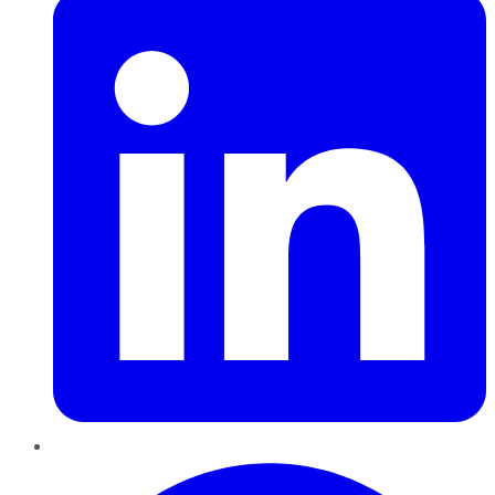
Pinterest