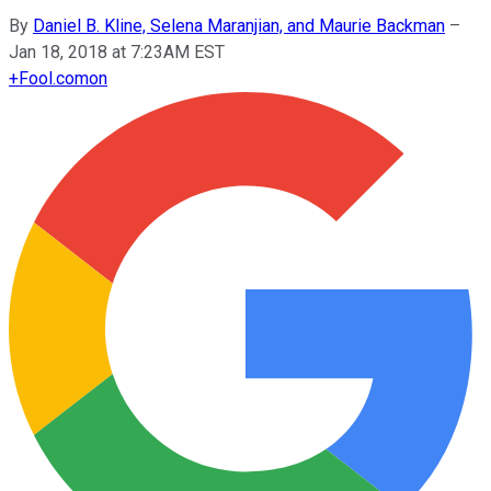
By
Daniel B. Kline, Selena Maranjian, and Maurie Backman
–
Jan 18, 2018 at 7:23AM EST
+
Fool.com
on