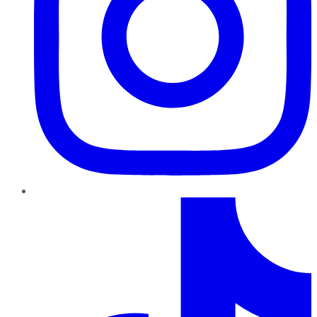
TikTok