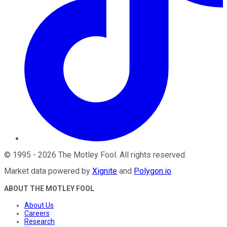
©
1995
-
2026
The Motley Fool
. All rights reserved.
Market data powered by
Xignite
and
Polygon.io
.
ABOUT THE MOTLEY FOOL
About Us
Careers
Research