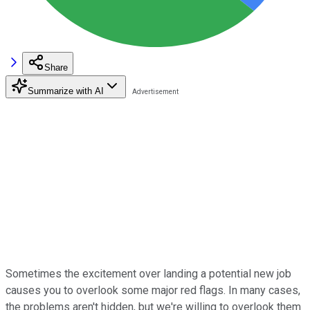
Share
Summarize with AI
Sometimes the excitement over landing a potential new job
causes you to overlook some major red flags. In many cases,
the problems aren't hidden, but we're willing to overlook them