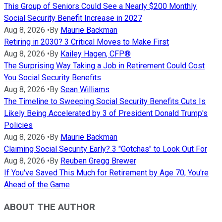
This Group of Seniors Could See a Nearly $200 Monthly
Social Security Benefit Increase in 2027
Aug 8, 2026
•
By
Maurie Backman
Retiring in 2030? 3 Critical Moves to Make First
Aug 8, 2026
•
By
Kailey Hagen, CFP®
The Surprising Way Taking a Job in Retirement Could Cost
You Social Security Benefits
Aug 8, 2026
•
By
Sean Williams
The Timeline to Sweeping Social Security Benefits Cuts Is
Likely Being Accelerated by 3 of President Donald Trump's
Policies
Aug 8, 2026
•
By
Maurie Backman
Claiming Social Security Early? 3 "Gotchas" to Look Out For
Aug 8, 2026
•
By
Reuben Gregg Brewer
If You've Saved This Much for Retirement by Age 70, You're
Ahead of the Game
ABOUT THE AUTHOR