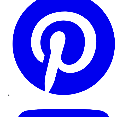
YouTube