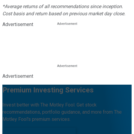
*Average returns of all recommendations since inception.
Cost basis and return based on previous market day close.
Advertisement
Advertisement
Premium Investing Services
Invest better with The Motley Fool. Get stock
recommendations, portfolio guidance, and more from The
Motley Fool's premium services.