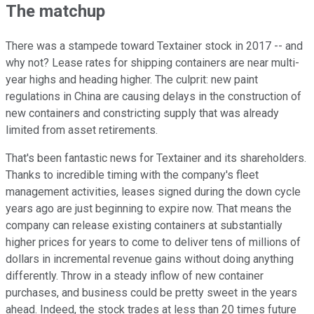
The matchup
There was a stampede toward Textainer stock in 2017 -- and
why not? Lease rates for shipping containers are near multi-
year highs and heading higher. The culprit: new paint
regulations in China are causing delays in the construction of
new containers and constricting supply that was already
limited from asset retirements.
That's been fantastic news for Textainer and its shareholders.
Thanks to incredible timing with the company's fleet
management activities, leases signed during the down cycle
years ago are just beginning to expire now. That means the
company can release existing containers at substantially
higher prices for years to come to deliver tens of millions of
dollars in incremental revenue gains without doing anything
differently. Throw in a steady inflow of new container
purchases, and business could be pretty sweet in the years
ahead. Indeed, the stock trades at less than 20 times future