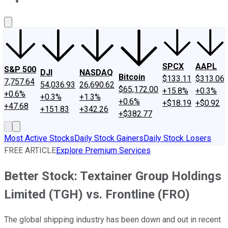
About Us
Contact Us
Investing Philosophy
Motley Fool Mo
SPCX
AAPL
S&P 500
DJI
NASDAQ
Bitcoin
$133.11
$313.06
7,757.64
54,036.93
26,690.62
$65,172.00
+15.8%
+0.3%
+0.6%
+0.3%
+1.3%
+0.6%
+$18.19
+$0.92
+47.68
+151.83
+342.26
+$382.77
Most Active Stocks
Daily Stock Gainers
Daily Stock Losers
FREE ARTICLE
Explore Premium Services
Better Stock: Textainer Group Holdings
Limited (TGH) vs. Frontline (FRO)
The global shipping industry has been down and out in recent