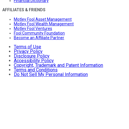
Financial Dictionary
AFFILIATES & FRIENDS
Motley Fool Asset Management
Motley Fool Wealth Management
Motley Fool Ventures
Fool Community Foundation
Become an Affiliate Partner
Terms of Use
Privacy Policy
Disclosure Policy
Accessibility Policy
Copyright, Trademark and Patent Information
Terms and Conditions
Do Not Sell My Personal Information