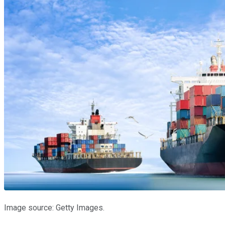
Image source: Getty Images.