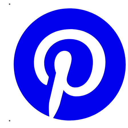
Pinterest
YouTube