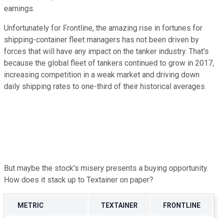
earnings.
Unfortunately for Frontline, the amazing rise in fortunes for
shipping-container fleet managers has not been driven by
forces that will have any impact on the tanker industry. That's
because the global fleet of tankers continued to grow in 2017,
increasing competition in a weak market and driving down
daily shipping rates to one-third of their historical averages.
But maybe the stock's misery presents a buying opportunity.
How does it stack up to Textainer on paper?
METRIC
TEXTAINER
FRONTLINE