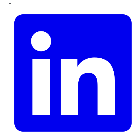
LinkedIn