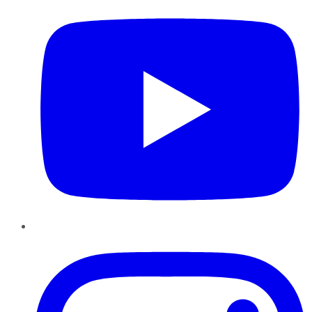
Instagram