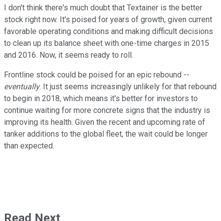
I don't think there's much doubt that Textainer is the better
stock right now. It's poised for years of growth, given current
favorable operating conditions and making difficult decisions
to clean up its balance sheet with one-time charges in 2015
and 2016. Now, it seems ready to roll.
Frontline stock could be poised for an epic rebound --
eventually
. It just seems increasingly unlikely for that rebound
to begin in 2018, which means it's better for investors to
continue waiting for more concrete signs that the industry is
improving its health. Given the recent and upcoming rate of
tanker additions to the global fleet, the wait could be longer
than expected.
Read Next