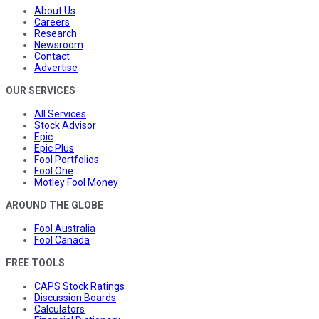
About Us
Careers
Research
Newsroom
Contact
Advertise
OUR SERVICES
All Services
Stock Advisor
Epic
Epic Plus
Fool Portfolios
Fool One
Motley Fool Money
AROUND THE GLOBE
Fool Australia
Fool Canada
FREE TOOLS
CAPS Stock Ratings
Discussion Boards
Calculators