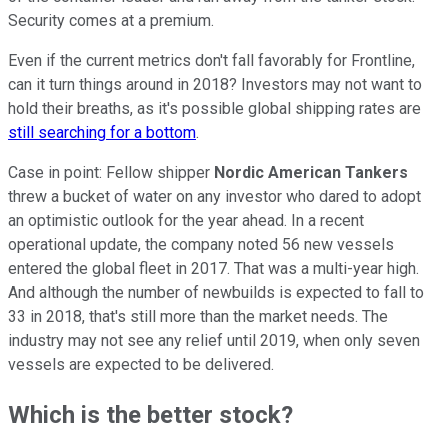
Security comes at a premium.
Even if the current metrics don't fall favorably for Frontline,
can it turn things around in 2018? Investors may not want to
hold their breaths, as it's possible global shipping rates are
still searching for a bottom
.
Case in point: Fellow shipper
Nordic American Tankers
threw a bucket of water on any investor who dared to adopt
an optimistic outlook for the year ahead. In a recent
operational update, the company noted 56 new vessels
entered the global fleet in 2017. That was a multi-year high.
And although the number of newbuilds is expected to fall to
33 in 2018, that's still more than the market needs. The
industry may not see any relief until 2019, when only seven
vessels are expected to be delivered.
Which is the better stock?