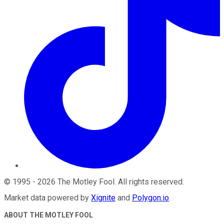
©
1995
-
2026
The Motley Fool
. All rights reserved.
Market data powered by
Xignite
and
Polygon.io
.
ABOUT THE MOTLEY FOOL