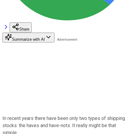
Share
Summarize with AI
In recent years there have been only two types of shipping
stocks: the haves and have-nots. It really might be that
simple.