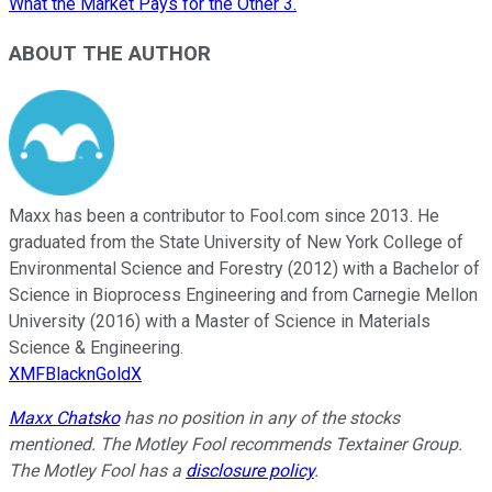
What the Market Pays for the Other 3.
ABOUT THE AUTHOR
Maxx has been a contributor to Fool.com since 2013. He
graduated from the State University of New York College of
Environmental Science and Forestry (2012) with a Bachelor of
Science in Bioprocess Engineering and from Carnegie Mellon
University (2016) with a Master of Science in Materials
Science & Engineering.
XMFBlacknGoldX
Maxx Chatsko
has no position in any of the stocks
mentioned. The Motley Fool recommends Textainer Group.
The Motley Fool has a
disclosure policy
.