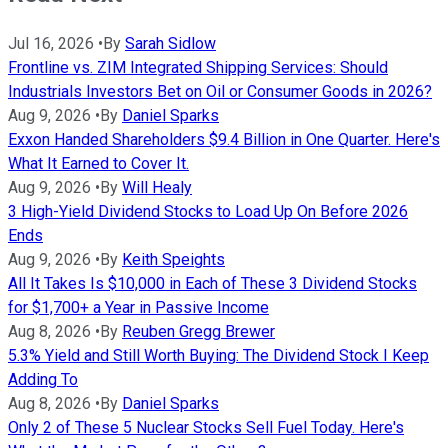
Jul 16, 2026
•
By
Sarah Sidlow
Frontline vs. ZIM Integrated Shipping Services: Should
Industrials Investors Bet on Oil or Consumer Goods in 2026?
Aug 9, 2026
•
By
Daniel Sparks
Exxon Handed Shareholders $9.4 Billion in One Quarter. Here's
What It Earned to Cover It.
Aug 9, 2026
•
By
Will Healy
3 High-Yield Dividend Stocks to Load Up On Before 2026
Ends
Aug 9, 2026
•
By
Keith Speights
All It Takes Is $10,000 in Each of These 3 Dividend Stocks
for $1,700+ a Year in Passive Income
Aug 8, 2026
•
By
Reuben Gregg Brewer
5.3% Yield and Still Worth Buying: The Dividend Stock I Keep
Adding To
Aug 8, 2026
•
By
Daniel Sparks
Only 2 of These 5 Nuclear Stocks Sell Fuel Today. Here's