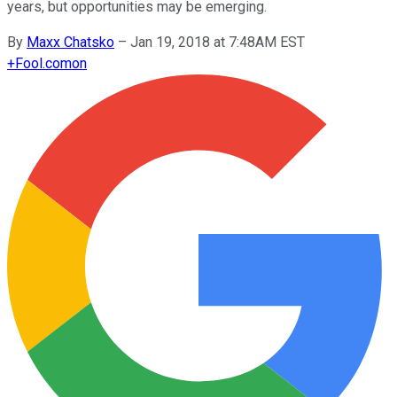
years, but opportunities may be emerging.
By
Maxx Chatsko
–
Jan 19, 2018 at 7:48AM EST
+
Fool.com
on