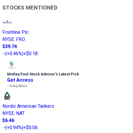
STOCKS MENTIONED
Frontline Plc
NYSE
:
FRO
$39.74
(
+0.46%
)
+$0.18
Motley Fool Stock Advisor
’
s Latest Pick
Get Access
---%
Avg Return
Nordic American Tankers
NYSE
:
NAT
$6.46
(
+0.94%
)
+$0.06