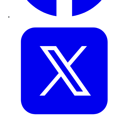
Twitter