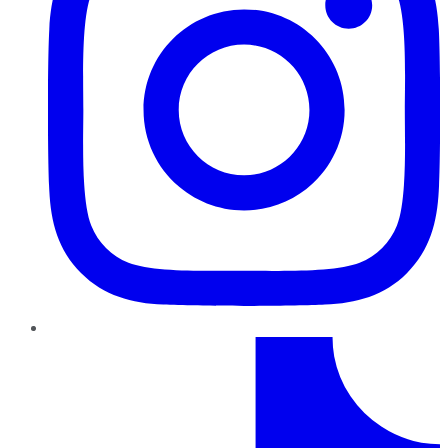
TikTok