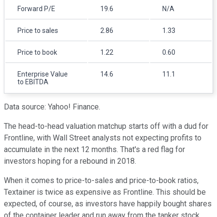
Forward P/E
19.6
N/A
Price to sales
2.86
1.33
Price to book
1.22
0.60
Enterprise Value
14.6
11.1
to EBITDA
Data source: Yahoo! Finance.
The head-to-head valuation matchup starts off with a dud for
Frontline, with Wall Street analysts not expecting profits to
accumulate in the next 12 months. That's a red flag for
investors hoping for a rebound in 2018.
When it comes to price-to-sales and price-to-book ratios,
Textainer is twice as expensive as Frontline. This should be
expected, of course, as investors have happily bought shares
of the container leader and run away from the tanker stock.