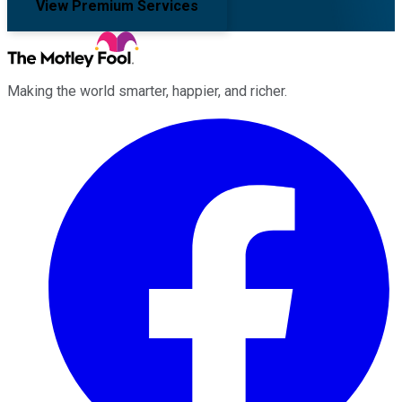
View Premium Services
Making the world smarter, happier, and richer.
Facebook