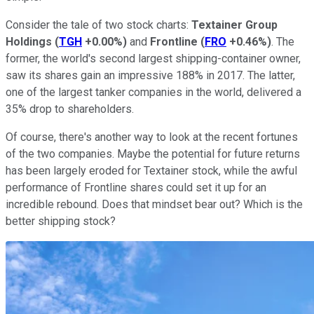
Consider the tale of two stock charts:
Textainer Group
Holdings
(
TGH
+0.00%
)
and
Frontline
(
FRO
+0.46%
)
. The
former, the world's second largest shipping-container owner,
saw its shares gain an impressive 188% in 2017. The latter,
one of the largest tanker companies in the world, delivered a
35% drop to shareholders.
Of course, there's another way to look at the recent fortunes
of the two companies. Maybe the potential for future returns
has been largely eroded for Textainer stock, while the awful
performance of Frontline shares could set it up for an
incredible rebound. Does that mindset bear out? Which is the
better shipping stock?