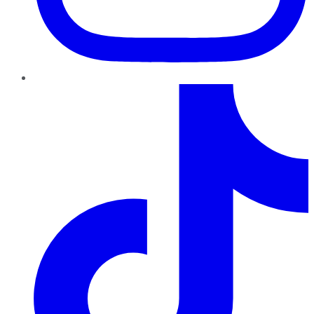
TikTok