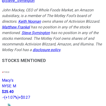
@
Steve_Symington
John Mackey, CEO of Whole Foods Market, an Amazon
subsidiary, is a member of The Motley Fool's board of
directors.
Keith Noonan
owns shares of Activision Blizzard.
Matthew Frankel
has no position in any of the stocks
mentioned.
Steve Symington
has no position in any of the
stocks mentioned. The Motley Fool owns shares of and
recommends Activision Blizzard, Amazon, and Illumina. The
Motley Fool has a
disclosure policy
.
STOCKS MENTIONED
Macy's
NYSE
:
M
$25.40
(
+1.07%
)
+$0.27