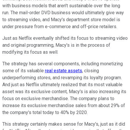
with business models that aren't sustainable over the long
run. The mail-order DVD business would ultimately give way
to streaming video, and Macy's department store model is
under pressure from e-commerce and off-price retailers.
Just as Netflix eventually shifted its focus to streaming video
and original programming, Macy's is in the process of
modifying its focus as well.
The strategy has several components, including monetizing
some of its valuable
real estate assets
, closing
underperforming stores, and revamping its loyalty program.
And just as Netflix ultimately realized that its most valuable
asset was its exclusive content, Macy's is also increasing its
focus on exclusive merchandise. The company plans to
increase its exclusive merchandise sales from about 29% of
the company's total today to 40% by 2020.
This strategy certainly makes sense for Macy's, just as it did