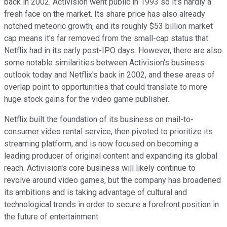
back in 2002. Activision went public in 1993 so it's hardly a
fresh face on the market. Its share price has also already
notched meteoric growth, and its roughly $53 billion market
cap means it's far removed from the small-cap status that
Netflix had in its early post-IPO days. However, there are also
some notable similarities between Activision's business
outlook today and Netflix's back in 2002, and these areas of
overlap point to opportunities that could translate to more
huge stock gains for the video game publisher.
Netflix built the foundation of its business on mail-to-
consumer video rental service, then pivoted to prioritize its
streaming platform, and is now focused on becoming a
leading producer of original content and expanding its global
reach. Activision's core business will likely continue to
revolve around video games, but the company has broadened
its ambitions and is taking advantage of cultural and
technological trends in order to secure a forefront position in
the future of entertainment.