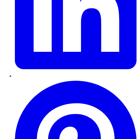
Pinterest