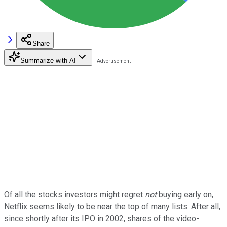
Share
Summarize with AI
Of all the stocks investors might regret
not
buying early on,
Netflix seems likely to be near the top of many lists. After all,
since shortly after its IPO in 2002, shares of the video-