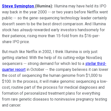
Steve Symington
(Illumina):
Illumina may have held its IPO
way back in the year 2000 -- or two years before Netflix went
public -- so the gene-sequencing technology leader certainly
doesn't seem to be the best direct comparison. And Illumina
stock has
already
rewarded early investors handsomely for
their patience, rising more than 15-fold from its $16-per-
share IPO price.
But much like Netflix in 2002, I think Illumina is only just
getting started. With the help of its cutting-edge NovaSeq
sequencers -- strong demand for which led to a
stellar third-
quarter report
in October -- the company believes it can lower
the cost of sequencing the human genome from $1,000 to
$100. In the process, it will make genomic sequencing a low-
cost, routine part of the process for medical diagnoses and
formation of personalized treatment plans for everything
from rare genetic diseases to noninvasive pregnancy testing
and cancer.