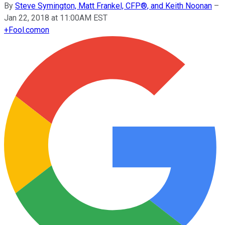
By
Steve Symington, Matt Frankel, CFP®, and Keith Noonan
–
Jan 22, 2018 at 11:00AM EST
+
Fool.com
on