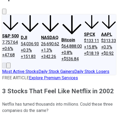
About Us
Contact Us
Investing Philosophy
Motley Fool Mo
SPCX
AAPL
S&P 500
DJI
NASDAQ
Bitcoin
$133.11
$313.33
7,757.64
54,036.93
26,690.62
$64,888.00
+15.8%
+0.3%
+0.6%
+0.3%
+1.3%
+0.8%
+$18.19
+$0.92
+47.68
+151.83
+342.26
+$536.84
Most Active Stocks
Daily Stock Gainers
Daily Stock Losers
FREE ARTICLE
Explore Premium Services
3 Stocks That Feel Like Netflix in 2002
Netflix has turned thousands into millions. Could these three
companies do the same?