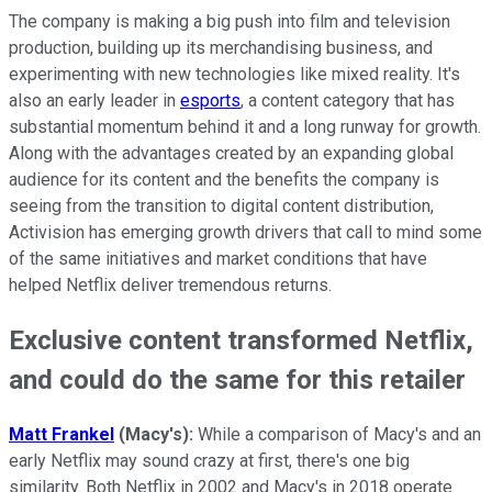
The company is making a big push into film and television
production, building up its merchandising business, and
experimenting with new technologies like mixed reality. It's
also an early leader in
esports
, a content category that has
substantial momentum behind it and a long runway for growth.
Along with the advantages created by an expanding global
audience for its content and the benefits the company is
seeing from the transition to digital content distribution,
Activision has emerging growth drivers that call to mind some
of the same initiatives and market conditions that have
helped Netflix deliver tremendous returns.
Exclusive content transformed Netflix,
and could do the same for this retailer
Matt Frankel
(Macy's):
While a comparison of Macy's and an
early Netflix may sound crazy at first, there's one big
similarity. Both Netflix in 2002 and Macy's in 2018 operate