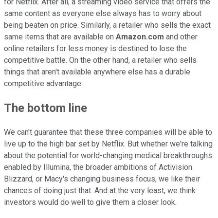
for Netflix. After all, a streaming video service that offers the
same content as everyone else always has to worry about
being beaten on price. Similarly, a retailer who sells the exact
same items that are available on
Amazon.com
and other
online retailers for less money is destined to lose the
competitive battle. On the other hand, a retailer who sells
things that aren't available anywhere else has a durable
competitive advantage.
The bottom line
We can't guarantee that these three companies will be able to
live up to the high bar set by Netflix. But whether we're talking
about the potential for world-changing medical breakthroughs
enabled by Illumina, the broader ambitions of Activision
Blizzard, or Macy's changing business focus, we like their
chances of doing just that. And at the very least, we think
investors would do well to give them a closer look.