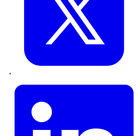
LinkedIn