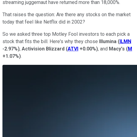
streaming juggernaut have returned more than 18,000%.
That raises the question: Are there any stocks on the market
today that feel like Netflix did in 2002?
So we asked three top Motley Fool investors to each pick a
stock that fits the bill. Here's why they chose
Illumina
(
ILMN
-2.97%
)
,
Activision Blizzard
(
ATVI
+0.00%
)
, and
Macy's
(
M
+1.07%
)
.