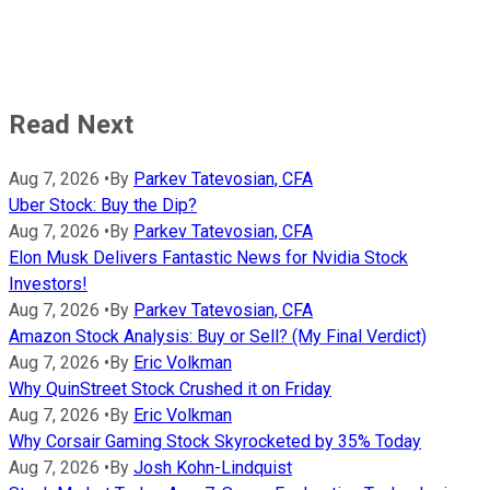
Read Next
Aug 7, 2026
•
By
Parkev Tatevosian, CFA
Uber Stock: Buy the Dip?
Aug 7, 2026
•
By
Parkev Tatevosian, CFA
Elon Musk Delivers Fantastic News for Nvidia Stock
Investors!
Aug 7, 2026
•
By
Parkev Tatevosian, CFA
Amazon Stock Analysis: Buy or Sell? (My Final Verdict)
Aug 7, 2026
•
By
Eric Volkman
Why QuinStreet Stock Crushed it on Friday
Aug 7, 2026
•
By
Eric Volkman
Why Corsair Gaming Stock Skyrocketed by 35% Today
Aug 7, 2026
•
By
Josh Kohn-Lindquist