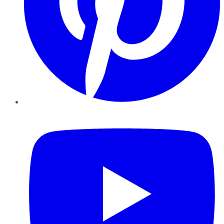
YouTube