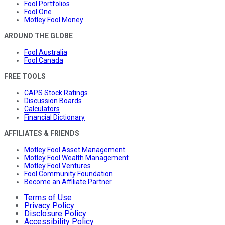
Fool Portfolios
Fool One
Motley Fool Money
AROUND THE GLOBE
Fool Australia
Fool Canada
FREE TOOLS
CAPS Stock Ratings
Discussion Boards
Calculators
Financial Dictionary
AFFILIATES & FRIENDS
Motley Fool Asset Management
Motley Fool Wealth Management
Motley Fool Ventures
Fool Community Foundation
Become an Affiliate Partner
Terms of Use
Privacy Policy
Disclosure Policy
Accessibility Policy