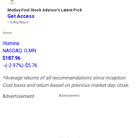
Motley Fool Stock Advisor
’
s Latest Pick
Get Access
---%
Avg Return
Illumina
NASDAQ
:
ILMN
$187.96
(
-2.97%
)
-$5.76
*Average returns of all recommendations since inception.
Cost basis and return based on previous market day close.
Advertisement