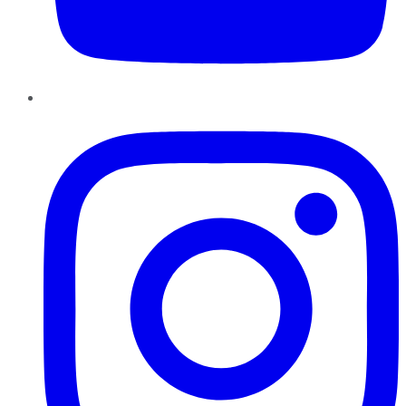
Instagram