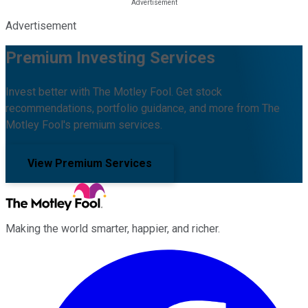
Advertisement
Premium Investing Services
Invest better with The Motley Fool. Get stock
recommendations, portfolio guidance, and more from The
Motley Fool's premium services.
View Premium Services
Making the world smarter, happier, and richer.
Facebook