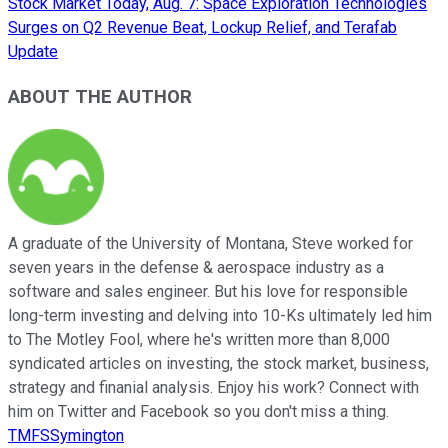
Stock Market Today, Aug. 7: Space Exploration Technologies
Surges on Q2 Revenue Beat, Lockup Relief, and Terafab
Update
ABOUT THE AUTHOR
A graduate of the University of Montana, Steve worked for
seven years in the defense & aerospace industry as a
software and sales engineer. But his love for responsible
long-term investing and delving into 10-Ks ultimately led him
to The Motley Fool, where he's written more than 8,000
syndicated articles on investing, the stock market, business,
strategy and finanial analysis. Enjoy his work? Connect with
him on Twitter and Facebook so you don't miss a thing.
TMFSSymington