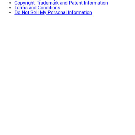
Copyright, Trademark and Patent Information
Terms and Conditions
Do Not Sell My Personal Information