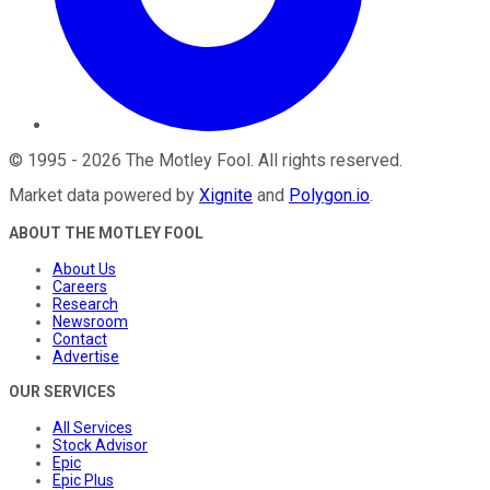
©
1995
-
2026
The Motley Fool
. All rights reserved.
Market data powered by
Xignite
and
Polygon.io
.
ABOUT THE MOTLEY FOOL
About Us
Careers
Research
Newsroom
Contact
Advertise
OUR SERVICES
All Services
Stock Advisor
Epic
Epic Plus