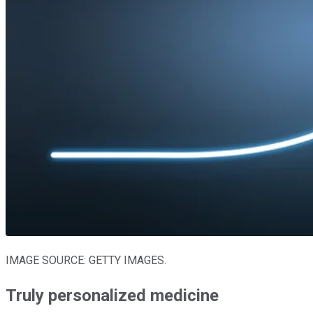
IMAGE SOURCE: GETTY IMAGES.
Truly personalized medicine