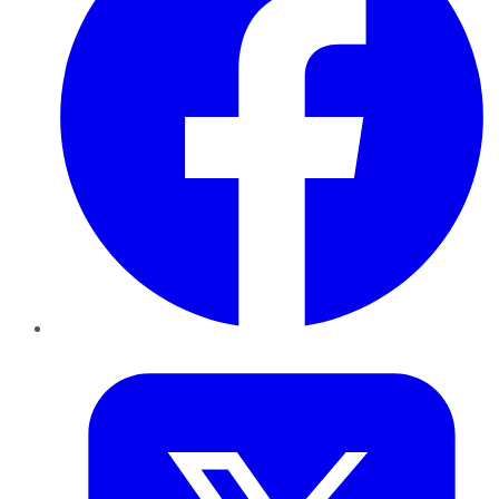
Twitter