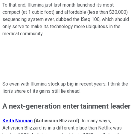
To that end, Illumina just last month launched its most
compact (at 1 cubic foot) and affordable (less than $20,000)
sequencing system ever, dubbed the iSeq 100, which should
only serve to make its technology more ubiquitous in the
medical community.
So even with Illumina stock up big in recent years, I think the
lion's share of its gains still lie ahead.
A next-generation entertainment leader
Keith Noonan
(Activision Blizzard):
In many ways,
Activision Blizzard is in a different place than Netflix was