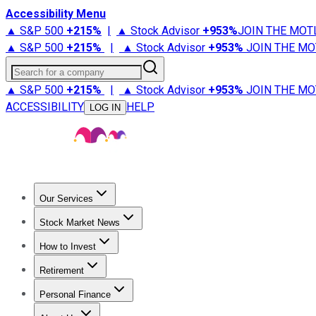
Accessibility Menu
▲ S&P 500
+
215%
|
▲ Stock Advisor
+
953%
JOIN THE MOT
▲ S&P 500
+
215%
|
▲ Stock Advisor
+
953%
JOIN THE MO
Search for a company
▲ S&P 500
+
215%
|
▲ Stock Advisor
+
953%
JOIN THE MO
ACCESSIBILITY
HELP
LOG IN
Our Services
All Services
Stock Advisor
Epic
Epic Plus
Fool Portfolios
Fo
Stock Market News
Trending News
Stock Market News
Market Movers
Tech S
How to Invest
How to Invest Money
What to Invest In
How to Invest in S
Retirement
Retirement News
Retirement 101
Types of Retirement Ac
Personal Finance
Best Credit Cards
Compare Credit Cards
Credit Card Revi