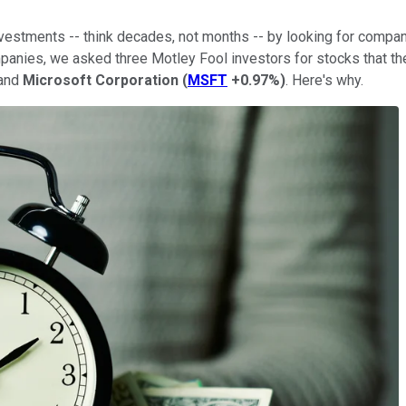
nvestments -- think decades, not months -- by looking for compani
mpanies, we asked three Motley Fool investors for stocks that th
 and
Microsoft Corporation
(
MSFT
+0.97%
)
. Here's why.