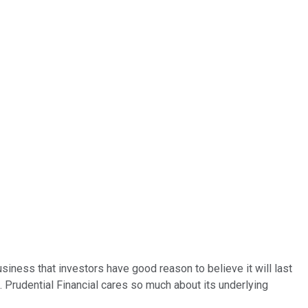
siness that investors have good reason to believe it will last
. Prudential Financial cares so much about its underlying