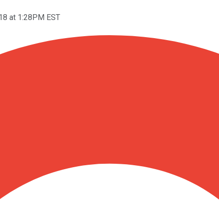
018 at 1:28PM EST