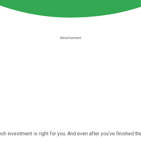
h investment is right for you. And even after you've finished the h