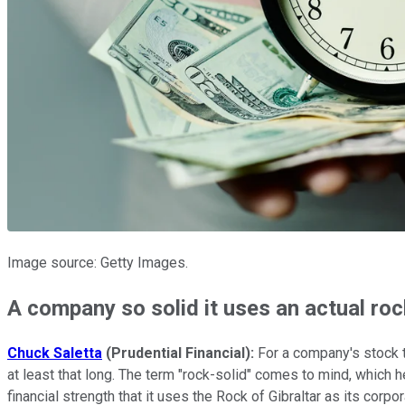
Image source: Getty Images.
A company so solid it uses an actual roc
Chuck Saletta
(Prudential Financial):
For a company's stock t
at least that long. The term "rock-solid" comes to mind, which 
financial strength that it uses the Rock of Gibraltar as its corp