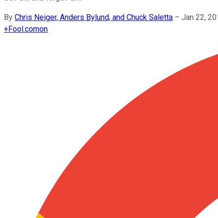
By
Chris Neiger, Anders Bylund, and Chuck Saletta
–
Jan 22, 2
+
Fool.com
on