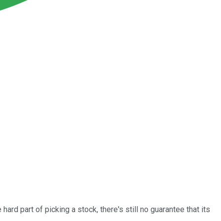
ard part of picking a stock, there's still no guarantee that its