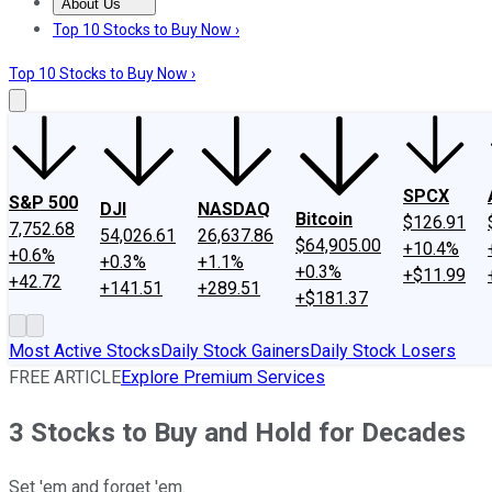
About Us
About Us
Contact Us
Investing Philosophy
Motley Fool Mo
Top 10 Stocks to Buy Now ›
Top 10 Stocks to Buy Now ›
SPCX
S&P 500
DJI
NASDAQ
Bitcoin
$126.91
7,752.68
54,026.61
26,637.86
$64,905.00
+10.4%
+0.6%
+0.3%
+1.1%
+0.3%
+$11.99
+42.72
+141.51
+289.51
+$181.37
Most Active Stocks
Daily Stock Gainers
Daily Stock Losers
FREE ARTICLE
Explore Premium Services
3 Stocks to Buy and Hold for Decades
Set 'em and forget 'em.