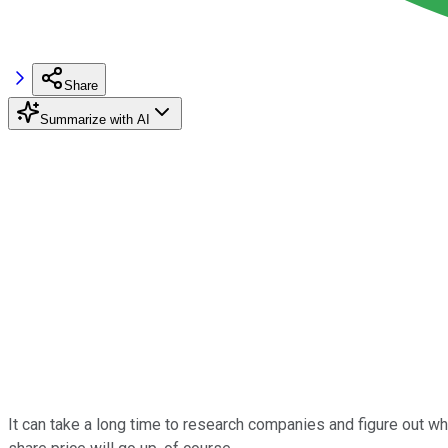
Share
Summarize with AI
It can take a long time to research companies and figure out whic