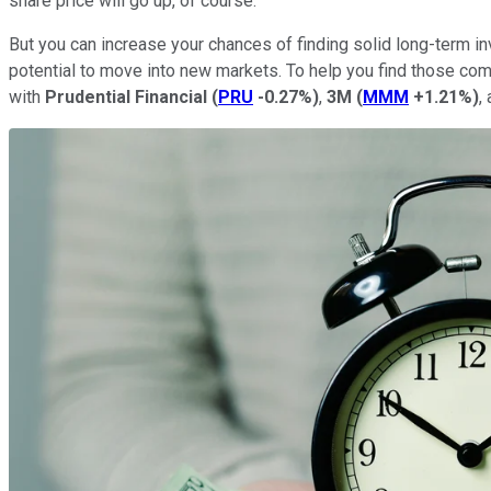
share price will go up, of course.
But you can increase your chances of finding solid long-term i
potential to move into new markets. To help you find those co
with
Prudential Financial
(
PRU
-0.27%
)
,
3M
(
MMM
+1.21%
)
,