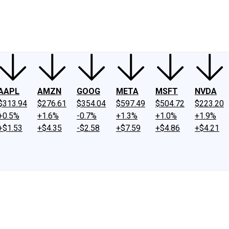
ney
Fool Community Foundation
Reviews
Newsroom
YouTube
Link
AAPL
AMZN
GOOG
META
MSFT
NVDA
$313.94
$276.61
$354.04
$597.49
$504.72
$223.20
+0.5%
+1.6%
-0.7%
+1.3%
+1.0%
+1.9%
+$1.53
+$4.35
-$2.58
+$7.59
+$4.86
+$4.21