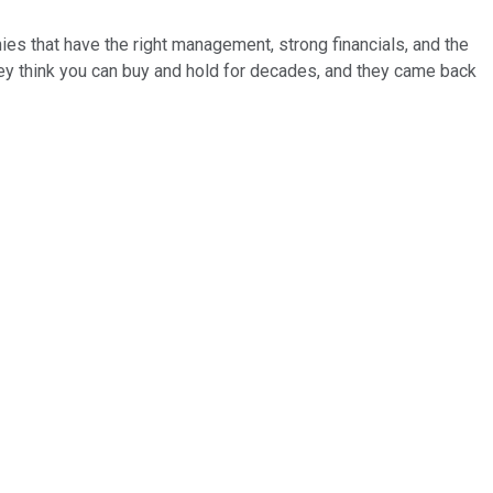
es that have the right management, strong financials, and the
ey think you can buy and hold for decades, and they came back