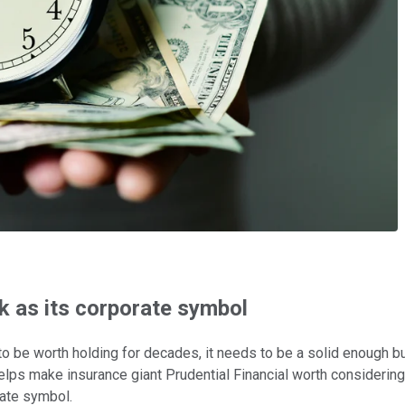
k as its corporate symbol
o be worth holding for decades, it needs to be a solid enough bu
helps make insurance giant Prudential Financial worth considering
orate symbol.