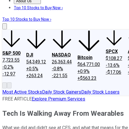
About Us
About Us
Contact Us
Investing Philosophy
Motley Fool Mo
Top 10 Stocks to Buy Now ›
Top 10 Stocks to Buy Now ›
SPCX
S&P 500
DJI
NASDAQ
Bitcoin
$108.27
7,723.55
54,349.12
26,363.44
$64,771.00
-13.6%
-0.2%
+0.5%
-0.8%
+0.9%
-$17.06
-12.97
+263.24
-221.55
+$563.23
Most Active Stocks
Daily Stock Gainers
Daily Stock Losers
FREE ARTICLE
Explore Premium Services
Tech Is Walking Away From Wearables
What we did and didn’t see at CES, and what that means for the 