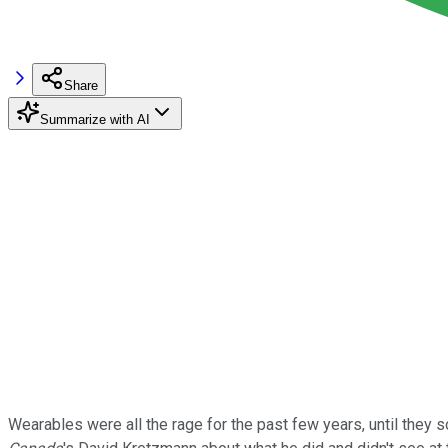
Share
Summarize with AI
Wearables were all the rage for the past few years, until they so