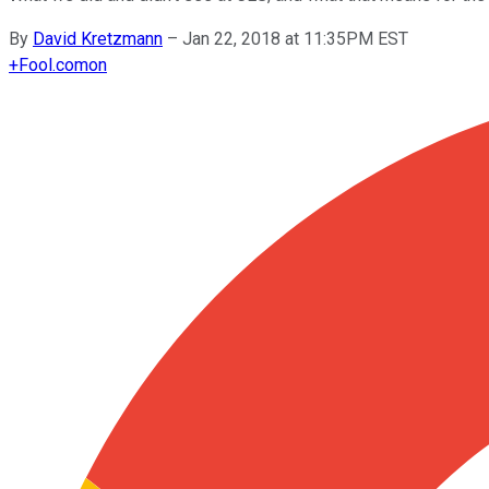
By
David Kretzmann
–
Jan 22, 2018 at 11:35PM EST
+
Fool.com
on