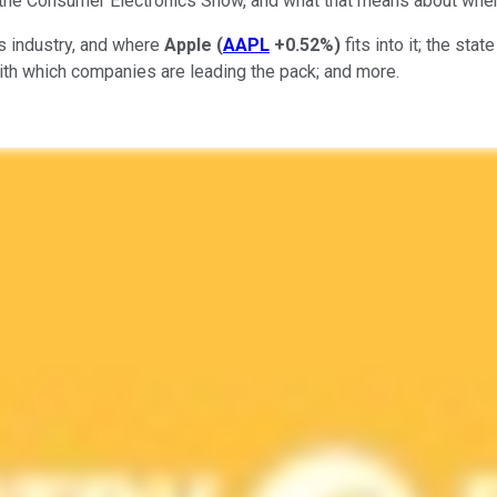
 the Consumer Electronics Show, and what that means about where
es industry, and where
Apple
(
AAPL
+0.52%
)
fits into it; the st
with which companies are leading the pack; and more.