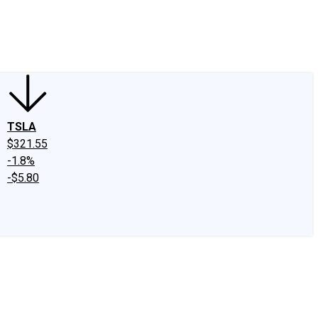
edIn
X
Facebook
Instagram
Discussion Boards
CAPS - Stock Picki
TSLA
$321.55
-1.8%
-$5.80