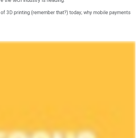
 the tech industry is heading.
ate of 3D printing (remember that?) today; why mobile payments