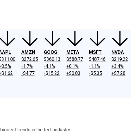
ney
Fool Community Foundation
Reviews
Newsroom
YouTube
Link
AAPL
AMZN
GOOG
META
MSFT
NVDA
$311.00
$272.65
$360.13
$588.77
$487.46
$219.22
+0.5%
-1.7%
-4.1%
+0.1%
-1.1%
+3.4%
+$1.62
-$4.77
-$15.22
+$0.83
-$5.35
+$7.28
biggest trends in the tech industry.