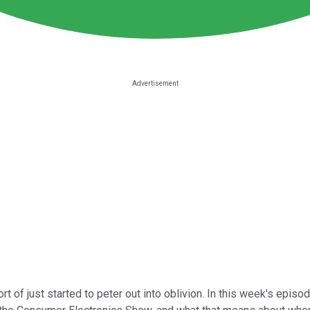
rt of just started to peter out into oblivion. In this week's episo