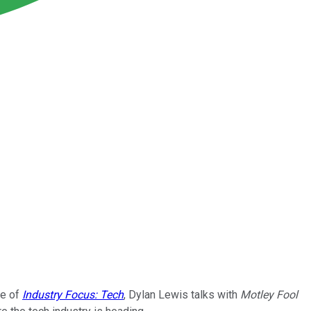
de of
Industry Focus: Tech
, Dylan Lewis talks with
Motley Fool