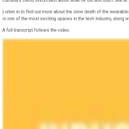
Canada
's David Kretzmann about what he did and didn't see at
Listen in to find out more about the slow death of the wearabl
is one of the most exciting spaces in the tech industry, along 
A full transcript follows the video.