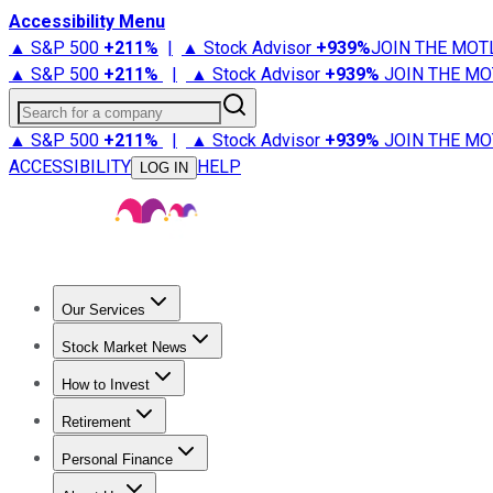
Accessibility Menu
▲ S&P 500
+
211%
|
▲ Stock Advisor
+
939%
JOIN THE MOT
▲ S&P 500
+
211%
|
▲ Stock Advisor
+
939%
JOIN THE MO
Search for a company
▲ S&P 500
+
211%
|
▲ Stock Advisor
+
939%
JOIN THE MO
ACCESSIBILITY
HELP
LOG IN
Our Services
All Services
Stock Advisor
Epic
Epic Plus
Fool Portfolios
Fo
Stock Market News
Trending News
Stock Market News
Market Movers
Tech S
How to Invest
How to Invest Money
What to Invest In
How to Invest in S
Retirement
Retirement News
Retirement 101
Types of Retirement Ac
Personal Finance
Best Credit Cards
Compare Credit Cards
Credit Card Revi