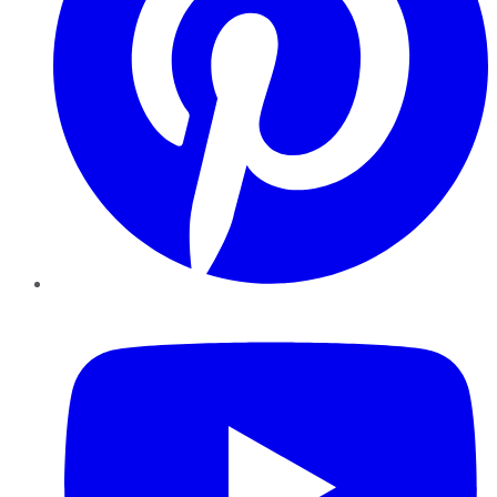
YouTube