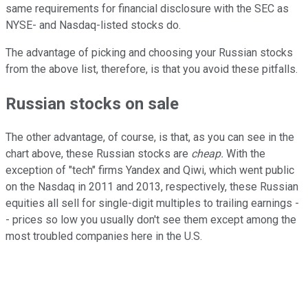
same requirements for financial disclosure with the SEC as
NYSE- and Nasdaq-listed stocks do.
The advantage of picking and choosing your Russian stocks
from the above list, therefore, is that you avoid these pitfalls.
Russian stocks on sale
The other advantage, of course, is that, as you can see in the
chart above, these Russian stocks are
cheap.
With the
exception of "tech" firms Yandex and Qiwi, which went public
on the Nasdaq in 2011 and 2013, respectively, these Russian
equities all sell for single-digit multiples to trailing earnings -
- prices so low you usually don't see them except among the
most troubled companies here in the U.S.