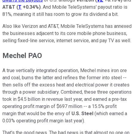
AT&T
(
T
+0.34%
)
. And Mobile TeleSystems' payout ratio is
81%, meaning it still has room to grow its dividend a bit.
Also like Verizon and AT&T, Mobile TeleSystems has annexed
the businesses adjacent to its core mobile phone business,
selling fixed-line service, internet service, and pay TV as well.
Mechel PAO
A true vertically integrated operation, Mechel mines iron ore
and coal, burns the latter and refines the former into steel --
then sells off the excess heat and electrical power it creates
through a power subsidiary. Combined, these three operations
took in $4.5 billion in revenue last year, and earned a pre-tax
operating profit margin of $697 million -- a 15.5% profit
margin that would be the envy of
U.S. Steel
(which earned a
0.03% operating profit margin last year).
That's the good news. The bad news is that almost no one on