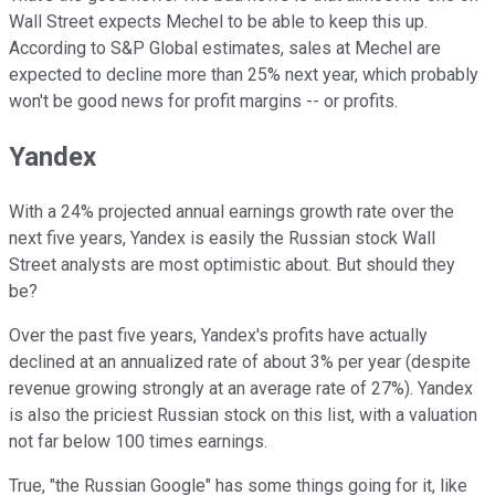
Wall Street expects Mechel to be able to keep this up.
According to S&P Global estimates, sales at Mechel are
expected to decline more than 25% next year, which probably
won't be good news for profit margins -- or profits.
Yandex
With a 24% projected annual earnings growth rate over the
next five years, Yandex is easily the Russian stock Wall
Street analysts are most optimistic about. But should they
be?
Over the past five years, Yandex's profits have actually
declined at an annualized rate of about 3% per year (despite
revenue growing strongly at an average rate of 27%). Yandex
is also the priciest Russian stock on this list, with a valuation
not far below 100 times earnings.
True, "the Russian Google" has some things going for it, like