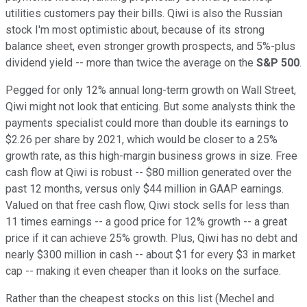
utilities customers pay their bills. Qiwi is also the Russian
stock I'm most optimistic about, because of its strong
balance sheet, even stronger growth prospects, and 5%-plus
dividend yield -- more than twice the average on the
S&P 500
.
Pegged for only 12% annual long-term growth on Wall Street,
Qiwi might not look that enticing. But some analysts think the
payments specialist could more than double its earnings to
$2.26 per share by 2021, which would be closer to a 25%
growth rate, as this high-margin business grows in size. Free
cash flow at Qiwi is robust -- $80 million generated over the
past 12 months, versus only $44 million in GAAP earnings.
Valued on that free cash flow, Qiwi stock sells for less than
11 times earnings -- a good price for 12% growth -- a great
price if it can achieve 25% growth. Plus, Qiwi has no debt and
nearly $300 million in cash -- about $1 for every $3 in market
cap -- making it even cheaper than it looks on the surface.
Rather than the cheapest stocks on this list (Mechel and