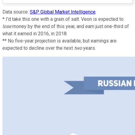
Data source:
S&P Global Market Intelligence
.
* I'd take this one with a grain of salt. Veon is expected to
lose
money by the end of this year, and earn just one-third of
what it earned in 2016, in 2018.
** No five-year projection is available, but earnings are
expected to decline over the next
two
years.