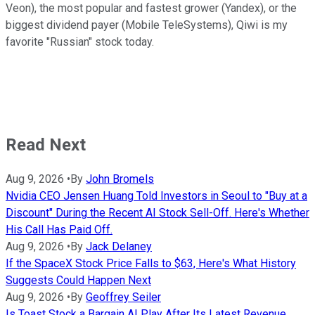
Veon), the most popular and fastest grower (Yandex), or the
biggest dividend payer (Mobile TeleSystems), Qiwi is my
favorite "Russian" stock today.
Read Next
Aug 9, 2026
•
By
John Bromels
Nvidia CEO Jensen Huang Told Investors in Seoul to "Buy at a
Discount" During the Recent AI Stock Sell-Off. Here's Whether
His Call Has Paid Off.
Aug 9, 2026
•
By
Jack Delaney
If the SpaceX Stock Price Falls to $63, Here's What History
Suggests Could Happen Next
Aug 9, 2026
•
By
Geoffrey Seiler
Is Toast Stock a Bargain AI Play After Its Latest Revenue