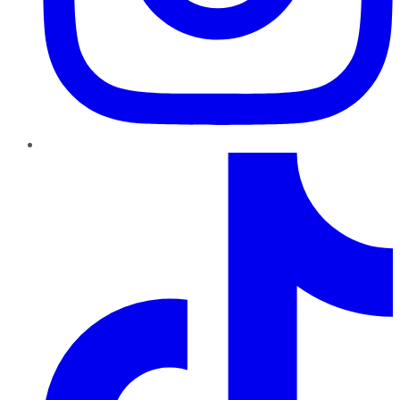
TikTok