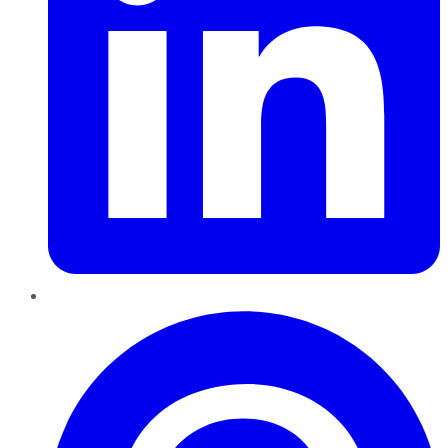
Pinterest