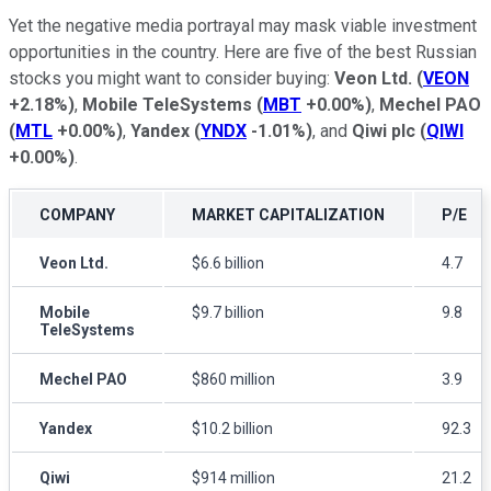
Yet the negative media portrayal may mask viable investment
opportunities in the country. Here are five of the best Russian
stocks you might want to consider buying:
Veon Ltd.
(
VEON
+2.18%
)
,
Mobile TeleSystems
(
MBT
+0.00%
)
,
Mechel PAO
(
MTL
+0.00%
)
,
Yandex
(
YNDX
-1.01%
)
, and
Qiwi plc
(
QIWI
+0.00%
)
.
COMPANY
MARKET CAPITALIZATION
P/E
Veon Ltd.
$6.6 billion
4.7
Mobile
$9.7 billion
9.8
TeleSystems
Mechel PAO
$860 million
3.9
Yandex
$10.2 billion
92.3
Qiwi
$914 million
21.2