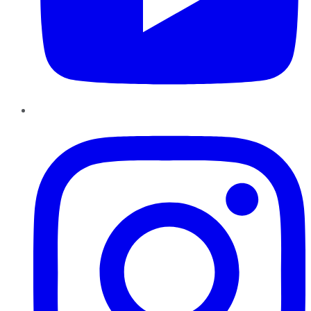
Instagram