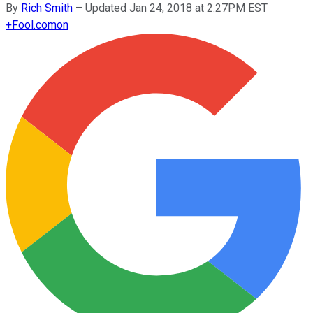
By
Rich Smith
–
Updated Jan 24, 2018 at 2:27PM EST
+
Fool.com
on