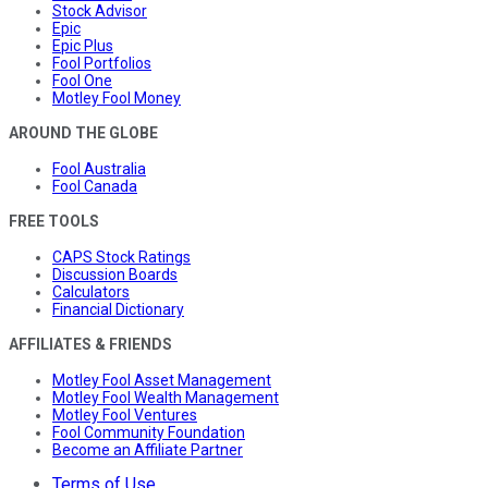
Stock Advisor
Epic
Epic Plus
Fool Portfolios
Fool One
Motley Fool Money
AROUND THE GLOBE
Fool Australia
Fool Canada
FREE TOOLS
CAPS Stock Ratings
Discussion Boards
Calculators
Financial Dictionary
AFFILIATES & FRIENDS
Motley Fool Asset Management
Motley Fool Wealth Management
Motley Fool Ventures
Fool Community Foundation
Become an Affiliate Partner
Terms of Use