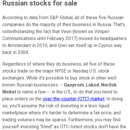
Russian stocks for sale
According to data from S&P Global, all of these five Russian
companies do the majority of their business in Russia. That's
notwithstanding the fact that Veon (known as Vimpel-
Communications until February 2017) moved its headquarters
to Amsterdam in 2010, and Qiwi set itself up in Cyprus way
back in 2004.
Regardless of where they do business, all five of these
stocks trade on the major NYSE or Nasdaq U.S. stock
exchanges. While it's possible to buy stock in other well-
known Russian businesses --
Gazprom
,
Lukoil
,
Norilsk
Nickel
to name a few -- in the U.S., to do that you need to
place orders on the
over-the-counter (OTC) market
. In doing
so, you'll assume the risk of investing in a less liquid
marketplace where it's harder to determine a fair price, and
trading volumes may be sparse. Furthermore, you may find
yourself investing "blind" as OTC-listed stocks don't have the