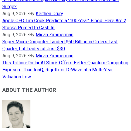
Surge?
Aug 9, 2026
•
By
Keithen Drury
Apple CEO Tim Cook Predicts a "100-Year" Flood. Here Are 2
Stocks Primed to Cash In.
Aug 9, 2026
•
By
Micah Zimmerman
Super Micro Computer Landed $60 Billion in Orders Last
Quarter, but Trades at Just $30
Aug 9, 2026
•
By
Micah Zimmerman
This Trillion-Dollar AI Stock Offers Better Quantum Computing
Exposure Than IonQ, Rigetti, or D-Wave at a Multi-Year
Valuation Low
ABOUT THE AUTHOR