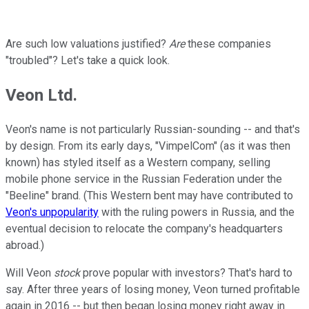
Are such low valuations justified?
Are
these companies
"troubled"? Let's take a quick look.
Veon Ltd.
Veon's name is not particularly Russian-sounding -- and that's
by design. From its early days, "VimpelCom" (as it was then
known) has styled itself as a Western company, selling
mobile phone service in the Russian Federation under the
"Beeline" brand. (This Western bent may have contributed to
Veon's unpopularity
with the ruling powers in Russia, and the
eventual decision to relocate the company's headquarters
abroad.)
Will Veon
stock
prove popular with investors? That's hard to
say. After three years of losing money, Veon turned profitable
again in 2016 -- but then began losing money right away in