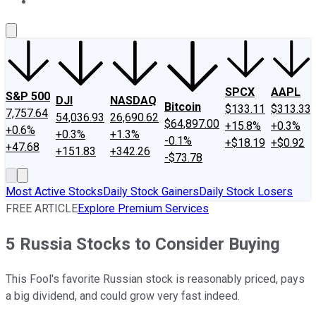
About Us
Contact Us
Investing Philosophy
Motley Fool Mo
SPCX
AAPL
S&P 500
DJI
NASDAQ
Bitcoin
$133.11
$313.33
7,757.64
54,036.93
26,690.62
$64,897.00
+15.8%
+0.3%
+0.6%
+0.3%
+1.3%
-0.1%
+$18.19
+$0.92
+47.68
+151.83
+342.26
-$73.78
Most Active Stocks
Daily Stock Gainers
Daily Stock Losers
FREE ARTICLE
Explore Premium Services
5 Russia Stocks to Consider Buying
This Fool's favorite Russian stock is reasonably priced, pays
a big dividend, and could grow very fast indeed.