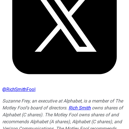
@
RichSmithFool
Suzanne Frey, an executive at Alphabet, is a member of The
Motley Fool's board of directors.
Rich Smith
owns shares of
Alphabet (C shares). The Motley Fool owns shares of and
recommends Alphabet (A shares), Alphabet (C shares), and
Verizon Communications. The Motley Fool recommends