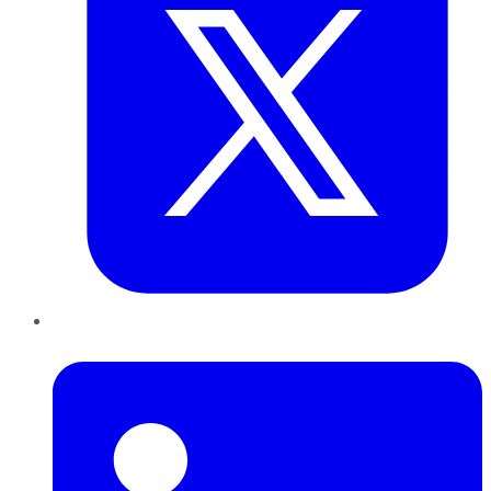
LinkedIn