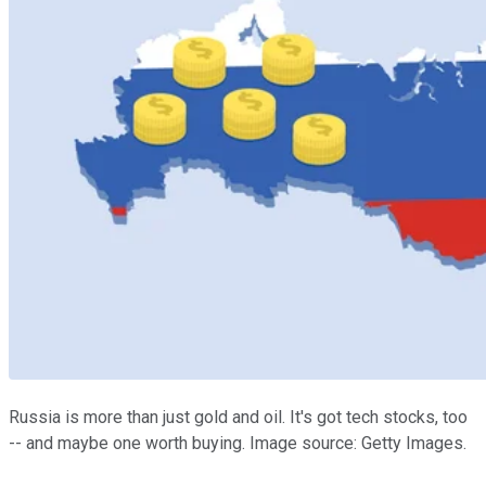
Russia is more than just gold and oil. It's got tech stocks, too
-- and maybe one worth buying. Image source: Getty Images.