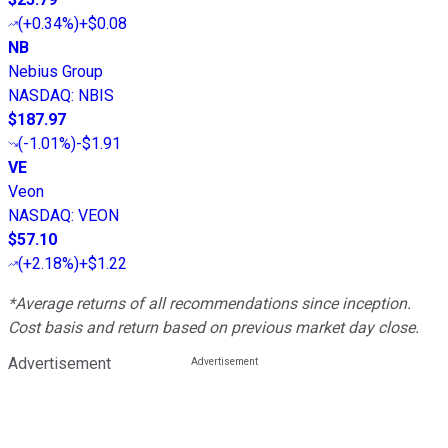
(
+0.34%
)
+$0.08
NB
Nebius Group
NASDAQ
:
NBIS
$187.97
(
-1.01%
)
-$1.91
VE
Veon
NASDAQ
:
VEON
$57.10
(
+2.18%
)
+$1.22
*Average returns of all recommendations since inception.
Cost basis and return based on previous market day close.
Advertisement