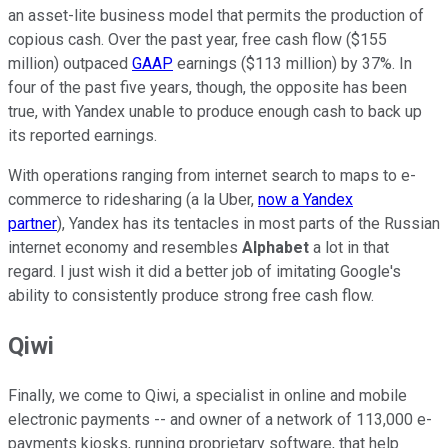
an asset-lite business model that permits the production of
copious cash. Over the past year, free cash flow ($155
million) outpaced
GAAP
earnings ($113 million) by 37%. In
four of the past five years, though, the opposite has been
true, with Yandex unable to produce enough cash to back up
its reported earnings.
With operations ranging from internet search to maps to e-
commerce to ridesharing (a la Uber,
now a Yandex
partner
), Yandex has its tentacles in most parts of the Russian
internet economy and resembles
Alphabet
a lot in that
regard. I just wish it did a better job of imitating Google's
ability to consistently produce strong free cash flow.
Qiwi
Finally, we come to Qiwi, a specialist in online and mobile
electronic payments -- and owner of a network of 113,000 e-
payments kiosks, running proprietary software, that help