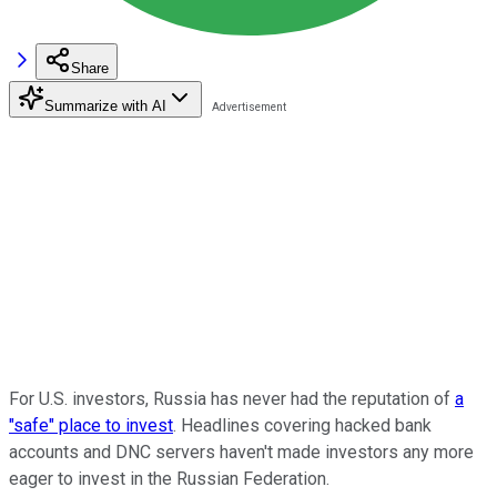
Share
Summarize with AI
For U.S. investors, Russia has never had the reputation of
a
"safe" place to invest
. Headlines covering hacked bank
accounts and DNC servers haven't made investors any more
eager to invest in the Russian Federation.