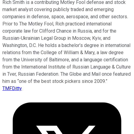
Rich Smith is a contributing Motley Fool defense and stock
market analyst covering publicly traded and emerging
companies in defense, space, aerospace, and other sectors.
Prior to The Motley Fool, Rich practiced international
corporate law for Clifford Chance in Russia, and for the
Russian-Ukrainian Legal Group in Moscow, Kyiv, and
Washington, D.C. He holds a bachelor’s degree in international
relations from the College of William & Mary, a law degree
from the University of Baltimore, and a language certification
from the International Institute of Russian Language & Culture
in Tver, Russian Federation. The Globe and Mail once featured
him as “one of the best stock pickers since 2009.”
TMFDitty