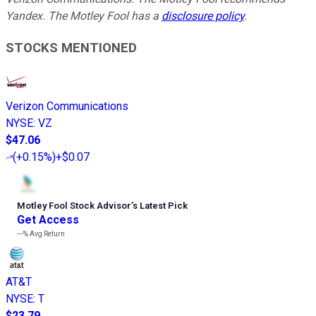
Yandex. The Motley Fool has a
disclosure policy
.
STOCKS MENTIONED
Verizon Communications
NYSE
:
VZ
$47.06
(
+0.15%
)
+$0.07
Motley Fool Stock Advisor
’
s Latest Pick
Get Access
---%
Avg Return
AT&T
NYSE
:
T
$23.79