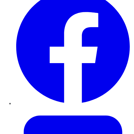
Twitter