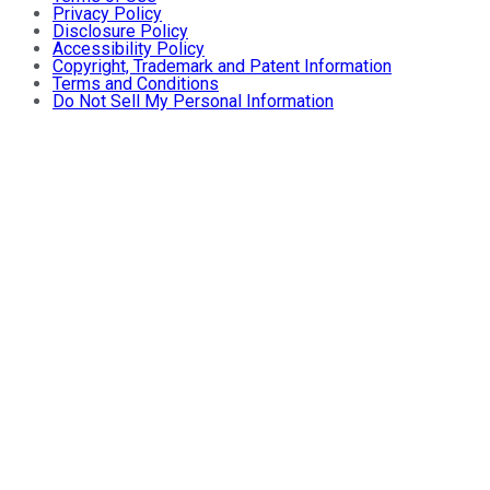
Privacy Policy
Disclosure Policy
Accessibility Policy
Copyright, Trademark and Patent Information
Terms and Conditions
Do Not Sell My Personal Information