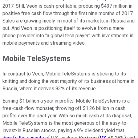
2017. Still, Veon is cash-profitable, producing $437 million in
positive free cash flow through the first nine months of 2017.
Sales are growing nicely in most of its markets, in Russia and
out. And Veon is positioning itself to evolve from a mere
phone provider into "a global tech player" with investments in
mobile payments and streaming video.
Mobile TeleSystems
In contrast to Veon, Mobile TeleSystems is sticking to its
knitting and doing the vast majority of its business at home in
Russia, where it derives 83% of its revenue.
Earning $1 billion a year in profits, Mobile TeleSystems is a
free-cash-flow monster, throwing off $1.26 billion in cash
profits over the past year. With so much cash at its disposal,
Mobile TeleSystems is the most generous of the easy-to-
invest-in Russian stocks, paying a 9% dividend yield that
dwarfs the payouts
of U.S. analogs
Verizon
(
VZ
+0.15%
)
and