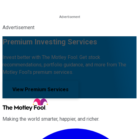
Advertisement
Premium Investing Services
Invest better with The Motley Fool. Get stock
recommendations, portfolio guidance, and more from The
Motley Fool's premium services.
View Premium Services
Making the world smarter, happier, and richer.
Facebook