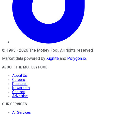
©
1995
-
2026
The Motley Fool
. All rights reserved.
Market data powered by
Xignite
and
Polygon.io
.
ABOUT THE MOTLEY FOOL
About Us
Careers
Research
Newsroom
Contact
Advertise
OUR SERVICES
All Services