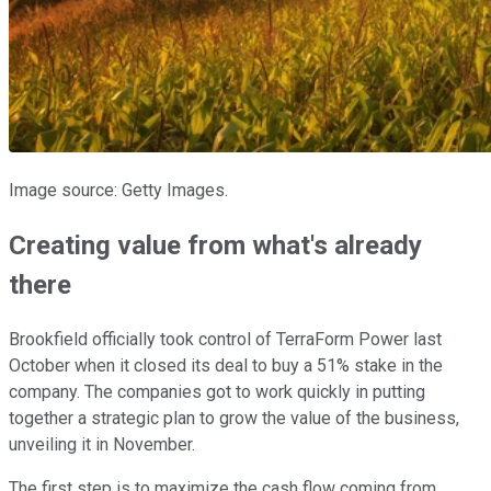
Image source: Getty Images.
Creating value from what's already
there
Brookfield officially took control of TerraForm Power last
October when it closed its deal to buy a 51% stake in the
company. The companies got to work quickly in putting
together a strategic plan to grow the value of the business,
unveiling it in November.
The first step is to maximize the cash flow coming from