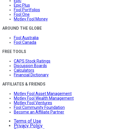
Epic
Epic Plus
Fool Portfolios
Fool One
Motley Fool Money
AROUND THE GLOBE
Fool Australia
Fool Canada
FREE TOOLS
CAPS Stock Ratings
Discussion Boards
Calculators
Financial Dictionary
AFFILIATES & FRIENDS
Motley Fool Asset Management
Motley Fool Wealth Management
Motley Fool Ventures
Fool Community Foundation
Become an Affiliate Partner
Terms of Use
Privacy Policy