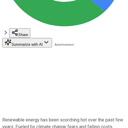
Share
Summarize with AI
Renewable energy has been scorching hot over the past few
years. Fueled by climate change fears and falling costs,