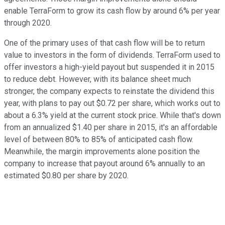
enable TerraForm to grow its cash flow by around 6% per year
through 2020.
One of the primary uses of that cash flow will be to return
value to investors in the form of dividends. TerraForm used to
offer investors a high-yield payout but suspended it in 2015
to reduce debt. However, with its balance sheet much
stronger, the company expects to reinstate the dividend this
year, with plans to pay out $0.72 per share, which works out to
about a 6.3% yield at the current stock price. While that's down
from an annualized $1.40 per share in 2015, it's an affordable
level of between 80% to 85% of anticipated cash flow.
Meanwhile, the margin improvements alone position the
company to increase that payout around 6% annually to an
estimated $0.80 per share by 2020.