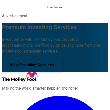
Advertisement
Premium Investing Services
Invest better with The Motley Fool. Get stock
recommendations, portfolio guidance, and more from The
Motley Fool's premium services.
View Premium Services
Making the world smarter, happier, and richer.
Facebook