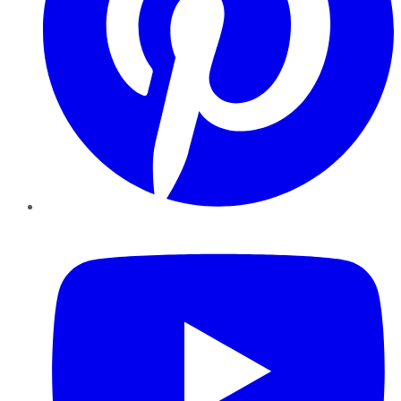
YouTube