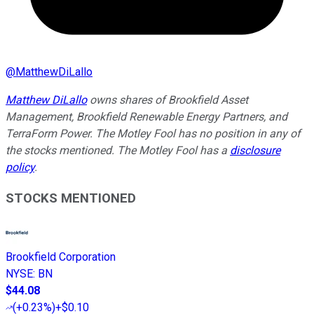
@
MatthewDiLallo
Matthew DiLallo
owns shares of Brookfield Asset
Management, Brookfield Renewable Energy Partners, and
TerraForm Power. The Motley Fool has no position in any of
the stocks mentioned. The Motley Fool has a
disclosure
policy
.
STOCKS MENTIONED
Brookfield Corporation
NYSE
:
BN
$44.08
(
+0.23%
)
+$0.10