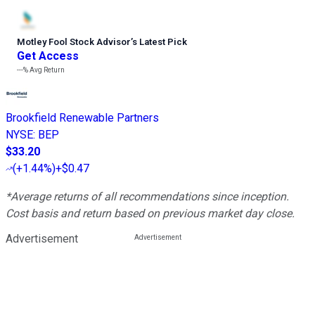
Motley Fool Stock Advisor
’
s Latest Pick
Get Access
---%
Avg Return
Brookfield Renewable Partners
NYSE
:
BEP
$33.20
(
+1.44%
)
+$0.47
*Average returns of all recommendations since inception.
Cost basis and return based on previous market day close.
Advertisement