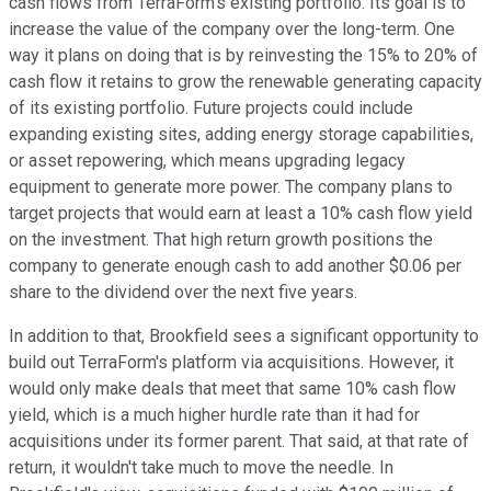
cash flows from TerraForm's existing portfolio. Its goal is to
increase the value of the company over the long-term. One
way it plans on doing that is by reinvesting the 15% to 20% of
cash flow it retains to grow the renewable generating capacity
of its existing portfolio. Future projects could include
expanding existing sites, adding energy storage capabilities,
or asset repowering, which means upgrading legacy
equipment to generate more power. The company plans to
target projects that would earn at least a 10% cash flow yield
on the investment. That high return growth positions the
company to generate enough cash to add another $0.06 per
share to the dividend over the next five years.
In addition to that, Brookfield sees a significant opportunity to
build out TerraForm's platform via acquisitions. However, it
would only make deals that meet that same 10% cash flow
yield, which is a much higher hurdle rate than it had for
acquisitions under its former parent. That said, at that rate of
return, it wouldn't take much to move the needle. In