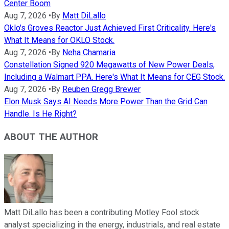
Center Boom
Aug 7, 2026
•
By
Matt DiLallo
Oklo's Groves Reactor Just Achieved First Criticality. Here's
What It Means for OKLO Stock.
Aug 7, 2026
•
By
Neha Chamaria
Constellation Signed 920 Megawatts of New Power Deals,
Including a Walmart PPA. Here's What It Means for CEG Stock.
Aug 7, 2026
•
By
Reuben Gregg Brewer
Elon Musk Says AI Needs More Power Than the Grid Can
Handle. Is He Right?
ABOUT THE AUTHOR
Matt DiLallo has been a contributing Motley Fool stock
analyst specializing in the energy, industrials, and real estate