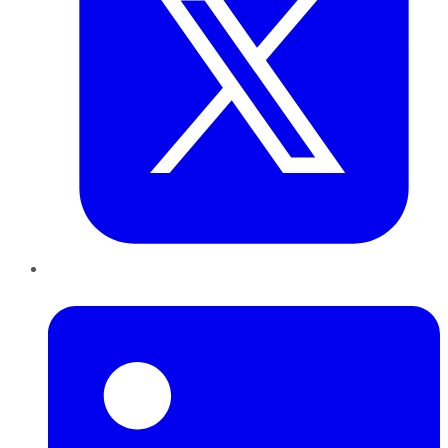
LinkedIn