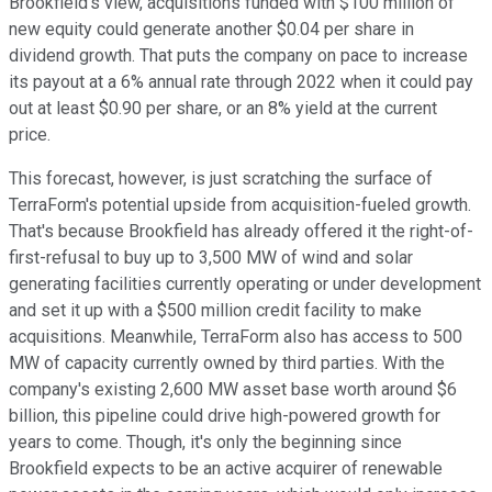
Brookfield's view, acquisitions funded with $100 million of
new equity could generate another $0.04 per share in
dividend growth. That puts the company on pace to increase
its payout at a 6% annual rate through 2022 when it could pay
out at least $0.90 per share, or an 8% yield at the current
price.
This forecast, however, is just scratching the surface of
TerraForm's potential upside from acquisition-fueled growth.
That's because Brookfield has already offered it the right-of-
first-refusal to buy up to 3,500 MW of wind and solar
generating facilities currently operating or under development
and set it up with a $500 million credit facility to make
acquisitions. Meanwhile, TerraForm also has access to 500
MW of capacity currently owned by third parties. With the
company's existing 2,600 MW asset base worth around $6
billion, this pipeline could drive high-powered growth for
years to come. Though, it's only the beginning since
Brookfield expects to be an active acquirer of renewable