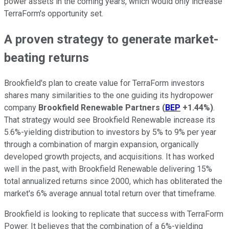
power assets in the coming years, which would only increase
TerraForm's opportunity set.
A proven strategy to generate market-
beating returns
Brookfield's plan to create value for TerraForm investors
shares many similarities to the one guiding its hydropower
company
Brookfield Renewable Partners
(
BEP
+1.44%
)
.
That strategy would see Brookfield Renewable increase its
5.6%-yielding distribution to investors by 5% to 9% per year
through a combination of margin expansion, organically
developed growth projects, and acquisitions. It has worked
well in the past, with Brookfield Renewable delivering 15%
total annualized returns since 2000, which has obliterated the
market's 6% average annual total return over that timeframe.
Brookfield is looking to replicate that success with TerraForm
Power. It believes that the combination of a 6%-yielding