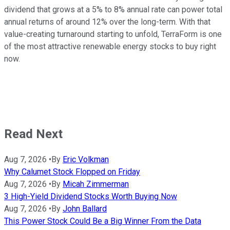
dividend that grows at a 5% to 8% annual rate can power total
annual returns of around 12% over the long-term. With that
value-creating turnaround starting to unfold, TerraForm is one
of the most attractive renewable energy stocks to buy right
now.
Read Next
Aug 7, 2026
•
By
Eric Volkman
Why Calumet Stock Flopped on Friday
Aug 7, 2026
•
By
Micah Zimmerman
3 High-Yield Dividend Stocks Worth Buying Now
Aug 7, 2026
•
By
John Ballard
This Power Stock Could Be a Big Winner From the Data