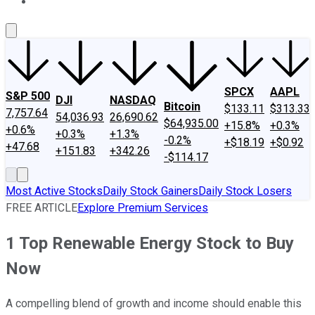
About Us
Contact Us
Investing Philosophy
Motley Fool Mo
SPCX
AAPL
S&P 500
DJI
NASDAQ
Bitcoin
$133.11
$313.33
7,757.64
54,036.93
26,690.62
$64,935.00
+15.8%
+0.3%
+0.6%
+0.3%
+1.3%
-0.2%
+$18.19
+$0.92
+47.68
+151.83
+342.26
-$114.17
Most Active Stocks
Daily Stock Gainers
Daily Stock Losers
FREE ARTICLE
Explore Premium Services
1 Top Renewable Energy Stock to Buy
Now
A compelling blend of growth and income should enable this