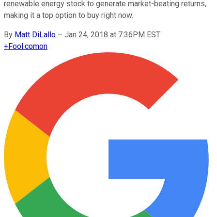
renewable energy stock to generate market-beating returns,
making it a top option to buy right now.
By
Matt DiLallo
–
Jan 24, 2018 at 7:36PM EST
+
Fool.com
on