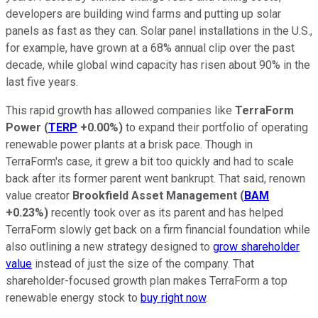
developers are building wind farms and putting up solar
panels as fast as they can. Solar panel installations in the U.S.,
for example, have grown at a 68% annual clip over the past
decade, while global wind capacity has risen about 90% in the
last five years.
This rapid growth has allowed companies like
TerraForm
Power
(
TERP
+0.00%
)
to expand their portfolio of operating
renewable power plants at a brisk pace. Though in
TerraForm's case, it grew a bit too quickly and had to scale
back after its former parent went bankrupt. That said, renown
value creator
Brookfield Asset Management
(
BAM
+0.23%
)
recently took over as its parent and has helped
TerraForm slowly get back on a firm financial foundation while
also outlining a new strategy designed to
grow shareholder
value
instead of just the size of the company. That
shareholder-focused growth plan makes TerraForm a top
renewable energy stock to
buy right now
.