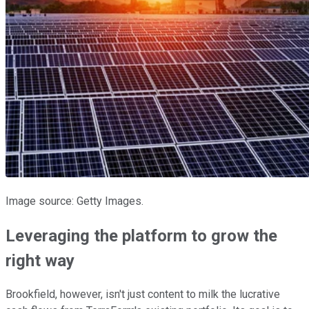
Image source: Getty Images.
Leveraging the platform to grow the
right way
Brookfield, however, isn't just content to milk the lucrative