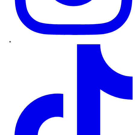
TikTok