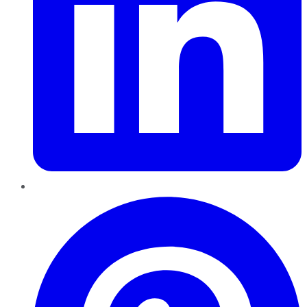
Pinterest