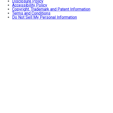
Disclosure Policy
Accessibility Policy
Copyright, Trademark and Patent Information
Terms and Conditions
Do Not Sell My Personal Information