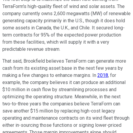
TerraForm's high-quality fleet of wind and solar assets. The
company currently owns 2,600 megawatts (MW) of renewable
generating capacity primarily in the U.S., though it does hold
some assets in Canada, the U.K., and Chile. It secured long-
term contracts for 95% of the expected power production
from these facilities, which will supply it with a very
predictable revenue stream.
That said, Brookfield believes TerraForm can generate more
cash from its existing asset base in the next few years by
making a few changes to enhance margins. In
2018
, for
example, the company believes it can produce an additional
$10 million in cash flow by streamlining processes and
optimizing the operating structure. Meanwhile, in the next
two-to-three years the companies believe TerraForm can
save another $15 million by replacing high-cost legacy
operating and maintenance contracts on its wind fleet through
either in-sourcing those functions or signing lower-priced
agreements. Those margin improvements alone should