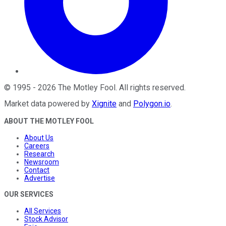
©
1995
-
2026
The Motley Fool
. All rights reserved.
Market data powered by
Xignite
and
Polygon.io
.
ABOUT THE MOTLEY FOOL
About Us
Careers
Research
Newsroom
Contact
Advertise
OUR SERVICES
All Services
Stock Advisor