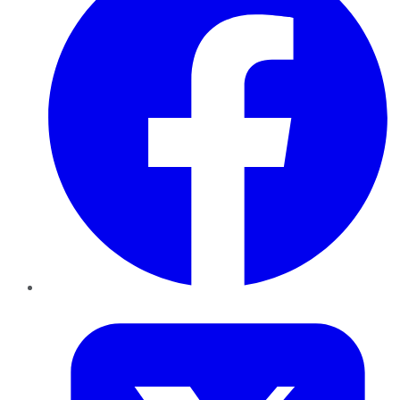
Twitter