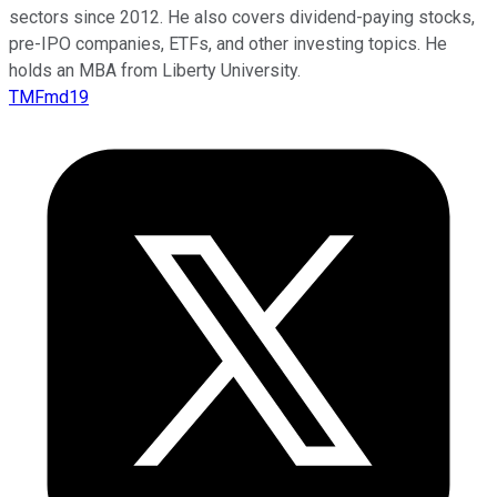
sectors since 2012. He also covers dividend-paying stocks,
pre-IPO companies, ETFs, and other investing topics. He
holds an MBA from Liberty University.
TMFmd19