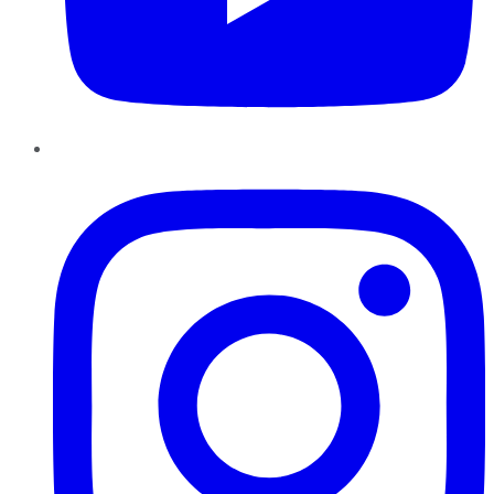
Instagram