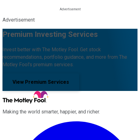
Advertisement
Premium Investing Services
Invest better with The Motley Fool. Get stock
recommendations, portfolio guidance, and more from The
Motley Fool's premium services.
View Premium Services
Making the world smarter, happier, and richer.
Facebook