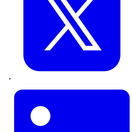
LinkedIn