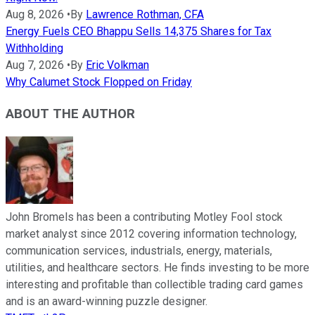
Aug 8, 2026
•
By
Lawrence Rothman, CFA
Energy Fuels CEO Bhappu Sells 14,375 Shares for Tax
Withholding
Aug 7, 2026
•
By
Eric Volkman
Why Calumet Stock Flopped on Friday
ABOUT THE AUTHOR
John Bromels has been a contributing Motley Fool stock
market analyst since 2012 covering information technology,
communication services, industrials, energy, materials,
utilities, and healthcare sectors. He finds investing to be more
interesting and profitable than collectible trading card games
and is an award-winning puzzle designer.