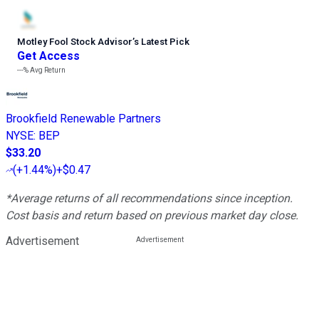
Motley Fool Stock Advisor
’
s Latest Pick
Get Access
---%
Avg Return
Brookfield Renewable Partners
NYSE
:
BEP
$33.20
(
+1.44%
)
+$0.47
*Average returns of all recommendations since inception.
Cost basis and return based on previous market day close.
Advertisement