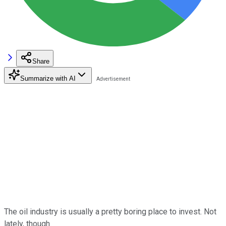
Share
Summarize with AI
The oil industry is usually a pretty boring place to invest. Not
lately, though.