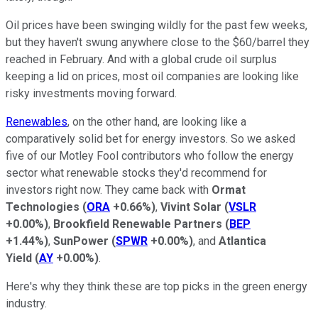
Oil prices have been swinging wildly for the past few weeks,
but they haven't swung anywhere close to the $60/barrel they
reached in February. And with a global crude oil surplus
keeping a lid on prices, most oil companies are looking like
risky investments moving forward.
Renewables
, on the other hand, are looking like a
comparatively solid bet for energy investors. So we asked
five of our Motley Fool contributors who follow the energy
sector what renewable stocks they'd recommend for
investors right now. They came back with
Ormat
Technologies
(
ORA
+0.66%
)
,
Vivint Solar
(
VSLR
+0.00%
)
,
Brookfield Renewable Partners
(
BEP
+1.44%
)
,
SunPower
(
SPWR
+0.00%
)
, and
Atlantica
Yield
(
AY
+0.00%
)
.
Here's why they think these are top picks in the green energy
industry.