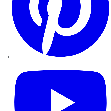
YouTube