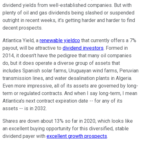
dividend yields from well-established companies. But with
plenty of oil and gas dividends being slashed or suspended
outright in recent weeks, it's getting harder and harder to find
decent prospects.
Atlantica Yield, a
renewable yieldco
that currently offers a 7%
payout, will be attractive to
dividend investors
. Formed in
2014, it doesn't have the pedigree that many oil companies
do, but it does operate a diverse group of assets that
includes Spanish solar farms, Uruguayan wind farms, Peruvian
transmission lines, and water desalination plants in Algeria.
Even more impressive, all of its assets are governed by long-
term or regulated contracts. And when I say long-term, I mean
Atlantica's next contract expiration date -- for any of its
assets -- is in 2032.
Shares are down about 13% so far in 2020, which looks like
an excellent buying opportunity for this diversified, stable
dividend payer with
excellent growth prospects
.