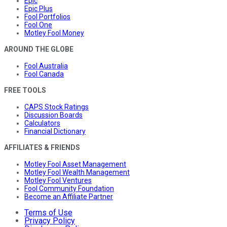
Epic
Epic Plus
Fool Portfolios
Fool One
Motley Fool Money
AROUND THE GLOBE
Fool Australia
Fool Canada
FREE TOOLS
CAPS Stock Ratings
Discussion Boards
Calculators
Financial Dictionary
AFFILIATES & FRIENDS
Motley Fool Asset Management
Motley Fool Wealth Management
Motley Fool Ventures
Fool Community Foundation
Become an Affiliate Partner
Terms of Use
Privacy Policy