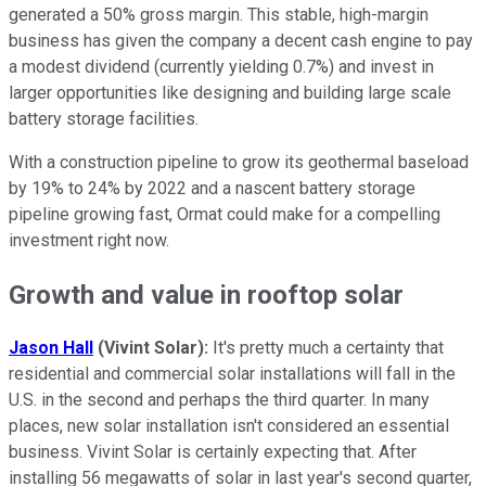
generated a 50% gross margin. This stable, high-margin
business has given the company a decent cash engine to pay
a modest dividend (currently yielding 0.7%) and invest in
larger opportunities like designing and building large scale
battery storage facilities.
With a construction pipeline to grow its geothermal baseload
by 19% to 24% by 2022 and a nascent battery storage
pipeline growing fast, Ormat could make for a compelling
investment right now.
Growth and value in rooftop solar
Jason Hall
(Vivint Solar):
It's pretty much a certainty that
residential and commercial solar installations will fall in the
U.S. in the second and perhaps the third quarter. In many
places, new solar installation isn't considered an essential
business. Vivint Solar is certainly expecting that. After
installing 56 megawatts of solar in last year's second quarter,