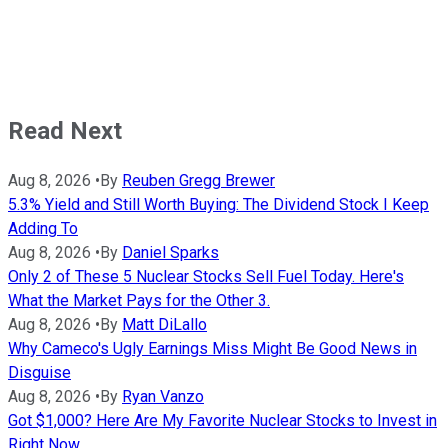
Read Next
Aug 8, 2026
•
By
Reuben Gregg Brewer
5.3% Yield and Still Worth Buying: The Dividend Stock I Keep
Adding To
Aug 8, 2026
•
By
Daniel Sparks
Only 2 of These 5 Nuclear Stocks Sell Fuel Today. Here's
What the Market Pays for the Other 3.
Aug 8, 2026
•
By
Matt DiLallo
Why Cameco's Ugly Earnings Miss Might Be Good News in
Disguise
Aug 8, 2026
•
By
Ryan Vanzo
Got $1,000? Here Are My Favorite Nuclear Stocks to Invest in
Right Now.