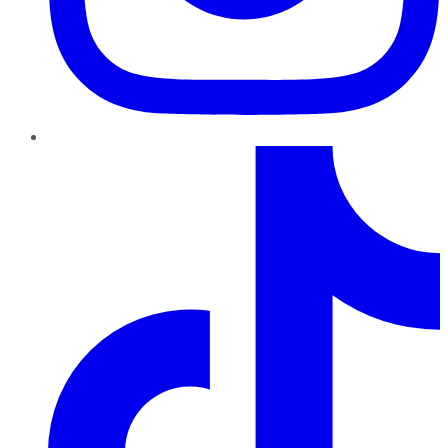
TikTok