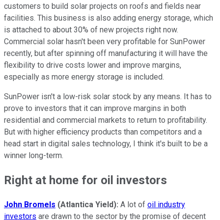
customers to build solar projects on roofs and fields near
facilities. This business is also adding energy storage, which
is attached to about 30% of new projects right now.
Commercial solar hasn't been very profitable for SunPower
recently, but after spinning off manufacturing it will have the
flexibility to drive costs lower and improve margins,
especially as more energy storage is included.
SunPower isn't a low-risk solar stock by any means. It has to
prove to investors that it can improve margins in both
residential and commercial markets to return to profitability.
But with higher efficiency products than competitors and a
head start in digital sales technology, I think it's built to be a
winner long-term.
Right at home for oil investors
John Bromels
(Atlantica Yield):
A lot of
oil industry
investors
are drawn to the sector by the promise of decent