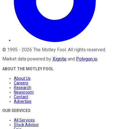
©
1995
-
2026
The Motley Fool
. All rights reserved.
Market data powered by
Xignite
and
Polygon.io
.
ABOUT THE MOTLEY FOOL
About Us
Careers
Research
Newsroom
Contact
Advertise
OUR SERVICES
All Services
Stock Advisor