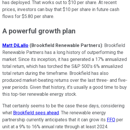
has deployed. That works out to $10 per share. At recent
prices, investors can buy that $10 per share in future cash
flows for $5.80 per share.
A powerful growth plan
Matt DiLallo
(Brookfield Renewable Partners)
: Brookfield
Renewable Partners has a long history of outperforming the
market. Since its inception, it has generated a 17% annualized
total return, which has torched the S&P 500's 6% annualized
total return during the timeframe. Brookfield has also
produced market-beating returns over the last three- and five-
year periods. Given that history, it's usually a good time to buy
this top-tier renewable energy stock.
That certainly seems to be the case these days, considering
what
Brookfield sees ahead
. The renewable energy
partnership currently anticipates that it can grow its
FFO
per
unit at a 9% to 16% annual rate through at least 2024.