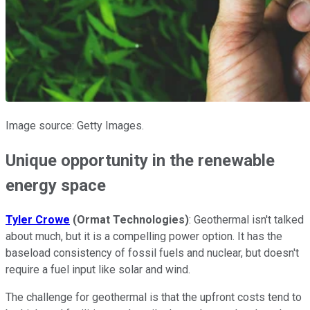
Image source: Getty Images.
Unique opportunity in the renewable
energy space
Tyler Crowe
(Ormat Technologies)
: Geothermal isn't talked
about much, but it is a compelling power option. It has the
baseload consistency of fossil fuels and nuclear, but doesn't
require a fuel input like solar and wind.
The challenge for geothermal is that the upfront costs tend to