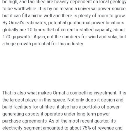
be high, and facilities are heavily dependent on local geology
to be worthwhile. It is by no means a universal power source,
but it can fill a niche well and there is plenty of room to grow.
By Ormat's estimates, potential geothermal power locations
globally are 10 times that of current installed capacity, about
170 gigawatts. Again, not the numbers for wind and solar, but
a huge growth potential for this industry.
That is also what makes Ormat a compelling investment: It is
the largest player in this space. Not only does it design and
build facilities for utilities, it also has a portfolio of power
generating assets it operates under long term power
purchase agreements. As of the most recent quarter, its
electricity segment amounted to about 75% of revenue and