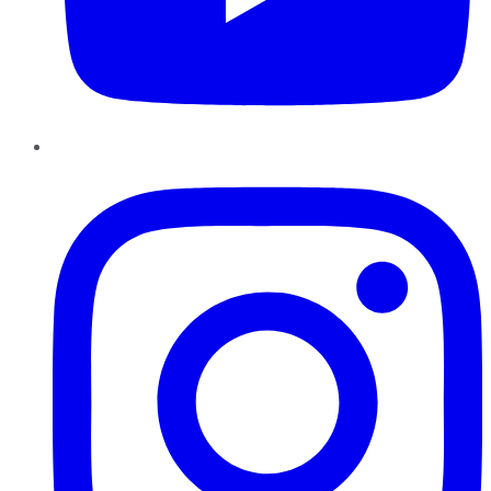
Instagram