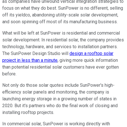
as companies have unwound vertical integration strategies to
focus on what they do best. SunPower is no different, selling
off its yieldco, abandoning utility-scale solar development,
and soon spinning off most of its manufacturing business.
What will be left at SunPower is residential and commercial
solar development. In residential solar, the company provides
technology, hardware, and services to installation partners.
The SunPower Design Studio will
design a rooftop solar
project in less than a minute
, giving more quick information
than potential residential solar customers have ever gotten
before.
Not only do those solar quotes include SunPower's high-
efficiency solar panels and monitoring, the company is
launching energy storage in a growing number of states in
2020. But it's partners who do the final work of closing and
installing rooftop projects.
In commercial solar, SunPower is working directly with