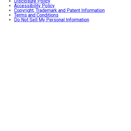
Disclosure Policy
Accessibility Policy
Copyright, Trademark and Patent Information
Terms and Conditions
Do Not Sell My Personal Information