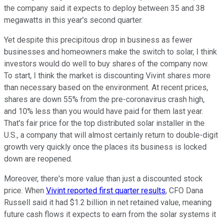
the company said it expects to deploy between 35 and 38
megawatts in this year's second quarter.
Yet despite this precipitous drop in business as fewer
businesses and homeowners make the switch to solar, I think
investors would do well to buy shares of the company now.
To start, I think the market is discounting Vivint shares more
than necessary based on the environment. At recent prices,
shares are down 55% from the pre-coronavirus crash high,
and 10% less than you would have paid for them last year.
That's fair price for the top distributed solar installer in the
U.S., a company that will almost certainly return to double-digit
growth very quickly once the places its business is locked
down are reopened.
Moreover, there's more value than just a discounted stock
price. When
Vivint reported first quarter results
, CFO Dana
Russell said it had $1.2 billion in net retained value, meaning
future cash flows it expects to earn from the solar systems it