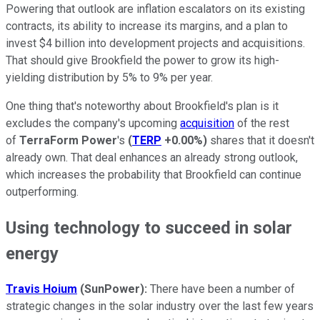
Powering that outlook are inflation escalators on its existing
contracts, its ability to increase its margins, and a plan to
invest $4 billion into development projects and acquisitions.
That should give Brookfield the power to grow its high-
yielding distribution by 5% to 9% per year.
One thing that's noteworthy about Brookfield's plan is it
excludes the company's upcoming
acquisition
of the rest
of
TerraForm Power
's
(
TERP
+0.00%
)
shares that it doesn't
already own. That deal enhances an already strong outlook,
which increases the probability that Brookfield can continue
outperforming.
Using technology to succeed in solar
energy
Travis Hoium
(SunPower):
There have been a number of
strategic changes in the solar industry over the last few years