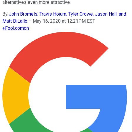
alternatives even more attractive.
By
John Bromels, Travis Hoium, Tyler Crowe, Jason Hall, and
Matt DiLallo
–
May 16, 2020 at 12:21PM EST
+
Fool.com
on