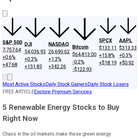
About Us
Contact Us
Investing Philosophy
Motley Fool Mo
SPCX
AAPL
S&P 500
DJI
NASDAQ
Bitcoin
$133.11
$313.33
7,757.64
54,036.93
26,690.62
$64,813.00
+15.8%
+0.3%
+0.6%
+0.3%
+1.3%
-0.2%
+$18.19
+$0.92
+47.68
+151.83
+342.26
-$122.93
Most Active Stocks
Daily Stock Gainers
Daily Stock Losers
FREE ARTICLE
Explore Premium Services
5 Renewable Energy Stocks to Buy
Right Now
Chaos in the oil markets make these green energy