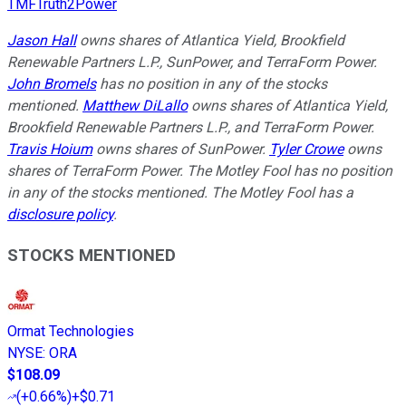
TMFTruth2Power
Jason Hall
owns shares of Atlantica Yield, Brookfield
Renewable Partners L.P., SunPower, and TerraForm Power.
John Bromels
has no position in any of the stocks
mentioned.
Matthew DiLallo
owns shares of Atlantica Yield,
Brookfield Renewable Partners L.P., and TerraForm Power.
Travis Hoium
owns shares of SunPower.
Tyler Crowe
owns
shares of TerraForm Power. The Motley Fool has no position
in any of the stocks mentioned. The Motley Fool has a
disclosure policy
.
STOCKS MENTIONED
Ormat Technologies
NYSE
:
ORA
$108.09
(
+0.66%
)
+$0.71