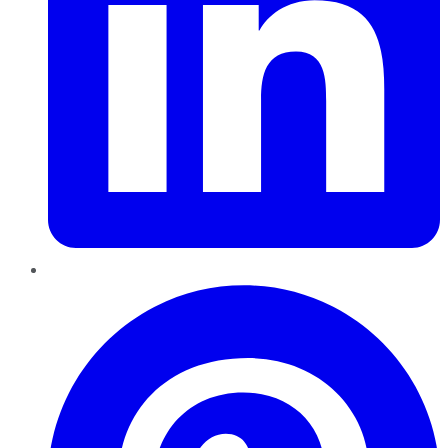
Pinterest