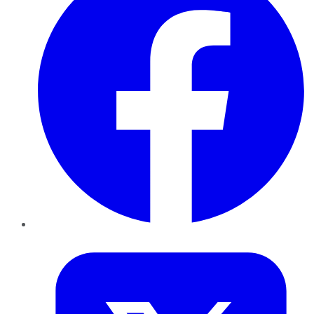
Twitter