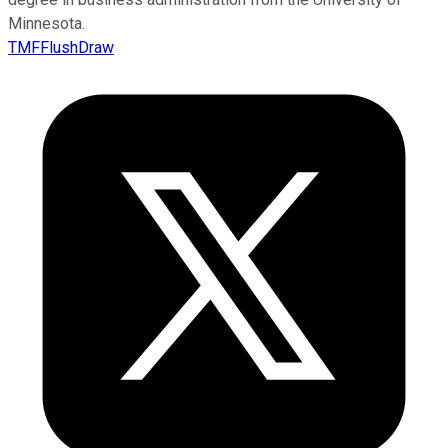
Minnesota.
TMFFlushDraw