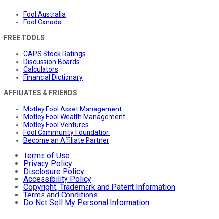
Fool Australia
Fool Canada
FREE TOOLS
CAPS Stock Ratings
Discussion Boards
Calculators
Financial Dictionary
AFFILIATES & FRIENDS
Motley Fool Asset Management
Motley Fool Wealth Management
Motley Fool Ventures
Fool Community Foundation
Become an Affiliate Partner
Terms of Use
Privacy Policy
Disclosure Policy
Accessibility Policy
Copyright, Trademark and Patent Information
Terms and Conditions
Do Not Sell My Personal Information