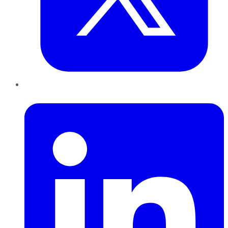
LinkedIn