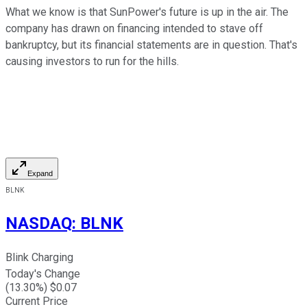
What we know is that SunPower's future is up in the air. The
company has drawn on financing intended to stave off
bankruptcy, but its financial statements are in question. That's
causing investors to run for the hills.
Expand
BLNK
NASDAQ
:
BLNK
Blink Charging
Today's Change
(
13.30
%) $
0.07
Current Price