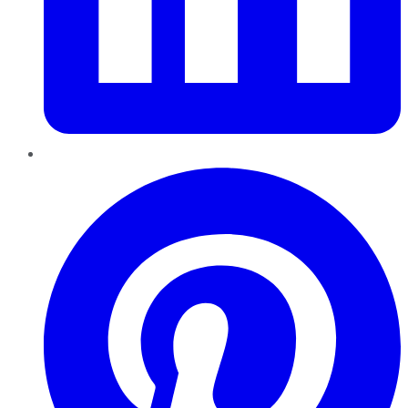
Pinterest