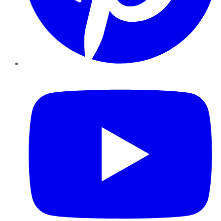
YouTube