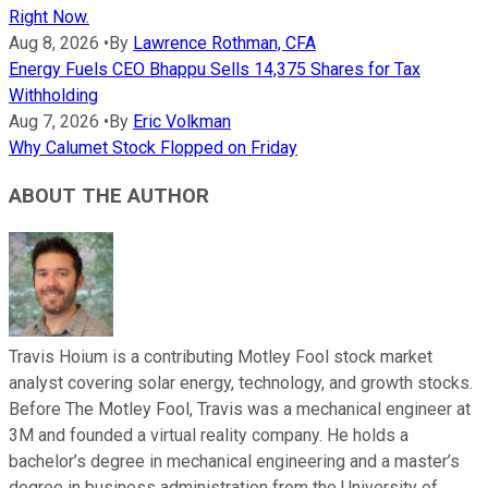
Right Now.
Aug 8, 2026
•
By
Lawrence Rothman, CFA
Energy Fuels CEO Bhappu Sells 14,375 Shares for Tax
Withholding
Aug 7, 2026
•
By
Eric Volkman
Why Calumet Stock Flopped on Friday
ABOUT THE AUTHOR
Travis Hoium is a contributing Motley Fool stock market
analyst covering solar energy, technology, and growth stocks.
Before The Motley Fool, Travis was a mechanical engineer at
3M and founded a virtual reality company. He holds a
bachelor’s degree in mechanical engineering and a master’s
degree in business administration from the University of