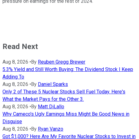
pressure on earnings for the rest of 2024.
Read Next
Aug 8, 2026
•
By
Reuben Gregg Brewer
5.3% Yield and Still Worth Buying: The Dividend Stock I Keep
Adding To
Aug 8, 2026
•
By
Daniel Sparks
Only 2 of These 5 Nuclear Stocks Sell Fuel Today. Here's
What the Market Pays for the Other 3.
Aug 8, 2026
•
By
Matt DiLallo
Why Cameco's Ugly Earnings Miss Might Be Good News in
Disguise
Aug 8, 2026
•
By
Ryan Vanzo
Got $1,000? Here Are My Favorite Nuclear Stocks to Invest in