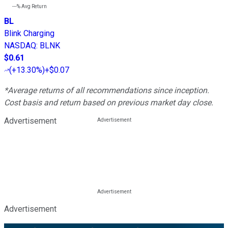
---%
Avg Return
BL
Blink Charging
NASDAQ
:
BLNK
$0.61
(
+13.30%
)
+$0.07
*Average returns of all recommendations since inception.
Cost basis and return based on previous market day close.
Advertisement
Advertisement