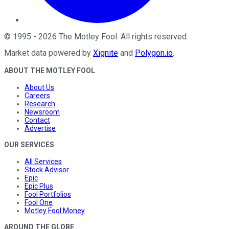
©
1995
-
2026
The Motley Fool
. All rights reserved.
Market data powered by
Xignite
and
Polygon.io
.
ABOUT THE MOTLEY FOOL
About Us
Careers
Research
Newsroom
Contact
Advertise
OUR SERVICES
All Services
Stock Advisor
Epic
Epic Plus
Fool Portfolios
Fool One
Motley Fool Money
AROUND THE GLOBE