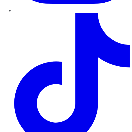
TikTok