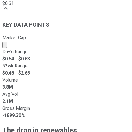
$
0.61
KEY DATA POINTS
Market Cap
Market cap calculated using publicly traded shares outst
Day's Range
$
0.54
- $
0.63
52wk Range
$
0.45
- $
2.65
Volume
3.8M
Avg Vol
2.1M
Gross Margin
-1899.30%
The drop in renewables