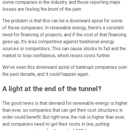
some companies in the industry, and those reporting major
losses are feeling the brunt of the pain.
The problem is that this can be a downward spiral for some
of these companies. In renewable energy, there's a constant
need for financing of projects, and if the cost of that financing
goes up, it's less competitive against traditional energy
sources or competitors. This can cause stocks to fall and the
market to lose confidence, which raises costs further.
We've seen this downward spiral of bankrupt companies over
the past decade, and it could happen again.
A light at the end of the tunnel?
The good news is that demand for renewable energy is higher
than ever, so companies that can get their cost structures in
order could benefit. But right now, the risk is higher than ever,
and companies need to get their costs in line, putting