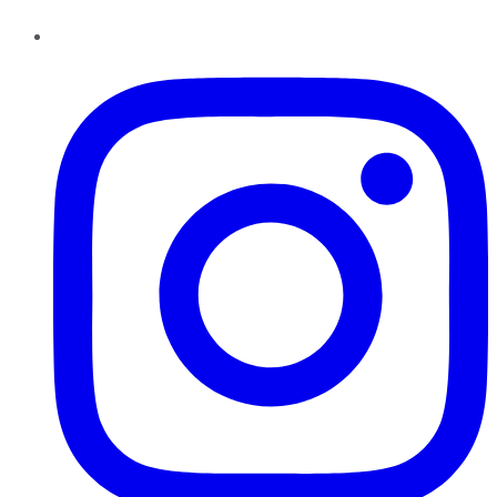
Instagram