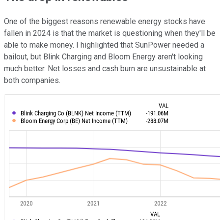
One of the biggest reasons renewable energy stocks have
fallen in 2024 is that the market is questioning when they'll be
able to make money. I highlighted that SunPower needed a
bailout, but Blink Charging and Bloom Energy aren't looking
much better. Net losses and cash burn are unsustainable at
both companies.