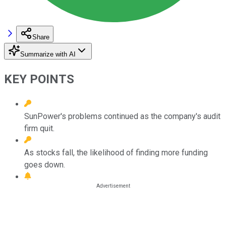
Share
Summarize with AI
KEY POINTS
SunPower's problems continued as the company's audit
firm quit.
As stocks fall, the likelihood of finding more funding
goes down.