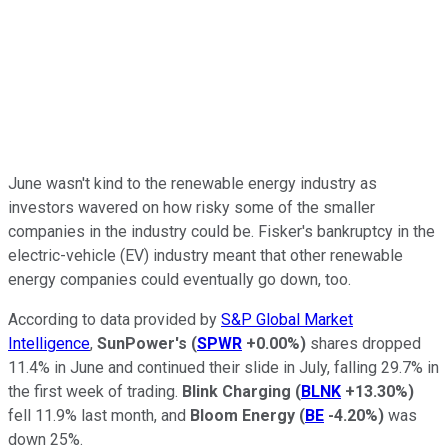
June wasn't kind to the renewable energy industry as
investors wavered on how risky some of the smaller
companies in the industry could be. Fisker's bankruptcy in the
electric-vehicle (EV) industry meant that other renewable
energy companies could eventually go down, too.
According to data provided by
S&P Global Market
Intelligence
,
SunPower's
(
SPWR
+0.00%
)
shares dropped
11.4% in June and continued their slide in July, falling 29.7% in
the first week of trading.
Blink Charging
(
BLNK
+13.30%
)
fell 11.9% last month, and
Bloom Energy
(
BE
-4.20%
)
was
down 25%.