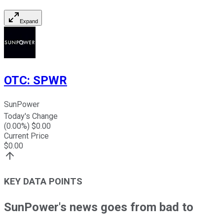
Expand
OTC
:
SPWR
SunPower
Today's Change
(
0.00
%) $
0.00
Current Price
$
0.00
KEY DATA POINTS
SunPower's news goes from bad to