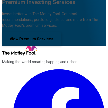
Premium Investing Services
Invest better with The Motley Fool. Get stock
recommendations, portfolio guidance, and more from The
Motley Fool's premium services.
View Premium Services
Making the world smarter, happier, and richer.
Facebook