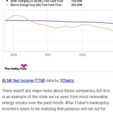
BLNK Net Income (TTM)
data by
YCharts.
There wasn't any major news about these companies, but this
is an example of the slide we've seen from most renewable
energy stocks over the past month. After Fisker's bankruptcy,
investors seem to be realizing that patience will run out for