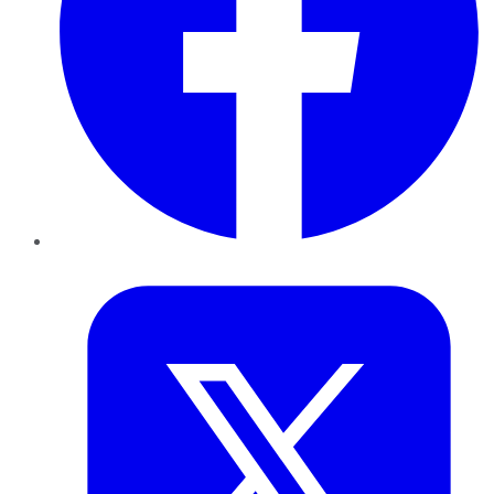
Twitter