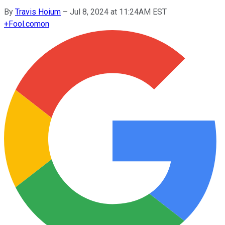
By
Travis Hoium
–
Jul 8, 2024 at 11:24AM EST
+
Fool.com
on