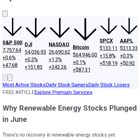
About Us
Contact Us
Investing Philosophy
Motley Fool Mo
SPCX
AAPL
S&P 500
DJI
NASDAQ
Bitcoin
$133.11
$313.33
7,757.64
54,036.93
26,690.62
$64,946.00
+15.8%
+0.3%
+0.6%
+0.3%
+1.3%
+0.1%
+$18.19
+$0.92
+47.68
+151.83
+342.26
+$87.31
Most Active Stocks
Daily Stock Gainers
Daily Stock Losers
FREE ARTICLE
Explore Premium Services
Why Renewable Energy Stocks Plunged
in June
There's no recovery in renewable energy stocks yet.