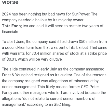
worse
2024 has been nothing but bad news for SunPower. The
company needed a bailout by its majority owner
TotalEnergies
and said it will need to restate two years of
financials.
To start June, the company said it had drawn $50 million from
a second-lien term loan that was part of its bailout. That came
with warrants for 33.4 million shares of stock at a strike price
of $0.01, which will be very dilutive.
The slide continued in early July as the company announced
Ernst & Young had resigned as its auditor. One of the reasons
the company resigned was allegations of misconduct by
senior management. This likely means former CEO Peter
Faricy and other managers who left are involved because the
allegations "do not relate to current senior members of
management," according to an SEC filing.