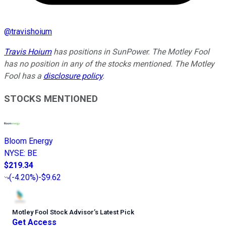
@
travishoium
Travis Hoium
has positions in SunPower. The Motley Fool
has no position in any of the stocks mentioned. The Motley
Fool has a
disclosure policy
.
STOCKS MENTIONED
Bloom Energy
NYSE
:
BE
$219.34
(
-4.20%
)
-$9.62
Motley Fool Stock Advisor
’
s Latest Pick
Get Access