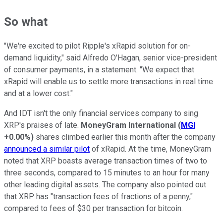
So what
"We're excited to pilot Ripple's xRapid solution for on-
demand liquidity," said Alfredo O'Hagan, senior vice-president
of consumer payments, in a statement. "We expect that
xRapid will enable us to settle more transactions in real time
and at a lower cost."
And IDT isn't the only financial services company to sing
XRP's praises of late.
MoneyGram International
(
MGI
+0.00%
)
shares climbed earlier this month after the company
announced a similar pilot
of xRapid. At the time, MoneyGram
noted that XRP boasts average transaction times of two to
three seconds, compared to 15 minutes to an hour for many
other leading digital assets. The company also pointed out
that XRP has "transaction fees of fractions of a penny,"
compared to fees of $30 per transaction for bitcoin.