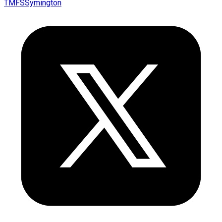
TMFSSymington