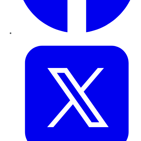
Twitter