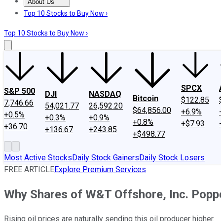
About Us
About Us
Contact Us
Investing Philosophy
Motley Fool Mo
Top 10 Stocks to Buy Now ›
Top 10 Stocks to Buy Now ›
SPCX
S&P 500
DJI
NASDAQ
Bitcoin
$122.85
7,746.66
54,021.77
26,592.20
$64,856.00
+6.9%
+0.5%
+0.3%
+0.9%
+0.8%
+$7.93
+36.70
+136.67
+243.85
+$498.77
Most Active Stocks
Daily Stock Gainers
Daily Stock Losers
FREE ARTICLE
Explore Premium Services
Why Shares of W&T Offshore, Inc. Pop
Rising oil prices are naturally sending this oil producer higher.