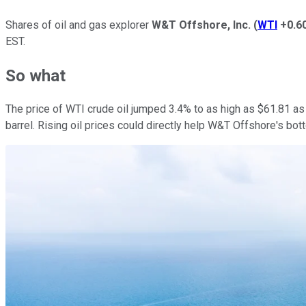
Shares of oil and gas explorer
W&T Offshore, Inc.
(
WTI
+0.6
EST.
So what
The price of WTI crude oil jumped 3.4% to as high as $61.81 as I
barrel. Rising oil prices could directly help W&T Offshore's bo