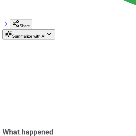
Share
Summarize with AI
What happened