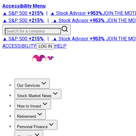
Accessibility Menu
▲ S&P 500
+
215%
|
▲ Stock Advisor
+
953%
JOIN THE MOT
▲ S&P 500
+
215%
|
▲ Stock Advisor
+
953%
JOIN THE MO
Search for a company
▲ S&P 500
+
215%
|
▲ Stock Advisor
+
953%
JOIN THE MO
ACCESSIBILITY
HELP
LOG IN
Our Services
All Services
Stock Advisor
Epic
Epic Plus
Fool Portfolios
Fo
Stock Market News
Trending News
Stock Market News
Market Movers
Tech S
How to Invest
How to Invest Money
What to Invest In
How to Invest in S
Retirement
Retirement News
Retirement 101
Types of Retirement Ac
Personal Finance
Best Credit Cards
Compare Credit Cards
Credit Card Revi