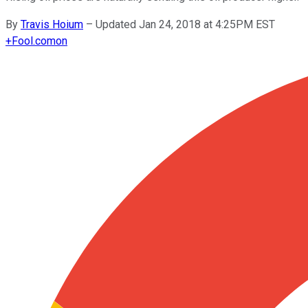
By
Travis Hoium
–
Updated Jan 24, 2018 at 4:25PM EST
+
Fool.com
on