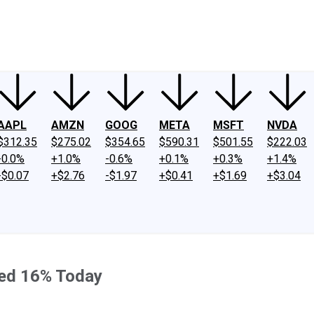
ney
Fool Community Foundation
Reviews
Newsroom
YouTube
Link
AAPL
AMZN
GOOG
META
MSFT
NVDA
$312.35
$275.02
$354.65
$590.31
$501.55
$222.03
-0.0%
+1.0%
-0.6%
+0.1%
+0.3%
+1.4%
-$0.07
+$2.76
-$1.97
+$0.41
+$1.69
+$3.04
ped 16% Today