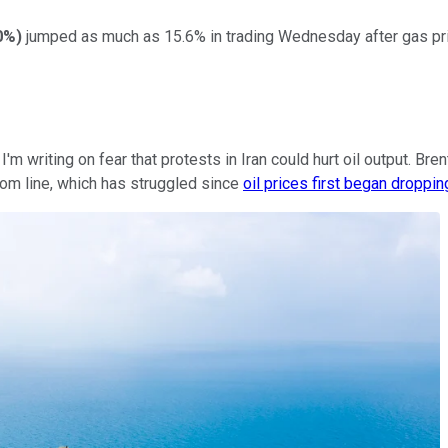
0%
)
jumped as much as 15.6% in trading Wednesday after gas price
'm writing on fear that protests in Iran could hurt oil output. Br
ttom line, which has struggled since
oil prices first began droppin