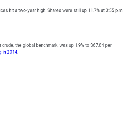
s hit a two-year high. Shares were still up 11.7% at 3:55 p.m.
ent crude, the global benchmark, was up 1.9% to $67.84 per
g in 2014
.