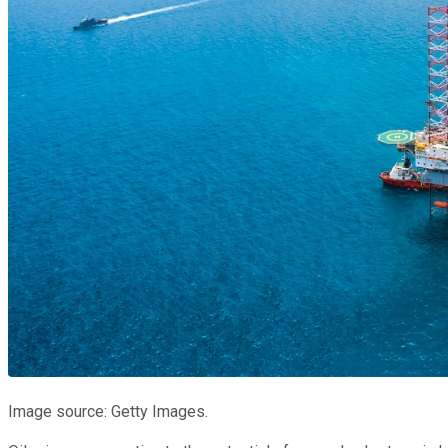
Image source: Getty Images.