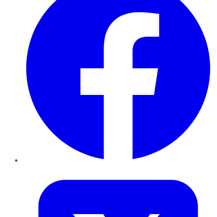
Twitter