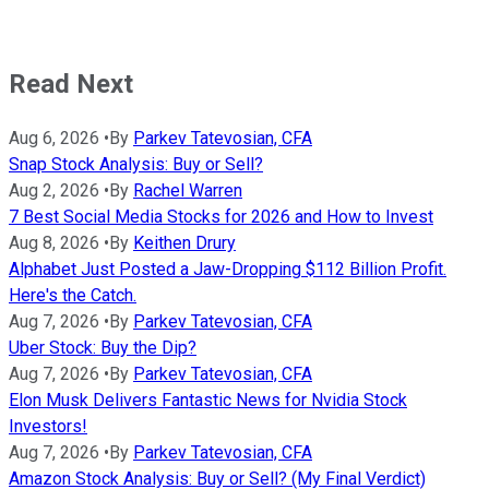
Read Next
Aug 6, 2026
•
By
Parkev Tatevosian, CFA
Snap Stock Analysis: Buy or Sell?
Aug 2, 2026
•
By
Rachel Warren
7 Best Social Media Stocks for 2026 and How to Invest
Aug 8, 2026
•
By
Keithen Drury
Alphabet Just Posted a Jaw-Dropping $112 Billion Profit.
Here's the Catch.
Aug 7, 2026
•
By
Parkev Tatevosian, CFA
Uber Stock: Buy the Dip?
Aug 7, 2026
•
By
Parkev Tatevosian, CFA
Elon Musk Delivers Fantastic News for Nvidia Stock
Investors!
Aug 7, 2026
•
By
Parkev Tatevosian, CFA
Amazon Stock Analysis: Buy or Sell? (My Final Verdict)