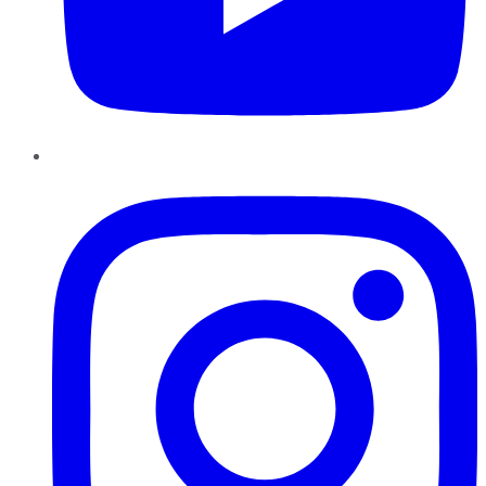
Instagram