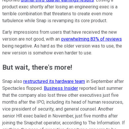
product exec shortly after losing an engineering exec is a
terrible combination that threatens to create even more
turbulence while Snap is revamping its core product.
Early impressions from users that have received the new
version are not good, with an
overwhelming 83% of reviews
being negative. As hard as the older version was to use, the
new version is somehow even harder to use.
But wait, there's more!
Snap also
restructured its hardware team
in September after
Spectacles flopped.
Business Insider
reported last summer
that the company also lost three other executives just five
months after the IPO, including its head of human resources,
vice president of security, and general counsel. Another
senior HR exec bailed in November, just five months after
joining the Snapchat operator, according to The Information. If