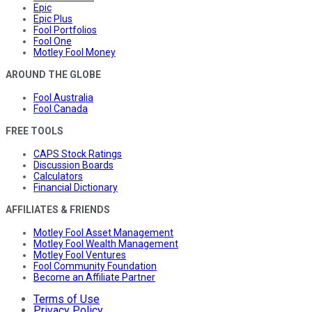
Epic
Epic Plus
Fool Portfolios
Fool One
Motley Fool Money
AROUND THE GLOBE
Fool Australia
Fool Canada
FREE TOOLS
CAPS Stock Ratings
Discussion Boards
Calculators
Financial Dictionary
AFFILIATES & FRIENDS
Motley Fool Asset Management
Motley Fool Wealth Management
Motley Fool Ventures
Fool Community Foundation
Become an Affiliate Partner
Terms of Use
Privacy Policy