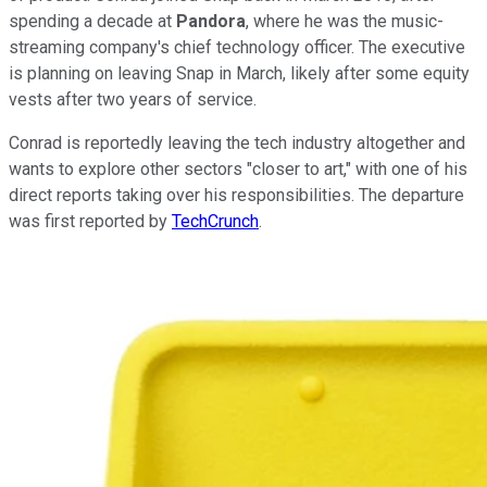
spending a decade at
Pandora
, where he was the music-
streaming company's chief technology officer. The executive
is planning on leaving Snap in March, likely after some equity
vests after two years of service.
Conrad is reportedly leaving the tech industry altogether and
wants to explore other sectors "closer to art," with one of his
direct reports taking over his responsibilities. The departure
was first reported by
TechCrunch
.