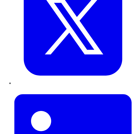
LinkedIn