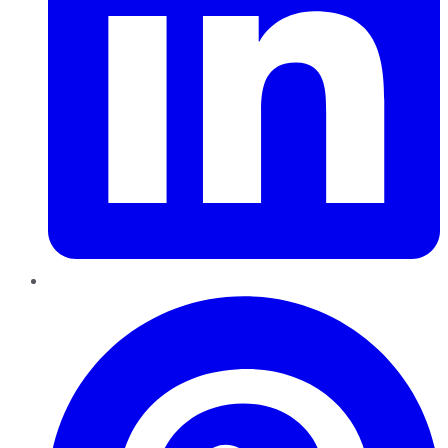
Pinterest