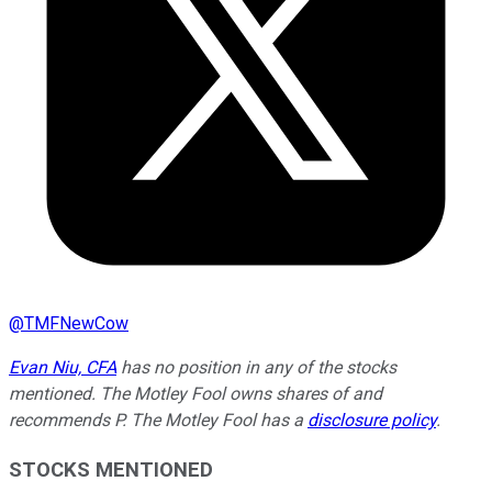
@
TMFNewCow
Evan Niu, CFA
has no position in any of the stocks
mentioned. The Motley Fool owns shares of and
recommends P. The Motley Fool has a
disclosure policy
.
STOCKS MENTIONED