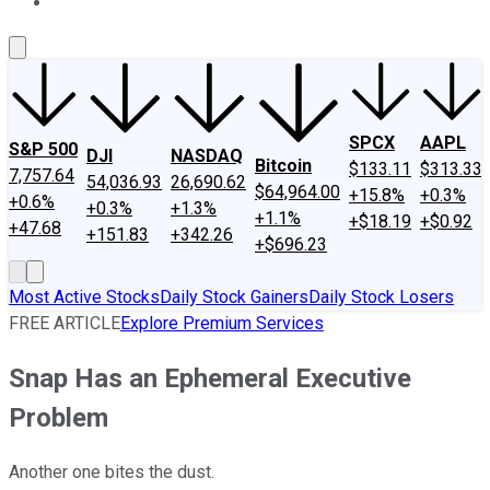
About Us
Contact Us
Investing Philosophy
Motley Fool Mo
SPCX
AAPL
S&P 500
DJI
NASDAQ
Bitcoin
$133.11
$313.33
7,757.64
54,036.93
26,690.62
$64,964.00
+15.8%
+0.3%
+0.6%
+0.3%
+1.3%
+1.1%
+$18.19
+$0.92
+47.68
+151.83
+342.26
+$696.23
Most Active Stocks
Daily Stock Gainers
Daily Stock Losers
FREE ARTICLE
Explore Premium Services
Snap Has an Ephemeral Executive
Problem
Another one bites the dust.