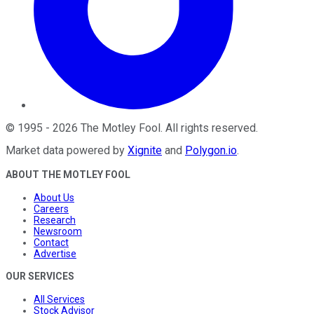
©
1995
-
2026
The Motley Fool
. All rights reserved.
Market data powered by
Xignite
and
Polygon.io
.
ABOUT THE MOTLEY FOOL
About Us
Careers
Research
Newsroom
Contact
Advertise
OUR SERVICES
All Services
Stock Advisor