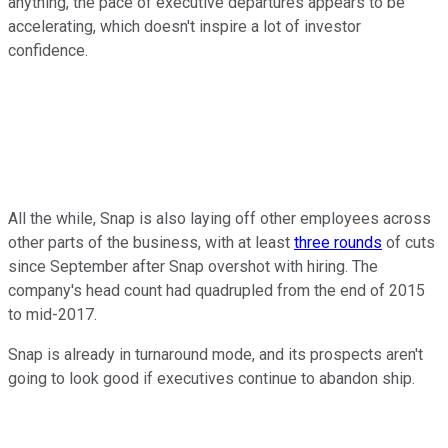
anything, the pace of executive departures appears to be
accelerating, which doesn't inspire a lot of investor
confidence.
All the while, Snap is also laying off other employees across
other parts of the business, with at least
three rounds
of cuts
since September after Snap overshot with hiring. The
company's head count had quadrupled from the end of 2015
to mid-2017.
Snap is already in turnaround mode, and its prospects aren't
going to look good if executives continue to abandon ship.