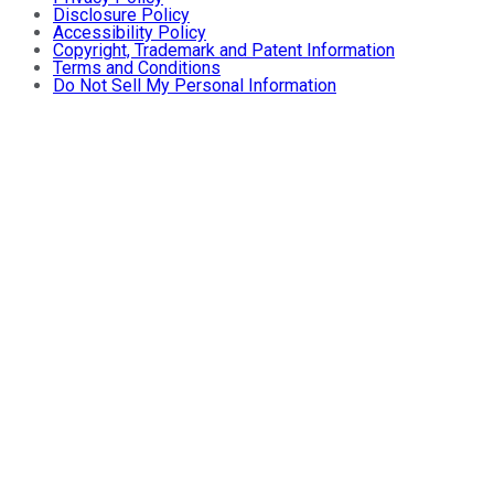
Disclosure Policy
Accessibility Policy
Copyright, Trademark and Patent Information
Terms and Conditions
Do Not Sell My Personal Information