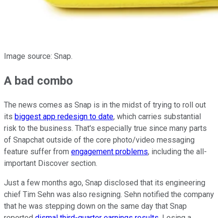
Image source: Snap.
A bad combo
The news comes as Snap is in the midst of trying to roll out
its
biggest app redesign to date
, which carries substantial
risk to the business. That's especially true since many parts
of Snapchat outside of the core photo/video messaging
feature suffer from
engagement problems
, including the all-
important Discover section.
Just a few months ago, Snap disclosed that its engineering
chief Tim Sehn was also resigning. Sehn notified the company
that he was stepping down on the same day that Snap
reported
dismal third-quarter earnings results
. Losing a