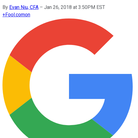
By
Evan Niu, CFA
–
Jan 26, 2018 at 3:50PM EST
+
Fool.com
on