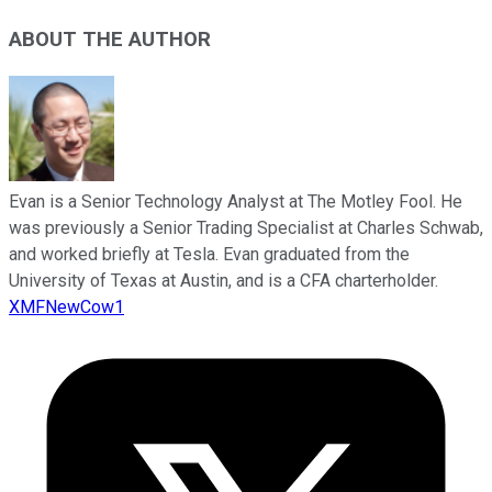
ABOUT THE AUTHOR
Evan is a Senior Technology Analyst at The Motley Fool. He
was previously a Senior Trading Specialist at Charles Schwab,
and worked briefly at Tesla. Evan graduated from the
University of Texas at Austin, and is a CFA charterholder.
XMFNewCow1