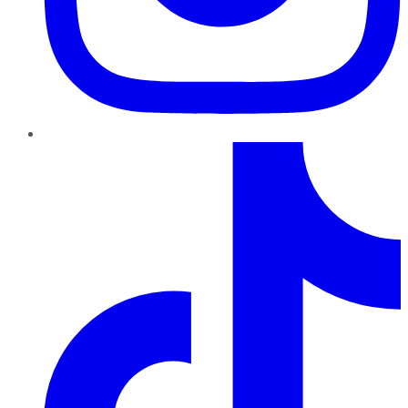
TikTok