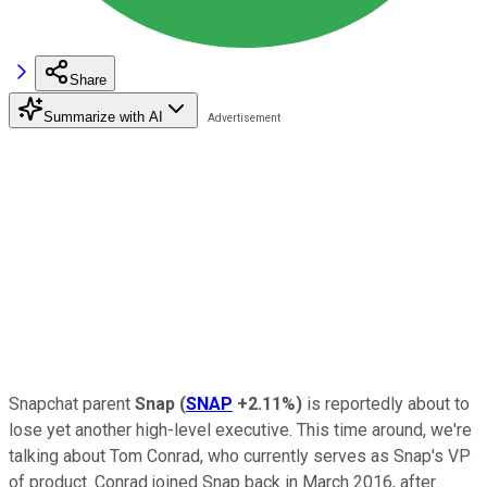
Share
Summarize with AI
Snapchat parent
Snap
(
SNAP
+2.11%
)
is reportedly about to
lose yet another high-level executive. This time around, we're
talking about Tom Conrad, who currently serves as Snap's VP
of product. Conrad joined Snap back in March 2016, after