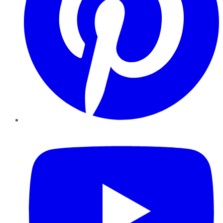
YouTube