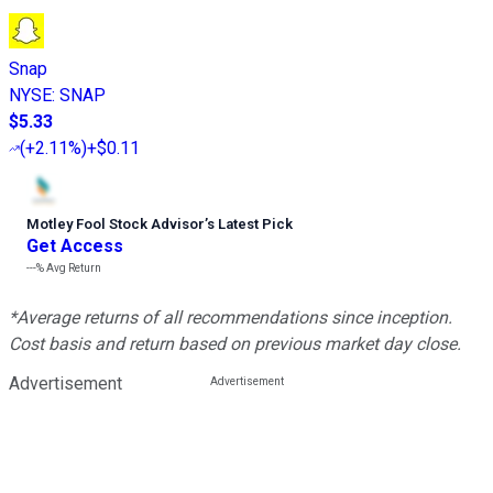
Snap
NYSE
:
SNAP
$5.33
(
+2.11%
)
+$0.11
Motley Fool Stock Advisor
’
s Latest Pick
Get Access
---%
Avg Return
*Average returns of all recommendations since inception.
Cost basis and return based on previous market day close.
Advertisement