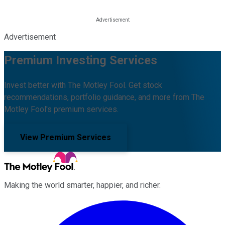
Advertisement
Premium Investing Services
Invest better with The Motley Fool. Get stock
recommendations, portfolio guidance, and more from The
Motley Fool's premium services.
View Premium Services
Making the world smarter, happier, and richer.
Facebook