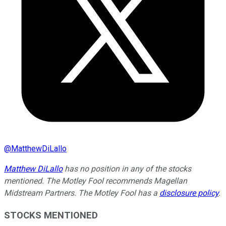
@
MatthewDiLallo
Matthew DiLallo
has no position in any of the stocks
mentioned. The Motley Fool recommends Magellan
Midstream Partners. The Motley Fool has a
disclosure policy
.
STOCKS MENTIONED