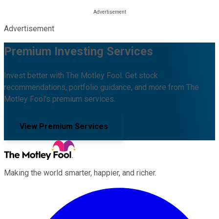
Advertisement
Premium Investing Services
Invest better with The Motley Fool. Get stock
recommendations, portfolio guidance, and more from The
Motley Fool's premium services.
View Premium Services
Making the world smarter, happier, and richer.
Facebook