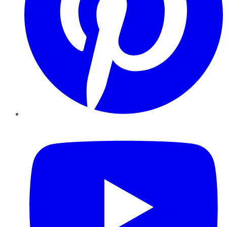
YouTube