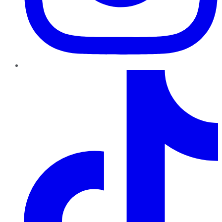
TikTok