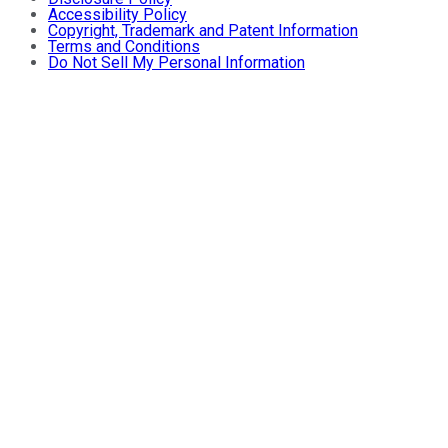
Accessibility Policy
Copyright, Trademark and Patent Information
Terms and Conditions
Do Not Sell My Personal Information