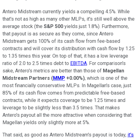
Antero Midstream currently yields a compelling 4.5%. While
that's not as high as many other MLPs, it's still well above the
average stock (the
S&P 500
yields just 1.8%). Furthermore,
that payout is as secure as they come, since Antero
Midstream gets 100% of its cash flow from fee-based
contracts and will cover its distribution with cash flow by 1.25
to 1.35 times this year. On top of that, it has a low leverage
ratio of 2.0 to 2.5 times debt to
EBITDA
. For comparison's
sake, Antero's metrics are better than those of
Magellan
Midstream Partners
(
MMP
+0.00%
)
, which is one of the
most financially conservative MLPs. In Magellan's case, just
85% of its cash flow comes from predictable free-based
contracts, while it expects coverage to be 1.25 times and
leverage to be slightly less than 3.5 times. That makes
Antero's payout all the more attractive when considering that
Magellan yields only slightly more at 5%.
That said, as good as Antero Midstream's payout is today,
it's