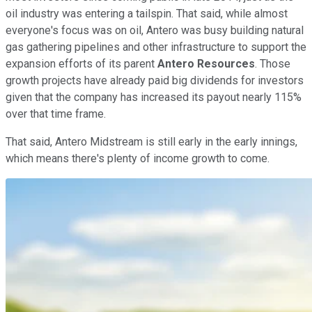
oil industry was entering a tailspin. That said, while almost
everyone's focus was on oil, Antero was busy building natural
gas gathering pipelines and other infrastructure to support the
expansion efforts of its parent
Antero Resources
. Those
growth projects have already paid big dividends for investors
given that the company has increased its payout nearly 115%
over that time frame.
That said, Antero Midstream is still early in the early innings,
which means there's plenty of income growth to come.