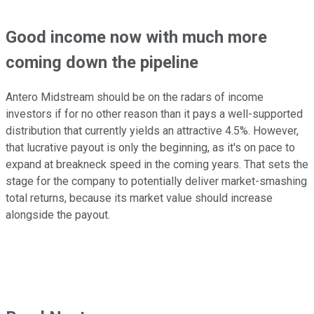
Good income now with much more
coming down the pipeline
Antero Midstream should be on the radars of income
investors if for no other reason than it pays a well-supported
distribution that currently yields an attractive 4.5%. However,
that lucrative payout is only the beginning, as it's on pace to
expand at breakneck speed in the coming years. That sets the
stage for the company to potentially deliver market-smashing
total returns, because its market value should increase
alongside the payout.