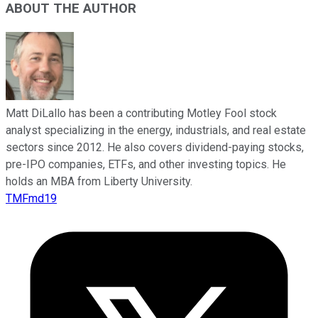
ABOUT THE AUTHOR
Matt DiLallo has been a contributing Motley Fool stock
analyst specializing in the energy, industrials, and real estate
sectors since 2012. He also covers dividend-paying stocks,
pre-IPO companies, ETFs, and other investing topics. He
holds an MBA from Liberty University.
TMFmd19