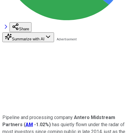
Share
Summarize with AI
Pipeline and processing company
Antero Midstream
Partners
(
AM
-1.02%
)
has quietly flown under the radar of
most investors since coming public in late 2014, just as the