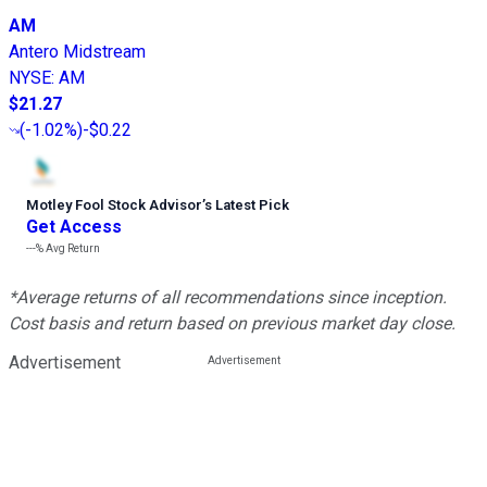
AM
Antero Midstream
NYSE
:
AM
$21.27
(
-1.02%
)
-$0.22
Motley Fool Stock Advisor
’
s Latest Pick
Get Access
---%
Avg Return
*Average returns of all recommendations since inception.
Cost basis and return based on previous market day close.
Advertisement