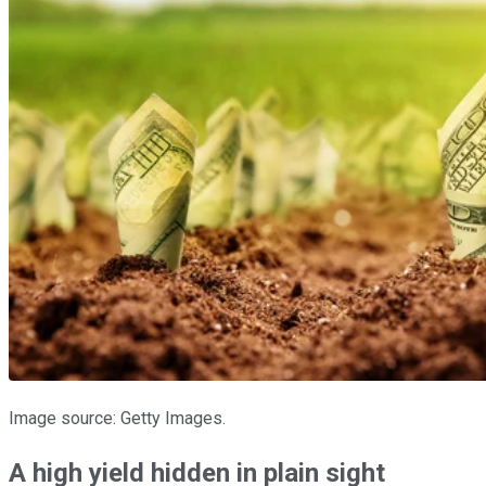
Image source: Getty Images.
A high yield hidden in plain sight