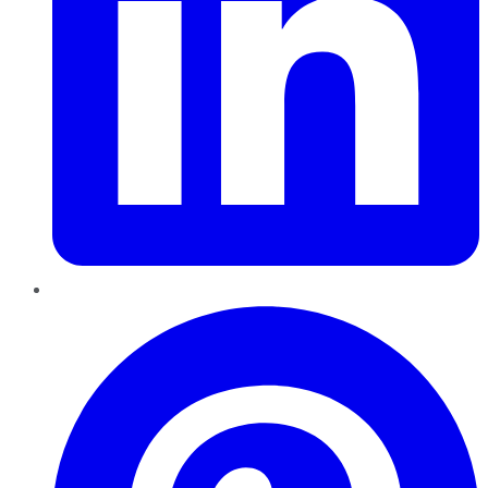
Pinterest