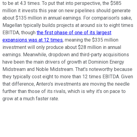
to be at 4.3 times. To put that into perspective, the $585
million it invests this year on new pipelines should generate
about $135 million in annual earnings. For comparison's sake,
Magellan typically builds projects at around six to eight times
EBITDA, though
the first phase of one of its largest
expansions was at 12 times
, meaning the $335 million
investment will only produce about $28 million in annual
earnings. Meanwhile, dropdown and third-party acquisitions
have been the main drivers of growth at Dominion Energy
Midstream and Noble Midstream. That's noteworthy because
they typically cost eight to more than 12 times EBITDA. Given
that difference, Antero's investments are moving the needle
further than those of its rivals, which is why it's on pace to
grow at a much faster rate.