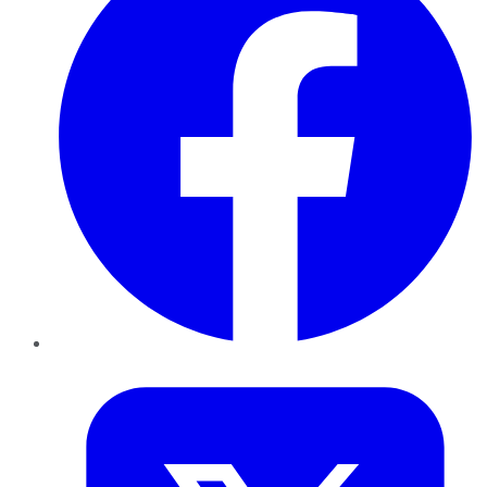
Twitter