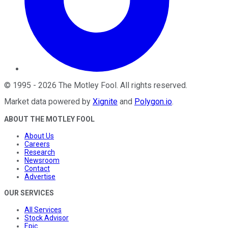
©
1995
-
2026
The Motley Fool
. All rights reserved.
Market data powered by
Xignite
and
Polygon.io
.
ABOUT THE MOTLEY FOOL
About Us
Careers
Research
Newsroom
Contact
Advertise
OUR SERVICES
All Services
Stock Advisor
Epic