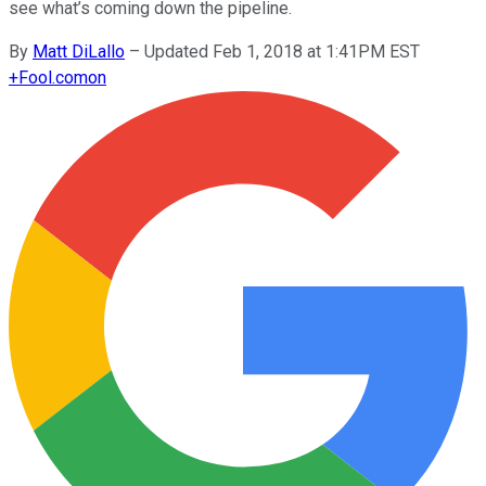
see what’s coming down the pipeline.
By
Matt DiLallo
–
Updated Feb 1, 2018 at 1:41PM EST
+
Fool.com
on