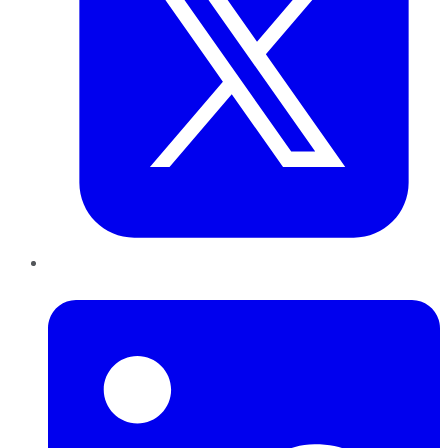
LinkedIn