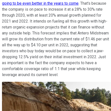
going to be even better in the years to come
. That's because
the company is on pace to increase it at a 28% to 30% rate
through 2020, with at least 20% annual growth planned for
2021 and 2022. It intends on fueling all this growth with high-
return organic expansion projects that it can finance without
any outside help. This forecast implies that Antero Midstream
will grow its distribution from the current rate of $1.46 per unit
all the way up to $4.10 per unit in 2022, suggesting that
investors who buy today would be on pace to collect a jaw-
dropping 12.5% yield on their initial investment in 2022. Just
as important is the fact the company expects to have a
comfortable coverage ratio of 1.1 that year while keeping
leverage around its current level.