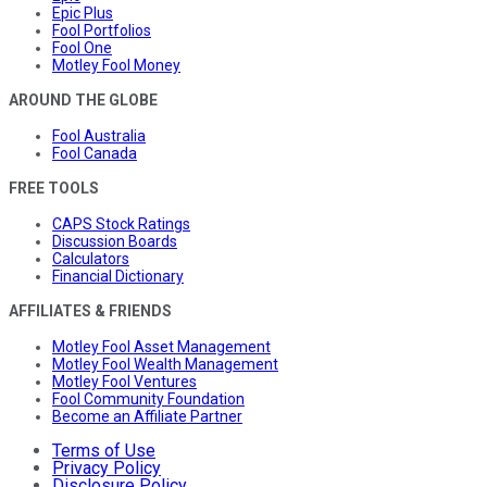
Epic Plus
Fool Portfolios
Fool One
Motley Fool Money
AROUND THE GLOBE
Fool Australia
Fool Canada
FREE TOOLS
CAPS Stock Ratings
Discussion Boards
Calculators
Financial Dictionary
AFFILIATES & FRIENDS
Motley Fool Asset Management
Motley Fool Wealth Management
Motley Fool Ventures
Fool Community Foundation
Become an Affiliate Partner
Terms of Use
Privacy Policy
Disclosure Policy