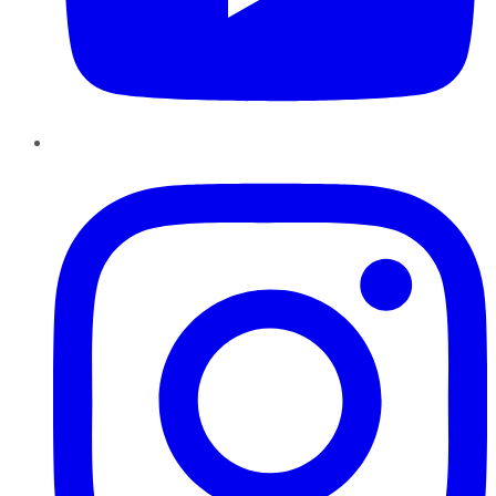
Instagram