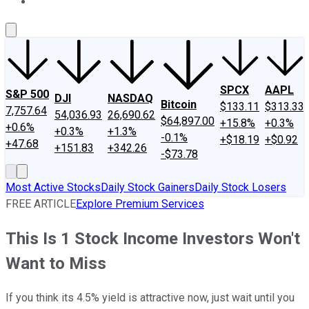
About Us
Contact Us
Investing Philosophy
Motley Fool Mo
SPCX
AAPL
S&P 500
DJI
NASDAQ
Bitcoin
$133.11
$313.33
7,757.64
54,036.93
26,690.62
$64,897.00
+15.8%
+0.3%
+0.6%
+0.3%
+1.3%
-0.1%
+$18.19
+$0.92
+47.68
+151.83
+342.26
-$73.78
Most Active Stocks
Daily Stock Gainers
Daily Stock Losers
FREE ARTICLE
Explore Premium Services
This Is 1 Stock Income Investors Won't
Want to Miss
If you think its 4.5% yield is attractive now, just wait until you