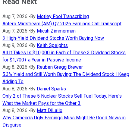
Read Next
Aug 7, 2026
•
By
Motley Fool Transcribing
Antero Midstream (AM) Q2 2026 Earnings Call Transcript
Aug 7, 2026
•
By
Micah Zimmerman
3 High-Yield Dividend Stocks Worth Buying Now
Aug 9, 2026
•
By
Keith Speights
All It Takes Is $10,000 in Each of These 3 Dividend Stocks
for $1,700+ a Year in Passive Income
Aug 8, 2026
•
By
Reuben Gregg Brewer
5.3% Yield and Still Worth Buying: The Dividend Stock I Keep
Adding To
Aug 8, 2026
•
By
Daniel Sparks
Only 2 of These 5 Nuclear Stocks Sell Fuel Today. Here's
What the Market Pays for the Other 3.
Aug 8, 2026
•
By
Matt DiLallo
Why Cameco's Ugly Earnings Miss Might Be Good News in
Disguise