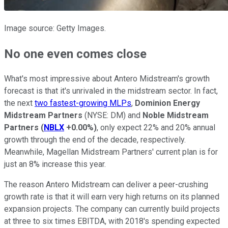
Image source: Getty Images.
No one even comes close
What's most impressive about Antero Midstream's growth
forecast is that it's unrivaled in the midstream sector. In fact,
the next
two fastest-growing MLPs
,
Dominion Energy
Midstream Partners
(NYSE: DM)
and
Noble Midstream
Partners
(
NBLX
+0.00%
)
, only expect 22% and 20% annual
growth through the end of the decade, respectively.
Meanwhile, Magellan Midstream Partners' current plan is for
just an 8% increase this year.
The reason Antero Midstream can deliver a peer-crushing
growth rate is that it will earn very high returns on its planned
expansion projects. The company can currently build projects
at three to six times EBITDA, with 2018's spending expected