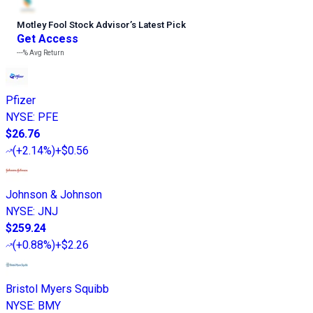
Motley Fool Stock Advisor
’
s Latest Pick
Get Access
---%
Avg Return
Pfizer
NYSE
:
PFE
$26.76
(
+2.14%
)
+$0.56
Johnson & Johnson
NYSE
:
JNJ
$259.24
(
+0.88%
)
+$2.26
Bristol Myers Squibb
NYSE
:
BMY