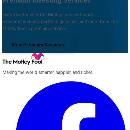
Premium Investing Services
Invest better with The Motley Fool. Get stock
recommendations, portfolio guidance, and more from The
Motley Fool's premium services.
View Premium Services
Making the world smarter, happier, and richer.
Facebook