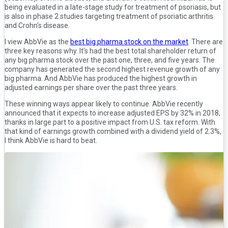
being evaluated in a late-stage study for treatment of psoriasis, but
is also in phase 2 studies targeting treatment of psoriatic arthritis
and Crohn's disease.
I view AbbVie as the
best big pharma stock on the market
. There are
three key reasons why. It's had the best total shareholder return of
any big pharma stock over the past one, three, and five years. The
company has generated the second highest revenue growth of any
big pharma. And AbbVie has produced the highest growth in
adjusted earnings per share over the past three years.
These winning ways appear likely to continue. AbbVie recently
announced that it expects to increase adjusted EPS by 32% in 2018,
thanks in large part to a positive impact from U.S. tax reform. With
that kind of earnings growth combined with a dividend yield of 2.3%,
I think AbbVie is hard to beat.