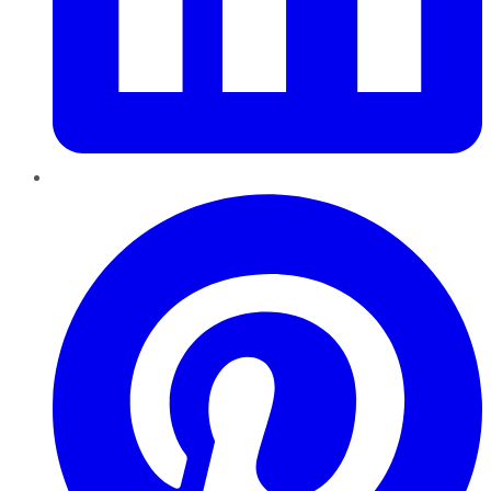
Pinterest