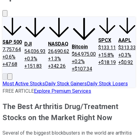
About Us
Contact Us
Investing Philosophy
Motley Fool Mo
SPCX
AAPL
S&P 500
DJI
NASDAQ
Bitcoin
$133.11
$313.33
7,757.64
54,036.93
26,690.62
$64,975.00
+15.8%
+0.3%
+0.6%
+0.3%
+1.3%
+0.2%
+$18.19
+$0.92
+47.68
+151.83
+342.26
+$107.34
Most Active Stocks
Daily Stock Gainers
Daily Stock Losers
FREE ARTICLE
Explore Premium Services
The Best Arthritis Drug/Treatment
Stocks on the Market Right Now
Several of the biggest blockbusters in the world are arthritis