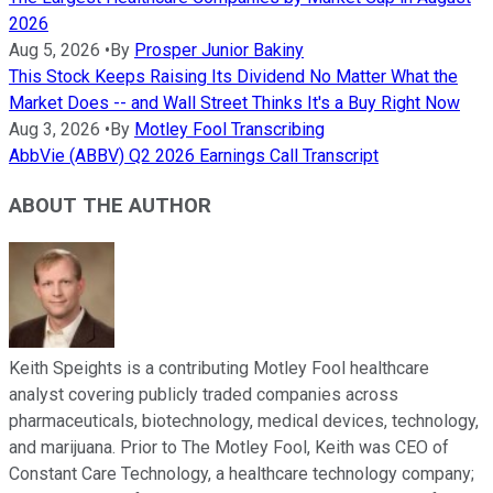
2026
Aug 5, 2026
•
By
Prosper Junior Bakiny
This Stock Keeps Raising Its Dividend No Matter What the
Market Does -- and Wall Street Thinks It's a Buy Right Now
Aug 3, 2026
•
By
Motley Fool Transcribing
AbbVie (ABBV) Q2 2026 Earnings Call Transcript
ABOUT THE AUTHOR
Keith Speights is a contributing Motley Fool healthcare
analyst covering publicly traded companies across
pharmaceuticals, biotechnology, medical devices, technology,
and marijuana. Prior to The Motley Fool, Keith was CEO of
Constant Care Technology, a healthcare technology company;