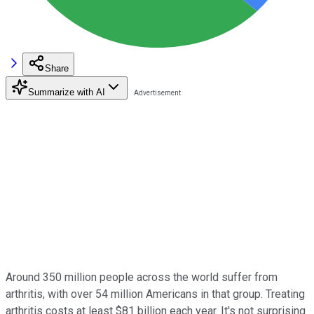
Share
Summarize with AI
Around 350 million people across the world suffer from
arthritis, with over 54 million Americans in that group. Treating
arthritis costs at least $81 billion each year. It's not surprising