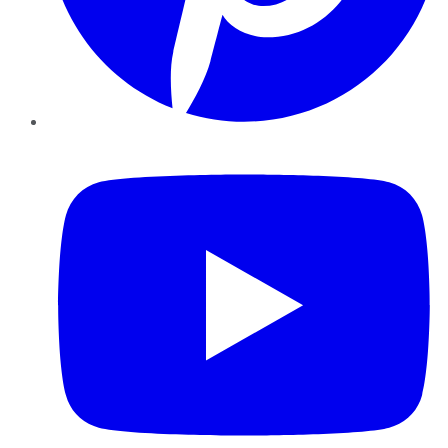
YouTube