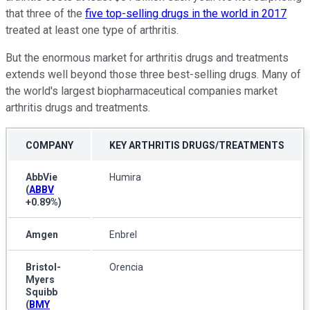
that three of the
five top-selling drugs in the world in 2017
treated at least one type of arthritis.
But the enormous market for arthritis drugs and treatments
extends well beyond those three best-selling drugs. Many of
the world's largest biopharmaceutical companies market
arthritis drugs and treatments.
COMPANY
KEY ARTHRITIS DRUGS/TREATMENTS
AbbVie
Humira
(
ABBV
+0.89%
)
Amgen
Enbrel
Bristol-
Orencia
Myers
Squibb
(
BMY