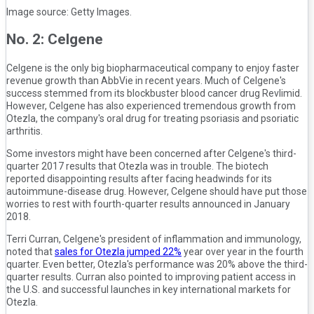
Image source: Getty Images.
No. 2: Celgene
Celgene is the only big biopharmaceutical company to enjoy faster
revenue growth than AbbVie in recent years. Much of Celgene's
success stemmed from its blockbuster blood cancer drug Revlimid.
However, Celgene has also experienced tremendous growth from
Otezla, the company's oral drug for treating psoriasis and psoriatic
arthritis.
Some investors might have been concerned after Celgene's third-
quarter 2017 results that Otezla was in trouble. The biotech
reported disappointing results after facing headwinds for its
autoimmune-disease drug. However, Celgene should have put those
worries to rest with fourth-quarter results announced in January
2018.
Terri Curran, Celgene's president of inflammation and immunology,
noted that
sales for Otezla jumped 22%
year over year in the fourth
quarter. Even better, Otezla's performance was 20% above the third-
quarter results. Curran also pointed to improving patient access in
the U.S. and successful launches in key international markets for
Otezla.