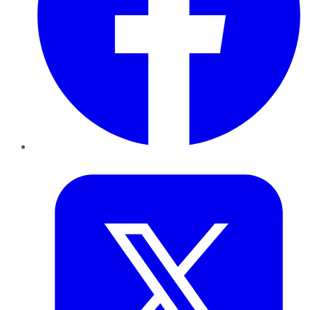
Twitter