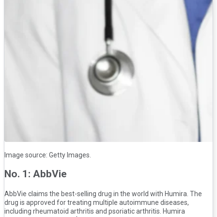
Image source: Getty Images.
No. 1: AbbVie
AbbVie claims the best-selling drug in the world with Humira. The
drug is approved for treating multiple autoimmune diseases,
including rheumatoid arthritis and psoriatic arthritis. Humira