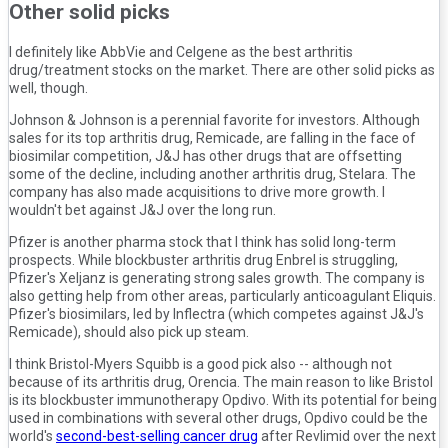
Other solid picks
I definitely like AbbVie and Celgene as the best arthritis
drug/treatment stocks on the market. There are other solid picks as
well, though.
Johnson & Johnson is a perennial favorite for investors. Although
sales for its top arthritis drug, Remicade, are falling in the face of
biosimilar competition, J&J has other drugs that are offsetting
some of the decline, including another arthritis drug, Stelara. The
company has also made acquisitions to drive more growth. I
wouldn't bet against J&J over the long run.
Pfizer is another pharma stock that I think has solid long-term
prospects. While blockbuster arthritis drug Enbrel is struggling,
Pfizer's Xeljanz is generating strong sales growth. The company is
also getting help from other areas, particularly anticoagulant Eliquis.
Pfizer's biosimilars, led by Inflectra (which competes against J&J's
Remicade), should also pick up steam.
I think Bristol-Myers Squibb is a good pick also -- although not
because of its arthritis drug, Orencia. The main reason to like Bristol
is its blockbuster immunotherapy Opdivo. With its potential for being
used in combinations with several other drugs, Opdivo could be the
world's
second-best-selling cancer drug
after Revlimid over the next