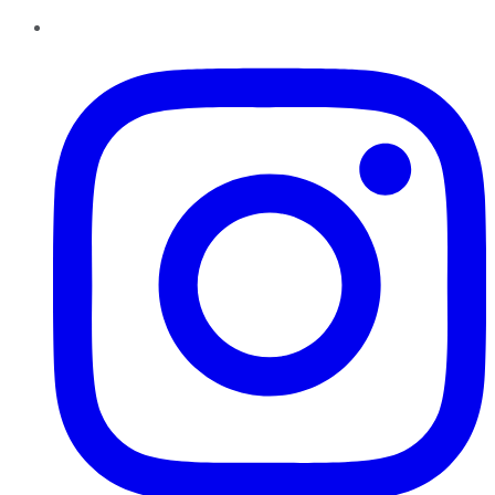
Instagram