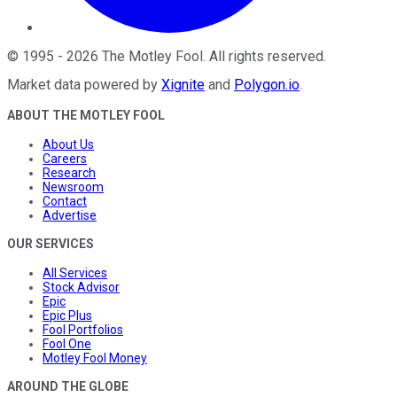
©
1995
-
2026
The Motley Fool
. All rights reserved.
Market data powered by
Xignite
and
Polygon.io
.
ABOUT THE MOTLEY FOOL
About Us
Careers
Research
Newsroom
Contact
Advertise
OUR SERVICES
All Services
Stock Advisor
Epic
Epic Plus
Fool Portfolios
Fool One
Motley Fool Money
AROUND THE GLOBE