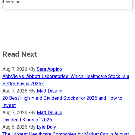
few years.
Read Next
Aug 7, 2026
•
By
Sara Appino
AbbVie vs. Abbott Laboratories: Which Healthcare Stock Is a
Better Buy in 2026?
Aug 7, 2026
•
By
Matt DiLallo
20 Best High-Yield Dividend Stocks for 2026 and How to
Invest
Aug 7, 2026
•
By
Matt DiLallo
Dividend Kings of 2026
Aug 6, 2026
•
By
Lyle Daly
The Largest Healthcare Companies by Market Cap in August