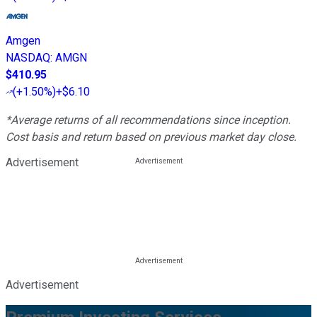
Amgen
NASDAQ
:
AMGN
$410.95
(
+1.50%
)
+$6.10
*Average returns of all recommendations since inception.
Cost basis and return based on previous market day close.
Advertisement
Advertisement