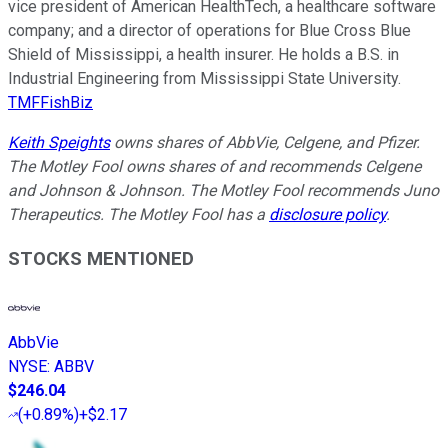
vice president of American HealthTech, a healthcare software
company; and a director of operations for Blue Cross Blue
Shield of Mississippi, a health insurer. He holds a B.S. in
Industrial Engineering from Mississippi State University.
TMFFishBiz
Keith Speights
owns shares of AbbVie, Celgene, and Pfizer.
The Motley Fool owns shares of and recommends Celgene
and Johnson & Johnson. The Motley Fool recommends Juno
Therapeutics. The Motley Fool has a
disclosure policy
.
STOCKS MENTIONED
AbbVie
NYSE
:
ABBV
$246.04
(
+0.89%
)
+$2.17