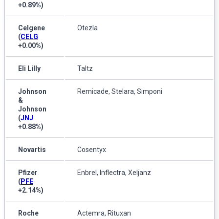
+0.89%
)
Celgene
Otezla
(
CELG
+0.00%
)
Eli Lilly
Taltz
Johnson
Remicade, Stelara, Simponi
&
Johnson
(
JNJ
+0.88%
)
Novartis
Cosentyx
Pfizer
Enbrel, Inflectra, Xeljanz
(
PFE
+2.14%
)
Roche
Actemra, Rituxan