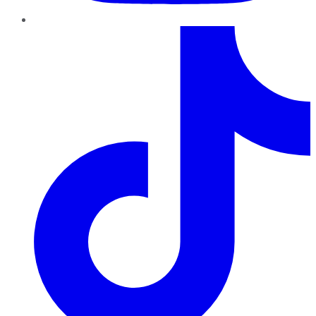
TikTok