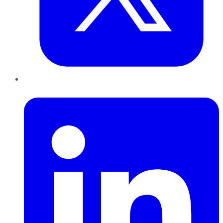
LinkedIn