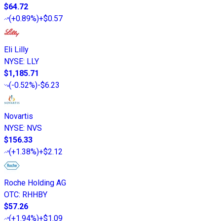
$64.72
(
+0.89%
)
+$0.57
Eli Lilly
NYSE
:
LLY
$1,185.71
(
-0.52%
)
-$6.23
Novartis
NYSE
:
NVS
$156.33
(
+1.38%
)
+$2.12
Roche Holding AG
OTC
:
RHHBY
$57.26
(
+1.94%
)
+$1.09