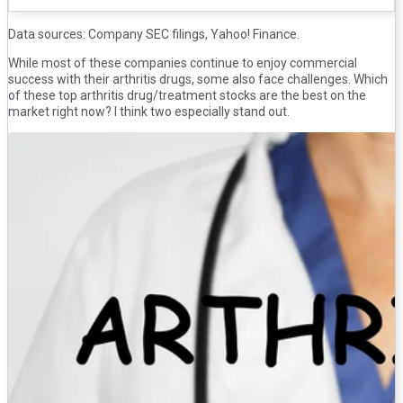
Data sources: Company SEC filings, Yahoo! Finance.
While most of these companies continue to enjoy commercial
success with their arthritis drugs, some also face challenges. Which
of these top arthritis drug/treatment stocks are the best on the
market right now? I think two especially stand out.