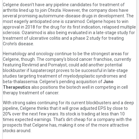
Celgene doesn't have any pipeline candidates for treatment of
arthritis lined up to join Otezla. However, the company does have
several promising autoimmune-disease drugs in development. The
most eagerly anticipated one is ozanimod. Celgene hopes to win
approval in 2018 for the drug for its first indication, relapsed multiple
sclerosis. Ozanimod is also being evaluated in a late-stage study for
treatment of ulcerative colitis and a phase 2 study for treating
Crohn's disease.
Hematology and oncology continue to be the strongest areas for
Celgene, though. The company's blood cancer franchise, currently
featuring Revlimid and Pomalyst, could add another potential
blockbuster if luspatercept proves to be successful in late-stage
studies targeting treatment of myelodysplastic syndromes and
beta-thalassemia. Celgene's pending acquisition of
Juno
Therapeutics
also positions the biotech well in competing in cell
therapy treatment of cancer.
With strong sales continuing for its current blockbusters and a deep
pipeline, Celgene thinks that it will grow adjusted EPS by close to
20% over the next few years. Its stock is trading at less than 10
times expected earnings. That's dirt cheap for a company with the
prospects that Celgene has, making it one of the more attractive
stocks around.