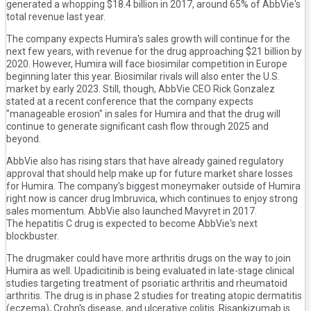
generated a whopping $18.4 billion in 2017, around 65% of AbbVie's
total revenue last year.
The company expects Humira's sales growth will continue for the
next few years, with revenue for the drug approaching $21 billion by
2020. However, Humira will face biosimilar competition in Europe
beginning later this year. Biosimilar rivals will also enter the U.S.
market by early 2023. Still, though, AbbVie CEO Rick Gonzalez
stated at a recent conference that the company expects
"manageable erosion" in sales for Humira and that the drug will
continue to generate significant cash flow through 2025 and
beyond.
AbbVie also has rising stars that have already gained regulatory
approval that should help make up for future market share losses
for Humira. The company's biggest moneymaker outside of Humira
right now is cancer drug Imbruvica, which continues to enjoy strong
sales momentum. AbbVie also launched Mavyret in 2017.
The hepatitis C drug is expected to become AbbVie's next
blockbuster.
The drugmaker could have more arthritis drugs on the way to join
Humira as well. Upadicitinib is being evaluated in late-stage clinical
studies targeting treatment of psoriatic arthritis and rheumatoid
arthritis. The drug is in phase 2 studies for treating atopic dermatitis
(eczema), Crohn's disease, and ulcerative colitis. Risankizumab is