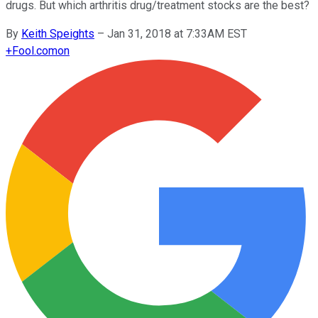
drugs. But which arthritis drug/treatment stocks are the best?
By
Keith Speights
–
Jan 31, 2018 at 7:33AM EST
+
Fool.com
on