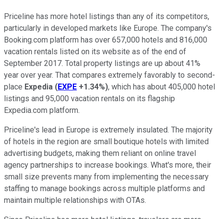
Priceline has more hotel listings than any of its competitors,
particularly in developed markets like Europe. The company's
Booking.com platform has over 657,000 hotels and 816,000
vacation rentals listed on its website as of the end of
September 2017. Total property listings are up about 41%
year over year. That compares extremely favorably to second-
place
Expedia
(
EXPE
+1.34%
)
, which has about 405,000 hotel
listings and 95,000 vacation rentals on its flagship
Expedia.com platform.
Priceline's lead in Europe is extremely insulated. The majority
of hotels in the region are small boutique hotels with limited
advertising budgets, making them reliant on online travel
agency partnerships to increase bookings. What's more, their
small size prevents many from implementing the necessary
staffing to manage bookings across multiple platforms and
maintain multiple relationships with OTAs.