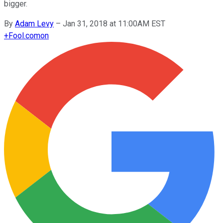
bigger.
By
Adam Levy
–
Jan 31, 2018 at 11:00AM EST
+
Fool.com
on