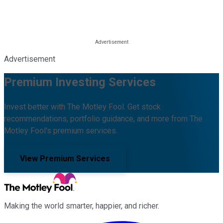
Advertisement
Premium Investing Services
Invest better with The Motley Fool. Get stock
recommendations, portfolio guidance, and more from The
Motley Fool's premium services.
View Premium Services
Making the world smarter, happier, and richer.
Facebook