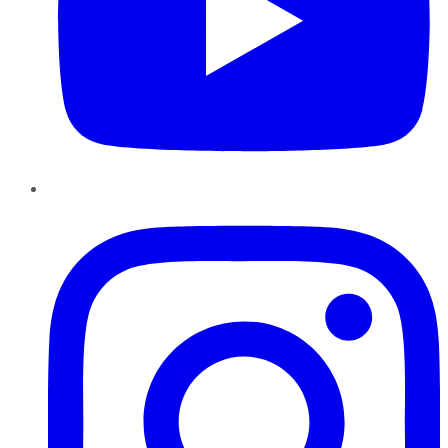
Instagram