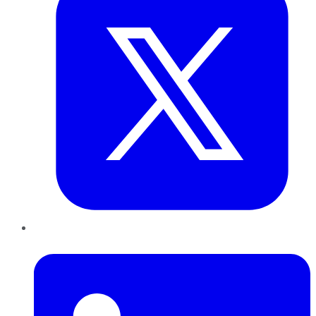
LinkedIn