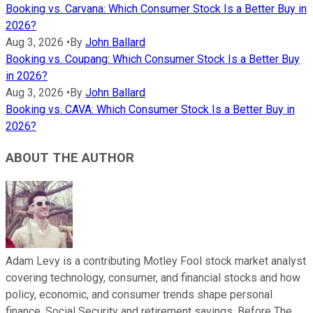
Booking vs. Carvana: Which Consumer Stock Is a Better Buy in
2026?
Aug 3, 2026
•
By
John Ballard
Booking vs. Coupang: Which Consumer Stock Is a Better Buy
in 2026?
Aug 3, 2026
•
By
John Ballard
Booking vs. CAVA: Which Consumer Stock Is a Better Buy in
2026?
ABOUT THE AUTHOR
Adam Levy is a contributing Motley Fool stock market analyst
covering technology, consumer, and financial stocks and how
policy, economic, and consumer trends shape personal
finance, Social Security and retirement savings. Before The