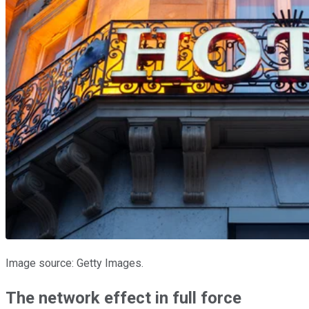
Image source: Getty Images.
The network effect in full force