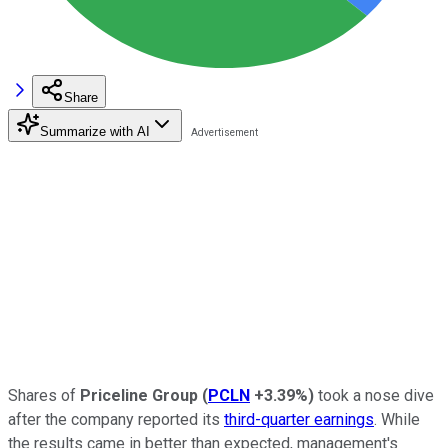
Share
Summarize with AI
Shares of
Priceline Group
(
PCLN
+3.39%
)
took a nose dive
after the company reported its
third-quarter earnings
. While
the results came in better than expected, management's