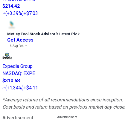
$214.42
(
+3.39%
)
+$7.03
Motley Fool Stock Advisor
’
s Latest Pick
Get Access
---%
Avg Return
Expedia Group
NASDAQ
:
EXPE
$310.68
(
+1.34%
)
+$4.11
*Average returns of all recommendations since inception.
Cost basis and return based on previous market day close.
Advertisement