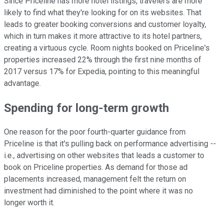
Since Priceline has more hotel listings, travelers are more
likely to find what they're looking for on its websites. That
leads to greater booking conversions and customer loyalty,
which in turn makes it more attractive to its hotel partners,
creating a virtuous cycle. Room nights booked on Priceline's
properties increased 22% through the first nine months of
2017 versus 17% for Expedia, pointing to this meaningful
advantage.
Spending for long-term growth
One reason for the poor fourth-quarter guidance from
Priceline is that it's pulling back on performance advertising --
i.e., advertising on other websites that leads a customer to
book on Priceline properties. As demand for those ad
placements increased, management felt the return on
investment had diminished to the point where it was no
longer worth it.