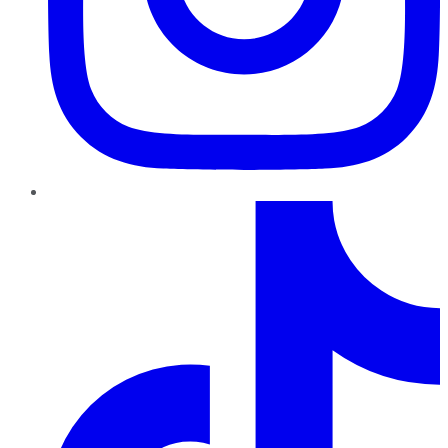
TikTok