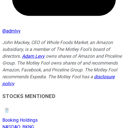
@
admlvy
John Mackey, CEO of Whole Foods Market, an Amazon
subsidiary, is a member of The Motley Fool's board of
directors.
Adam Levy
owns shares of Amazon and Priceline
Group. The Motley Fool owns shares of and recommends
Amazon, Facebook, and Priceline Group. The Motley Fool
recommends Expedia. The Motley Fool has a
disclosure
policy
.
STOCKS MENTIONED
Booking Holdings
NASDAQ
:
BKNG