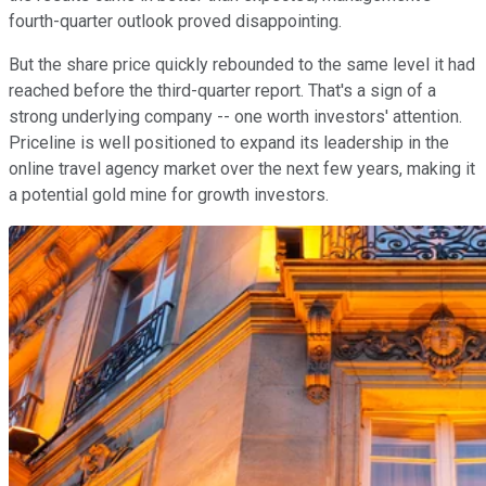
fourth-quarter outlook proved disappointing.
But the share price quickly rebounded to the same level it had
reached before the third-quarter report. That's a sign of a
strong underlying company -- one worth investors' attention.
Priceline is well positioned to expand its leadership in the
online travel agency market over the next few years, making it
a potential gold mine for growth investors.