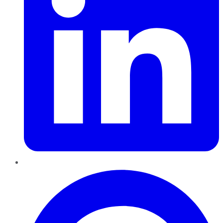
Pinterest