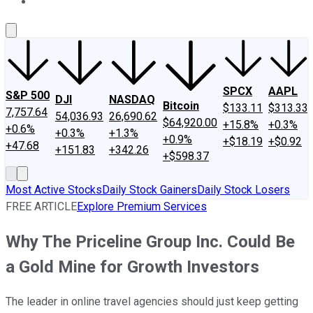
About Us
Contact Us
Investing Philosophy
Motley Fool Mo
SPCX
AAPL
S&P 500
DJI
NASDAQ
Bitcoin
$133.11
$313.33
7,757.64
54,036.93
26,690.62
$64,920.00
+15.8%
+0.3%
+0.6%
+0.3%
+1.3%
+0.9%
+$18.19
+$0.92
+47.68
+151.83
+342.26
+$598.37
Most Active Stocks
Daily Stock Gainers
Daily Stock Losers
FREE ARTICLE
Explore Premium Services
Why The Priceline Group Inc. Could Be
a Gold Mine for Growth Investors
The leader in online travel agencies should just keep getting