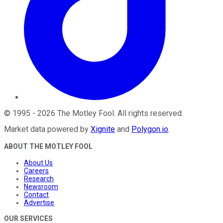
©
1995
-
2026
The Motley Fool
. All rights reserved.
Market data powered by
Xignite
and
Polygon.io
.
ABOUT THE MOTLEY FOOL
About Us
Careers
Research
Newsroom
Contact
Advertise
OUR SERVICES