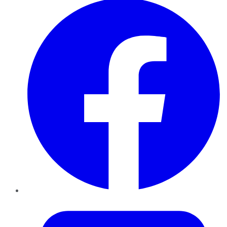
Twitter