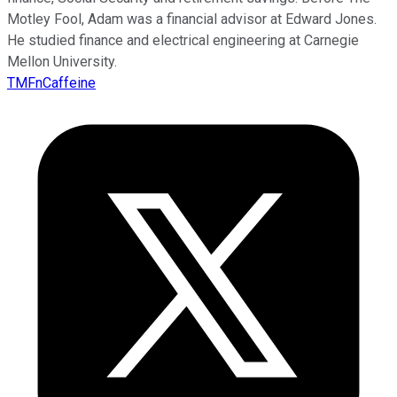
Motley Fool, Adam was a financial advisor at Edward Jones.
He studied finance and electrical engineering at Carnegie
Mellon University.
TMFnCaffeine