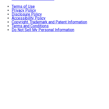
Terms of Use
Privacy Policy
Disclosure Policy
Accessibility Policy
Copyright, Trademark and Patent Information
Terms and Conditions
Do Not Sell My Personal Information