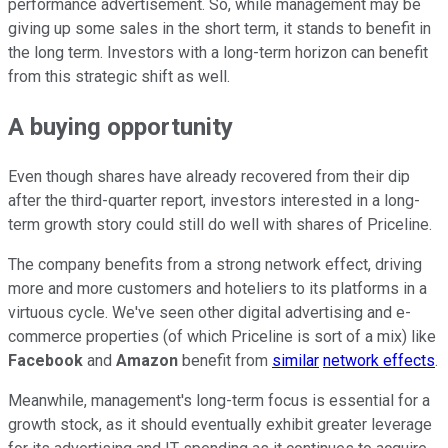
performance advertisement. So, while management may be
giving up some sales in the short term, it stands to benefit in
the long term. Investors with a long-term horizon can benefit
from this strategic shift as well.
A buying opportunity
Even though shares have already recovered from their dip
after the third-quarter report, investors interested in a long-
term growth story could still do well with shares of Priceline.
The company benefits from a strong network effect, driving
more and more customers and hoteliers to its platforms in a
virtuous cycle. We've seen other digital advertising and e-
commerce properties (of which Priceline is sort of a mix) like
Facebook
and
Amazon
benefit from
similar
network effects
.
Meanwhile, management's long-term focus is essential for a
growth stock, as it should eventually exhibit greater leverage