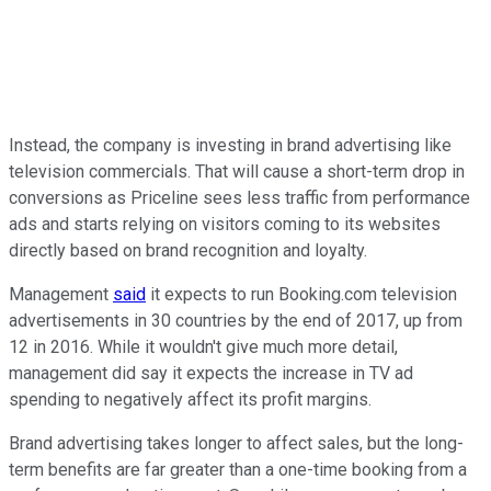
Instead, the company is investing in brand advertising like
television commercials. That will cause a short-term drop in
conversions as Priceline sees less traffic from performance
ads and starts relying on visitors coming to its websites
directly based on brand recognition and loyalty.
Management
said
it expects to run Booking.com television
advertisements in 30 countries by the end of 2017, up from
12 in 2016. While it wouldn't give much more detail,
management did say it expects the increase in TV ad
spending to negatively affect its profit margins.
Brand advertising takes longer to affect sales, but the long-
term benefits are far greater than a one-time booking from a