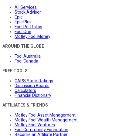
All Services
Stock Advisor
Epic
Epic Plus
Fool Portfolios
Fool One
Motley Fool Money
AROUND THE GLOBE
Fool Australia
Fool Canada
FREE TOOLS
CAPS Stock Ratings
Discussion Boards
Calculators
Financial Dictionary
AFFILIATES & FRIENDS
Motley Fool Asset Management
Motley Fool Wealth Management
Motley Fool Ventures
Fool Community Foundation
Become an Affiliate Partner