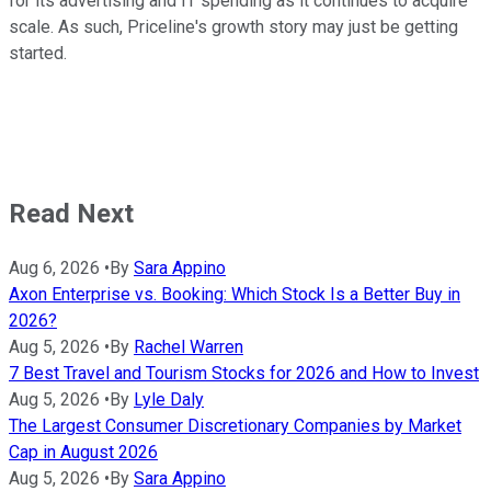
for its advertising and IT spending as it continues to acquire
scale. As such, Priceline's growth story may just be getting
started.
Read Next
Aug 6, 2026
•
By
Sara Appino
Axon Enterprise vs. Booking: Which Stock Is a Better Buy in
2026?
Aug 5, 2026
•
By
Rachel Warren
7 Best Travel and Tourism Stocks for 2026 and How to Invest
Aug 5, 2026
•
By
Lyle Daly
The Largest Consumer Discretionary Companies by Market
Cap in August 2026
Aug 5, 2026
•
By
Sara Appino