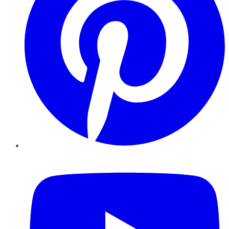
YouTube