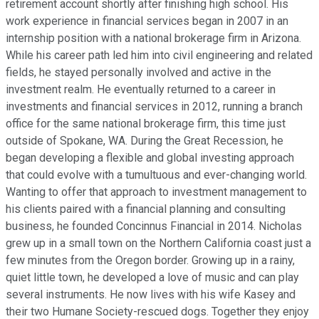
retirement account shortly after finishing high school. His
work experience in financial services began in 2007 in an
internship position with a national brokerage firm in Arizona.
While his career path led him into civil engineering and related
fields, he stayed personally involved and active in the
investment realm. He eventually returned to a career in
investments and financial services in 2012, running a branch
office for the same national brokerage firm, this time just
outside of Spokane, WA. During the Great Recession, he
began developing a flexible and global investing approach
that could evolve with a tumultuous and ever-changing world.
Wanting to offer that approach to investment management to
his clients paired with a financial planning and consulting
business, he founded Concinnus Financial in 2014. Nicholas
grew up in a small town on the Northern California coast just a
few minutes from the Oregon border. Growing up in a rainy,
quiet little town, he developed a love of music and can play
several instruments. He now lives with his wife Kasey and
their two Humane Society-rescued dogs. Together they enjoy