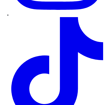
TikTok