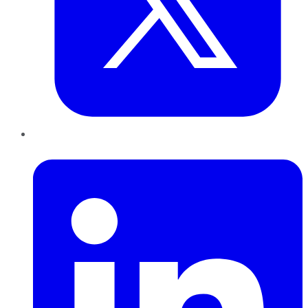
LinkedIn