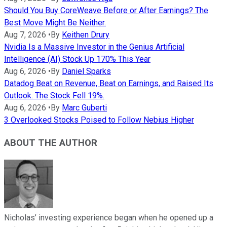
Should You Buy CoreWeave Before or After Earnings? The
Best Move Might Be Neither.
Aug 7, 2026
•
By
Keithen Drury
Nvidia Is a Massive Investor in the Genius Artificial
Intelligence (AI) Stock Up 170% This Year
Aug 6, 2026
•
By
Daniel Sparks
Datadog Beat on Revenue, Beat on Earnings, and Raised Its
Outlook. The Stock Fell 19%.
Aug 6, 2026
•
By
Marc Guberti
3 Overlooked Stocks Poised to Follow Nebius Higher
ABOUT THE AUTHOR
Nicholas’ investing experience began when he opened up a