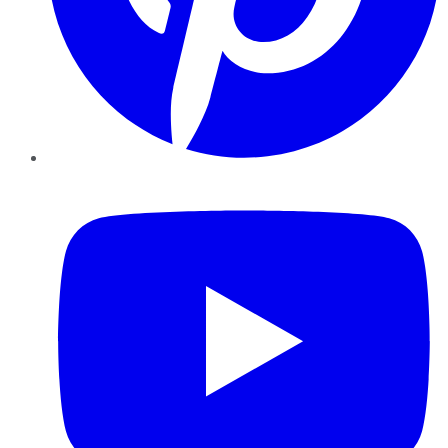
YouTube