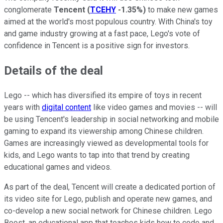
conglomerate
Tencent
(
TCEHY
-1.35%
)
to make new games
aimed at the world's most populous country. With China's toy
and game industry growing at a fast pace, Lego's vote of
confidence in Tencent is a positive sign for investors.
Details of the deal
Lego -- which has diversified its empire of toys in recent
years with
digital content
like video games and movies -- will
be using Tencent's leadership in social networking and mobile
gaming to expand its viewership among Chinese children.
Games are increasingly viewed as developmental tools for
kids, and Lego wants to tap into that trend by creating
educational games and videos.
As part of the deal, Tencent will create a dedicated portion of
its video site for Lego, publish and operate new games, and
co-develop a new social network for Chinese children. Lego
Boost, an educational app that teaches kids how to code and