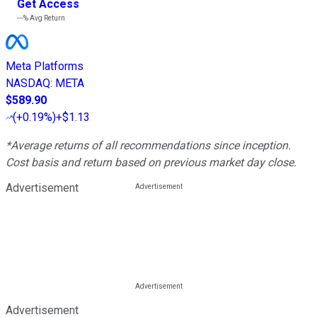
Get Access
---%
Avg Return
Meta Platforms
NASDAQ
:
META
$589.90
(
+0.19%
)
+$1.13
*Average returns of all recommendations since inception.
Cost basis and return based on previous market day close.
Advertisement
Advertisement