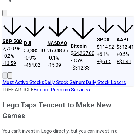
About Us
Contact Us
Investing Philosophy
Motley Fool Mo
SPCX
AAPL
S&P 500
DJI
NASDAQ
Bitcoin
$114.92
$312.41
7,709.96
53,885.10
26,348.35
$64,267.00
+6.1%
+0.5%
-0.2%
-0.9%
-0.1%
-0.5%
+$6.65
+$1.41
-13.59
-464.02
-15.09
-$312.33
Most Active Stocks
Daily Stock Gainers
Daily Stock Losers
FREE ARTICLE
Explore Premium Services
Lego Taps Tencent to Make New
Games
You can’t invest in Lego directly, but you can invest in a