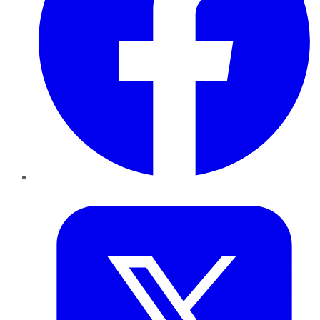
Twitter