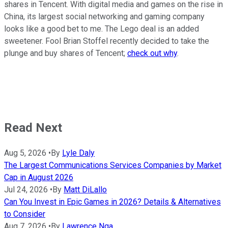
shares in Tencent. With digital media and games on the rise in
China, its largest social networking and gaming company
looks like a good bet to me. The Lego deal is an added
sweetener. Fool Brian Stoffel recently decided to take the
plunge and buy shares of Tencent;
check out why
.
Read Next
Aug 5, 2026
•
By
Lyle Daly
The Largest Communications Services Companies by Market
Cap in August 2026
Jul 24, 2026
•
By
Matt DiLallo
Can You Invest in Epic Games in 2026? Details & Alternatives
to Consider
Aug 7, 2026
•
By
Lawrence Nga