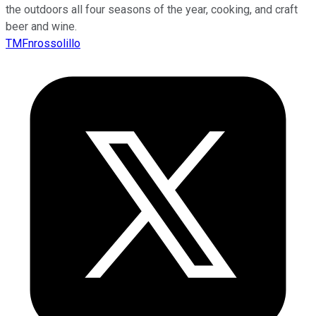
the outdoors all four seasons of the year, cooking, and craft
beer and wine.
TMFnrossolillo