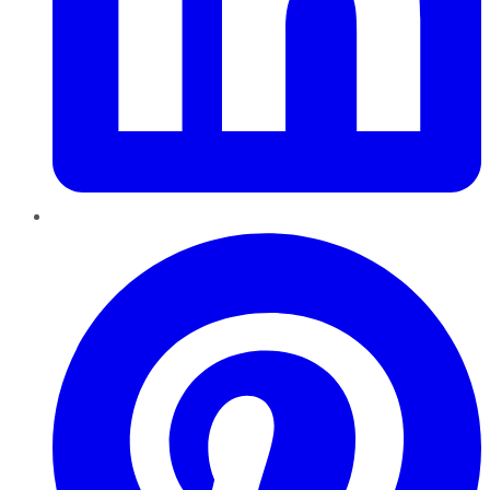
Pinterest