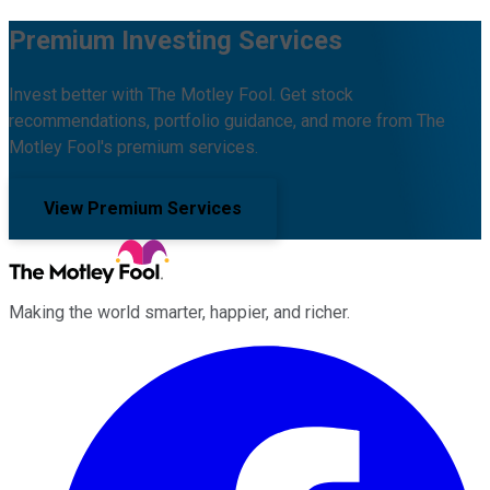
Premium Investing Services
Invest better with The Motley Fool. Get stock
recommendations, portfolio guidance, and more from The
Motley Fool's premium services.
View Premium Services
Making the world smarter, happier, and richer.
Facebook