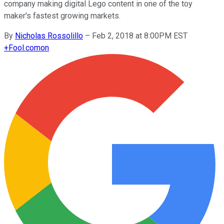
company making digital Lego content in one of the toy
maker's fastest growing markets.
By
Nicholas Rossolillo
–
Feb 2, 2018 at 8:00PM EST
+
Fool.com
on