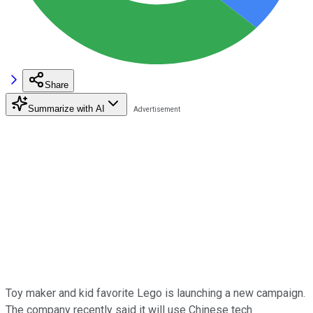
Share
Summarize with AI
Toy maker and kid favorite Lego is launching a new campaign.
The company recently said it will use Chinese tech