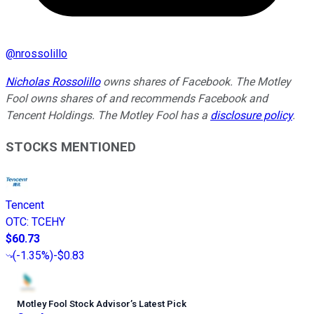
@
nrossolillo
Nicholas Rossolillo
owns shares of Facebook. The Motley
Fool owns shares of and recommends Facebook and
Tencent Holdings. The Motley Fool has a
disclosure policy
.
STOCKS MENTIONED
Tencent
OTC
:
TCEHY
$60.73
(
-1.35%
)
-$0.83
Motley Fool Stock Advisor
’
s Latest Pick