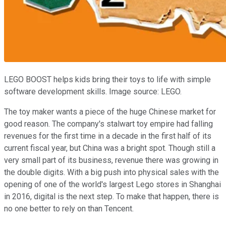
LEGO BOOST helps kids bring their toys to life with simple
software development skills. Image source: LEGO.
The toy maker wants a piece of the huge Chinese market for
good reason. The company's stalwart toy empire had falling
revenues for the first time in a decade in the first half of its
current fiscal year, but China was a bright spot. Though still a
very small part of its business, revenue there was growing in
the double digits. With a big push into physical sales with the
opening of one of the world's largest Lego stores in Shanghai
in 2016, digital is the next step. To make that happen, there is
no one better to rely on than Tencent.