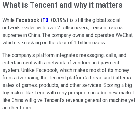
What is Tencent and why it matters
While
Facebook
(
FB
+0.19%
)
is still the global social
network leader with over 2 billion users, Tencent reigns
supreme in China. The company owns and operates WeChat,
which is knocking on the door of 1 billion users.
The company's platform integrates messaging, calls, and
entertainment with a network of vendors and payment
system. Unlike Facebook, which makes most of its money
from advertising, the Tencent platform's bread and butter is
sales of games, products, and other services. Scoring a big
toy maker like Lego with rosy prospects in a big new market
like China will give Tencent's revenue generation machine yet
another boost.