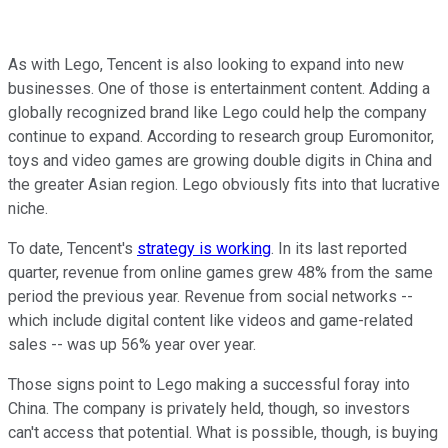
As with Lego, Tencent is also looking to expand into new
businesses. One of those is entertainment content. Adding a
globally recognized brand like Lego could help the company
continue to expand. According to research group Euromonitor,
toys and video games are growing double digits in China and
the greater Asian region. Lego obviously fits into that lucrative
niche.
To date, Tencent's
strategy is working
. In its last reported
quarter, revenue from online games grew 48% from the same
period the previous year. Revenue from social networks --
which include digital content like videos and game-related
sales -- was up 56% year over year.
Those signs point to Lego making a successful foray into
China. The company is privately held, though, so investors
can't access that potential. What is possible, though, is buying