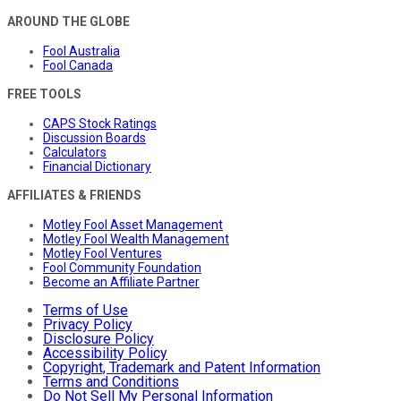
AROUND THE GLOBE
Fool Australia
Fool Canada
FREE TOOLS
CAPS Stock Ratings
Discussion Boards
Calculators
Financial Dictionary
AFFILIATES & FRIENDS
Motley Fool Asset Management
Motley Fool Wealth Management
Motley Fool Ventures
Fool Community Foundation
Become an Affiliate Partner
Terms of Use
Privacy Policy
Disclosure Policy
Accessibility Policy
Copyright, Trademark and Patent Information
Terms and Conditions
Do Not Sell My Personal Information