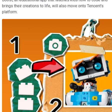
brings their creations to life, will also move onto Tencent's
platform.