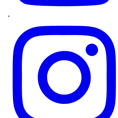
Instagram