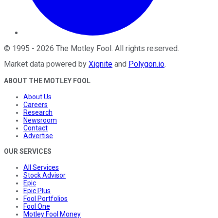
©
1995
-
2026
The Motley Fool
. All rights reserved.
Market data powered by
Xignite
and
Polygon.io
.
ABOUT THE MOTLEY FOOL
About Us
Careers
Research
Newsroom
Contact
Advertise
OUR SERVICES
All Services
Stock Advisor
Epic
Epic Plus
Fool Portfolios
Fool One
Motley Fool Money