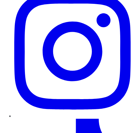
TikTok