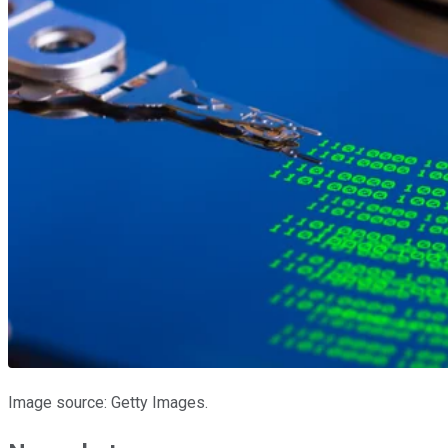
Image source: Getty Images.