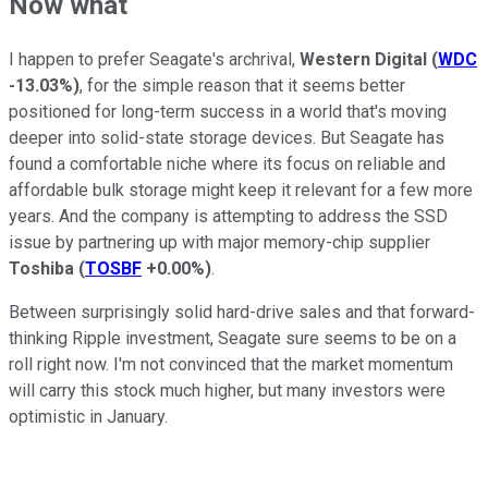
Now what
I happen to prefer Seagate's archrival,
Western Digital
(
WDC
-13.03%
)
, for the simple reason that it seems better
positioned for long-term success in a world that's moving
deeper into solid-state storage devices. But Seagate has
found a comfortable niche where its focus on reliable and
affordable bulk storage might keep it relevant for a few more
years. And the company is attempting to address the SSD
issue by partnering up with major memory-chip supplier
Toshiba
(
TOSBF
+0.00%
)
.
Between surprisingly solid hard-drive sales and that forward-
thinking Ripple investment, Seagate sure seems to be on a
roll right now. I'm not convinced that the market momentum
will carry this stock much higher, but many investors were
optimistic in January.