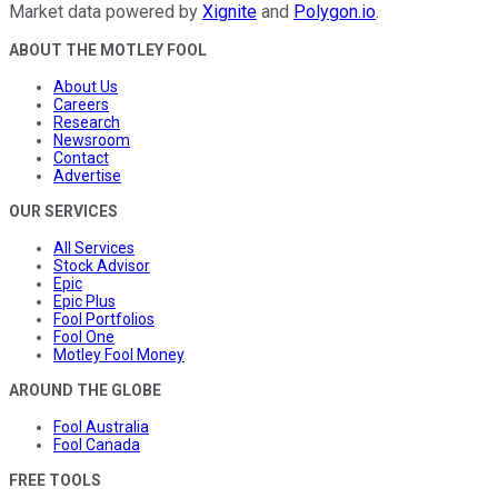
Market data powered by
Xignite
and
Polygon.io
.
ABOUT THE MOTLEY FOOL
About Us
Careers
Research
Newsroom
Contact
Advertise
OUR SERVICES
All Services
Stock Advisor
Epic
Epic Plus
Fool Portfolios
Fool One
Motley Fool Money
AROUND THE GLOBE
Fool Australia
Fool Canada
FREE TOOLS