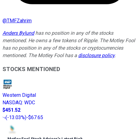
@
TMFZahrim
Anders Bylund
has no position in any of the stocks
mentioned. He owns a few tokens of Ripple. The Motley Fool
has no position in any of the stocks or cryptocurrencies
mentioned. The Motley Fool has a
disclosure policy
.
STOCKS MENTIONED
Western Digital
NASDAQ
:
WDC
$451.52
(
-13.03%
)
-$67.65
Motley Fool Stock Advisor
’
s Latest Pick