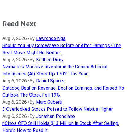
Read Next
Aug 7, 2026
•
By
Lawrence Nga
Should You Buy CoreWeave Before or After Earnings? The
Best Move Might Be Neither.
Aug 7, 2026
•
By
Keithen Drury
Nvidia Is a Massive Investor in the Genius Artificial
Intelligence (AI) Stock Up 170% This Year
Aug 6, 2026
•
By
Daniel Sparks
Datadog Beat on Revenue, Beat on Earnings, and Raised Its
Outlook. The Stock Fell 19%.
Aug 6, 2026
•
By
Marc Guberti
3 Overlooked Stocks Poised to Follow Nebius Higher
Aug 6, 2026
•
By
Jonathan Ponciano
nCino's CFO Still Holds $13 Million in Stock After Selling.
Here's How to Read It