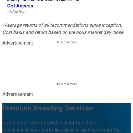
Get Access
---%
Avg Return
*Average returns of all recommendations since inception.
Cost basis and return based on previous market day close.
Advertisement
Advertisement
Premium Investing Services
Invest better with The Motley Fool. Get stock
recommendations, portfolio guidance, and more from The