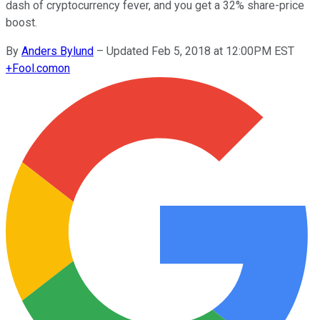
dash of cryptocurrency fever, and you get a 32% share-price
boost.
By
Anders Bylund
–
Updated Feb 5, 2018 at 12:00PM EST
+
Fool.com
on