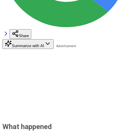
Share
Summarize with AI
What happened