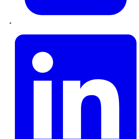
LinkedIn