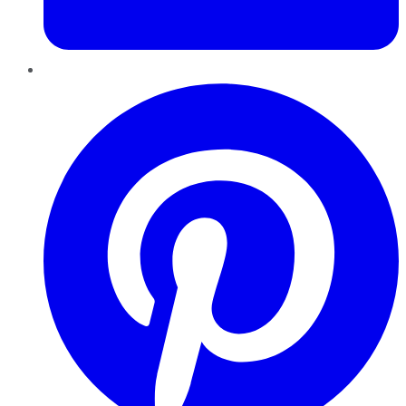
Pinterest