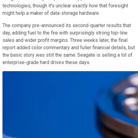
technologies, though it's unclear exactly how that foresight
might help a maker of data-storage hardware.
The company pre-announced its second-quarter results that
day, adding fuel to the fire with surprisingly strong top-line
sales and wider profit margins. Three weeks later, the final
report added color commentary and fuller financial details, but
the basic story was still the same: Seagate is selling a lot of
enterprise-grade hard drives these days.