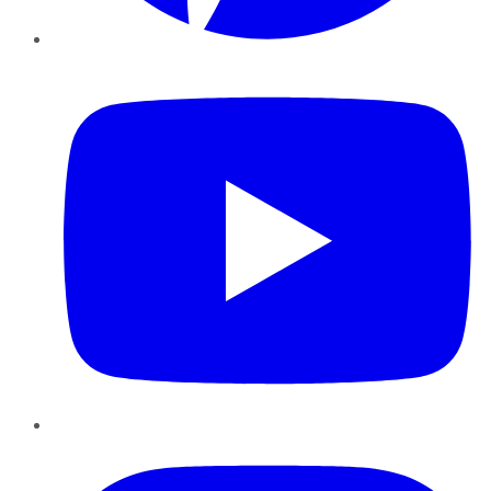
YouTube
Instagram