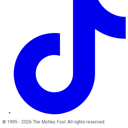
©
1995
-
2026
The Motley Fool
. All rights reserved.