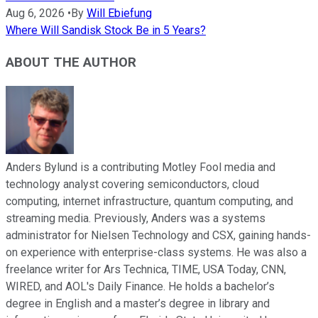
Aug 6, 2026
•
By
Will Ebiefung
Where Will Sandisk Stock Be in 5 Years?
ABOUT THE AUTHOR
Anders Bylund is a contributing Motley Fool media and
technology analyst covering semiconductors, cloud
computing, internet infrastructure, quantum computing, and
streaming media. Previously, Anders was a systems
administrator for Nielsen Technology and CSX, gaining hands-
on experience with enterprise-class systems. He was also a
freelance writer for Ars Technica, TIME, USA Today, CNN,
WIRED, and AOL's Daily Finance. He holds a bachelor’s
degree in English and a master’s degree in library and