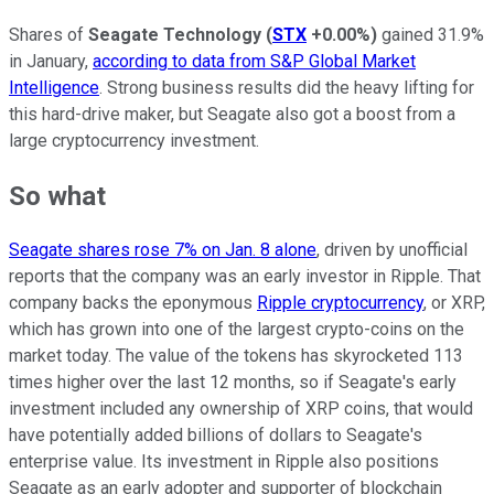
Shares of
Seagate Technology
(
STX
+0.00%
)
gained 31.9%
in January,
according to data from S&P Global Market
Intelligence
. Strong business results did the heavy lifting for
this hard-drive maker, but Seagate also got a boost from a
large cryptocurrency investment.
So what
Seagate shares rose 7% on Jan. 8 alone
, driven by unofficial
reports that the company was an early investor in Ripple. That
company backs the eponymous
Ripple cryptocurrency
, or XRP,
which has grown into one of the largest crypto-coins on the
market today. The value of the tokens has skyrocketed 113
times higher over the last 12 months, so if Seagate's early
investment included any ownership of XRP coins, that would
have potentially added billions of dollars to Seagate's
enterprise value. Its investment in Ripple also positions
Seagate as an early adopter and supporter of blockchain