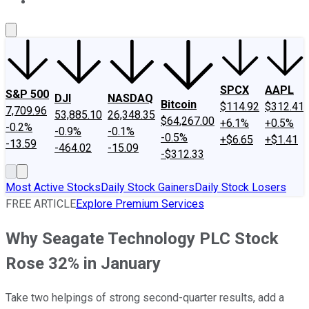
About Us
Contact Us
Investing Philosophy
Motley Fool Mo
SPCX
AAPL
S&P 500
DJI
NASDAQ
Bitcoin
$114.92
$312.41
7,709.96
53,885.10
26,348.35
$64,267.00
+6.1%
+0.5%
-0.2%
-0.9%
-0.1%
-0.5%
+$6.65
+$1.41
-13.59
-464.02
-15.09
-$312.33
Most Active Stocks
Daily Stock Gainers
Daily Stock Losers
FREE ARTICLE
Explore Premium Services
Why Seagate Technology PLC Stock
Rose 32% in January
Take two helpings of strong second-quarter results, add a