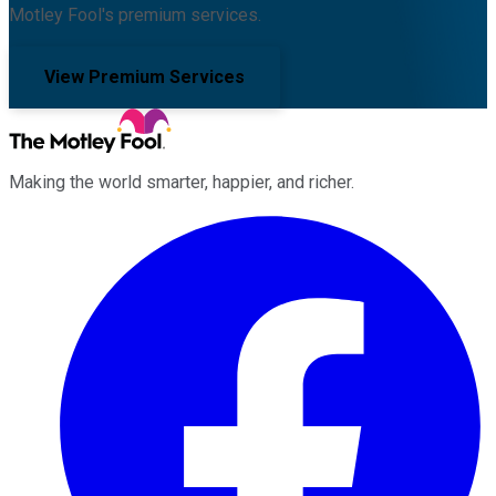
Motley Fool's premium services.
View Premium Services
Making the world smarter, happier, and richer.
Facebook