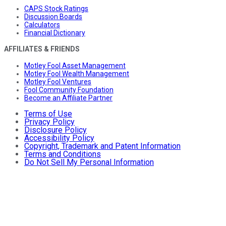
CAPS Stock Ratings
Discussion Boards
Calculators
Financial Dictionary
AFFILIATES & FRIENDS
Motley Fool Asset Management
Motley Fool Wealth Management
Motley Fool Ventures
Fool Community Foundation
Become an Affiliate Partner
Terms of Use
Privacy Policy
Disclosure Policy
Accessibility Policy
Copyright, Trademark and Patent Information
Terms and Conditions
Do Not Sell My Personal Information