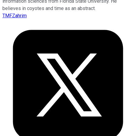
information sciences from Florida State University. He
believes in coyotes and time as an abstract.
TMFZahrim