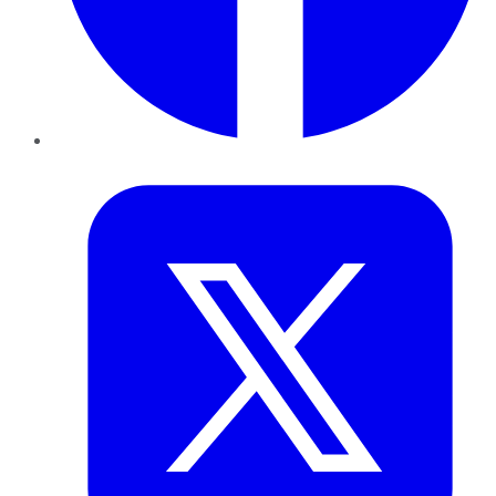
Twitter