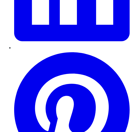
Pinterest