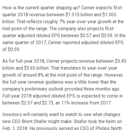
How is the current quarter shaping up? Cerner expects first-
quarter 2018 revenue between $1.315 billion and $1.365
billion. That reflects roughly 7% year-over-year growth at the
mid-point of the range. The company also projects first-
quarter adjusted diluted EPS between $0.57 and $0.59. In the
same quarter of 2017, Cerner reported adjusted diluted EPS
of $0.59.
As for full-year 2018, Cerner projects revenue between $5.45
billion and $5.65 billion. That translates to year-over-year
growth of around 8% at the mid-point of the range. However,
the full-year revenue guidance was a little lower than the
company's preliminary outlook provided three months ago.
Full-year 2018 adjusted diluted EPS is expected to come in
between $2.57 and $2.73, an 11% increase from 2017.
Investors will certainly want to watch to see what changes
new CEO Brent Shafer might make. Shafer took the helm on
Feb. 1, 2018. He previously served as CEO of Philips North