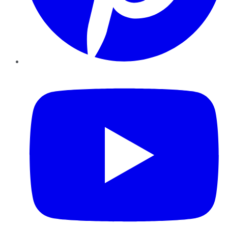
YouTube