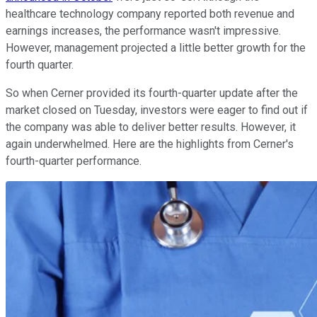
healthcare technology company reported both revenue and
earnings increases, the performance wasn't impressive.
However, management projected a little better growth for the
fourth quarter.
So when Cerner provided its fourth-quarter update after the
market closed on Tuesday, investors were eager to find out if
the company was able to deliver better results. However, it
again underwhelmed. Here are the highlights from Cerner's
fourth-quarter performance.