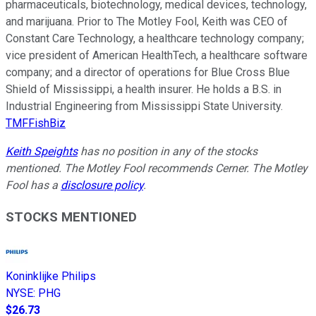
pharmaceuticals, biotechnology, medical devices, technology,
and marijuana. Prior to The Motley Fool, Keith was CEO of
Constant Care Technology, a healthcare technology company;
vice president of American HealthTech, a healthcare software
company; and a director of operations for Blue Cross Blue
Shield of Mississippi, a health insurer. He holds a B.S. in
Industrial Engineering from Mississippi State University.
TMFFishBiz
Keith Speights
has no position in any of the stocks
mentioned. The Motley Fool recommends Cerner. The Motley
Fool has a
disclosure policy
.
STOCKS MENTIONED
Koninklijke Philips
NYSE
:
PHG
$26.73