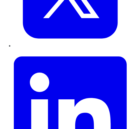
LinkedIn