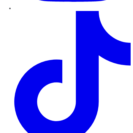
TikTok