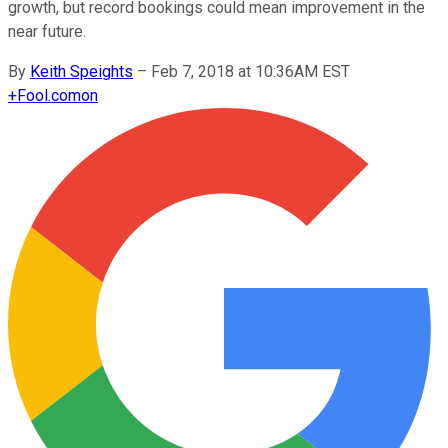
growth, but record bookings could mean improvement in the
near future.
By
Keith Speights
–
Feb 7, 2018 at 10:36AM EST
+
Fool.com
on