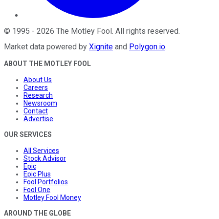
©
1995
-
2026
The Motley Fool
. All rights reserved.
Market data powered by
Xignite
and
Polygon.io
.
ABOUT THE MOTLEY FOOL
About Us
Careers
Research
Newsroom
Contact
Advertise
OUR SERVICES
All Services
Stock Advisor
Epic
Epic Plus
Fool Portfolios
Fool One
Motley Fool Money
AROUND THE GLOBE