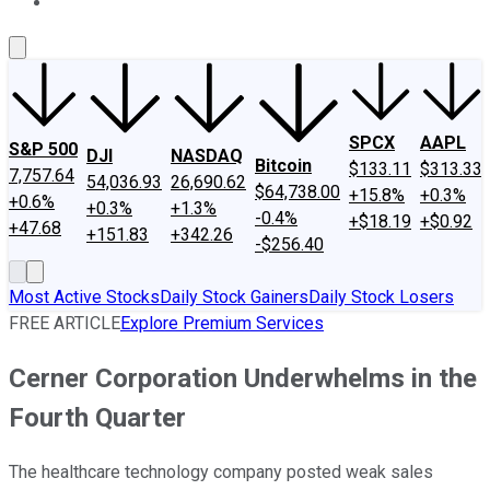
About Us
Contact Us
Investing Philosophy
Motley Fool Mo
SPCX
AAPL
S&P 500
DJI
NASDAQ
Bitcoin
$133.11
$313.33
7,757.64
54,036.93
26,690.62
$64,738.00
+15.8%
+0.3%
+0.6%
+0.3%
+1.3%
-0.4%
+$18.19
+$0.92
+47.68
+151.83
+342.26
-$256.40
Most Active Stocks
Daily Stock Gainers
Daily Stock Losers
FREE ARTICLE
Explore Premium Services
Cerner Corporation Underwhelms in the
Fourth Quarter
The healthcare technology company posted weak sales