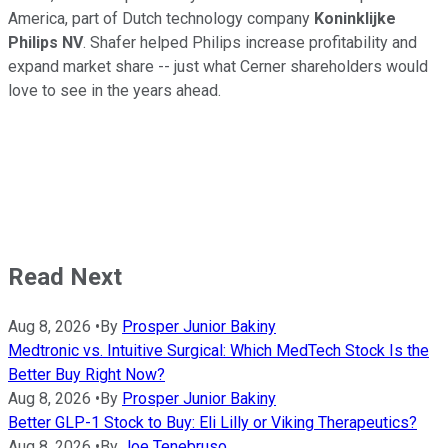
America, part of Dutch technology company
Koninklijke
Philips NV
. Shafer helped Philips increase profitability and
expand market share -- just what Cerner shareholders would
love to see in the years ahead.
Read Next
Aug 8, 2026
•
By
Prosper Junior Bakiny
Medtronic vs. Intuitive Surgical: Which MedTech Stock Is the
Better Buy Right Now?
Aug 8, 2026
•
By
Prosper Junior Bakiny
Better GLP-1 Stock to Buy: Eli Lilly or Viking Therapeutics?
Aug 8, 2026
•
By
Joe Tenebruso