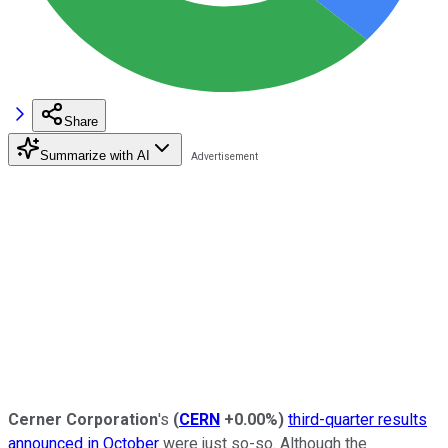
Share
Summarize with AI
Cerner Corporation
's
(
CERN
+0.00%
)
third-quarter results
announced in October
were just so-so. Although the