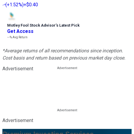
(
+1.52%
)
+$0.40
Motley Fool Stock Advisor
’
s Latest Pick
Get Access
---%
Avg Return
*Average returns of all recommendations since inception.
Cost basis and return based on previous market day close.
Advertisement
Advertisement