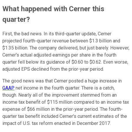
What happened with Cerner this
quarter?
First, the bad news. In its third-quarter update, Cerner
projected fourth-quarter revenue between $1.3 billion and
$1.35 billion. The company delivered, but just barely. However,
Cerner's actual adjusted earnings per share in the fourth
quarter fell below its guidance of $0.60 to $0.62. Even worse,
adjusted EPS declined from the prior-year period.
The good news was that Cerner posted a huge increase in
GAAP
net income in the fourth quarter. There is a catch,
though. Nearly all of the improvement stemmed from an
income tax benefit of $115 million compared to an income tax
expense of $66 million in the prior-year period. The fourth-
quarter tax benefit included Cerner's current estimates of the
impact of U.S. tax reform enacted in December 2017.