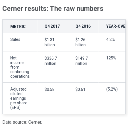
Cerner results: The raw numbers
Q4 2017
Q4 2016
YEAR-OVER
METRIC
Sales
4.2%
$1.31
$1.26
billion
billion
Net
125%
$336.7
$149.7
income
million
million
from
continuing
operations
Adjusted
(5.2%)
$0.58
$0.61
diluted
earnings
per share
(EPS)
Data source: Cerner.