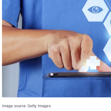
Image source: Getty Images.