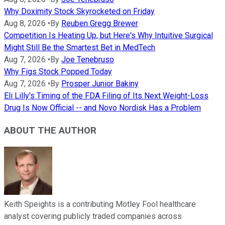
Why Doximity Stock Skyrocketed on Friday
Aug 8, 2026
•
By
Reuben Gregg Brewer
Competition Is Heating Up, but Here's Why Intuitive Surgical
Might Still Be the Smartest Bet in MedTech
Aug 7, 2026
•
By
Joe Tenebruso
Why Figs Stock Popped Today
Aug 7, 2026
•
By
Prosper Junior Bakiny
Eli Lilly's Timing of the FDA Filing of Its Next Weight-Loss
Drug Is Now Official -- and Novo Nordisk Has a Problem
ABOUT THE AUTHOR
Keith Speights is a contributing Motley Fool healthcare
analyst covering publicly traded companies across