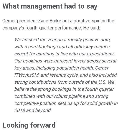
What management had to say
Cerner president Zane Burke put a positive spin on the
company's fourth-quarter performance. He said:
We finished the year on a mostly positive note,
with record bookings and all other key metrics
except for earnings in line with our expectations.
Our bookings were at record levels across several
key areas, including population health, Cerner
ITWorksSM, and revenue cycle, and also included
strong contributions from outside of the U.S. We
believe the strong bookings in the fourth quarter
combined with our robust pipeline and strong
competitive position sets us up for solid growth in
2018 and beyond.
Looking forward