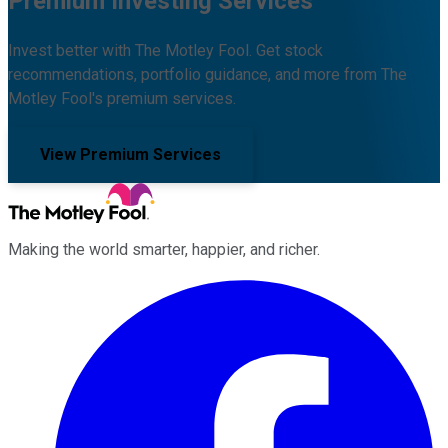
Premium Investing Services
Invest better with The Motley Fool. Get stock
recommendations, portfolio guidance, and more from The
Motley Fool's premium services.
View Premium Services
Making the world smarter, happier, and richer.
Facebook