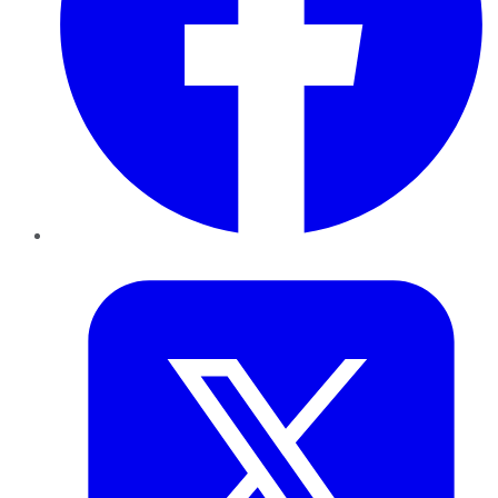
Twitter