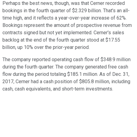
Perhaps the best news, though, was that Cerner recorded
bookings in the fourth quarter of $2.329 billion. That's an all-
time high, and it reflects a year-over-year increase of 62%.
Bookings represent the amount of prospective revenue from
contracts signed but not yet implemented. Cerner's sales
backlog at the end of the fourth quarter stood at $17.55
billion, up 10% over the prior-year period.
The company reported operating cash flow of $348.9 million
during the fourth quarter. The company generated free cash
flow during the period totaling $185.1 million. As of Dec. 31,
2017, Cerner had a cash position of $805.8 million, including
cash, cash equivalents, and short-term investments.