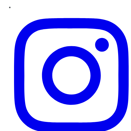
Instagram