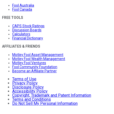
Fool Australia
Fool Canada
FREE TOOLS
CAPS Stock Ratings
Discussion Boards
Calculators
Financial Dictionary
AFFILIATES & FRIENDS
Motley Fool Asset Management
Motley Fool Wealth Management
Motley Fool Ventures
Fool Community Foundation
Become an Affiliate Partner
Terms of Use
Privacy Policy
Disclosure Policy
Accessibility Policy
Copyright, Trademark and Patent Information
Terms and Conditions
Do Not Sell My Personal Information