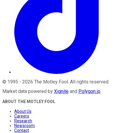
©
1995
-
2026
The Motley Fool
. All rights reserved.
Market data powered by
Xignite
and
Polygon.io
.
ABOUT THE MOTLEY FOOL
About Us
Careers
Research
Newsroom
Contact