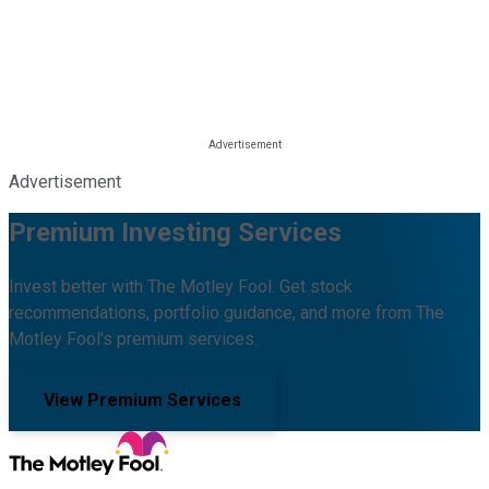
Advertisement
Premium Investing Services
Invest better with The Motley Fool. Get stock
recommendations, portfolio guidance, and more from The
Motley Fool's premium services.
View Premium Services