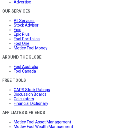
Advertise
OUR SERVICES
All Services
Stock Advisor
Epic
Epic Plus
Fool Portfolios
Fool One
Motley Fool Money
AROUND THE GLOBE
Fool Australia
Fool Canada
FREE TOOLS
CAPS Stock Ratings
Discussion Boards
Calculators
Financial Dictionary
AFFILIATES & FRIENDS
Motley Fool Asset Management
Motley Fool Wealth Management