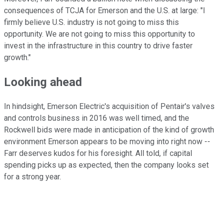
consequences of TCJA for Emerson and the U.S. at large: "I
firmly believe U.S. industry is not going to miss this
opportunity. We are not going to miss this opportunity to
invest in the infrastructure in this country to drive faster
growth."
Looking ahead
In hindsight, Emerson Electric's acquisition of Pentair's valves
and controls business in 2016 was well timed, and the
Rockwell bids were made in anticipation of the kind of growth
environment Emerson appears to be moving into right now --
Farr deserves kudos for his foresight. All told, if capital
spending picks up as expected, then the company looks set
for a strong year.