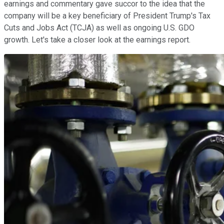
earnings and commentary gave succor to the idea that the
company will be a key beneficiary of President Trump's Tax
Cuts and Jobs Act (TCJA) as well as ongoing U.S. GDO
growth. Let's take a closer look at the earnings report.