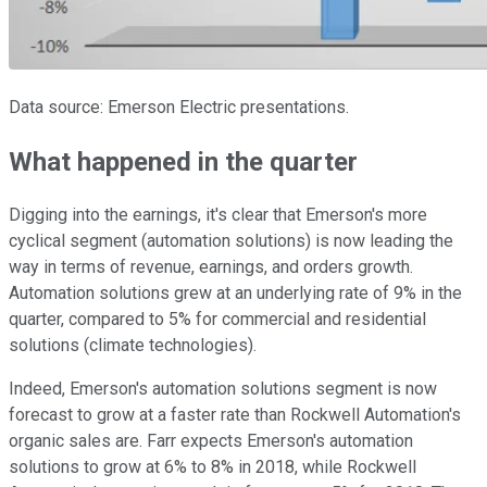
Data source: Emerson Electric presentations.
What happened in the quarter
Digging into the earnings, it's clear that Emerson's more
cyclical segment (automation solutions) is now leading the
way in terms of revenue, earnings, and orders growth.
Automation solutions grew at an underlying rate of 9% in the
quarter, compared to 5% for commercial and residential
solutions (climate technologies).
Indeed, Emerson's automation solutions segment is now
forecast to grow at a faster rate than Rockwell Automation's
organic sales are. Farr expects Emerson's automation
solutions to grow at 6% to 8% in 2018, while Rockwell