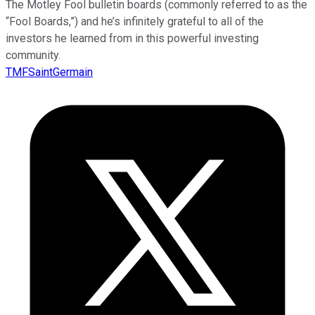
The Motley Fool bulletin boards (commonly referred to as the
“Fool Boards,”) and he’s infinitely grateful to all of the
investors he learned from in this powerful investing
community.
TMFSaintGermain