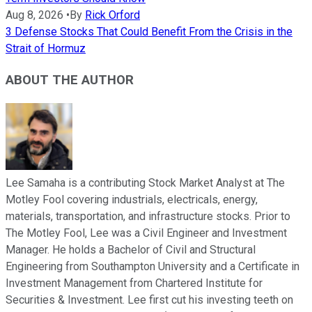
Aug 8, 2026
•
By
Rick Orford
3 Defense Stocks That Could Benefit From the Crisis in the
Strait of Hormuz
ABOUT THE AUTHOR
Lee Samaha is a contributing Stock Market Analyst at The
Motley Fool covering industrials, electricals, energy,
materials, transportation, and infrastructure stocks. Prior to
The Motley Fool, Lee was a Civil Engineer and Investment
Manager. He holds a Bachelor of Civil and Structural
Engineering from Southampton University and a Certificate in
Investment Management from Chartered Institute for
Securities & Investment. Lee first cut his investing teeth on