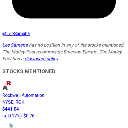
@
LeeSamaha
Lee Samaha
has no position in any of the stocks mentioned.
The Motley Fool recommends Emerson Electric. The Motley
Fool has a
disclosure policy
.
STOCKS MENTIONED
Rockwell Automation
NYSE
:
ROK
$441.04
(
-0.17%
)
-$0.76