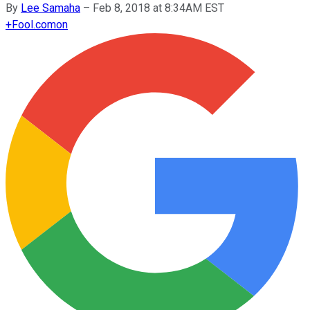
By
Lee Samaha
–
Feb 8, 2018 at 8:34AM EST
+
Fool.com
on