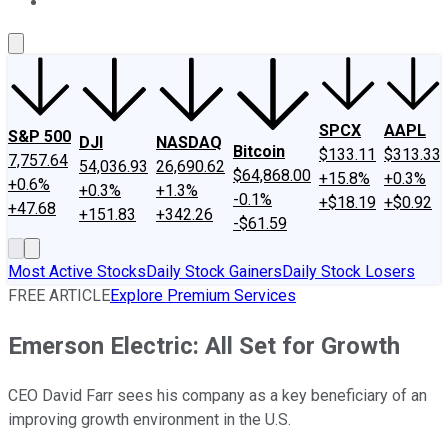
About Us
Contact Us
Investing Philosophy
Motley Fool Mo
SPCX
AAPL
S&P 500
DJI
NASDAQ
Bitcoin
$133.11
$313.33
7,757.64
54,036.93
26,690.62
$64,868.00
+15.8%
+0.3%
+0.6%
+0.3%
+1.3%
-0.1%
+$18.19
+$0.92
+47.68
+151.83
+342.26
-$61.59
Most Active Stocks
Daily Stock Gainers
Daily Stock Losers
FREE ARTICLE
Explore Premium Services
Emerson Electric: All Set for Growth
CEO David Farr sees his company as a key beneficiary of an
improving growth environment in the U.S.