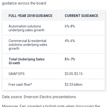
guidance across the board.
FULL-YEAR 2018 GUIDANCE
CURRENT GUIDANCE
Automation solutions
6%-8%
underlying sales growth
Commercial & residential
4%-6%
solutions underlying sales
growth
Total Underlying Sales
5%-7%
Growth
GAAP EPS
$3.05-$3.15
Free cash flow*
$2.33 billion
Data source: Emerson Electric presentations.
Moreover, Farr sounded a bullish note when discussing the