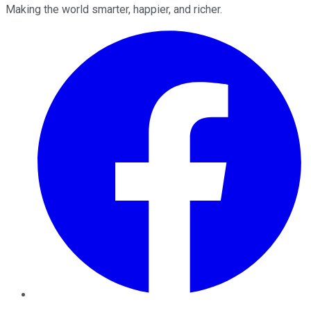
Making the world smarter, happier, and richer.
Facebook
Twitter