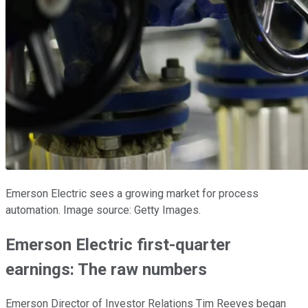
Emerson Electric sees a growing market for process
automation. Image source: Getty Images.
Emerson Electric first-quarter
earnings: The raw numbers
Emerson Director of Investor Relations Tim Reeves began