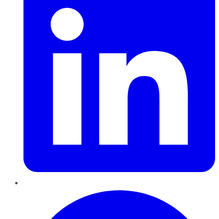
Pinterest