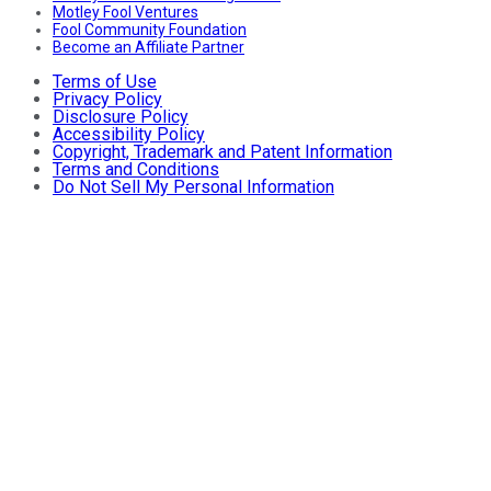
Motley Fool Ventures
Fool Community Foundation
Become an Affiliate Partner
Terms of Use
Privacy Policy
Disclosure Policy
Accessibility Policy
Copyright, Trademark and Patent Information
Terms and Conditions
Do Not Sell My Personal Information