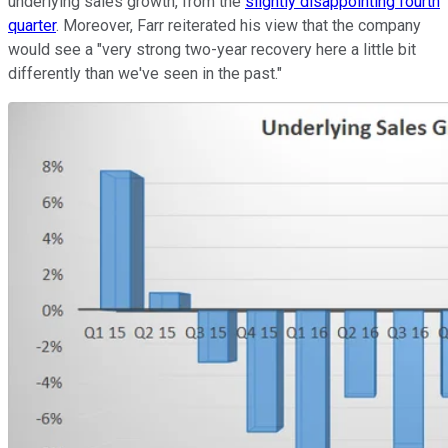
underlying sales growth, from the
slightly disappointing fourth
quarter
. Moreover, Farr reiterated his view that the company
would see a "very strong two-year recovery here a little bit
differently than we've seen in the past."