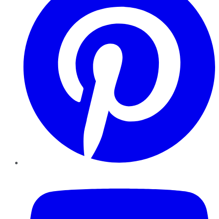
YouTube