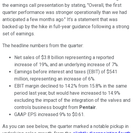
the earnings call presentation by stating, "Overall, the first
quarter performance was stronger operationally than we had
anticipated a few months ago." It's a statement that was
backed up by the hike in full-year guidance following a strong
set of earnings.
The headline numbers from the quarter:
Net sales of $3.8 billion representing a reported
increase of 19%, and an underlying increase of 7%.
Earnings before interest and taxes (EBIT) of $541
million, representing an increase of 6%.
EBIT margin declined to 14.2% from 15.8% in the same
period last year, but would have increased to 14.9%
excluding the impact of the integration of the valves and
controls business bought from
Pentair
.
GAAP EPS increased 9% to $0.61.
As you can see below, the quarter marked a notable pickup in