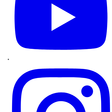
Instagram