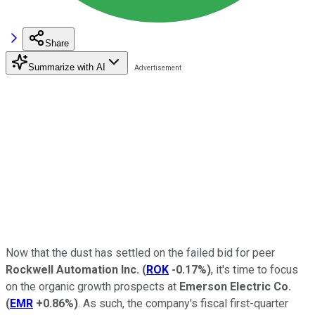
Share
Summarize with AI
Now that the dust has settled on the failed bid for peer
Rockwell Automation Inc.
(
ROK
-0.17%
)
, it's time to focus
on the organic growth prospects at
Emerson Electric Co.
(
EMR
+0.86%
)
. As such, the company's fiscal first-quarter