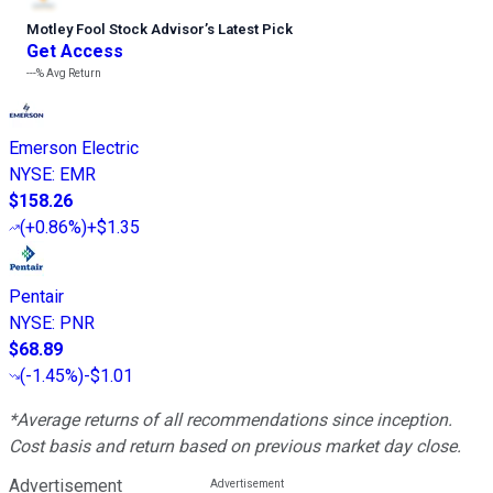
Motley Fool Stock Advisor
’
s Latest Pick
Get Access
---%
Avg Return
Emerson Electric
NYSE
:
EMR
$158.26
(
+0.86%
)
+$1.35
Pentair
NYSE
:
PNR
$68.89
(
-1.45%
)
-$1.01
*Average returns of all recommendations since inception.
Cost basis and return based on previous market day close.
Advertisement