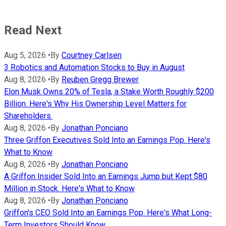
Read Next
Aug 5, 2026
•
By
Courtney Carlsen
3 Robotics and Automation Stocks to Buy in August
Aug 8, 2026
•
By
Reuben Gregg Brewer
Elon Musk Owns 20% of Tesla, a Stake Worth Roughly $200
Billion. Here's Why His Ownership Level Matters for
Shareholders.
Aug 8, 2026
•
By
Jonathan Ponciano
Three Griffon Executives Sold Into an Earnings Pop. Here's
What to Know
Aug 8, 2026
•
By
Jonathan Ponciano
A Griffon Insider Sold Into an Earnings Jump but Kept $80
Million in Stock. Here's What to Know
Aug 8, 2026
•
By
Jonathan Ponciano
Griffon's CEO Sold Into an Earnings Pop. Here's What Long-
Term Investors Should Know