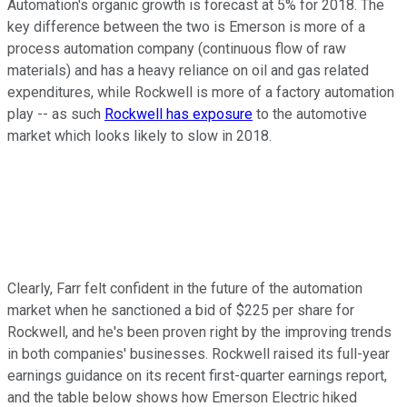
Automation's organic growth is forecast at 5% for 2018. The
key difference between the two is Emerson is more of a
process automation company (continuous flow of raw
materials) and has a heavy reliance on oil and gas related
expenditures, while Rockwell is more of a factory automation
play -- as such
Rockwell has exposure
to the automotive
market which looks likely to slow in 2018.
Clearly, Farr felt confident in the future of the automation
market when he sanctioned a bid of $225 per share for
Rockwell, and he's been proven right by the improving trends
in both companies' businesses. Rockwell raised its full-year
earnings guidance on its recent first-quarter earnings report,
and the table below shows how Emerson Electric hiked