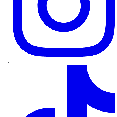
TikTok