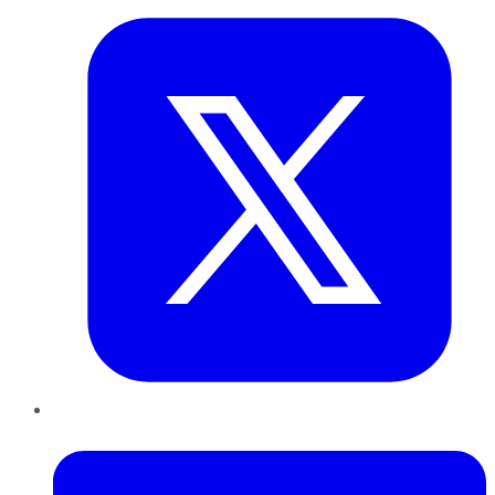
LinkedIn