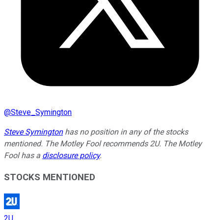
@
Steve_Symington
Steve Symington
has no position in any of the stocks
mentioned. The Motley Fool recommends 2U. The Motley
Fool has a
disclosure policy
.
STOCKS MENTIONED
2U