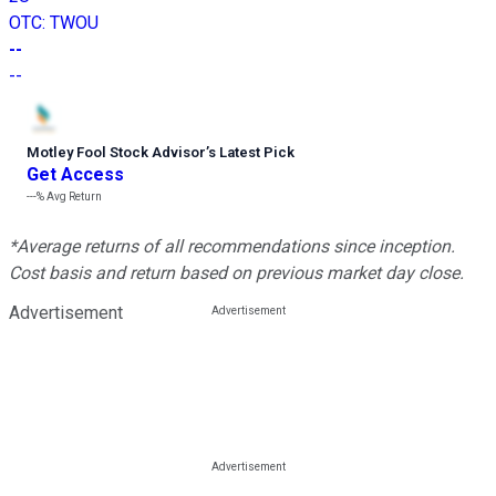
OTC
:
TWOU
--
--
Motley Fool Stock Advisor
’
s Latest Pick
Get Access
---%
Avg Return
*Average returns of all recommendations since inception.
Cost basis and return based on previous market day close.
Advertisement