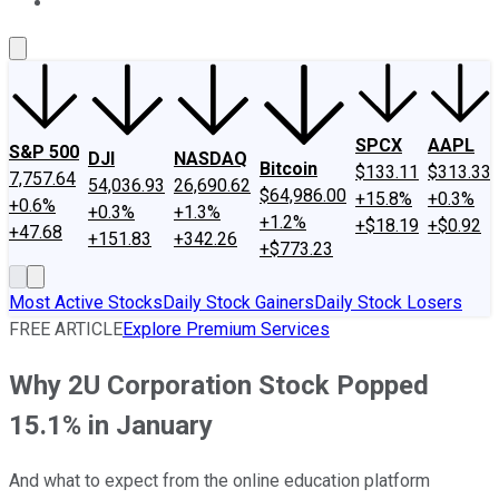
About Us
Contact Us
Investing Philosophy
Motley Fool Mo
SPCX
AAPL
S&P 500
DJI
NASDAQ
Bitcoin
$133.11
$313.33
7,757.64
54,036.93
26,690.62
$64,986.00
+15.8%
+0.3%
+0.6%
+0.3%
+1.3%
+1.2%
+$18.19
+$0.92
+47.68
+151.83
+342.26
+$773.23
Most Active Stocks
Daily Stock Gainers
Daily Stock Losers
FREE ARTICLE
Explore Premium Services
Why 2U Corporation Stock Popped
15.1% in January
And what to expect from the online education platform