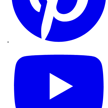
YouTube