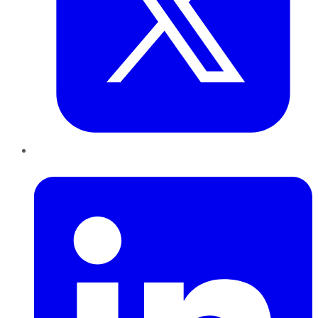
LinkedIn