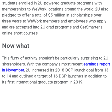
students enrolled in 2U-powered graduate programs with
memberships to WeWork locations around the world. 2U also
pledged to offer a total of $5 million in scholarships over
three years to WeWork members and employees who apply
and are accepted into 2U grad programs and GetSmarter's
online short courses.
Now what
This flurry of activity shouldn't be particularly surprising to 2U
shareholders. With the company's most recent
earnings report
in November
, 2U increased its 2018 DGP launch goal from 13
to 14 and outlined a target of 16 DGP launches in addition to
its first international graduate program in 2019.