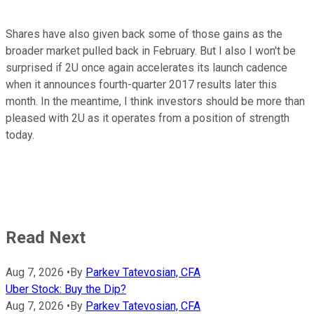
Shares have also given back some of those gains as the
broader market pulled back in February. But I also I won't be
surprised if 2U once again accelerates its launch cadence
when it announces fourth-quarter 2017 results later this
month. In the meantime, I think investors should be more than
pleased with 2U as it operates from a position of strength
today.
Read Next
Aug 7, 2026
•
By
Parkev Tatevosian, CFA
Uber Stock: Buy the Dip?
Aug 7, 2026
•
By
Parkev Tatevosian, CFA