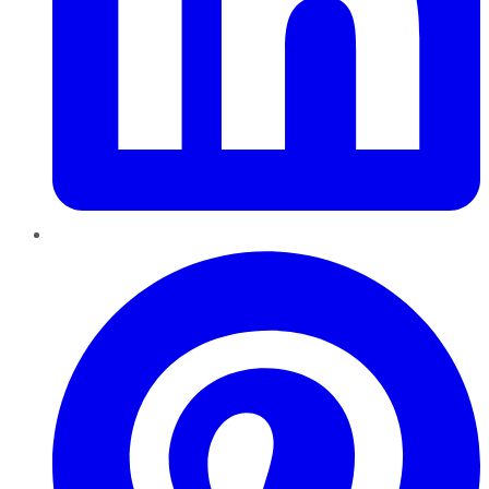
Pinterest