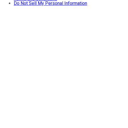
Do Not Sell My Personal Information