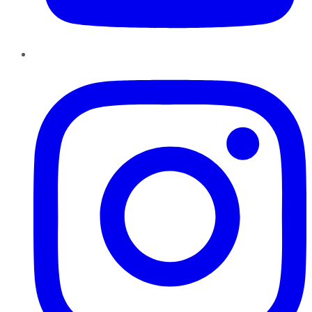
Instagram