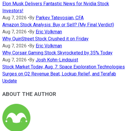
Elon Musk Delivers Fantastic News for Nvidia Stock
Investors!
Aug 7, 2026
•
By
Parkev Tatevosian, CFA
Amazon Stock Analysis: Buy or Sell? (My Final Verdict)
Aug 7, 2026
•
By
Eric Volkman
Why QuinStreet Stock Crushed it on Friday
Aug 7, 2026
•
By
Eric Volkman
Why Corsair Gaming Stock Skyrocketed by 35% Today
Aug 7, 2026
•
By
Josh Kohn-Lindquist
Stock Market Today, Aug. 7: Space Exploration Technologies
Surges on Q2 Revenue Beat, Lockup Relief, and Terafab
Update
ABOUT THE AUTHOR