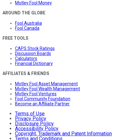
Motley Fool Money
AROUND THE GLOBE
Fool Australia
Fool Canada
FREE TOOLS
CAPS Stock Ratings
Discussion Boards
Calculators
Financial Dictionary
AFFILIATES & FRIENDS
Motley Fool Asset Management
Motley Fool Wealth Management
Motley Fool Ventures
Fool Community Foundation
Become an Affiliate Partner
Terms of Use
Privacy Policy
Disclosure Policy
Accessibility Policy
Copyright, Trademark and Patent Information
Terms and Conditions