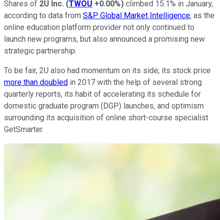
Shares of
2U Inc.
(
TWOU
+0.00%
)
climbed 15.1% in January,
according to data from
S&P Global Market Intelligence
, as the
online education platform provider not only continued to
launch new programs, but also announced a promising new
strategic partnership.
To be fair, 2U also had momentum on its side; its stock price
more than doubled
in 2017 with the help of several strong
quarterly reports, its habit of accelerating its schedule for
domestic graduate program (DGP) launches, and optimism
surrounding its acquisition of online short-course specialist
GetSmarter.