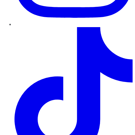
TikTok