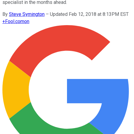
specialist in the months ahead.
By
Steve Symington
–
Updated Feb 12, 2018 at 8:13PM EST
+
Fool.com
on