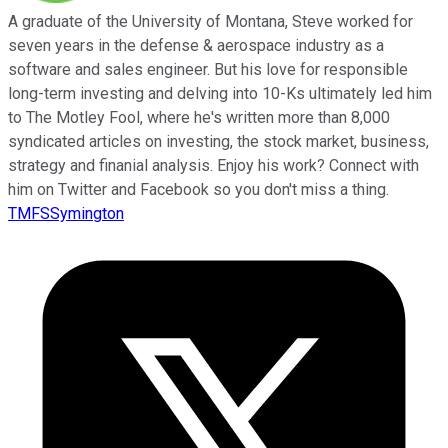
A graduate of the University of Montana, Steve worked for
seven years in the defense & aerospace industry as a
software and sales engineer. But his love for responsible
long-term investing and delving into 10-Ks ultimately led him
to The Motley Fool, where he's written more than 8,000
syndicated articles on investing, the stock market, business,
strategy and finanial analysis. Enjoy his work? Connect with
him on Twitter and Facebook so you don't miss a thing.
TMFSSymington