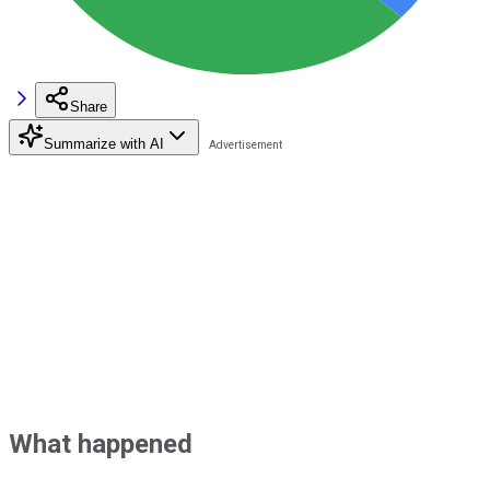
Share
Summarize with AI
What happened