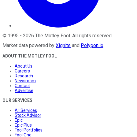
©
1995
-
2026
The Motley Fool
. All rights reserved.
Market data powered by
Xignite
and
Polygon.io
.
ABOUT THE MOTLEY FOOL
About Us
Careers
Research
Newsroom
Contact
Advertise
OUR SERVICES
All Services
Stock Advisor
Epic
Epic Plus
Fool Portfolios
Fool One