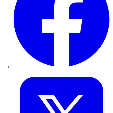
Twitter