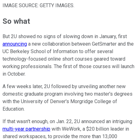
IMAGE SOURCE: GETTY IMAGES.
So what
But 2U showed no signs of slowing down in January, first
announcing
a new collaboration between GetSmarter and the
UC Berkeley School of Information to offer several
technology-focused online short courses geared toward
working professionals. The first of those courses will launch
in October.
A few weeks later, 2U followed by unveiling another new
domestic graduate program involving two master's degrees
with the University of Denver's Morgridge College of
Education.
If that wasn't enough, on Jan. 22, 2U announced an intriguing
multi-year partnership
with WeWork, a $20 billion leader in
shared workspaces, to provide the more than 13,000