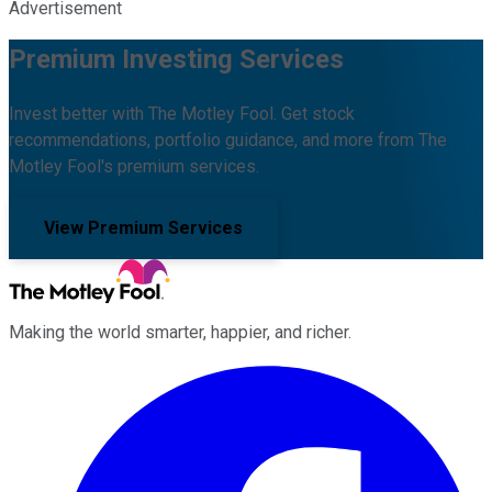
Advertisement
Premium Investing Services
Invest better with The Motley Fool. Get stock
recommendations, portfolio guidance, and more from The
Motley Fool's premium services.
View Premium Services
Making the world smarter, happier, and richer.
Facebook