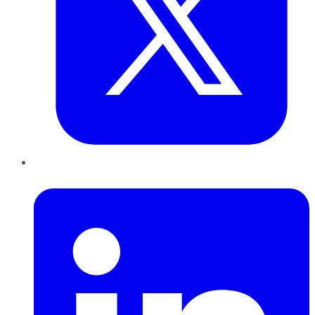
LinkedIn