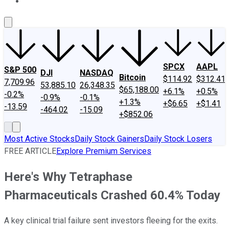
About Us
Contact Us
Investing Philosophy
Motley Fool Mo
SPCX
AAPL
S&P 500
DJI
NASDAQ
Bitcoin
$114.92
$312.41
7,709.96
53,885.10
26,348.35
$65,188.00
+6.1%
+0.5%
-0.2%
-0.9%
-0.1%
+1.3%
+$6.65
+$1.41
-13.59
-464.02
-15.09
+$852.06
Most Active Stocks
Daily Stock Gainers
Daily Stock Losers
FREE ARTICLE
Explore Premium Services
Here's Why Tetraphase
Pharmaceuticals Crashed 60.4% Today
A key clinical trial failure sent investors fleeing for the exits.