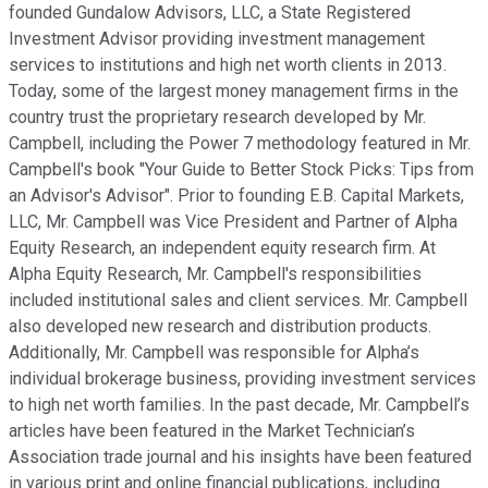
founded Gundalow Advisors, LLC, a State Registered
Investment Advisor providing investment management
services to institutions and high net worth clients in 2013.
Today, some of the largest money management firms in the
country trust the proprietary research developed by Mr.
Campbell, including the Power 7 methodology featured in Mr.
Campbell's book "Your Guide to Better Stock Picks: Tips from
an Advisor's Advisor". Prior to founding E.B. Capital Markets,
LLC, Mr. Campbell was Vice President and Partner of Alpha
Equity Research, an independent equity research firm. At
Alpha Equity Research, Mr. Campbell's responsibilities
included institutional sales and client services. Mr. Campbell
also developed new research and distribution products.
Additionally, Mr. Campbell was responsible for Alpha’s
individual brokerage business, providing investment services
to high net worth families. In the past decade, Mr. Campbell’s
articles have been featured in the Market Technician’s
Association trade journal and his insights have been featured
in various print and online financial publications, including