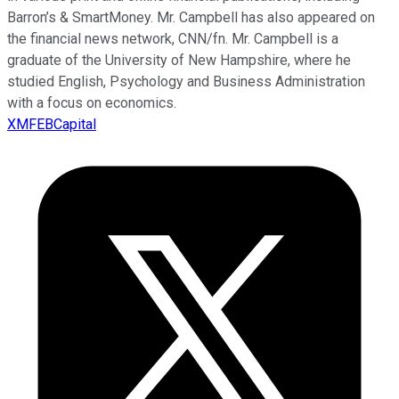
Barron’s & SmartMoney. Mr. Campbell has also appeared on
the financial news network, CNN/fn. Mr. Campbell is a
graduate of the University of New Hampshire, where he
studied English, Psychology and Business Administration
with a focus on economics.
XMFEBCapital