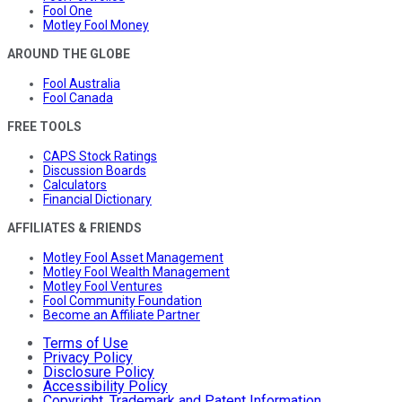
Fool One
Motley Fool Money
AROUND THE GLOBE
Fool Australia
Fool Canada
FREE TOOLS
CAPS Stock Ratings
Discussion Boards
Calculators
Financial Dictionary
AFFILIATES & FRIENDS
Motley Fool Asset Management
Motley Fool Wealth Management
Motley Fool Ventures
Fool Community Foundation
Become an Affiliate Partner
Terms of Use
Privacy Policy
Disclosure Policy
Accessibility Policy
Copyright, Trademark and Patent Information