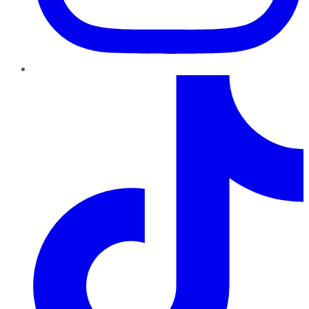
TikTok