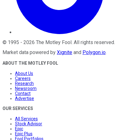
©
1995
-
2026
The Motley Fool
. All rights reserved.
Market data powered by
Xignite
and
Polygon.io
.
ABOUT THE MOTLEY FOOL
About Us
Careers
Research
Newsroom
Contact
Advertise
OUR SERVICES
All Services
Stock Advisor
Epic
Epic Plus
Fool Portfolios