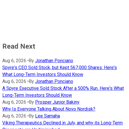
Read Next
Aug 6, 2026
•
By
Jonathan Ponciano
Spyre's CEO Sold Stock, but Kept 567,000 Shares. Here's
What Long-Term Investors Should Know
Aug 6, 2026
•
By
Jonathan Ponciano
A Spyre Executive Sold Stock After a 500% Run. Here's What
Long-Term Investors Should Know
Aug 6, 2026
•
By
Prosper Junior Bakiny
Why Is Everyone Talking About Novo Nordisk?
Aug 6, 2026
•
By
Lee Samaha
Viking Therapeutics Declined in July, and why its Long-Term