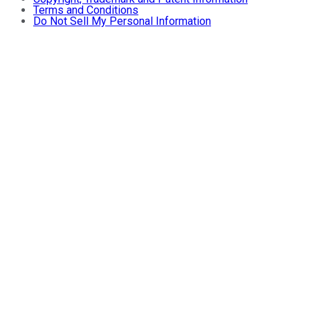
Terms and Conditions
Do Not Sell My Personal Information