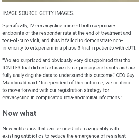
IMAGE SOURCE: GETTY IMAGES.
Specifically, IV eravacycline missed both co-primary
endpoints of the responder rate at the end of treatment and
test-of-cure visit, and thus it failed to demonstrate non-
inferiority to ertapenem in a phase 3 trial in patients with cUTI.
"We are surprised and obviously very disappointed that the
IGNITE3 trial did not achieve its co-primary endpoints and are
fully analyzing the data to understand this outcome," CEO Guy
Macdonald said. "Independent of this outcome, we continue
to move forward with our registration strategy for
eravacycline in complicated intra-abdominal infections."
Now what
New antibiotics that can be used interchangeably with
existing antibiotics to reduce the emergence of resistant