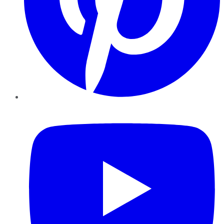
YouTube