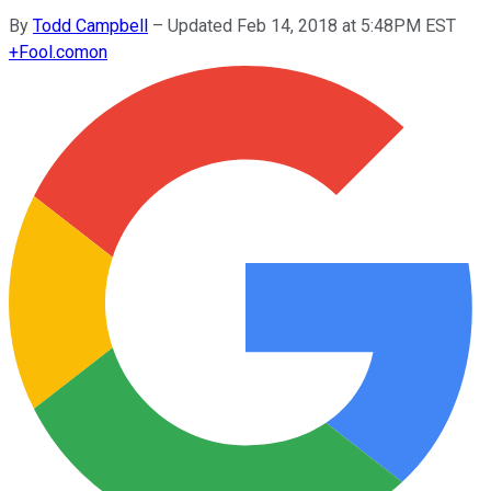
By
Todd Campbell
–
Updated Feb 14, 2018 at 5:48PM EST
+
Fool.com
on