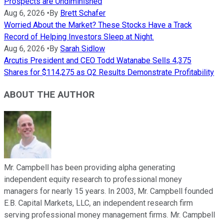
Prospects are Undiminished
Aug 6, 2026
•
By
Brett Schafer
Worried About the Market? These Stocks Have a Track
Record of Helping Investors Sleep at Night.
Aug 6, 2026
•
By
Sarah Sidlow
Arcutis President and CEO Todd Watanabe Sells 4,375
Shares for $114,275 as Q2 Results Demonstrate Profitability
ABOUT THE AUTHOR
Mr. Campbell has been providing alpha generating
independent equity research to professional money
managers for nearly 15 years. In 2003, Mr. Campbell founded
E.B. Capital Markets, LLC, an independent research firm
serving professional money management firms. Mr. Campbell