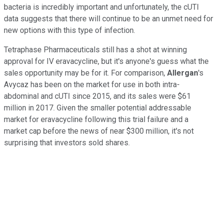
bacteria is incredibly important and unfortunately, the cUTI
data suggests that there will continue to be an unmet need for
new options with this type of infection.
Tetraphase Pharmaceuticals still has a shot at winning
approval for IV eravacycline, but it's anyone's guess what the
sales opportunity may be for it. For comparison,
Allergan
's
Avycaz has been on the market for use in both intra-
abdominal and cUTI since 2015, and its sales were $61
million in 2017. Given the smaller potential addressable
market for eravacycline following this trial failure and a
market cap before the news of near $300 million, it's not
surprising that investors sold shares.