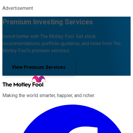
Advertisement
Premium Investing Services
Invest better with The Motley Fool. Get stock
recommendations, portfolio guidance, and more from The
Motley Fool's premium services.
View Premium Services
Making the world smarter, happier, and richer.
Facebook