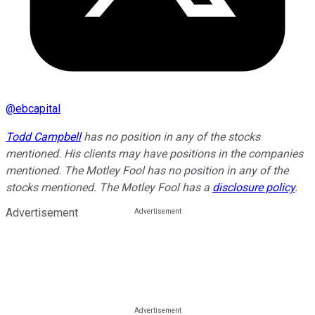
@
ebcapital
Todd Campbell
has no position in any of the stocks
mentioned. His clients may have positions in the companies
mentioned. The Motley Fool has no position in any of the
stocks mentioned. The Motley Fool has a
disclosure policy
.
Advertisement