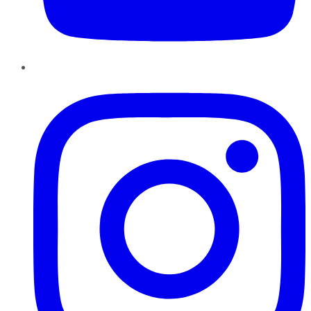
Instagram