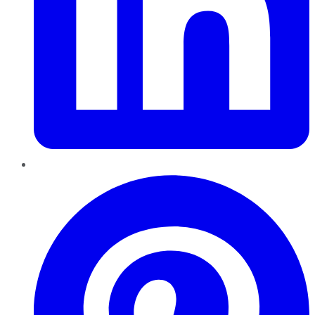
Pinterest