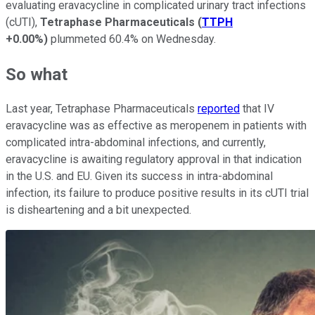
evaluating eravacycline in complicated urinary tract infections
(cUTI),
Tetraphase Pharmaceuticals
(
TTPH
+0.00%
)
plummeted 60.4% on Wednesday.
So what
Last year, Tetraphase Pharmaceuticals
reported
that IV
eravacycline was as effective as meropenem in patients with
complicated intra-abdominal infections, and currently,
eravacycline is awaiting regulatory approval in that indication
in the U.S. and EU. Given its success in intra-abdominal
infection, its failure to produce positive results in its cUTI trial
is disheartening and a bit unexpected.