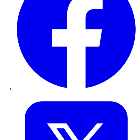
Twitter