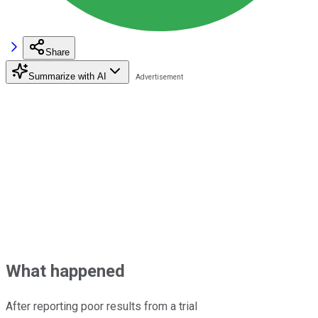
Share
Summarize with AI
What happened
After reporting poor results from a trial