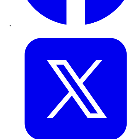
Twitter