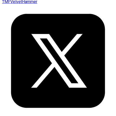
TMFVelvetHammer