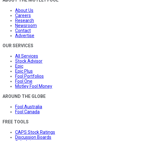
ABOUT THE MOTLEY FOOL
About Us
Careers
Research
Newsroom
Contact
Advertise
OUR SERVICES
All Services
Stock Advisor
Epic
Epic Plus
Fool Portfolios
Fool One
Motley Fool Money
AROUND THE GLOBE
Fool Australia
Fool Canada
FREE TOOLS
CAPS Stock Ratings
Discussion Boards