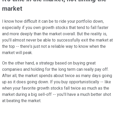
market
I know how difficult it can be to ride your portfolio down,
especially if you own growth stocks that tend to fall faster
and more deeply than the market overall. But the reality is,
you'll almost never be able to successfully exit the market at
the top -- there's just not a reliable way to know when the
market will peak.
On the other hand, a strategy based on buying great
companies and holding for the long term can really pay off.
After all, the market spends about twice as many days going
up as it does going down. If you buy opportunistically -- like
when your favorite growth stocks fall twice as much as the
market during a big sell-off -- you'll have a much better shot
at beating the market.