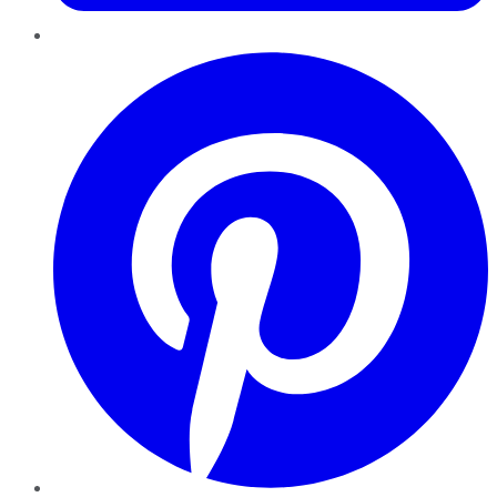
Pinterest