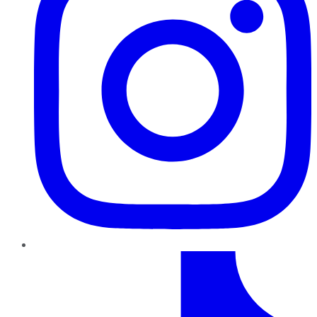
TikTok