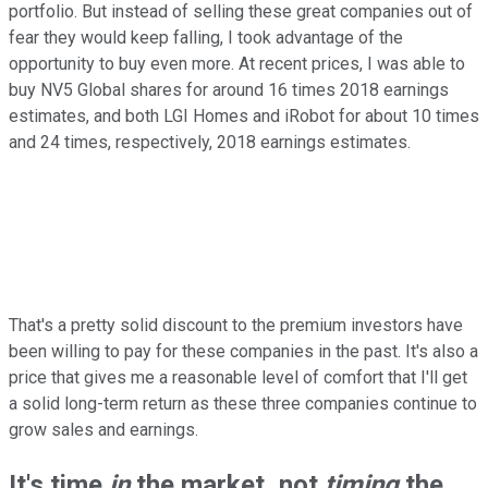
portfolio. But instead of selling these great companies out of
fear they would keep falling, I took advantage of the
opportunity to buy even more. At recent prices, I was able to
buy NV5 Global shares for around 16 times 2018 earnings
estimates, and both LGI Homes and iRobot for about 10 times
and 24 times, respectively, 2018 earnings estimates.
That's a pretty solid discount to the premium investors have
been willing to pay for these companies in the past. It's also a
price that gives me a reasonable level of comfort that I'll get
a solid long-term return as these three companies continue to
grow sales and earnings.
It's time
in
the market, not
timing
the