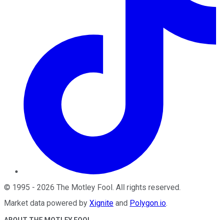
©
1995
-
2026
The Motley Fool
. All rights reserved.
Market data powered by
Xignite
and
Polygon.io
.