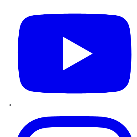
YouTube
Instagram