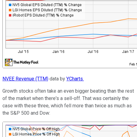
NVEE Revenue (TTM)
data by
YCharts.
Growth stocks often take an even bigger beating than the rest
of the market when there's a sell-off. That was certainly the
case with these three, which fell more than twice as much as
the S&P 500 and Dow: