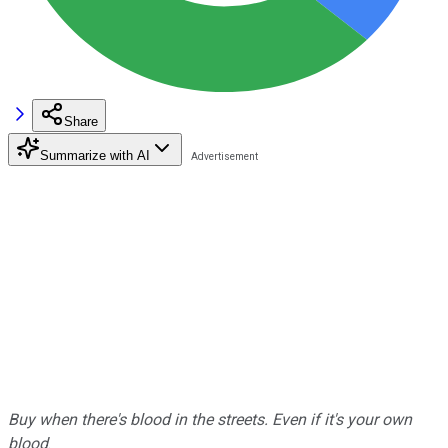
Share
Summarize with AI
Buy when there's blood in the streets. Even if it's your own
blood
.