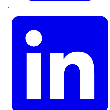
LinkedIn