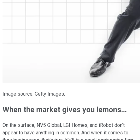
Image source: Getty Images.
When the market gives you lemons...
On the surface, NV5 Global, LGI Homes, and iRobot don't
appear to have anything in common. And when it comes to