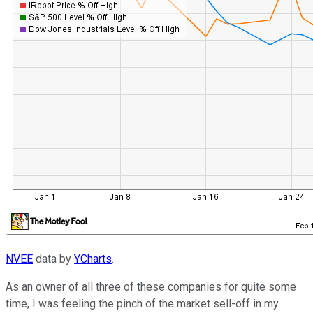
NVEE
data by
YCharts
.
As an owner of all three of these companies for quite some
time, I was feeling the pinch of the market sell-off in my