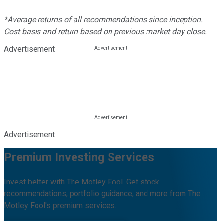
*Average returns of all recommendations since inception.
Cost basis and return based on previous market day close.
Advertisement
Advertisement
Premium Investing Services
Invest better with The Motley Fool. Get stock
recommendations, portfolio guidance, and more from The
Motley Fool's premium services.