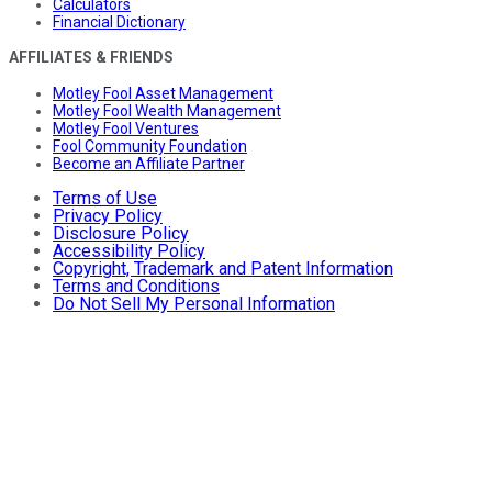
Calculators
Financial Dictionary
AFFILIATES & FRIENDS
Motley Fool Asset Management
Motley Fool Wealth Management
Motley Fool Ventures
Fool Community Foundation
Become an Affiliate Partner
Terms of Use
Privacy Policy
Disclosure Policy
Accessibility Policy
Copyright, Trademark and Patent Information
Terms and Conditions
Do Not Sell My Personal Information