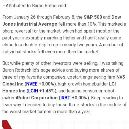
--
Attributed to Baron Rothschild.
From January 26 through February 8, the
S&P 500
and
Dow
Jones Industrial Average
fell more than 10%. This marked a
sharp reversal for the market, which had spent most of the
past year inexorably marching higher and hadn't really come
close to a double-digit drop in nearly two years. A number of
individual stocks fell even more than the market.
But while plenty of other investors were selling, I was taking
Baron Rothschild's sage advice and buying more shares of
three of my favorite companies: upstart engineering firm
NV5
Global Inc
(
NVEE
+0.00%
)
, high-growth homebuilder
LGI
Homes Inc
(
LGIH
+1.45%
)
, and leading consumer robot-
maker
iRobot Corporation
(
IRBT
+0.00%
)
. Keep reading to
learn why I decided to buy these three stocks in the middle of
the worst market turmoil in more than a year.