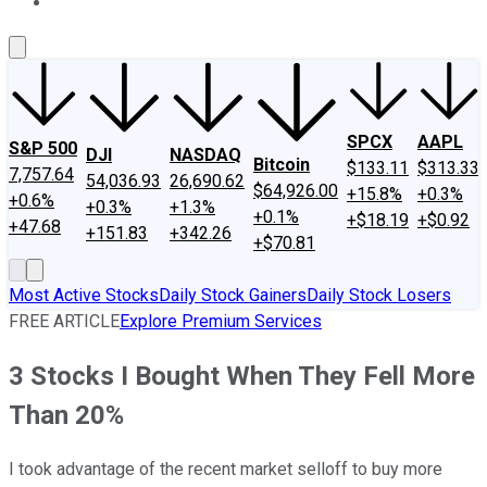
About Us
Contact Us
Investing Philosophy
Motley Fool Mo
SPCX
AAPL
S&P 500
DJI
NASDAQ
Bitcoin
$133.11
$313.33
7,757.64
54,036.93
26,690.62
$64,926.00
+15.8%
+0.3%
+0.6%
+0.3%
+1.3%
+0.1%
+$18.19
+$0.92
+47.68
+151.83
+342.26
+$70.81
Most Active Stocks
Daily Stock Gainers
Daily Stock Losers
FREE ARTICLE
Explore Premium Services
3 Stocks I Bought When They Fell More
Than 20%
I took advantage of the recent market selloff to buy more