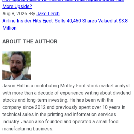
More Upside?
Aug 8, 2026
•
By
Jake Lerch
Airline Insider Hits Eject, Sells 40,460 Shares Valued at $3.8
Million
ABOUT THE AUTHOR
Jason Hall is a contributing Motley Fool stock market analyst
with more than a decade of experience writing about dividend
stocks and long-term investing. He has been with the
company since 2012 and previously spent over 10 years in
technical sales in the printing and information services
industry. Jason also founded and operated a small food
manufacturing business.