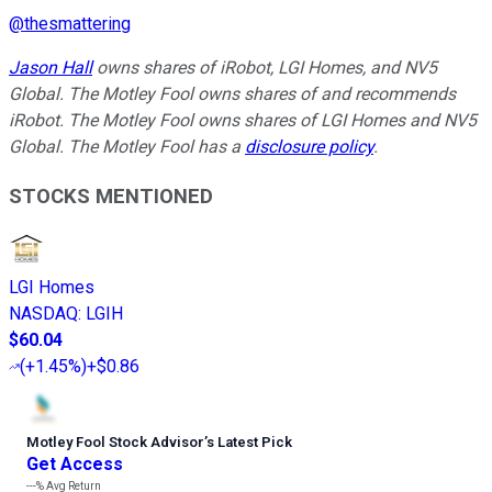
@
thesmattering
Jason Hall
owns shares of iRobot, LGI Homes, and NV5
Global. The Motley Fool owns shares of and recommends
iRobot. The Motley Fool owns shares of LGI Homes and NV5
Global. The Motley Fool has a
disclosure policy
.
STOCKS MENTIONED
LGI Homes
NASDAQ
:
LGIH
$60.04
(
+1.45%
)
+$0.86
Motley Fool Stock Advisor
’
s Latest Pick
Get Access
---%
Avg Return