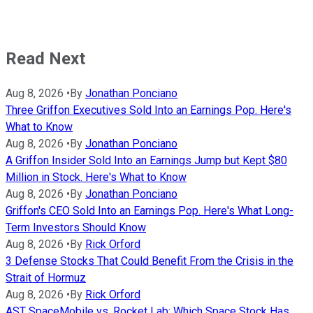
Read Next
Aug 8, 2026
•
By
Jonathan Ponciano
Three Griffon Executives Sold Into an Earnings Pop. Here's
What to Know
Aug 8, 2026
•
By
Jonathan Ponciano
A Griffon Insider Sold Into an Earnings Jump but Kept $80
Million in Stock. Here's What to Know
Aug 8, 2026
•
By
Jonathan Ponciano
Griffon's CEO Sold Into an Earnings Pop. Here's What Long-
Term Investors Should Know
Aug 8, 2026
•
By
Rick Orford
3 Defense Stocks That Could Benefit From the Crisis in the
Strait of Hormuz
Aug 8, 2026
•
By
Rick Orford
AST SpaceMobile vs. Rocket Lab: Which Space Stock Has