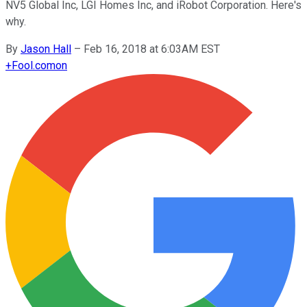
NV5 Global Inc, LGI Homes Inc, and iRobot Corporation. Here's
why.
By
Jason Hall
–
Feb 16, 2018 at 6:03AM EST
+
Fool.com
on