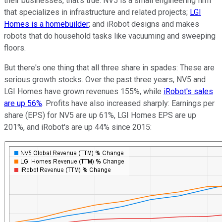
their businesses, that's true. NV5 is a small engineering firm
that specializes in infrastructure and related projects;
LGI
Homes is a homebuilder
; and iRobot designs and makes
robots that do household tasks like vacuuming and sweeping
floors.
But there's one thing that all three share in spades: These are
serious growth stocks. Over the past three years, NV5 and
LGI Homes have grown revenues 155%, while
iRobot's sales
are up 56%
. Profits have also increased sharply: Earnings per
share (EPS) for NV5 are up 61%, LGI Homes EPS are up
201%, and iRobot's are up 44% since 2015: