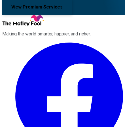
View Premium Services
Making the world smarter, happier, and richer.
Facebook